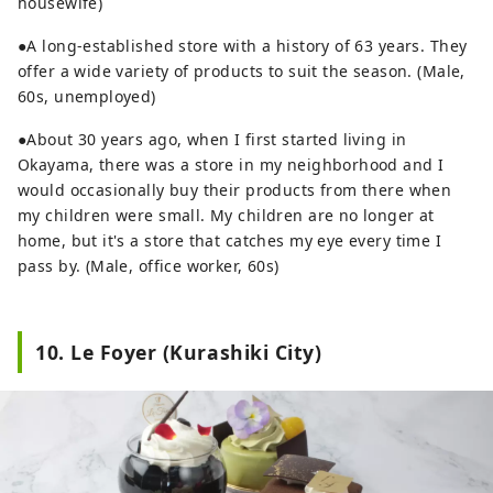
housewife)
●A long-established store with a history of 63 years. They
offer a wide variety of products to suit the season. (Male,
60s, unemployed)
●About 30 years ago, when I first started living in
Okayama, there was a store in my neighborhood and I
would occasionally buy their products from there when
my children were small. My children are no longer at
home, but it's a store that catches my eye every time I
pass by. (Male, office worker, 60s)
10. Le Foyer (Kurashiki City)