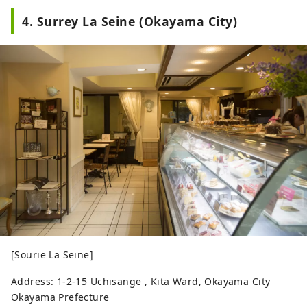
4. Surrey La Seine (Okayama City)
[Sourie La Seine]
Address: 1-2-15 Uchisange , Kita Ward, Okayama City
Okayama Prefecture