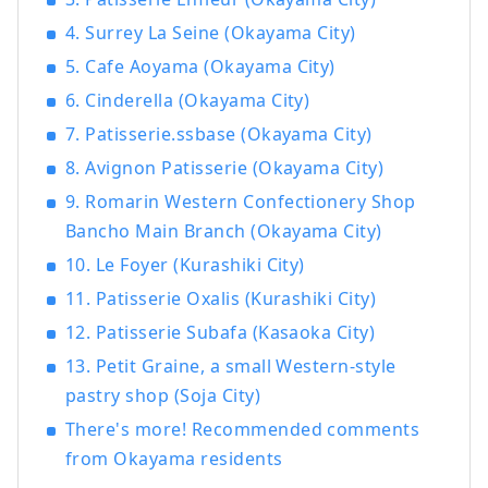
4. Surrey La Seine (Okayama City)
5. Cafe Aoyama (Okayama City)
6. Cinderella (Okayama City)
7. Patisserie.ssbase (Okayama City)
8. Avignon Patisserie (Okayama City)
9. Romarin Western Confectionery Shop
Bancho Main Branch (Okayama City)
10. Le Foyer (Kurashiki City)
11. Patisserie Oxalis (Kurashiki City)
12. Patisserie Subafa (Kasaoka City)
13. Petit Graine, a small Western-style
pastry shop (Soja City)
There's more! Recommended comments
from Okayama residents