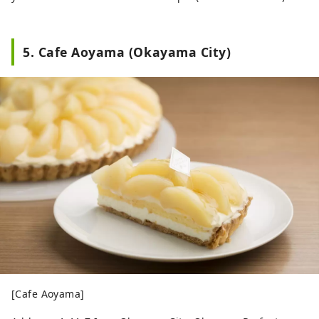
5. Cafe Aoyama (Okayama City)
[Cafe Aoyama]