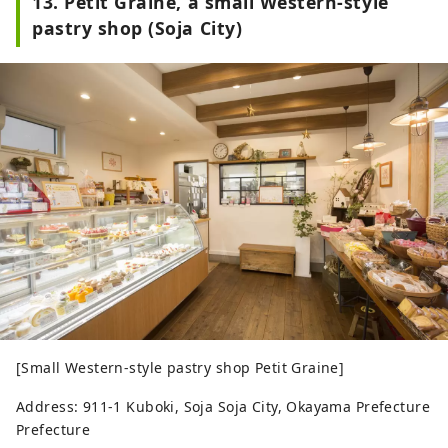
13. Petit Graine, a small Western-style
pastry shop (Soja City)
[Small Western-style pastry shop Petit Graine]
Address: 911-1 Kuboki, Soja Soja City, Okayama Prefecture
Prefecture