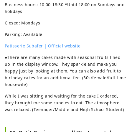
Business hours: 10:00-18:30 *Until 18:00 on Sundays and
holidays
Closed: Mondays
Parking: Available
Patisserie Subafer | Official website
●There are many cakes made with seasonal fruits lined
up in the display window. They sparkle and make you
happy just by looking at them. You can also add fruit to
birthday cakes for an additional fee. (30s/female/full-time
housewife)
While I was sitting and waiting for the cake I ordered,
they brought me some canelés to eat. The atmosphere
was relaxed. (Teenager/Middle and High School Student)