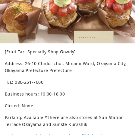
[Fruit Tart Specialty Shop Gowdy]
Address: 26-10 Chidoricho , Minami Ward, Okayama City,
Okayama Prefecture Prefecture
TEL: 086-261-7600
Business hours: 10:00-18:00
Closed: None
Parking: Available *There are also stores at Sun Station
Terrace Okayama and Sunste Kurashiki