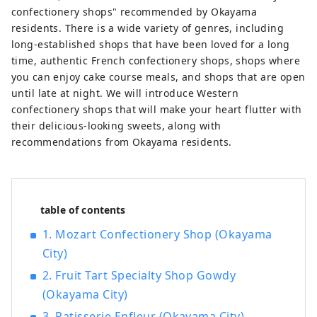
gateway to Shikoku via the Seto. Okayama
confectionery shops" recommended by Okayama
is also known as the "Fruit Okayama," and
residents. There is a wide variety of genres, including
the fruits that are sun-drenched in the
long-established shops that have been loved for a long
warm climate of the Setouchi are of the
time, authentic French confectionery shops, shops where
highest quality in terms of sweetness,
you can enjoy cake course meals, and shops that are open
aroma, and flavor. You can enjoy seasonal
until late at night. We will introduce Western
fruits such as white peaches, Muscat
confectionery shops that will make your heart flutter with
grapes, and Pione grapes! Okayama is
their delicious-looking sweets, along with
also home to world-class tourist spots,
recommendations from Okayama residents.
including Okayama Castle, Okayama
Korakuen Garden, one of Japan's three
most famous gardens, and Kurashiki
Bikan Historical Quarter, which boasts
table of contents
history, culture, and art!
1. Mozart Confectionery Shop (Okayama
City)
2. Fruit Tart Specialty Shop Gowdy
(Okayama City)
3. Patisserie Enfleur (Okayama City)