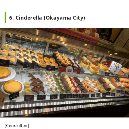
6. Cinderella (Okayama City)
[Cendrillon]