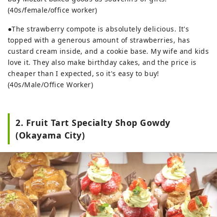
(40s/female/office worker)
●The strawberry compote is absolutely delicious. It's
topped with a generous amount of strawberries, has
custard cream inside, and a cookie base. My wife and kids
love it. They also make birthday cakes, and the price is
cheaper than I expected, so it's easy to buy!
(40s/Male/Office Worker)
2. Fruit Tart Specialty Shop Gowdy
(Okayama City)