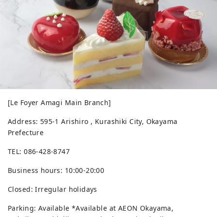
[Le Foyer Amagi Main Branch]
Address: 595-1 Arishiro , Kurashiki City, Okayama
Prefecture
TEL: 086-428-8747
Business hours: 10:00-20:00
Closed: Irregular holidays
Parking: Available *Available at AEON Okayama,