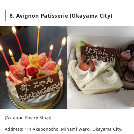
8. Avignon Patisserie (Okayama City)
[Avignon Pastry Shop]
Address: 1-1 Akebonocho, Minami Ward, Okayama City,