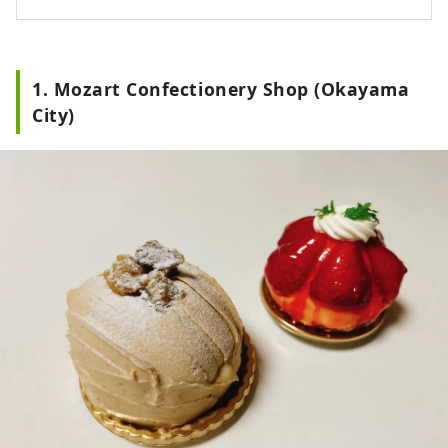
1. Mozart Confectionery Shop (Okayama
City)