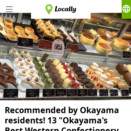
language
Recommended by Okayama
residents! 13 "Okayama's
Best Western Confectionery