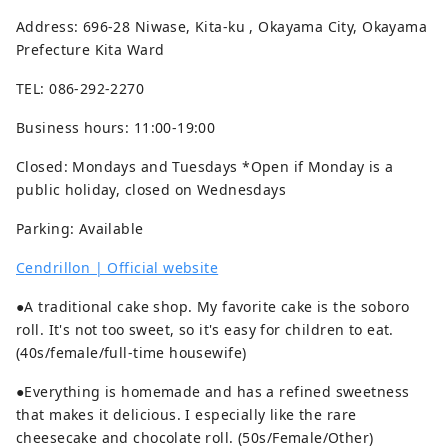
Address: 696-28 Niwase, Kita-ku , Okayama City, Okayama
Prefecture Kita Ward
TEL: 086-292-2270
Business hours: 11:00-19:00
Closed: Mondays and Tuesdays *Open if Monday is a
public holiday, closed on Wednesdays
Parking: Available
Cendrillon | Official website
●A traditional cake shop. My favorite cake is the soboro
roll. It's not too sweet, so it's easy for children to eat.
(40s/female/full-time housewife)
●Everything is homemade and has a refined sweetness
that makes it delicious. I especially like the rare
cheesecake and chocolate roll. (50s/Female/Other)