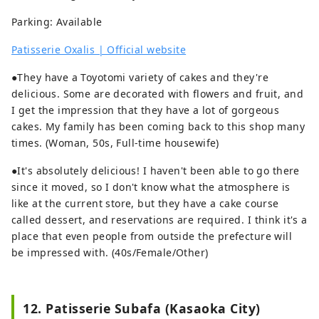
Parking: Available
Patisserie Oxalis | Official website
●They have a Toyotomi variety of cakes and they're
delicious. Some are decorated with flowers and fruit, and
I get the impression that they have a lot of gorgeous
cakes. My family has been coming back to this shop many
times. (Woman, 50s, Full-time housewife)
●It's absolutely delicious! I haven't been able to go there
since it moved, so I don't know what the atmosphere is
like at the current store, but they have a cake course
called dessert, and reservations are required. I think it's a
place that even people from outside the prefecture will
be impressed with. (40s/Female/Other)
12. Patisserie Subafa (Kasaoka City)