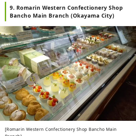
9. Romarin Western Confectionery Shop
Bancho Main Branch (Okayama City)
[Romarin Western Confectionery Shop Bancho Main