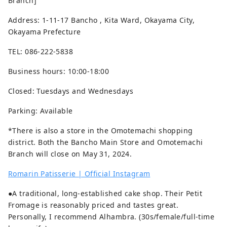
Branch]
Address: 1-11-17 Bancho , Kita Ward, Okayama City,
Okayama Prefecture
TEL: 086-222-5838
Business hours: 10:00-18:00
Closed: Tuesdays and Wednesdays
Parking: Available
*There is also a store in the Omotemachi shopping
district. Both the Bancho Main Store and Omotemachi
Branch will close on May 31, 2024.
Romarin Patisserie | Official Instagram
●A traditional, long-established cake shop. Their Petit
Fromage is reasonably priced and tastes great.
Personally, I recommend Alhambra. (30s/female/full-time