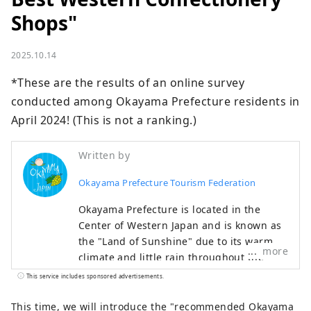
Shops"
2025.10.14
*These are the results of an online survey 
conducted among Okayama Prefecture residents in 
April 2024! (This is not a ranking.)
Written by
Okayama Prefecture Tourism Federation
Okayama Prefecture is located in the
Center of Western Japan and is known as
the "Land of Sunshine" due to its warm
more
climate and little rain throughout the
year. It's conveniently located halfway
This service includes sponsored advertisements.
between famous tourist destinations like
Kyoto, Osaka, and Hiroshima! It's also the
This time, we will introduce the "recommended Okayama