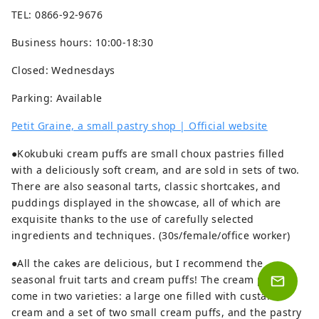
TEL: 0866-92-9676
Business hours: 10:00-18:30
Closed: Wednesdays
Parking: Available
Petit Graine, a small pastry shop | Official website
●Kokubuki cream puffs are small choux pastries filled
with a deliciously soft cream, and are sold in sets of two.
There are also seasonal tarts, classic shortcakes, and
puddings displayed in the showcase, all of which are
exquisite thanks to the use of carefully selected
ingredients and techniques. (30s/female/office worker)
●All the cakes are delicious, but I recommend the
seasonal fruit tarts and cream puffs! The cream puffs
come in two varieties: a large one filled with custard
cream and a set of two small cream puffs, and the pastry