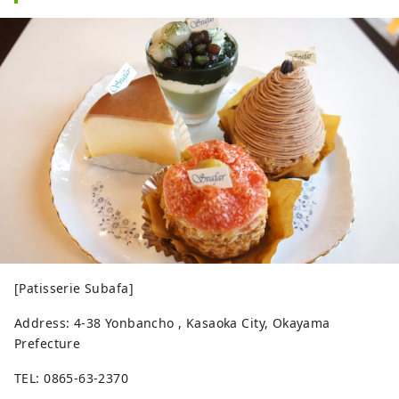
[Patisserie Subafa]
Address: 4-38 Yonbancho , Kasaoka City, Okayama
Prefecture
TEL: 0865-63-2370