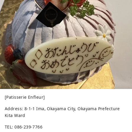
[Patisserie Enfleur]
Address: 8-1-1 Ima, Okayama City, Okayama Prefecture
Kita Ward
TEL: 086-239-7766