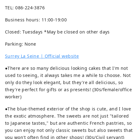
TEL: 086-224-3876
Business hours: 11:00-19:00
Closed: Tuesdays *May be closed on other days
Parking: None
Surrey La Seine | Official website
●There are so many delicious looking cakes that I'm not
used to seeing, it always takes me a while to choose. Not
only do they look elegant, but they're all delicious, so
they're perfect for gifts or as presents! (30s/female/office
worker)
●The blue-themed exterior of the shop is cute, and I love
the exotic atmosphere. The sweets are not just "tailored
to Japanese tastes," but are authentic French pastries, so
you can enjoy not only classic sweets but also sweets that
you won't often find in other shops! (30s/Civil servant)