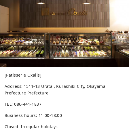
[Patisserie Oxalis]
Address: 1511-13 Urata , Kurashiki City, Okayama
Prefecture Prefecture
TEL: 086-441-1837
Business hours: 11:00-18:00
Closed: Irregular holidays