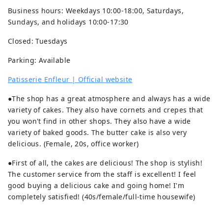
Business hours: Weekdays 10:00-18:00, Saturdays,
Sundays, and holidays 10:00-17:30
Closed: Tuesdays
Parking: Available
Patisserie Enfleur | Official website
●The shop has a great atmosphere and always has a wide
variety of cakes. They also have cornets and crepes that
you won't find in other shops. They also have a wide
variety of baked goods. The butter cake is also very
delicious. (Female, 20s, office worker)
●First of all, the cakes are delicious! The shop is stylish!
The customer service from the staff is excellent! I feel
good buying a delicious cake and going home! I'm
completely satisfied! (40s/female/full-time housewife)