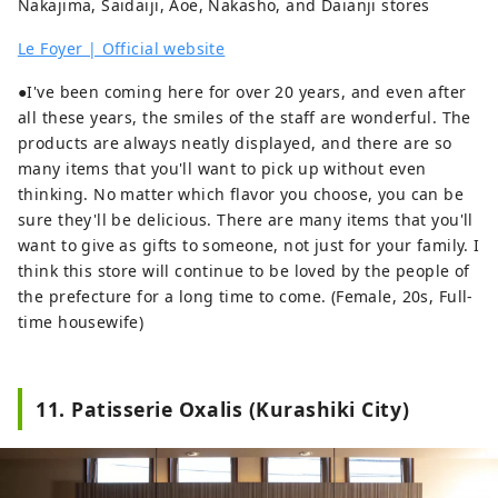
Nakajima, Saidaiji, Aoe, Nakasho, and Daianji stores
Le Foyer | Official website
●I've been coming here for over 20 years, and even after
all these years, the smiles of the staff are wonderful. The
products are always neatly displayed, and there are so
many items that you'll want to pick up without even
thinking. No matter which flavor you choose, you can be
sure they'll be delicious. There are many items that you'll
want to give as gifts to someone, not just for your family. I
think this store will continue to be loved by the people of
the prefecture for a long time to come. (Female, 20s, Full-
time housewife)
11. Patisserie Oxalis (Kurashiki City)