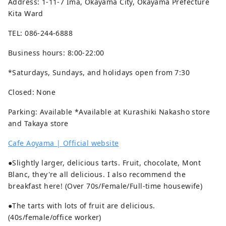
Address: 1-11-7 Ima, Okayama City, Okayama Prefecture
Kita Ward
TEL: 086-244-6888
Business hours: 8:00-22:00
*Saturdays, Sundays, and holidays open from 7:30
Closed: None
Parking: Available *Available at Kurashiki Nakasho store
and Takaya store
Cafe Aoyama | Official website
●Slightly larger, delicious tarts. Fruit, chocolate, Mont
Blanc, they're all delicious. I also recommend the
breakfast here! (Over 70s/Female/Full-time housewife)
●The tarts with lots of fruit are delicious.
(40s/female/office worker)