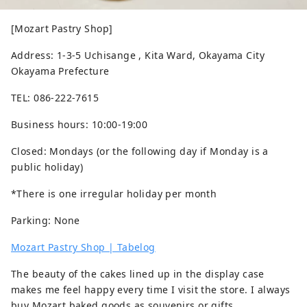
[Mozart Pastry Shop]
Address: 1-3-5 Uchisange , Kita Ward, Okayama City
Okayama Prefecture
TEL: 086-222-7615
Business hours: 10:00-19:00
Closed: Mondays (or the following day if Monday is a
public holiday)
*There is one irregular holiday per month
Parking: None
Mozart Pastry Shop | Tabelog
The beauty of the cakes lined up in the display case
makes me feel happy every time I visit the store. I always
buy Mozart baked goods as souvenirs or gifts.