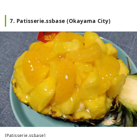
7. Patisserie.ssbase (Okayama City)
[Patisserie.ssbase]