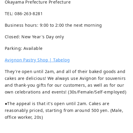
Okayama Prefecture Prefecture
TEL: 086-263-8281
Business hours: 9:00 to 2:00 the next morning
Closed: New Year's Day only
Parking: Available
Avignon Pastry Shop | Tabelog
They're open until 2am, and all of their baked goods and
cakes are delicious! We always use Avignon for souvenirs
and thank-you gifts for our customers, as well as for our
own celebrations and events! (30s/Female/Self-employed)
●The appeal is that it's open until 2am. Cakes are
reasonably priced, starting from around 500 yen. (Male,
office worker, 20s)