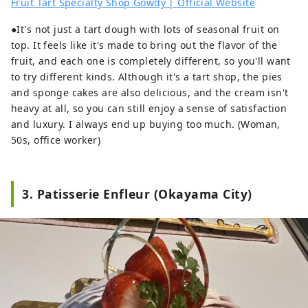
Fruit Tart Specialty Shop Gowdy | Official Website
●It's not just a tart dough with lots of seasonal fruit on
top. It feels like it's made to bring out the flavor of the
fruit, and each one is completely different, so you'll want
to try different kinds. Although it's a tart shop, the pies
and sponge cakes are also delicious, and the cream isn't
heavy at all, so you can still enjoy a sense of satisfaction
and luxury. I always end up buying too much. (Woman,
50s, office worker)
3. Patisserie Enfleur (Okayama City)