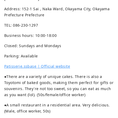
Address: 152-1 Sai , Naka Ward, Okayama City, Okayama
Prefecture Prefecture
TEL: 086-230-1297
Business hours: 10:00-18:00
Closed: Sundays and Mondays
Parking: Available
Patisserie.ssbase | Official website
●There are a variety of unique cakes. There is also a
Toyotomi of baked goods, making them perfect for gifts or
souvenirs. They're not too sweet, so you can eat as much
as you want (lol). (50s/female/office worker)
●A small restaurant in a residential area. Very delicious.
(Male, office worker, 50s)