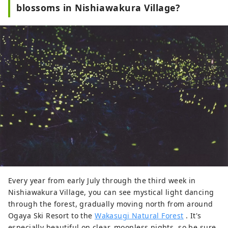
blossoms in Nishiawakura Village?
Every year from early July through the third week in
Nishiawakura Village, you can see mystical light dancing
through the forest, gradually moving north from around
Ogaya Ski Resort to the
Wakasugi Natural Forest
. It's
especially beautiful on clear, moonless nights, so be sure