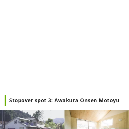
Stopover spot 3: Awakura Onsen Motoyu