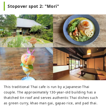
local souvenir goods. Part of the 
Stopover spot 2: "Mori"
woodworking factory premises is 
refurbished to café and restaurant. 
You can buy the artworks of local 
artisans and specialty food at the 
stores. The restaurant welcomes 
you with a menu of various 
vegetables and fresh wild game 
meat prepared at their kitchen, and 
for dessert, you can enjoy additive-
free waffles and soft serve ice cream 
made of 100% Nishiawakura milk. 
Strawberry picking activity is also 
available from January to May at the 
Strawberry house alongside the 
center.
This traditional Thai cafe is run by a Japanese-Thai
couple. The approximately 130-year-old building has a
thatched tin roof and serves authentic Thai dishes such
as green curry, khao man gai, gapao rice, and pad thai.