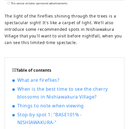
year. It's conveniently located halfway
This service includes sponsored advertisements.
between famous tourist destinations like
Kyoto, Osaka, and Hiroshima! It's also the
The light of the fireflies shining through the trees is a
gateway to Shikoku via the Seto. Okayama
spectacular sight! It's like a carpet of light. We'll also
is also known as the "Fruit Okayama," and
introduce some recommended spots in Nishiawakura
the fruits that are sun-drenched in the
Village that you'll want to visit before nightfall, when you
warm climate of the Setouchi are of the
can see this limited-time spectacle.
highest quality in terms of sweetness,
aroma, and flavor. You can enjoy seasonal
fruits such as white peaches, Muscat
grapes, and Pione grapes! Okayama is
Table of contents
also home to world-class tourist spots,
What are fireflies?
including Okayama Castle, Okayama
Korakuen Garden, one of Japan's three
When is the best time to see the cherry
most famous gardens, and Kurashiki
blossoms in Nishiawakura Village?
Bikan Historical Quarter, which boasts
Things to note when viewing
history, culture, and art!
Stop-by spot 1: "BASE101% -
NISHIAWAKURA-"