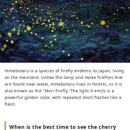
Himebotaru is a species of firefly endemic to Japan, living
on the mainland. Unlike the Genji and Heike fireflies that
are found near water, Himebotaru lives in forests, so it is
also known as the "Mori firefly."The light it emits is a
powerful golden color, with repeated short flashes like a
flash.
When is the best time to see the cherry