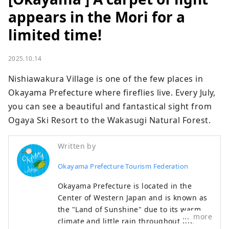
appears in the Mori for a
limited time!
2025.10.14
Nishiawakura Village is one of the few places in 
Okayama Prefecture where fireflies live. Every July, 
you can see a beautiful and fantastical sight from 
Ogaya Ski Resort to the Wakasugi Natural Forest.
Written by
Okayama Prefecture Tourism Federation
Okayama Prefecture is located in the
Center of Western Japan and is known as
the "Land of Sunshine" due to its warm
more
climate and little rain throughout the