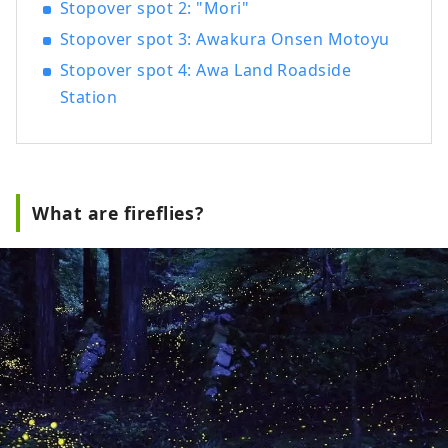
Stopover spot 2: "Mori"
Stopover spot 3: Awakura Onsen Motoyu
Stopover spot 4: Awa Land Roadside
Station
What are fireflies?