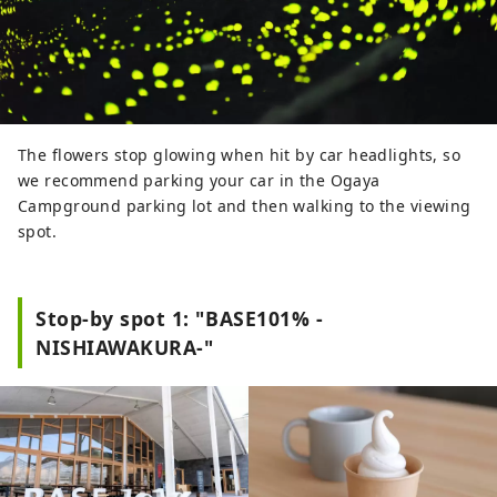
The flowers stop glowing when hit by car headlights, so
we recommend parking your car in the Ogaya
Campground parking lot and then walking to the viewing
spot.
Stop-by spot 1: "BASE101% -
NISHIAWAKURA-"