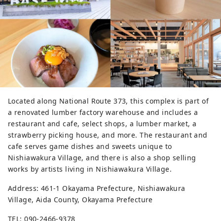
Located along National Route 373, this complex is part of
a renovated lumber factory warehouse and includes a
restaurant and cafe, select shops, a lumber market, a
strawberry picking house, and more. The restaurant and
cafe serves game dishes and sweets unique to
Nishiawakura Village, and there is also a shop selling
works by artists living in Nishiawakura Village.
Address: 461-1 Okayama Prefecture, Nishiawakura
Village, Aida County, Okayama Prefecture
TEL: 090-2466-9378