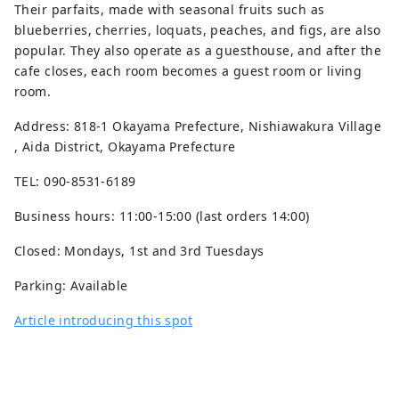
Their parfaits, made with seasonal fruits such as
blueberries, cherries, loquats, peaches, and figs, are also
popular. They also operate as a guesthouse, and after the
cafe closes, each room becomes a guest room or living
room.
Address: 818-1 Okayama Prefecture, Nishiawakura Village
, Aida District, Okayama Prefecture
TEL: 090-8531-6189
Business hours: 11:00-15:00 (last orders 14:00)
Closed: Mondays, 1st and 3rd Tuesdays
Parking: Available
Article introducing this spot