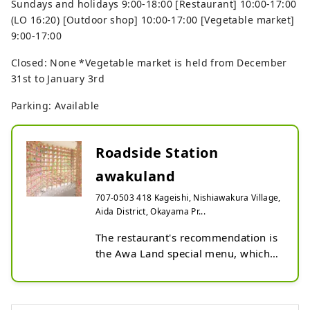
Sundays and holidays 9:00-18:00 [Restaurant] 10:00-17:00
(LO 16:20) [Outdoor shop] 10:00-17:00 [Vegetable market]
9:00-17:00
Closed: None *Vegetable market is held from December
31st to January 3rd
Parking: Available
Roadside Station
awakuland
707-0503 418 Kageishi, Nishiawakura Village,
Aida District, Okayama Pr...
The restaurant's recommendation is 
the Awa Land special menu, which 
is recommended seasonally by the 
cooking staff. We carry a wide 
selection of souvenirs, including 