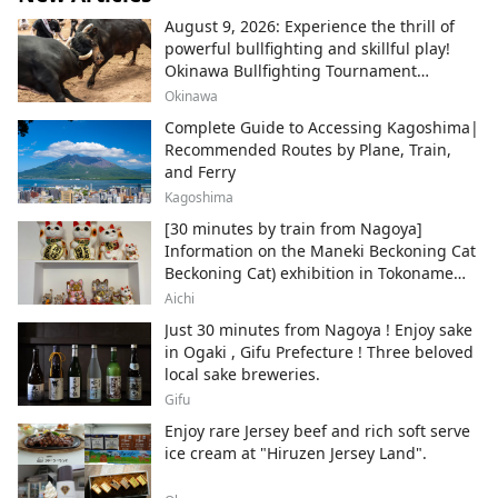
August 9, 2026: Experience the thrill of
powerful bullfighting and skillful play!
Okinawa Bullfighting Tournament
Schedule Information
Okinawa
Complete Guide to Accessing Kagoshima|
Recommended Routes by Plane, Train,
and Ferry
Kagoshima
[30 minutes by train from Nagoya]
Information on the Maneki Beckoning Cat
Beckoning Cat) exhibition in Tokoname
City , Japan's top producer of Maneki-
Aichi
neko.
Just 30 minutes from Nagoya ! Enjoy sake
in Ogaki , Gifu Prefecture ! Three beloved
local sake breweries.
Gifu
Enjoy rare Jersey beef and rich soft serve
ice cream at "Hiruzen Jersey Land".