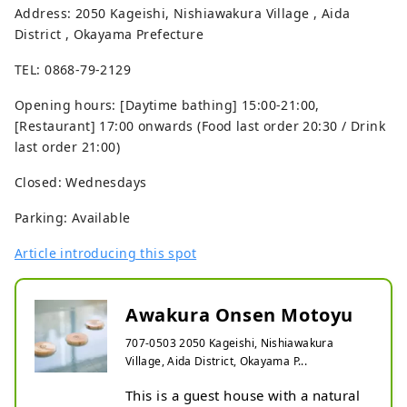
Address: 2050 Kageishi, Nishiawakura Village , Aida
District , Okayama Prefecture
TEL: 0868-79-2129
Opening hours: [Daytime bathing] 15:00-21:00,
[Restaurant] 17:00 onwards (Food last order 20:30 / Drink
last order 21:00)
Closed: Wednesdays
Parking: Available
Article introducing this spot
Awakura Onsen Motoyu
707-0503 2050 Kageishi, Nishiawakura
Village, Aida District, Okayama P...
This is a guest house with a natural 