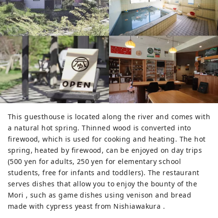
This guesthouse is located along the river and comes with
a natural hot spring. Thinned wood is converted into
firewood, which is used for cooking and heating. The hot
spring, heated by firewood, can be enjoyed on day trips
(500 yen for adults, 250 yen for elementary school
students, free for infants and toddlers). The restaurant
serves dishes that allow you to enjoy the bounty of the
Mori , such as game dishes using venison and bread
made with cypress yeast from Nishiawakura .