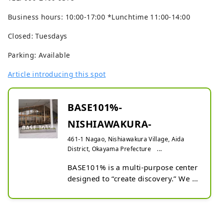
Business hours: 10:00-17:00 *Lunchtime 11:00-14:00
Closed: Tuesdays
Parking: Available
Article introducing this spot
BASE101%-
NISHIAWAKURA-
461-1 Nagao, Nishiawakura Village, Aida
District, Okayama Prefecture ...
BASE101% is a multi-purpose center 
designed to “create discovery.” We 
offer wood supplies for DIY at 
reasonable prices and host stores 
recommending an original range of 