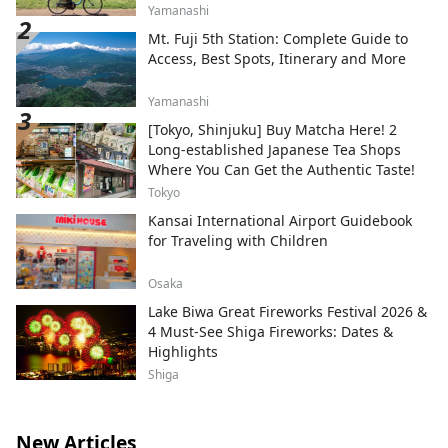
Yamanashi
Mt. Fuji 5th Station: Complete Guide to
Access, Best Spots, Itinerary and More
Yamanashi
[Tokyo, Shinjuku] Buy Matcha Here! 2
Long-established Japanese Tea Shops
Where You Can Get the Authentic Taste!
Tokyo
Kansai International Airport Guidebook
for Traveling with Children
Osaka
Lake Biwa Great Fireworks Festival 2026 &
4 Must-See Shiga Fireworks: Dates &
Highlights
Shiga
New Articles