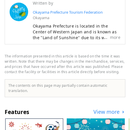
famous confections from San'in and 
Written by
famous Okayama confections, as 
Okayama Prefecture Tourism Federation
well as regional specialties and 
Okayama
handmade products.
Okayama Prefecture is located in the
Center of Western Japan and is known as
more
the "Land of Sunshine" due to its warm
climate and little rain throughout the year.
It's conveniently located halfway between
famous tourist destinations like Kyoto,
The information presented in this article is based on the time it was
Osaka, and Hiroshima! It's also the
written. Note that there may be changes in the merchandise, services,
gateway to Shikoku via the Seto. Okayama
and prices that have occurred after this article was published. Please
contact the facility or facilities in this article directly before visiting.
is also known as the "Fruit Okayama," and
the fruits that are sun-drenched in the
warm climate of the Setouchi are of the
The contents on this page may partially contain automatic
highest quality in terms of sweetness,
translation.
aroma, and flavor. You can enjoy seasonal
fruits such as white peaches, Muscat
grapes, and Pione grapes! Okayama is
Features
View more
also home to world-class tourist spots,
including Okayama Castle, Okayama
Korakuen Garden, one of Japan's three