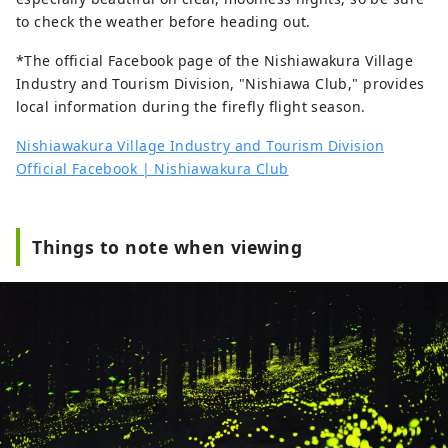
to check the weather before heading out.
*The official Facebook page of the Nishiawakura Village
Industry and Tourism Division, "Nishiawa Club," provides
local information during the firefly flight season.
Nishiawakura Village Industry and Tourism Division
Official Facebook | Nishiawakura Club
Things to note when viewing