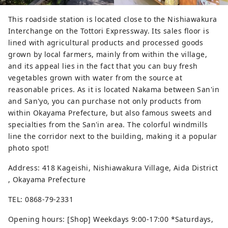
This roadside station is located close to the Nishiawakura
Interchange on the Tottori Expressway. Its sales floor is
lined with agricultural products and processed goods
grown by local farmers, mainly from within the village,
and its appeal lies in the fact that you can buy fresh
vegetables grown with water from the source at
reasonable prices. As it is located Nakama between San'in
and San'yo, you can purchase not only products from
within Okayama Prefecture, but also famous sweets and
specialties from the San'in area. The colorful windmills
line the corridor next to the building, making it a popular
photo spot!
Address: 418 Kageishi, Nishiawakura Village, Aida District
, Okayama Prefecture
TEL: 0868-79-2331
Opening hours: [Shop] Weekdays 9:00-17:00 *Saturdays,