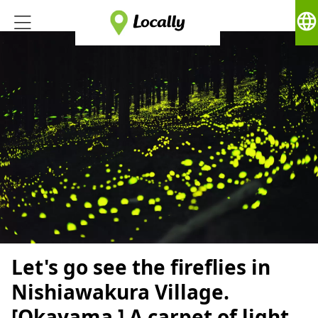
language
Let's go see the fireflies in
Nishiawakura Village.
[Okayama ] A carpet of light