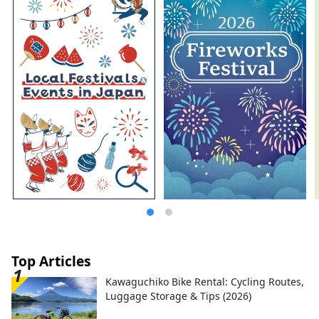
most famous gardens, and Kurashiki
Bikan Historical Quarter, which boasts
history, culture, and art!
Top Articles
Kawaguchiko Bike Rental: Cycling Routes,
Luggage Storage & Tips (2026)