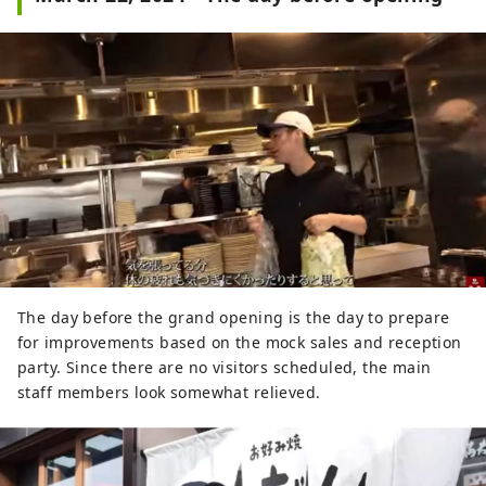
The day before the grand opening is the day to prepare
for improvements based on the mock sales and reception
party. Since there are no visitors scheduled, the main
staff members look somewhat relieved.