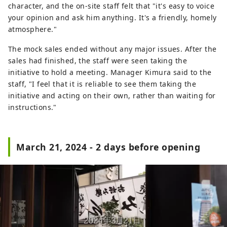
character, and the on-site staff felt that "it's easy to voice
your opinion and ask him anything. It's a friendly, homely
atmosphere."
The mock sales ended without any major issues. After the
sales had finished, the staff were seen taking the
initiative to hold a meeting. Manager Kimura said to the
staff, "I feel that it is reliable to see them taking the
initiative and acting on their own, rather than waiting for
instructions."
March 21, 2024 - 2 days before opening