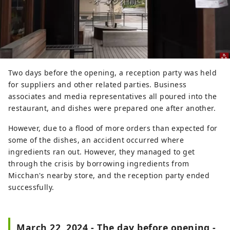
Two days before the opening, a reception party was held
for suppliers and other related parties. Business
associates and media representatives all poured into the
restaurant, and dishes were prepared one after another.
However, due to a flood of more orders than expected for
some of the dishes, an accident occurred where
ingredients ran out. However, they managed to get
through the crisis by borrowing ingredients from
Micchan's nearby store, and the reception party ended
successfully.
March 22, 2024 - The day before opening -