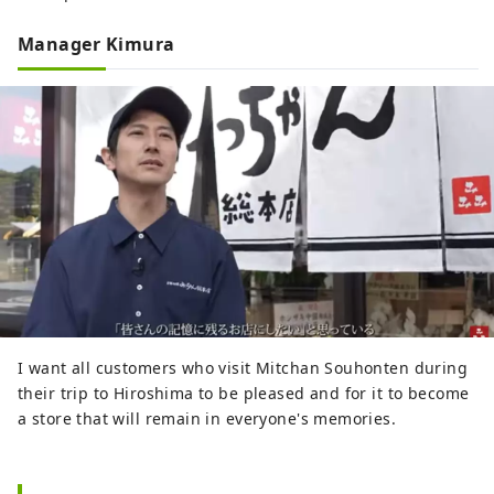
Manager Kimura
I want all customers who visit Mitchan Souhonten during
their trip to Hiroshima to be pleased and for it to become
a store that will remain in everyone's memories.