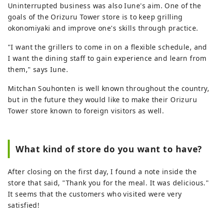
Uninterrupted business was also Iune's aim. One of the
goals of the Orizuru Tower store is to keep grilling
okonomiyaki and improve one's skills through practice.
"I want the grillers to come in on a flexible schedule, and
I want the dining staff to gain experience and learn from
them," says Iune.
Mitchan Souhonten is well known throughout the country,
but in the future they would like to make their Orizuru
Tower store known to foreign visitors as well.
What kind of store do you want to have?
After closing on the first day, I found a note inside the
store that said, "Thank you for the meal. It was delicious."
It seems that the customers who visited were very
satisfied!