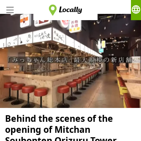
language
Behind the scenes of the
opening of Mitchan
Souhonten Orizuru Tower