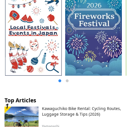
Top Articles
Kawaguchiko Bike Rental: Cycling Routes,
Luggage Storage & Tips (2026)
Yamanashi