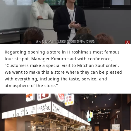
Regarding opening a store in Hiroshima's most famous
tourist spot, Manager Kimura said with confidence,
"Customers make a special visit to Mitchan Souhonten.
We want to make this a store where they can be pleased
with everything, including the taste, service, and
atmosphere of the store."