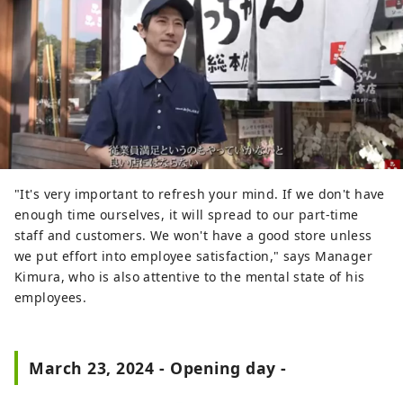
"It's very important to refresh your mind. If we don't have
enough time ourselves, it will spread to our part-time
staff and customers. We won't have a good store unless
we put effort into employee satisfaction," says Manager
Kimura, who is also attentive to the mental state of his
employees.
March 23, 2024 - Opening day -