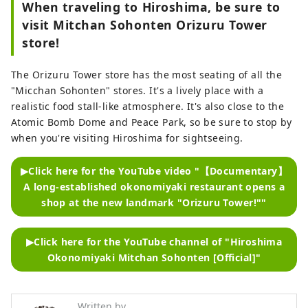
When traveling to Hiroshima, be sure to
visit Mitchan Sohonten Orizuru Tower
store!
The Orizuru Tower store has the most seating of all the
"Micchan Sohonten" stores. It's a lively place with a
realistic food stall-like atmosphere. It's also close to the
Atomic Bomb Dome and Peace Park, so be sure to stop by
when you're visiting Hiroshima for sightseeing.
▶Click here for the YouTube video "【Documentary】
A long-established okonomiyaki restaurant opens a
shop at the new landmark "Orizuru Tower!""
▶Click here for the YouTube channel of "Hiroshima
Okonomiyaki Mitchan Sohonten [Official]"
Written by