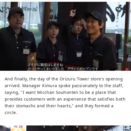
And finally, the day of the Orizuru Tower store's opening
arrived. Manager Kimura spoke passionately to the staff,
saying, "I want Micchan Souhonten to be a place that
provides customers with an experience that satisfies both
their stomachs and their hearts," and they formed a
circle.