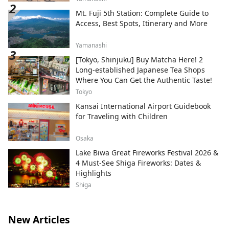
Mt. Fuji 5th Station: Complete Guide to
Access, Best Spots, Itinerary and More
Yamanashi
[Tokyo, Shinjuku] Buy Matcha Here! 2
Long-established Japanese Tea Shops
Where You Can Get the Authentic Taste!
Tokyo
Kansai International Airport Guidebook
for Traveling with Children
Osaka
Lake Biwa Great Fireworks Festival 2026 &
4 Must-See Shiga Fireworks: Dates &
Highlights
Shiga
New Articles