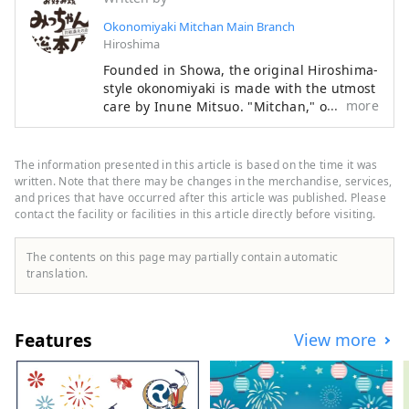
Okonomiyaki Mitchan Main Branch
Hiroshima
Founded in Showa, the original Hiroshima-
style okonomiyaki is made with the utmost
more
care by Inune Mitsuo. "Mitchan," or Iune
Mitsuo, is particular about "light and
timeless okonomiyaki that you can eat
every day." Without changing their
The information presented in this article is based on the time it was
traditional style, they continue to preserve
written. Note that there may be changes in the merchandise, services,
the original Hiroshima-style okonomiyaki
and prices that have occurred after this article was published. Please
contact the facility or facilities in this article directly before visiting.
flavor.
The contents on this page may partially contain automatic
translation.
Features
View more