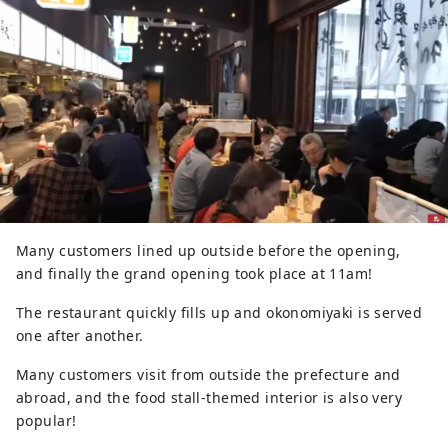
Many customers lined up outside before the opening,
and finally the grand opening took place at 11am!
The restaurant quickly fills up and okonomiyaki is served
one after another.
Many customers visit from outside the prefecture and
abroad, and the food stall-themed interior is also very
popular!