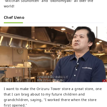
"Micchan Souhonten" and "okonomiyaki" all over the
world!
Chef Ueno
I want to make the Orizuru Tower store a great store, one
that I can brag about to my future children and
grandchildren, saying, "I worked there when the store
first opened."