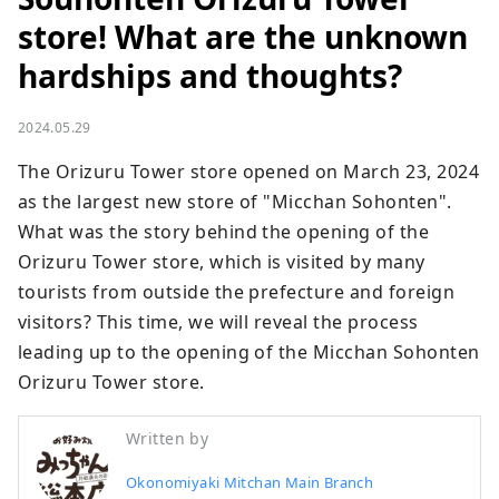
store! What are the unknown
hardships and thoughts?
2024.05.29
The Orizuru Tower store opened on March 23, 2024 
as the largest new store of "Micchan Sohonten". 
What was the story behind the opening of the 
Orizuru Tower store, which is visited by many 
tourists from outside the prefecture and foreign 
visitors? This time, we will reveal the process 
leading up to the opening of the Micchan Sohonten 
Orizuru Tower store.
Written by
Okonomiyaki Mitchan Main Branch