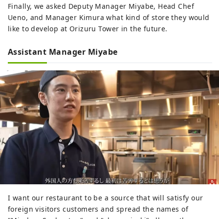
Finally, we asked Deputy Manager Miyabe, Head Chef
Ueno, and Manager Kimura what kind of store they would
like to develop at Orizuru Tower in the future.
Assistant Manager Miyabe
I want our restaurant to be a source that will satisfy our
foreign visitors customers and spread the names of