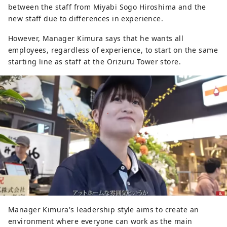
between the staff from Miyabi Sogo Hiroshima and the
new staff due to differences in experience.
However, Manager Kimura says that he wants all
employees, regardless of experience, to start on the same
starting line as staff at the Orizuru Tower store.
Manager Kimura's leadership style aims to create an
environment where everyone can work as the main