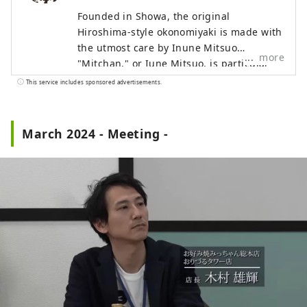
Founded in Showa, the original
Hiroshima-style okonomiyaki is made with
the utmost care by Inune Mitsuo.
more
"Mitchan," or Iune Mitsuo, is particular
about "light and timeless okonomiyaki
This service includes sponsored advertisements.
that you can eat every day." Without
changing their traditional style, they
continue to preserve the original
March 2024 - Meeting -
Hiroshima-style okonomiyaki flavor.