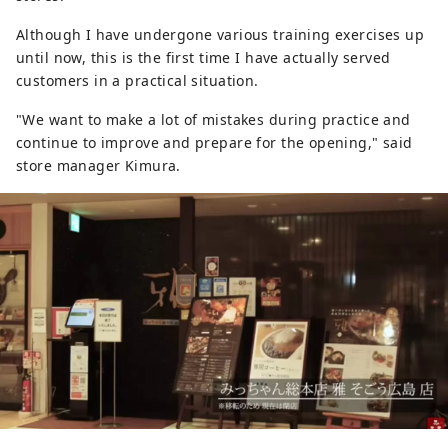
Although I have undergone various training exercises up
until now, this is the first time I have actually served
customers in a practical situation.
"We want to make a lot of mistakes during practice and
continue to improve and prepare for the opening," said
store manager Kimura.