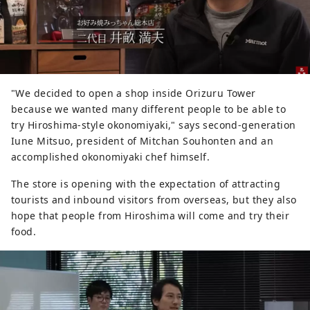
"We decided to open a shop inside Orizuru Tower
because we wanted many different people to be able to
try Hiroshima-style okonomiyaki," says second-generation
Iune Mitsuo, president of Mitchan Souhonten and an
accomplished okonomiyaki chef himself.
The store is opening with the expectation of attracting
tourists and inbound visitors from overseas, but they also
hope that people from Hiroshima will come and try their
food.