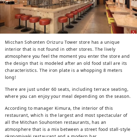
Micchan Sohonten Orizuru Tower store has a unique
interior that is not found in other stores. The lively
atmosphere you feel the moment you enter the store and
the design that is modeled after an old food stall are its
characteristics. The iron plate is a whopping 8 meters
long!
There are just under 60 seats, including terrace seating,
where you can enjoy your meal depending on the season.
According to manager Kimura, the interior of this
restaurant, which is the largest and most spectacular of
all the Mitchan Souhonten restaurants, has an
atmosphere that is a mix between a street food stall-style
okonomiyaki restaurant and a modern bar.