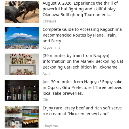
August 9, 2026: Experience the thrill of
powerful bullfighting and skillful play!
Okinawa Bullfighting Tournament
Schedule Information
Okinawa
Complete Guide to Accessing Kagoshima|
Recommended Routes by Plane, Train,
and Ferry
Kagoshima
[30 minutes by train from Nagoya]
Information on the Maneki Beckoning Cat
Beckoning Cat) exhibition in Tokoname
City , Japan's top producer of Maneki-
Aichi
neko.
Just 30 minutes from Nagoya ! Enjoy sake
in Ogaki , Gifu Prefecture ! Three beloved
local sake breweries.
Gifu
Enjoy rare Jersey beef and rich soft serve
ice cream at "Hiruzen Jersey Land".
Okayama