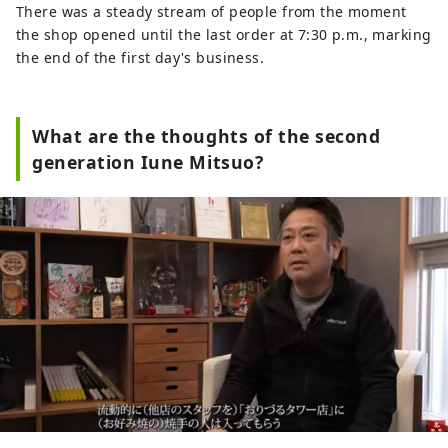
There was a steady stream of people from the moment
the shop opened until the last order at 7:30 p.m., marking
the end of the first day's business.
What are the thoughts of the second
generation Iune Mitsuo?