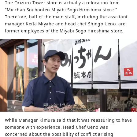
The Orizuru Tower store is actually a relocation from
"Micchan Souhonten Miyabi Sogo Hiroshima store."
Therefore, half of the main staff, including the assistant
manager Keita Miyabe and head chef Shingo Ueno, are
former employees of the Miyabi Sogo Hiroshima store.
While Manager Kimura said that it was reassuring to have
someone with experience, Head Chef Ueno was
concerned about the possibility of conflict arising