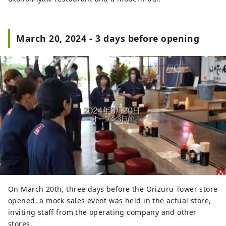
March 20, 2024 - 3 days before opening
On March 20th, three days before the Orizuru Tower store
opened, a mock sales event was held in the actual store,
inviting staff from the operating company and other
stores.