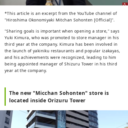
*This article is an excerpt from the YouTube channel of
"Hiroshima Okonomiyaki Mitchan Sohonten [Official]".
"Sharing goals is important when opening a store," says
Yuki Kimura, who was promoted to store manager in his
third year at the company. Kimura has been involved in
the launch of yakiniku restaurants and popular izakayas,
and his achievements were recognized, leading to him
being appointed manager of Shizuru Tower in his third
year at the company.
The new "Micchan Sohonten" store is
located inside Orizuru Tower