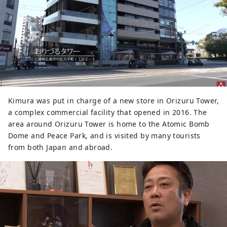
Kimura was put in charge of a new store in Orizuru Tower,
a complex commercial facility that opened in 2016. The
area around Orizuru Tower is home to the Atomic Bomb
Dome and Peace Park, and is visited by many tourists
from both Japan and abroad.