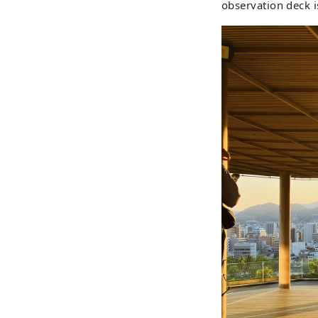
observation deck i