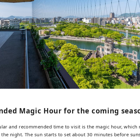
ded Magic Hour for the coming seas
ular and recommended time to visit is the magic hour, which 
the night. The sun starts to set about 30 minutes before suns