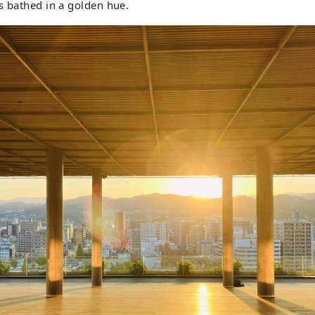
s bathed in a golden hue.