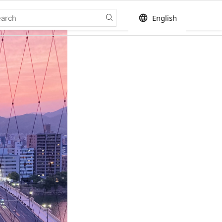
language
English