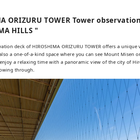
A ORIZURU TOWER Tower observation
MA HILLS "
vation deck of HIROSHIMA ORIZURU TOWER offers a unique v
also a one-of-a-kind space where you can see Mount Misen o
 enjoy a relaxing time with a panoramic view of the city of H
lowing through.