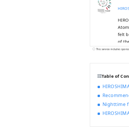
HIROS
HIROS
Atomi
felt 
of t
Misen
This service includes spons
using
WALL.
and a
Table of Co
HIROSHIMA
Recommende
Nighttime f
HIROSHIMA