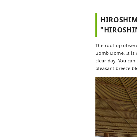
HIROSHIM
"HIROSHI
The rooftop obser
Bomb Dome. It is 
clear day. You can
pleasant breeze b