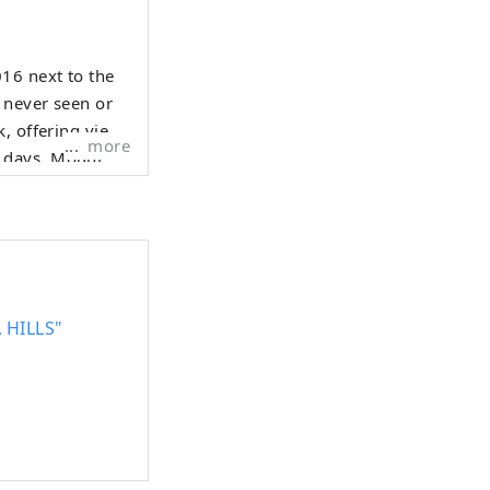
16 next to the
 never seen or
k, offering views
more
r days, Mount
 fold a crane
s-walled ORIZURU
 loved products
 HILLS"