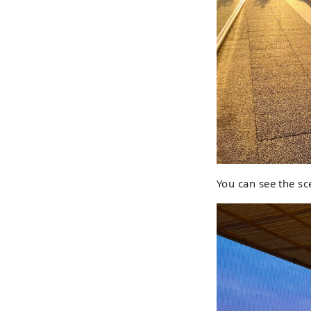
You can see the sc