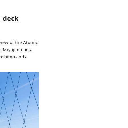
 deck
iew of the Atomic
n Miyajima on a
iroshima and a