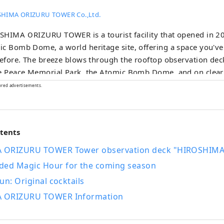
HIMA ORIZURU TOWER Co.,Ltd.
HIMA ORIZURU TOWER is a tourist facility that opened in 20
c Bomb Dome, a world heritage site, offering a space you've
before. The breeze blows through the rooftop observation dec
he Peace Memorial Park, the Atomic Bomb Dome, and on clea
 on Miyajima. At ORIZURU SQUARE on the 12th floor, you can
ored advertisements.
 special origami paper and throw it into the 50m-high glas
 Also on the first floor, there is a product hall selling locally
 cafe where you can taste ingredients from Hiroshima.
ntents
 ORIZURU TOWER Tower observation deck "HIROSHIMA
d Magic Hour for the coming season
un: Original cocktails
 ORIZURU TOWER Information