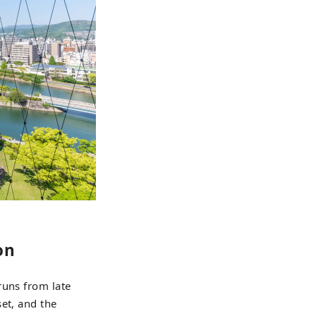
on
runs from late
et, and the