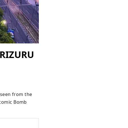
ORIZURU
seen from the 
tomic Bomb 