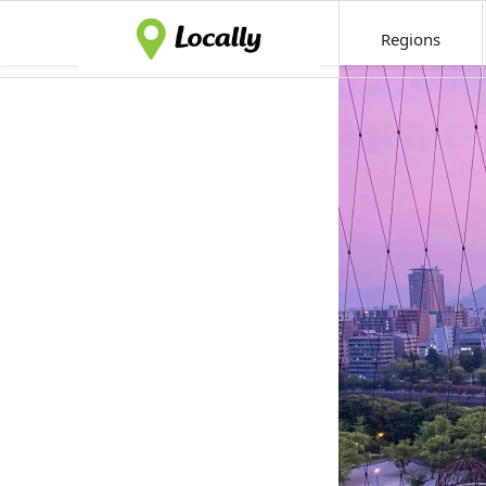
Regions