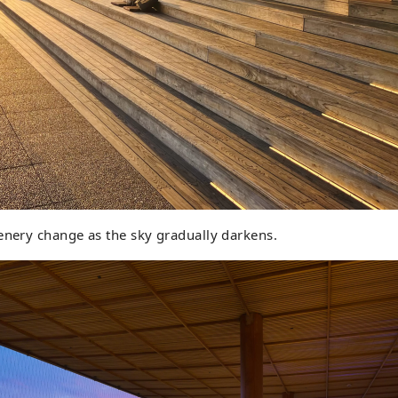
enery change as the sky gradually darkens.