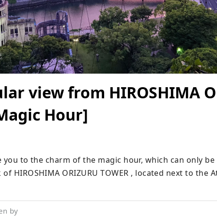
ular view from HIROSHIMA 
agic Hour]
e you to the charm of the magic hour, which can only be 
k of HIROSHIMA ORIZURU TOWER , located next to the A
en by