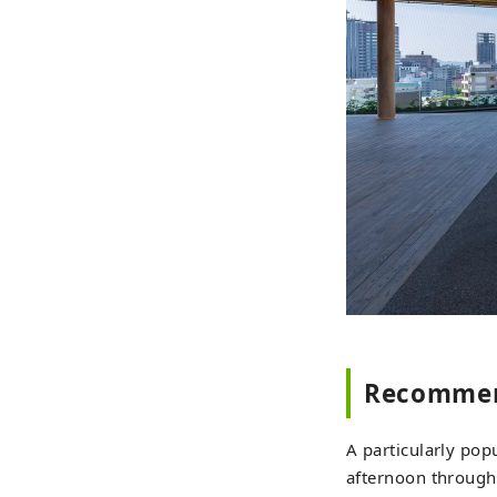
Recommen
A particularly pop
afternoon through 