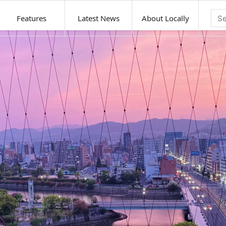
Features
Latest News
About Locally