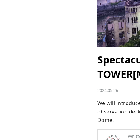
Spectac
TOWER[M
2024.05.26
We will introduc
observation dec
Dome!
Writt