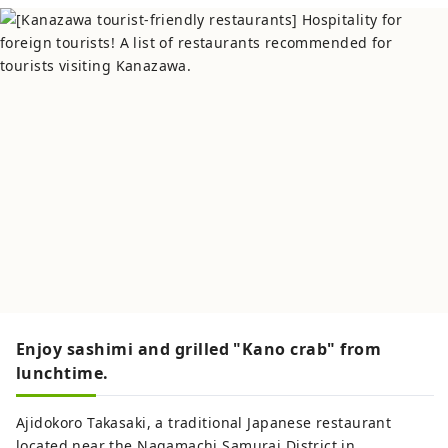
Enjoy sashimi and grilled "Kano crab" from
lunchtime.
Ajidokoro Takasaki, a traditional Japanese restaurant
located near the Nagamachi Samurai District in