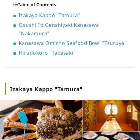
Table of Contents
Izakaya Kappo "Tamura"
Osushi To Genshiyaki Kanazawa
"Nakamura"
Kanazawa Omicho Seafood Bowl "Tsuruya"
Hirudokoro "Takasaki"
Izakaya Kappo "Tamura"