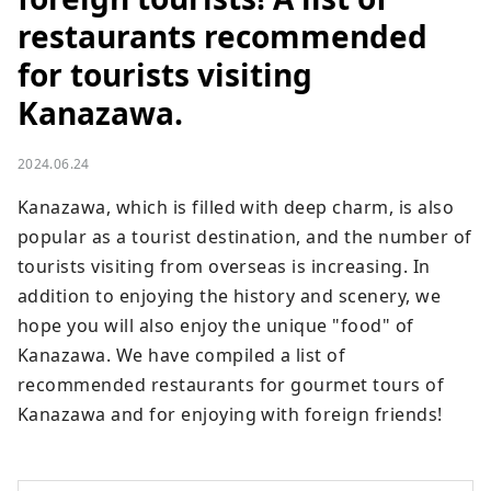
restaurants recommended
for tourists visiting
Kanazawa.
2024.06.24
Kanazawa, which is filled with deep charm, is also 
popular as a tourist destination, and the number of 
tourists visiting from overseas is increasing. In 
addition to enjoying the history and scenery, we 
hope you will also enjoy the unique "food" of 
Kanazawa. We have compiled a list of 
recommended restaurants for gourmet tours of 
Kanazawa and for enjoying with foreign friends!