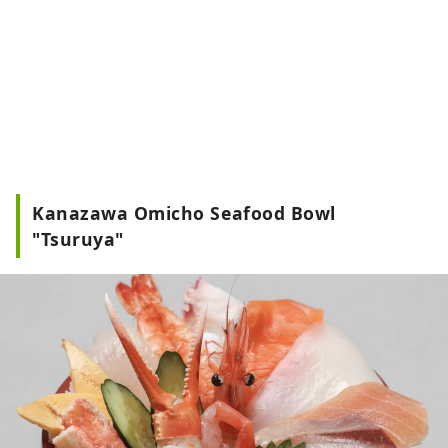
Kanazawa Omicho Seafood Bowl
"Tsuruya"