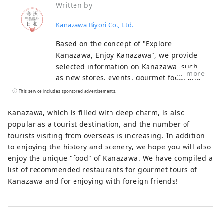
Written by
Kanazawa Biyori Co., Ltd.
Based on the concept of "Explore
Kanazawa, Enjoy Kanazawa", we provide
selected information on Kanazawa, such
more
as new stores, events, gourmet food, and
sightseeing spots as a local information
This service includes sponsored advertisements.
site in Ishikawa Prefecture. In addition to
domestic media such as "SmartNews" and
Kanazawa, which is filled with deep charm, is also
"goo News" in Japan, we collaborate with
popular as a tourist destination, and the number of
overseas media in China, Taiwan, Hong
tourists visiting from overseas is increasing. In addition
Kong, Thailand, and Vietnam to widely
to enjoying the history and scenery, we hope you will also
convey the appeal of Ishikawa Prefecture.
enjoy the unique "food" of Kanazawa. We have compiled a
list of recommended restaurants for gourmet tours of
Kanazawa and for enjoying with foreign friends!