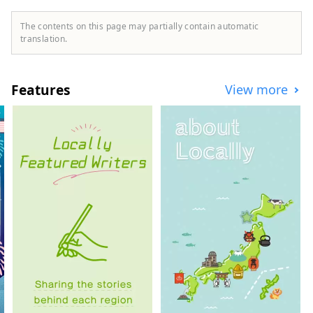
Kong, Thailand, and Vietnam to widely
convey the appeal of Ishikawa Prefecture.
The contents on this page may partially contain automatic
translation.
Features
View more