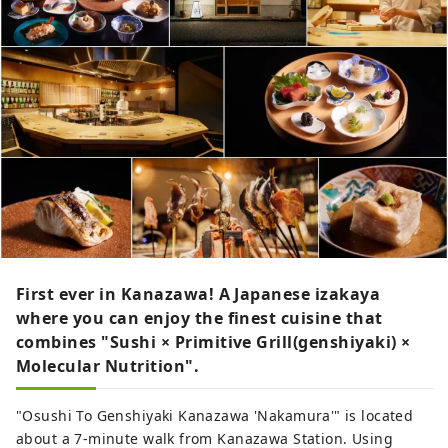
First ever in Kanazawa! A Japanese izakaya
where you can enjoy the finest cuisine that
combines "Sushi × Primitive Grill(genshiyaki) ×
Molecular Nutrition".
"Osushi To Genshiyaki Kanazawa 'Nakamura'" is located
about a 7-minute walk from Kanazawa Station. Using