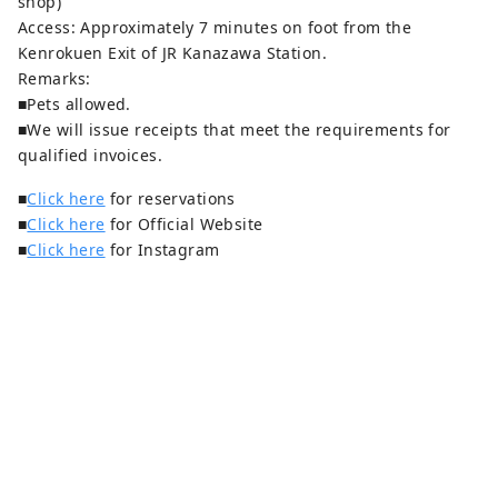
shop)
Access: Approximately 7 minutes on foot from the
Kenrokuen Exit of JR Kanazawa Station.
Remarks:
■Pets allowed.
■We will issue receipts that meet the requirements for
qualified invoices.
■
Click here
for reservations
■
Click here
for Official Website
■
Click here
for Instagram