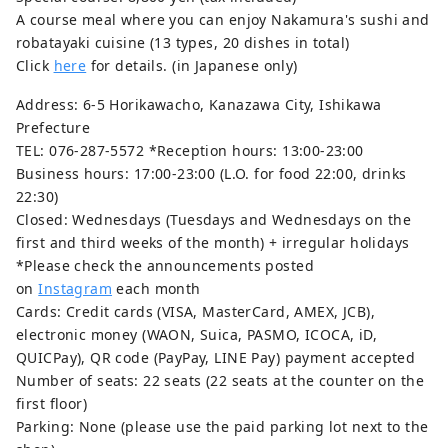
A course meal where you can enjoy Nakamura's sushi and
robatayaki cuisine (13 types, 20 dishes in total)
Click
here
for details. (in Japanese only)
Address: 6-5 Horikawacho, Kanazawa City, Ishikawa
Prefecture
TEL: 076-287-5572 *Reception hours: 13:00-23:00
Business hours: 17:00-23:00 (L.O. for food 22:00, drinks
22:30)
Closed: Wednesdays (Tuesdays and Wednesdays on the
first and third weeks of the month) + irregular holidays
*Please check the announcements posted
on
Instagram
each month
Cards: Credit cards (VISA, MasterCard, AMEX, JCB),
electronic money (WAON, Suica, PASMO, ICOCA, iD,
QUICPay), QR code (PayPay, LINE Pay) payment accepted
Number of seats: 22 seats (22 seats at the counter on the
first floor)
Parking: None (please use the paid parking lot next to the