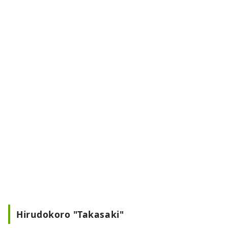
Hirudokoro "Takasaki"