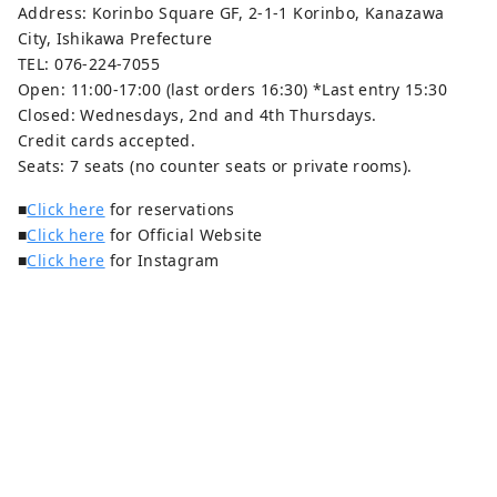
Address: Korinbo Square GF, 2-1-1 Korinbo, Kanazawa
City, Ishikawa Prefecture
TEL: 076-224-7055
Open: 11:00-17:00 (last orders 16:30) *Last entry 15:30
Closed: Wednesdays, 2nd and 4th Thursdays.
Credit cards accepted.
Seats: 7 seats (no counter seats or private rooms).
■
Click here
for reservations
■
Click here
for Official Website
■
Click here
for Instagram