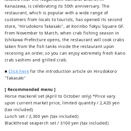
Kanazawa, is celebrating its 50th anniversary. The
restaurant, which is popular with a wide range of
customers from locals to tourists, has opened its second
store, "Hirudokoro Takasaki", at Korinbo Tokyu Square GF.
From November to March, when crab fishing season in
Ishikawa Prefecture opens, the restaurant will cook crabs
taken from the fish tanks inside the restaurant upon
receiving an order, so you can enjoy extremely fresh Kano
crab sashimi and grilled crab.
■
Click here
for the introduction article on Hirudokoro
"Takasaki"
[ Recommended menu ]
Horse mackerel set (April to October only) *Price vary
upon current market price, limited quantity / 2,420 yen
(tax included)
Lunch set / 2,300 yen (tax included)
Blackthroat seaperch set / 3100 yen (tax included)