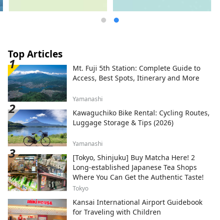
Top Articles
Mt. Fuji 5th Station: Complete Guide to
Access, Best Spots, Itinerary and More
Yamanashi
Kawaguchiko Bike Rental: Cycling Routes,
Luggage Storage & Tips (2026)
Yamanashi
[Tokyo, Shinjuku] Buy Matcha Here! 2
Long-established Japanese Tea Shops
Where You Can Get the Authentic Taste!
Tokyo
Kansai International Airport Guidebook
for Traveling with Children