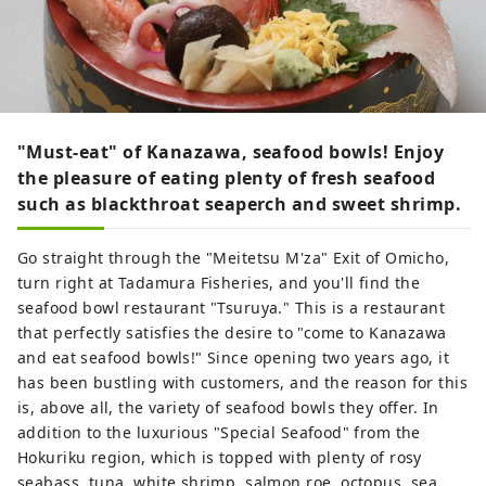
"Must-eat" of Kanazawa, seafood bowls! Enjoy
the pleasure of eating plenty of fresh seafood
such as blackthroat seaperch and sweet shrimp.
Go straight through the "Meitetsu M'za" Exit of Omicho,
turn right at Tadamura Fisheries, and you'll find the
seafood bowl restaurant "Tsuruya." This is a restaurant
that perfectly satisfies the desire to "come to Kanazawa
and eat seafood bowls!" Since opening two years ago, it
has been bustling with customers, and the reason for this
is, above all, the variety of seafood bowls they offer. In
addition to the luxurious "Special Seafood" from the
Hokuriku region, which is topped with plenty of rosy
seabass, tuna, white shrimp, salmon roe, octopus, sea