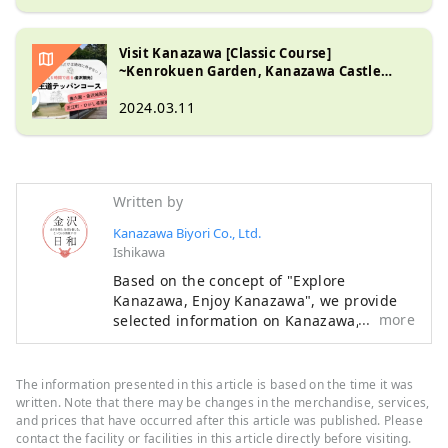
Visit Kanazawa [Classic Course]
~Kenrokuen Garden, Kanazawa Castle
Park, 21st Century Museum of
Contemporary Art, Higashi Chaya District,
2024.03.11
Omicho Market ~
Written by
Kanazawa Biyori Co., Ltd.
Ishikawa
Based on the concept of "Explore
Kanazawa, Enjoy Kanazawa", we provide
more
selected information on Kanazawa, such
as new stores, events, gourmet food, and
sightseeing spots as a local information
site in Ishikawa Prefecture. In addition to
The information presented in this article is based on the time it was
domestic media such as "SmartNews" and
written. Note that there may be changes in the merchandise, services,
"goo News" in Japan, we collaborate with
and prices that have occurred after this article was published. Please
contact the facility or facilities in this article directly before visiting.
overseas media in China, Taiwan, Hong