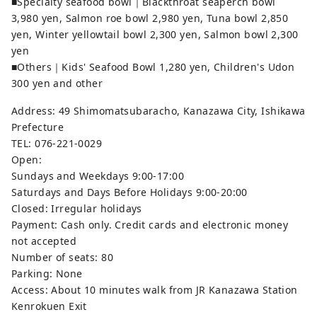
■Specialty seafood bowl｜Blackthroat seaperch bowl
3,980 yen, Salmon roe bowl 2,980 yen, Tuna bowl 2,850
yen, Winter yellowtail bowl 2,300 yen, Salmon bowl 2,300
yen
■Others｜Kids' Seafood Bowl 1,280 yen, Children's Udon
300 yen and other
Address: 49 Shimomatsubaracho, Kanazawa City, Ishikawa
Prefecture
TEL: 076-221-0029
Open:
Sundays and Weekdays 9:00-17:00
Saturdays and Days Before Holidays 9:00-20:00
Closed: Irregular holidays
Payment: Cash only. Credit cards and electronic money
not accepted
Number of seats: 80
Parking: None
Access: About 10 minutes walk from JR Kanazawa Station
Kenrokuen Exit