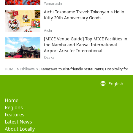
and recommended sightseeing spots.
Yamanashi
Aichi Tokoname Travel: Tokonyan × Hello
Kitty 20th Anniversary Goods
Aichi
[MICE Venue Guide] Top MICE Facilities in
the Namba and Kansai International
Airport Area for International
Conferences and Corporate Events
Osaka
HOME
Ishikawa
[Kanazawa tourist-friendly restaurants] Hospitality for f
language
English
Home
Regions
Features
Latest News
About Locally