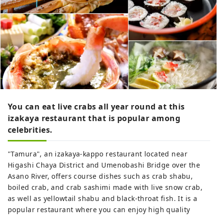
You can eat live crabs all year round at this
izakaya restaurant that is popular among
celebrities.
"Tamura", an izakaya-kappo restaurant located near
Higashi Chaya District and Umenobashi Bridge over the
Asano River, offers course dishes such as crab shabu,
boiled crab, and crab sashimi made with live snow crab,
as well as yellowtail shabu and black-throat fish. It is a
popular restaurant where you can enjoy high quality