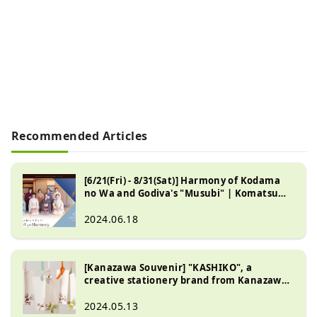
Recommended Articles
[6/21(Fri) - 8/31(Sat)] Harmony of Kodama
no Wa and Godiva's "Musubi" | Komatsu
City, Ishikawa Prefecture
2024.06.18
[Kanazawa Souvenir] "KASHIKO", a
creative stationery brand from Kanazawa.
Extracting the design value of traditional
crafts.
2024.05.13