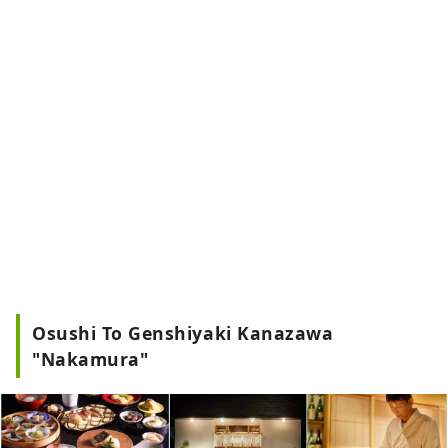
Osushi To Genshiyaki Kanazawa
"Nakamura"