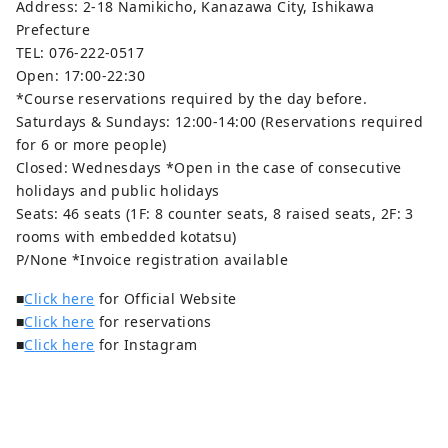
Address: 2-18 Namikicho, Kanazawa City, Ishikawa
Prefecture
TEL: 076-222-0517
Open: 17:00-22:30
*Course reservations required by the day before.
Saturdays & Sundays: 12:00-14:00 (Reservations required
for 6 or more people)
Closed: Wednesdays *Open in the case of consecutive
holidays and public holidays
Seats: 46 seats (1F: 8 counter seats, 8 raised seats, 2F: 3
rooms with embedded kotatsu)
P/None *Invoice registration available
■
Click here
for Official Website
■
Click here
for reservations
■
Click here
for Instagram