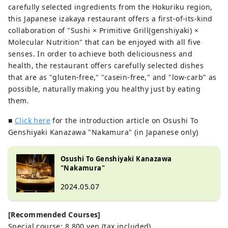
carefully selected ingredients from the Hokuriku region,
this Japanese izakaya restaurant offers a first-of-its-kind
collaboration of "Sushi × Primitive Grill(genshiyaki) ×
Molecular Nutrition" that can be enjoyed with all five
senses. In order to achieve both deliciousness and
health, the restaurant offers carefully selected dishes
that are as "gluten-free," "casein-free," and "low-carb" as
possible, naturally making you healthy just by eating
them.
■
Click here
for the introduction article on Osushi To
Genshiyaki Kanazawa "Nakamura" (in Japanese only)
Osushi To Genshiyaki Kanazawa
"Nakamura"
2024.05.07
[Recommended Courses]
Special course: 8,800 yen (tax included)