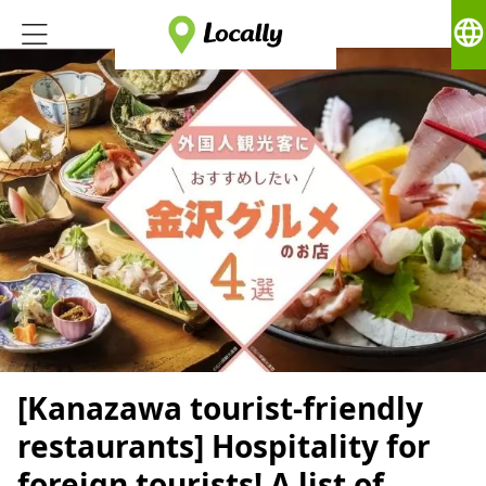
language
[Kanazawa tourist-friendly
restaurants] Hospitality for
foreign tourists! A list of