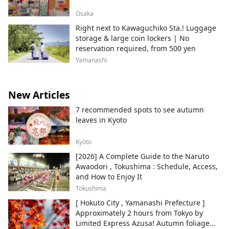
Osaka
Right next to Kawaguchiko Sta.! Luggage
storage & large coin lockers | No
reservation required, from 500 yen
Yamanashi
New Articles
7 recommended spots to see autumn
leaves in Kyoto
Kyoto
[2026] A Complete Guide to the Naruto
Awaodori , Tokushima : Schedule, Access,
and How to Enjoy It
Tokushima
[ Hokuto City , Yamanashi Prefecture ]
Approximately 2 hours from Tokyo by
Limited Express Azusa! Autumn foliage