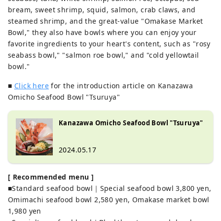
bream, sweet shrimp, squid, salmon, crab claws, and
steamed shrimp, and the great-value "Omakase Market
Bowl," they also have bowls where you can enjoy your
favorite ingredients to your heart's content, such as "rosy
seabass bowl," "salmon roe bowl," and "cold yellowtail
bowl."
■
Click here
for the introduction article on Kanazawa
Omicho Seafood Bowl "Tsuruya"
Kanazawa Omicho Seafood Bowl "Tsuruya"
2024.05.17
[ Recommended menu ]
■Standard seafood bowl｜Special seafood bowl 3,800 yen,
Omimachi seafood bowl 2,580 yen, Omakase market bowl
1,980 yen