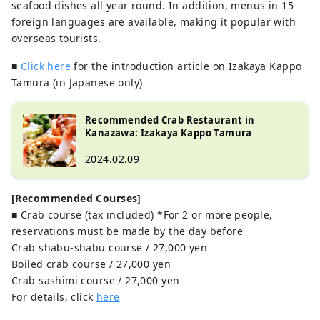
seafood dishes all year round. In addition, menus in 15
foreign languages ​​are available, making it popular with
overseas tourists.
■
Click here
for the introduction article on Izakaya Kappo
Tamura (in Japanese only)
Recommended Crab Restaurant in
Kanazawa: Izakaya Kappo Tamura
2024.02.09
[Recommended Courses]
■ Crab course (tax included) *For 2 or more people,
reservations must be made by the day before
Crab shabu-shabu course / 27,000 yen
Boiled crab course / 27,000 yen
Crab sashimi course / 27,000 yen
For details, click
here