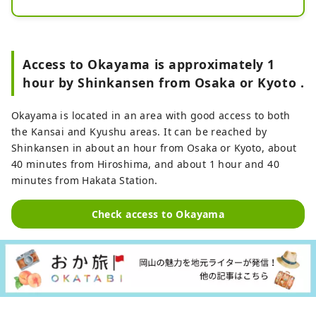
Grape Picking from summer to 
autumn. In addition to enjoying soft 
serve ice cream topped with 
strawberries and grapes, you can 
Access to Okayama is approximately 1
also experience using fruits from 
hour by Shinkansen from Osaka or Kyoto .
the farm itself. The farm shop sells 
processed foods such as puddings, 
Okayama is located in an area with good access to both
jams, and fresh cream daifuku, as 
the Kansai and Kyushu areas. It can be reached by
well as freshly picked fruits and 
Shinkansen in about an hour from Osaka or Kyoto, about
vegetables.
40 minutes from Hiroshima, and about 1 hour and 40
minutes from Hakata Station.
Check access to Okayama