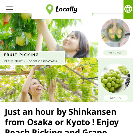
language
Just an hour by Shinkansen
from Osaka or Kyoto ! Enjoy
Peach Picking and Grape