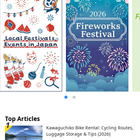
most famous gardens, and Kurashiki
Bikan Historical Quarter, which boasts
history, culture, and art!
Top Articles
Kawaguchiko Bike Rental: Cycling Routes,
Luggage Storage & Tips (2026)