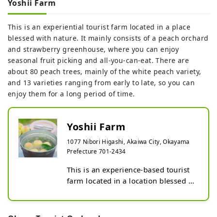
Yoshii Farm
Peach picking: Late June to August

Pione hunting: Mid-August to early 
This is an experiential tourist farm located in a place
September

blessed with nature. It mainly consists of a peach orchard
Muscat hunting: Early September to 
and strawberry greenhouse, where you can enjoy
early October

seasonal fruit picking and all-you-can-eat. There are
Shine Muscat Hunting: Early 
about 80 peach trees, mainly of the white peach variety,
September to early October

and 13 varieties ranging from early to late, so you can
*There is also a tasting only plan.
enjoy them for a long period of time.
Yoshii Farm
1077 Nibori Higashi, Akaiwa City, Okayama
Prefecture 701-2434
This is an experience-based tourist 
farm located in a location blessed 
with nature. It mainly consists of a 
peach garden and a strawberry 
house, and you can enjoy seasonal 