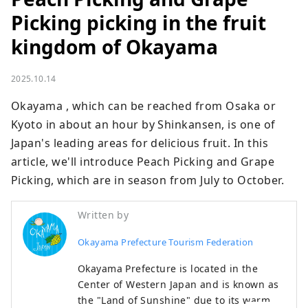
Picking picking in the fruit
kingdom of Okayama
2025.10.14
Okayama , which can be reached from Osaka or 
Kyoto in about an hour by Shinkansen, is one of 
Japan's leading areas for delicious fruit. In this 
article, we'll introduce Peach Picking and Grape 
Picking, which are in season from July to October.
Written by
Okayama Prefecture Tourism Federation
Okayama Prefecture is located in the
Center of Western Japan and is known as
the "Land of Sunshine" due to its warm