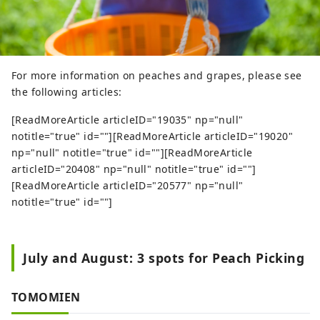
For more information on peaches and grapes, please see
the following articles:
[ReadMoreArticle articleID="19035" np="null"
notitle="true" id=""][ReadMoreArticle articleID="19020"
np="null" notitle="true" id=""][ReadMoreArticle
articleID="20408" np="null" notitle="true" id=""]
[ReadMoreArticle articleID="20577" np="null"
notitle="true" id=""]
July and August: 3 spots for Peach Picking
TOMOMIEN