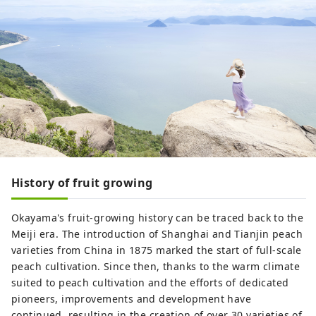
History of fruit growing
Okayama's fruit-growing history can be traced back to the
Meiji era. The introduction of Shanghai and Tianjin peach
varieties from China in 1875 marked the start of full-scale
peach cultivation. Since then, thanks to the warm climate
suited to peach cultivation and the efforts of dedicated
pioneers, improvements and development have
continued, resulting in the creation of over 30 varieties of