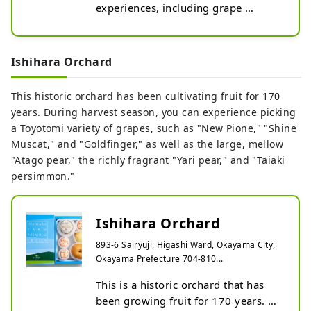
experiences, including grape 
picking (Muscat of Alexandria 
picking, New Pione picking, Berry A 
picking), chestnut picking, sweet 
Ishihara Orchard
potato digging, shiitake mushroom 
picking, and more. You can enjoy 
This historic orchard has been cultivating fruit for 170
grape picking with unlimited time 
years. During harvest season, you can experience picking
and all-you-can-eat (you can take 
a Toyotomi variety of grapes, such as "New Pione," "Shine
home what you can't eat from the 
Muscat," and "Goldfinger," as well as the large, mellow
first bunch). The cafe offers popular 
"Atago pear," the richly fragrant "Yari pear," and "Taiaki
menu items such as warm udon, 
persimmon."
fried chicken, and chicken nanban.
Ishihara Orchard
893-6 Sairyuji, Higashi Ward, Okayama City,
Okayama Prefecture 704-810...
This is a historic orchard that has 
been growing fruit for 170 years. 