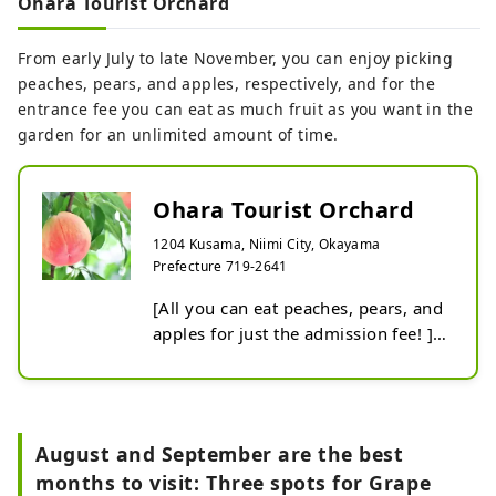
Ohara Tourist Orchard
fruit picking and all-you-can-eat 
meals. There are about 80 peach 
From early July to late November, you can enjoy picking
trees, mainly white peach varieties, 
peaches, pears, and apples, respectively, and for the
and there are 13 varieties ranging 
entrance fee you can eat as much fruit as you want in the
from early to late, so you can enjoy 
garden for an unlimited amount of time.
them for a long time. The popular 
strawberry varieties are Akihime, 
Benihoppe, and Sagahonoka. Since 
Ohara Tourist Orchard
it is done inside a greenhouse, it is 
1204 Kusama, Niimi City, Okayama
warm, and the raised cultivation 
Prefecture 719-2641
allows you to pick strawberries 
while standing. We also have 
[All you can eat peaches, pears, and 
condensed milk service and a house 
apples for just the admission fee! ] 
that accommodates wheelchair 
This is an orchard located on a 
users.
semi-high karst plateau at an 
altitude of 450-500m. The 
temperature difference between day 
August and September are the best
and night, unique to the Kusama 
months to visit: Three spots for Grape
Plateau, allows for the cultivation of 