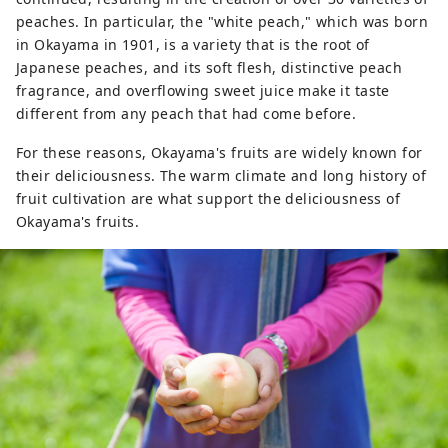
peaches. In particular, the "white peach," which was born
in Okayama in 1901, is a variety that is the root of
Japanese peaches, and its soft flesh, distinctive peach
fragrance, and overflowing sweet juice make it taste
different from any peach that had come before.
For these reasons, Okayama's fruits are widely known for
their deliciousness. The warm climate and long history of
fruit cultivation are what support the deliciousness of
Okayama's fruits.