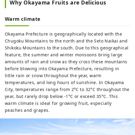
Why Okayama Fruits are Delicious
Warm climate
Okayama Prefecture is geographically located with the
Chugoku Mountains to the north and the Seto Naikai and
Shikoku Mountains to the south. Due to this geographical
feature, the summer and winter monsoons bring large
amounts of rain and snow as they cross these mountains
before blowing into Okayama Prefecture, resulting in
little rain or snow throughout the year, warm
temperatures, and long hours of sunshine. In Okayama
City, temperatures range from 2°C to 32°C throughout the
year, but rarely drop below -1°C or exceed 35°C. This
warm climate is ideal for growing fruit, especially
peaches and grapes.