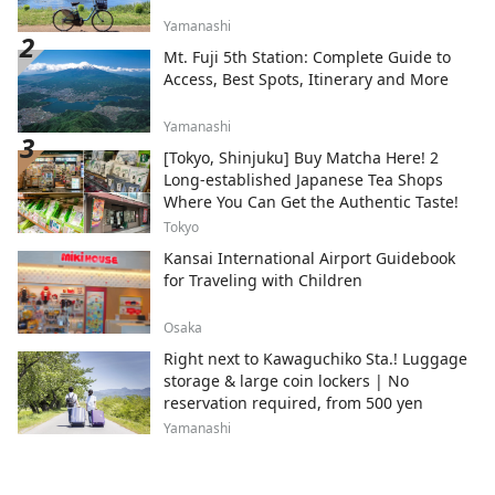
Yamanashi
Mt. Fuji 5th Station: Complete Guide to
Access, Best Spots, Itinerary and More
Yamanashi
[Tokyo, Shinjuku] Buy Matcha Here! 2
Long-established Japanese Tea Shops
Where You Can Get the Authentic Taste!
Tokyo
Kansai International Airport Guidebook
for Traveling with Children
Osaka
Right next to Kawaguchiko Sta.! Luggage
storage & large coin lockers | No
reservation required, from 500 yen
Yamanashi