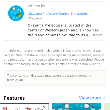
Written by
Okayama Prefecture Tourism Federation
Okayama
Okayama Prefecture is located in the
Center of Western Japan and is known as
more
the "Land of Sunshine" due to its warm
climate and little rain throughout the year.
It's conveniently located halfway between
famous tourist destinations like Kyoto,
The information presented in this article is based on the time it was
Osaka, and Hiroshima! It's also the
written. Note that there may be changes in the merchandise, services,
gateway to Shikoku via the Seto. Okayama
and prices that have occurred after this article was published. Please
contact the facility or facilities in this article directly before visiting.
is also known as the "Fruit Okayama," and
the fruits that are sun-drenched in the
warm climate of the Setouchi are of the
The contents on this page may partially contain automatic
highest quality in terms of sweetness,
translation.
aroma, and flavor. You can enjoy seasonal
fruits such as white peaches, Muscat
grapes, and Pione grapes! Okayama is
Features
View more
also home to world-class tourist spots,
including Okayama Castle, Okayama
Korakuen Garden, one of Japan's three