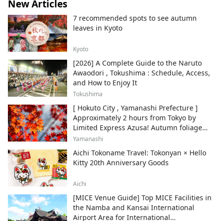
New Articles
7 recommended spots to see autumn
leaves in Kyoto
Kyoto
[2026] A Complete Guide to the Naruto
Awaodori , Tokushima : Schedule, Access,
and How to Enjoy It
Tokushima
[ Hokuto City , Yamanashi Prefecture ]
Approximately 2 hours from Tokyo by
Limited Express Azusa! Autumn foliage
and recommended sightseeing spots.
Yamanashi
Aichi Tokoname Travel: Tokonyan × Hello
Kitty 20th Anniversary Goods
Aichi
[MICE Venue Guide] Top MICE Facilities in
the Namba and Kansai International
Airport Area for International