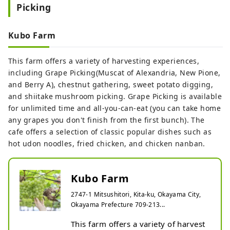
Picking
delicious fruit. From early July to 
late November, you can enjoy 
picking peaches, pears, and apples 
Kubo Farm
in order, and for just the admission 
fee, you can eat all the fruits in the 
This farm offers a variety of harvesting experiences,
park for an unlimited time. There is 
including Grape Picking(Muscat of Alexandria, New Pione,
also a direct sales office, where you 
and Berry A), chestnut gathering, sweet potato digging,
can purchase peaches and have 
and shiitake mushroom picking. Grape Picking is available
them shipped nationwide.
for unlimited time and all-you-can-eat (you can take home
any grapes you don't finish from the first bunch). The
cafe offers a selection of classic popular dishes such as
hot udon noodles, fried chicken, and chicken nanban.
Kubo Farm
2747-1 Mitsushitori, Kita-ku, Okayama City,
Okayama Prefecture 709-213...
This farm offers a variety of harvest 