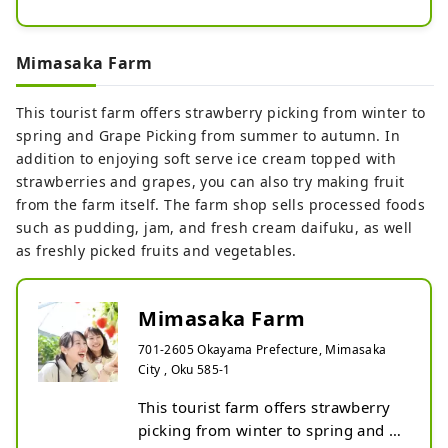
During the harvest season, there are 
a wide variety of grapes such as 
``New Pione'', ``Shine Muscat'', and 
Mimasaka Farm
``Goldfinger'', the large and mellow 
``Atago pear'', the fragrant and 
This tourist farm offers strawberry picking from winter to
mellow ``Yari pear'', and ``Taiaki 
spring and Grape Picking from summer to autumn. In
persimmon''. You can experience 
addition to enjoying soft serve ice cream topped with
harvesting.
strawberries and grapes, you can also try making fruit
from the farm itself. The farm shop sells processed foods
such as pudding, jam, and fresh cream daifuku, as well
as freshly picked fruits and vegetables.
Mimasaka Farm
701-2605 Okayama Prefecture, Mimasaka
City , Oku 585-1
This tourist farm offers strawberry 
picking from winter to spring and 