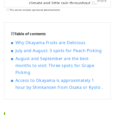
more
climate and little rain throughout the
year. It's conveniently located halfway
This service includes sponsored advertisements.
between famous tourist destinations like
Kyoto, Osaka, and Hiroshima! It's also the
gateway to Shikoku via the Seto. Okayama
is also known as the "Fruit Okayama," and
Table of contents
the fruits that are sun-drenched in the
Why Okayama Fruits are Delicious
warm climate of the Setouchi are of the
July and August: 3 spots for Peach Picking
highest quality in terms of sweetness,
aroma, and flavor. You can enjoy seasonal
August and September are the best
fruits such as white peaches, Muscat
months to visit: Three spots for Grape
grapes, and Pione grapes! Okayama is
Picking
also home to world-class tourist spots,
including Okayama Castle, Okayama
Access to Okayama is approximately 1
Korakuen Garden, one of Japan's three
hour by Shinkansen from Osaka or Kyoto .
most famous gardens, and Kurashiki
Bikan Historical Quarter, which boasts
history, culture, and art!