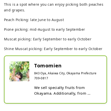
This is a spot where you can enjoy picking both peaches
and grapes.
Peach Picking: late June to August
Pione picking: mid-August to early September
Muscat picking: Early September to early October
Shine Muscat picking: Early September to early October
Tomomien
843 Oya, Akaiwa City, Okayama Prefecture
709-0817
We sell specialty fruits from 
Okayama. Additionally, from 
summer to fall, a tourist farm is 
open where you can pick peaches 
and grapes.
