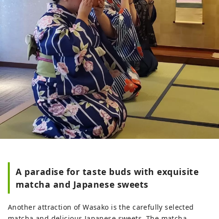
A paradise for taste buds with exquisite
matcha and Japanese sweets
Another attraction of Wasako is the carefully selected
matcha and delicious Japanese sweets. The matcha,