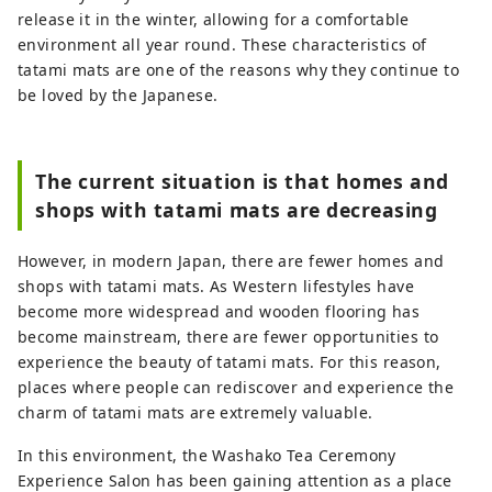
release it in the winter, allowing for a comfortable
environment all year round. These characteristics of
tatami mats are one of the reasons why they continue to
be loved by the Japanese.
The current situation is that homes and
shops with tatami mats are decreasing
However, in modern Japan, there are fewer homes and
shops with tatami mats. As Western lifestyles have
become more widespread and wooden flooring has
become mainstream, there are fewer opportunities to
experience the beauty of tatami mats. For this reason,
places where people can rediscover and experience the
charm of tatami mats are extremely valuable.
In this environment, the Washako Tea Ceremony
Experience Salon has been gaining attention as a place