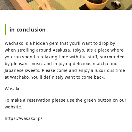
in conclusion
Wachako is a hidden gem that you'll want to drop by
when strolling around Asakusa, Tokyo. It's a place where
you can spend a relaxing time with the staff, surrounded
by pleasant music and enjoying delicious matcha and
Japanese sweets. Please come and enjoy a luxurious time
at Wachako. You'll definitely want to come back.
Wasako
To make a reservation please use the green button on our
website.
https://wasako.jp/