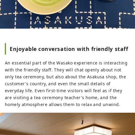
Enjoyable conversation with friendly staff
An essential part of the Wasako experience is interacting
with the friendly staff. They will chat openly about not
only tea ceremony, but also about the Asakusa shop, the
customer's country, and even the small details of
everyday life. Even first-time visitors will feel as if they
are visiting a tea ceremony teacher's home, and the
homely atmosphere allows them to relax and unwind.