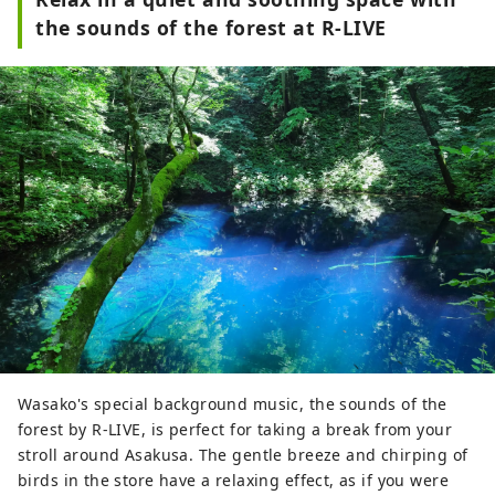
the sounds of the forest at R-LIVE
Wasako's special background music, the sounds of the
forest by R-LIVE, is perfect for taking a break from your
stroll around Asakusa. The gentle breeze and chirping of
birds in the store have a relaxing effect, as if you were