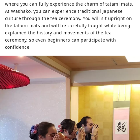
where you can fully experience the charm of tatami mats.
At Washako, you can experience traditional Japanese
culture through the tea ceremony. You will sit upright on
the tatami mats and will be carefully taught while being
explained the history and movements of the tea
ceremony, so even beginners can participate with
confidence.