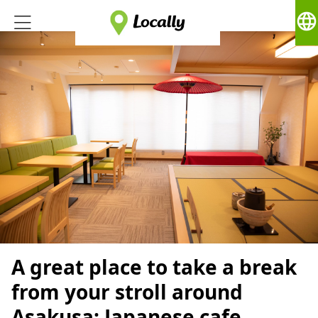
language
A great place to take a break
from your stroll around
Asakusa: Japanese cafe