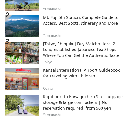
Yamanashi
Mt. Fuji 5th Station: Complete Guide to
Access, Best Spots, Itinerary and More
Yamanashi
[Tokyo, Shinjuku] Buy Matcha Here! 2
Long-established Japanese Tea Shops
Where You Can Get the Authentic Taste!
Tokyo
Kansai International Airport Guidebook
for Traveling with Children
Osaka
Right next to Kawaguchiko Sta.! Luggage
storage & large coin lockers | No
reservation required, from 500 yen
Yamanashi