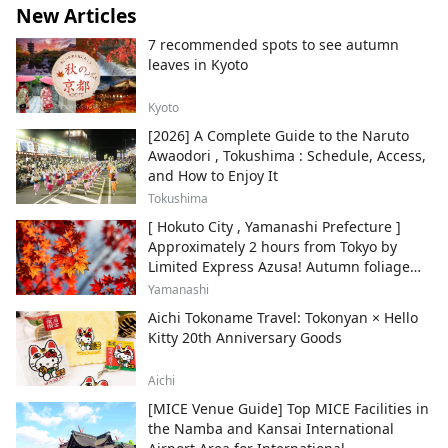
New Articles
7 recommended spots to see autumn
leaves in Kyoto
Kyoto
[2026] A Complete Guide to the Naruto
Awaodori , Tokushima : Schedule, Access,
and How to Enjoy It
Tokushima
[ Hokuto City , Yamanashi Prefecture ]
Approximately 2 hours from Tokyo by
Limited Express Azusa! Autumn foliage
and recommended sightseeing spots.
Yamanashi
Aichi Tokoname Travel: Tokonyan × Hello
Kitty 20th Anniversary Goods
Aichi
[MICE Venue Guide] Top MICE Facilities in
the Namba and Kansai International