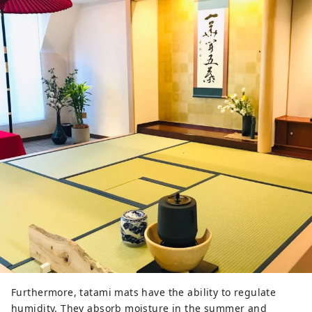
Furthermore, tatami mats have the ability to regulate
humidity. They absorb moisture in the summer and