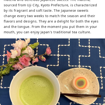
sourced from Uji City, Kyoto Prefecture, is characterized
by its fragrant and soft taste. The Japanese sweets
change every two weeks to match the season and their
flavors and designs. They are a delight for both the eyes
and the tongue. From the moment you put them in your
mouth, you can enjoy Japan's traditional tea culture.