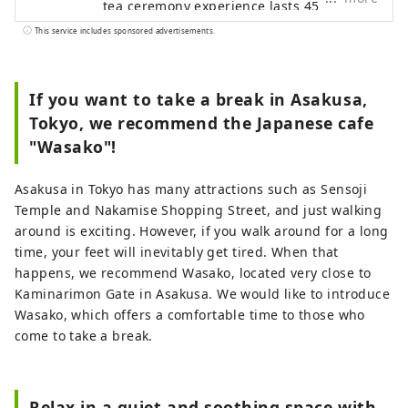
tea ceremony experience lasts 45
minutes. Watch a tea ceremony
This service includes sponsored advertisements.
demonstration and enjoy sweets and
matcha tea If you wish, you can also have
the tea actually made for you. You can
If you want to take a break in Asakusa,
easily experience Japanese culture
Tokyo, we recommend the Japanese cafe
without bringing anything. Also, wasako
"Wasako"!
is an extremely relaxing space. There are
no chemicals in the air, and the
Asakusa in Tokyo has many attractions such as Sensoji
background music is forest sounds. How
Temple and Nakamise Shopping Street, and just walking
about taking a deep breath and having a
around is exciting. However, if you walk around for a long
cup of matcha?
time, your feet will inevitably get tired. When that
happens, we recommend Wasako, located very close to
Kaminarimon Gate in Asakusa. We would like to introduce
Wasako, which offers a comfortable time to those who
come to take a break.
Relax in a quiet and soothing space with