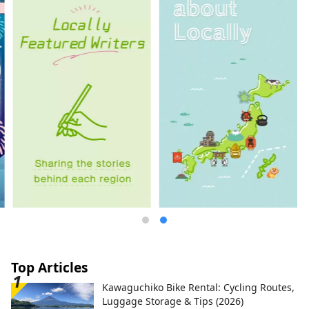
Top Articles
Kawaguchiko Bike Rental: Cycling Routes,
Luggage Storage & Tips (2026)