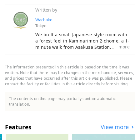
Written by
Wachako
Tokyo
We built a small Japanese-style room with
a forest feel in Kaminarimon 2-chome, a 1-
more
minute walk from Asakusa Station. Each
tea ceremony experience lasts 45 minutes.
Watch a tea ceremony demonstration and
enjoy sweets and matcha tea If you wish,
The information presented in this article is based on the time it was
you can also have the tea actually made
written. Note that there may be changes in the merchandise, services,
for you. You can easily experience
and prices that have occurred after this article was published. Please
contact the facility or facilities in this article directly before visiting.
Japanese culture without bringing
anything. Also, wasako is an extremely
relaxing space. There are no chemicals in
The contents on this page may partially contain automatic
the air, and the background music is
translation.
forest sounds. How about taking a deep
breath and having a cup of matcha?
Features
View more