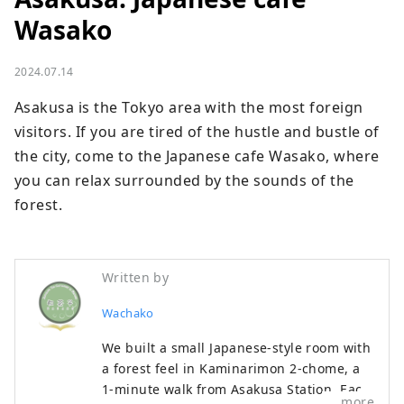
Wasako
2024.07.14
Asakusa is the Tokyo area with the most foreign 
visitors. If you are tired of the hustle and bustle of 
the city, come to the Japanese cafe Wasako, where 
you can relax surrounded by the sounds of the 
forest.
Written by
Wachako
We built a small Japanese-style room with
a forest feel in Kaminarimon 2-chome, a
1-minute walk from Asakusa Station. Each
more