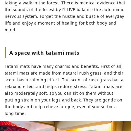
taking a walk in the forest. There is medical evidence that
the sounds of the forest by R-LIVE balance the autonomic
nervous system. Forget the hustle and bustle of everyday
life and enjoy a moment of healing for both body and
mind.
A space with tatami mats
Tatami mats have many charms and benefits. First of all,
tatami mats are made from natural rush grass, and their
scent has a calming effect. The scent of rush grass has a
relaxing effect and helps reduce stress. Tatami mats are
also moderately soft, so you can sit on them without
putting strain on your legs and back. They are gentle on
the body and help relieve fatigue, even if you sit for a
long time.