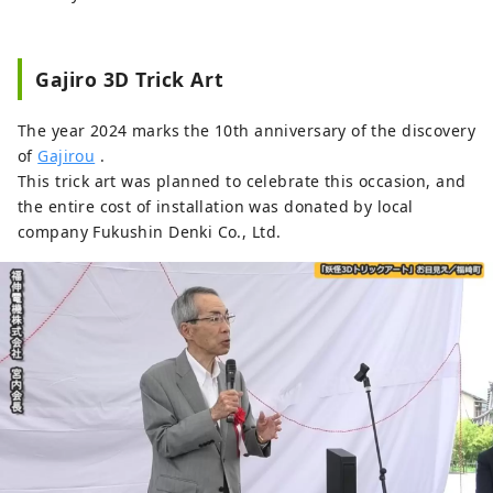
Gajiro 3D Trick Art
The year 2024 marks the 10th anniversary of the discovery
of
Gajirou
.
This trick art was planned to celebrate this occasion, and
the entire cost of installation was donated by local
company Fukushin Denki Co., Ltd.