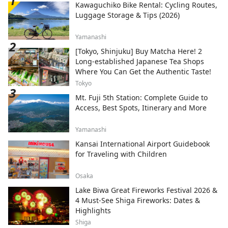
Kawaguchiko Bike Rental: Cycling Routes,
Luggage Storage & Tips (2026)
Yamanashi
[Tokyo, Shinjuku] Buy Matcha Here! 2
Long-established Japanese Tea Shops
Where You Can Get the Authentic Taste!
Tokyo
Mt. Fuji 5th Station: Complete Guide to
Access, Best Spots, Itinerary and More
Yamanashi
Kansai International Airport Guidebook
for Traveling with Children
Osaka
Lake Biwa Great Fireworks Festival 2026 &
4 Must-See Shiga Fireworks: Dates &
Highlights
Shiga