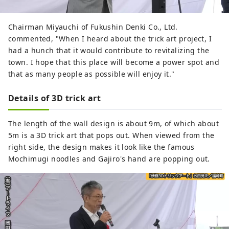
Chairman Miyauchi of Fukushin Denki Co., Ltd.
commented, "When I heard about the trick art project, I
had a hunch that it would contribute to revitalizing the
town. I hope that this place will become a power spot and
that as many people as possible will enjoy it."
Details of 3D trick art
The length of the wall design is about 9m, of which about
5m is a 3D trick art that pops out. When viewed from the
right side, the design makes it look like the famous
Mochimugi noodles and Gajiro's hand are popping out.