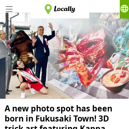
language
A new photo spot has been
born in Fukusaki Town! 3D
trick art featuring Kappa