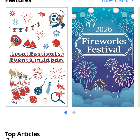
east to west. Furthermore, Fukusaki Town
is a rural city surrounded by lush green
mountains, with the Ichikawa River
flowing through the center of town, and is
a region rich in history and cultural
heritage.
Top Articles