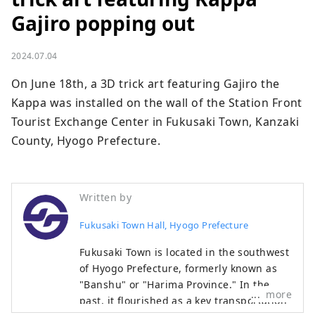
Gajiro popping out
2024.07.04
On June 18th, a 3D trick art featuring Gajiro the 
Kappa was installed on the wall of the Station Front 
Tourist Exchange Center in Fukusaki Town, Kanzaki 
County, Hyogo Prefecture.
Written by
Fukusaki Town Hall, Hyogo Prefecture
Fukusaki Town is located in the southwest
of Hyogo Prefecture, formerly known as
"Banshu" or "Harima Province." In the
more
past, it flourished as a key transportation