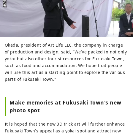
Okada, president of Art Life LLC, the company in charge
of production and design, said, "We've packed in not only
yokai but also other tourist resources for Fukusaki Town,
such as food and accommodation. We hope that people
will use this art as a starting point to explore the various
parts of Fukusaki Town."
Make memories at Fukusaki Town's new
photo spot
It is hoped that the new 3D trick art will further enhance
Fukusaki Town's appeal as a yokai spot and attract new