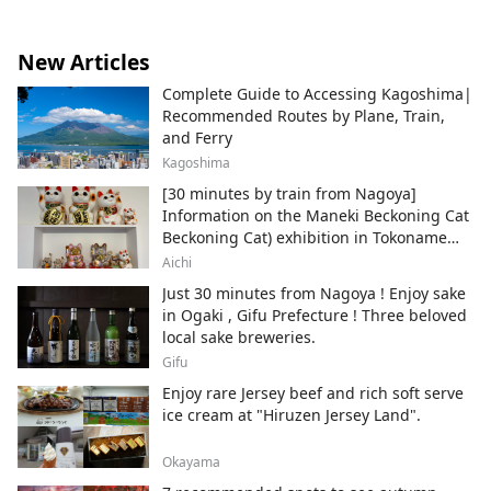
New Articles
Complete Guide to Accessing Kagoshima|
Recommended Routes by Plane, Train,
and Ferry
Kagoshima
[30 minutes by train from Nagoya]
Information on the Maneki Beckoning Cat
Beckoning Cat) exhibition in Tokoname
City , Japan's top producer of Maneki-
Aichi
neko.
Just 30 minutes from Nagoya ! Enjoy sake
in Ogaki , Gifu Prefecture ! Three beloved
local sake breweries.
Gifu
Enjoy rare Jersey beef and rich soft serve
ice cream at "Hiruzen Jersey Land".
Okayama