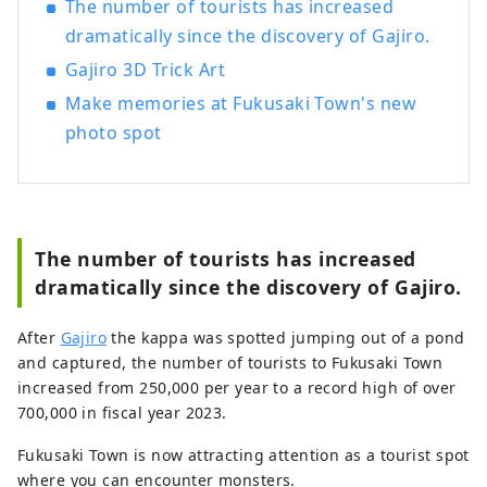
The number of tourists has increased
dramatically since the discovery of Gajiro.
Gajiro 3D Trick Art
Make memories at Fukusaki Town's new
photo spot
The number of tourists has increased
dramatically since the discovery of Gajiro.
After
Gajiro
the kappa was spotted jumping out of a pond
and captured, the number of tourists to Fukusaki Town
increased from 250,000 per year to a record high of over
700,000 in fiscal year 2023.
Fukusaki Town is now attracting attention as a tourist spot
where you can encounter monsters.