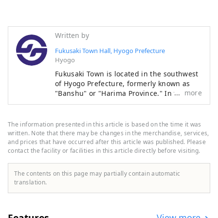
Written by
Fukusaki Town Hall, Hyogo Prefecture
Hyogo
Fukusaki Town is located in the southwest
of Hyogo Prefecture, formerly known as
more
"Banshu" or "Harima Province." In the
past, it flourished as a key transportation
hub where roads linking the east and west
and the north and south intersected. On
The information presented in this article is based on the time it was
May 3, 1956, Tahara Village, Yachikusa
written. Note that there may be changes in the merchandise, services,
Village, and the former Fukusaki Town
and prices that have occurred after this article was published. Please
contact the facility or facilities in this article directly before visiting.
merged to form the town we see today.
Even today, the town remains an
important transportation hub, with the JR
The contents on this page may partially contain automatic
Bantan Line, Bantan Link Road, and
translation.
National Route 312 running north to
south, and the Chugoku Expressway and
Prefectural Route Miki-Shiso Line running
Features
View more