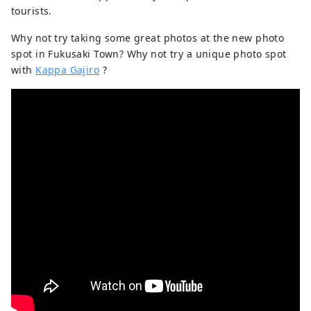
tourists.
Why not try taking some great photos at the new photo
spot in Fukusaki Town? Why not try a unique photo spot
with
Kappa Gajiro
?