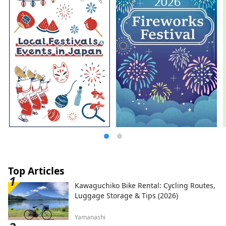
Top Articles
Kawaguchiko Bike Rental: Cycling Routes,
Luggage Storage & Tips (2026)
Yamanashi