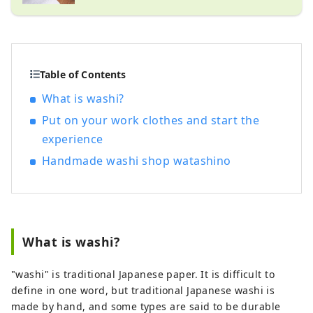
Table of Contents
What is washi?
Put on your work clothes and start the
experience
Handmade washi shop watashino
What is washi?
"washi" is traditional Japanese paper. It is difficult to
define in one word, but traditional Japanese washi is
made by hand, and some types are said to be durable