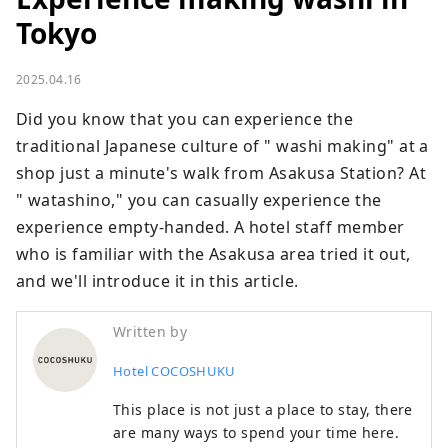
Tokyo
2025.04.16
Did you know that you can experience the 
traditional Japanese culture of " washi making" at a 
shop just a minute's walk from Asakusa Station? At 
" watashino," you can casually experience the 
experience empty-handed. A hotel staff member 
who is familiar with the Asakusa area tried it out, 
and we'll introduce it in this article.
Written by
Hotel COCOSHUKU
This place is not just a place to stay, there
are many ways to spend your time here.