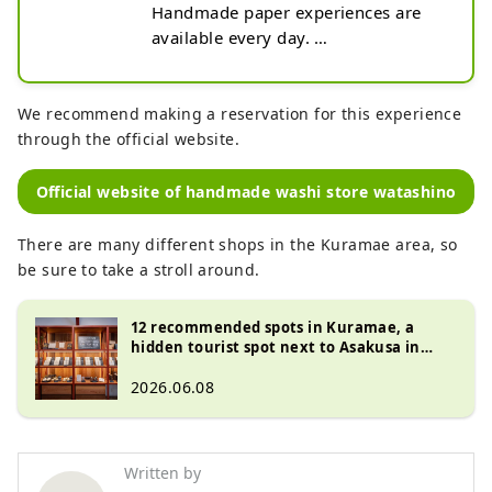
Handmade paper experiences are 
available every day. 
Celebrations/gifts/special letters - 
give the warmth of handmade work 
to loved ones. "watashino " sells 
We recommend making a reservation for this experience
washi paper goods that are hand-
through the official website.
made one by one by washi 
craftsmen.

Official website of handmade washi store watashino
For more information, please check 
the website.
There are many different shops in the Kuramae area, so
be sure to take a stroll around.
12 recommended spots in Kuramae, a
hidden tourist spot next to Asakusa in
Tokyo - from popular gourmet spots to
unique shops
2026.06.08
Written by