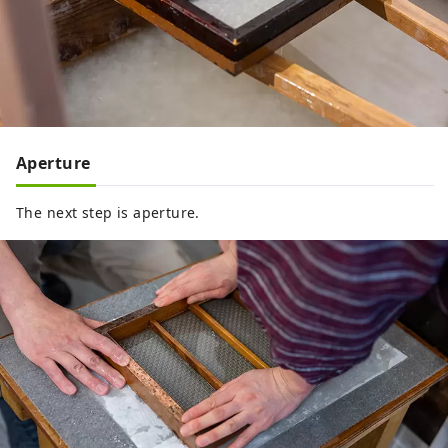
Aperture
The next step is aperture.