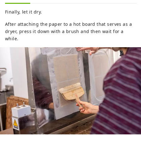
Finally, let it dry.
After attaching the paper to a hot board that serves as a
dryer, press it down with a brush and then wait for a
while.