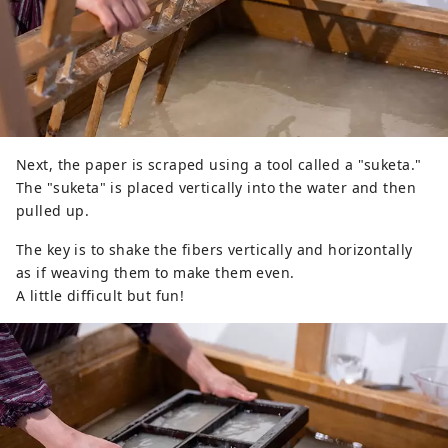
Next, the paper is scraped using a tool called a "suketa."
The "suketa" is placed vertically into the water and then
pulled up.
The key is to shake the fibers vertically and horizontally
as if weaving them to make them even.
A little difficult but fun!