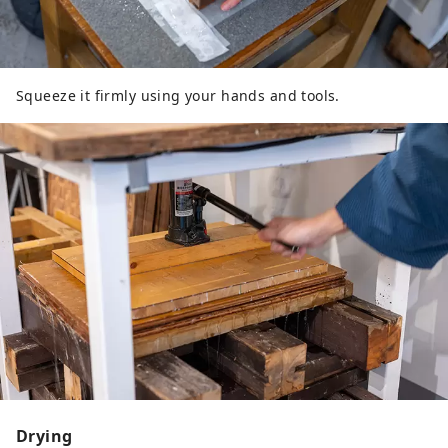
Squeeze it firmly using your hands and tools.
Drying