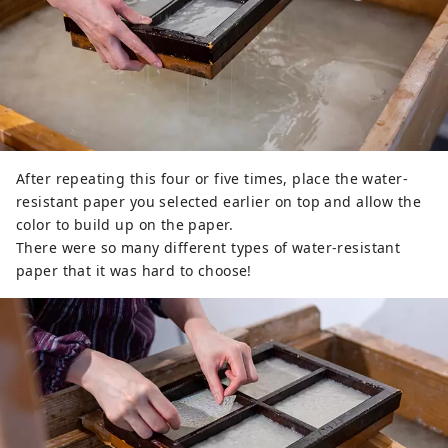
After repeating this four or five times, place the water-
resistant paper you selected earlier on top and allow the
color to build up on the paper.
There were so many different types of water-resistant
paper that it was hard to choose!