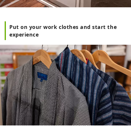
Put on your work clothes and start the
experience