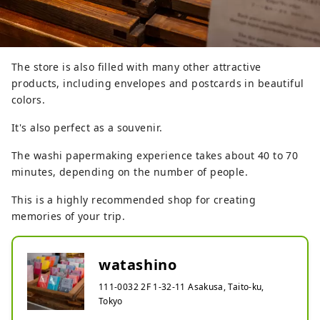
The store is also filled with many other attractive
products, including envelopes and postcards in beautiful
colors.
It's also perfect as a souvenir.
The washi papermaking experience takes about 40 to 70
minutes, depending on the number of people.
This is a highly recommended shop for creating
memories of your trip.
watashino
111-0032 2F 1-32-11 Asakusa, Taito-ku,
Tokyo