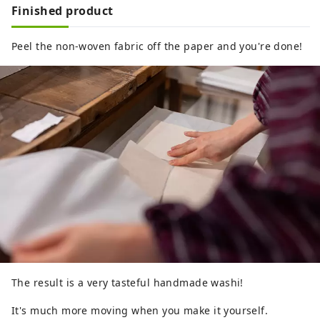
Finished product
Peel the non-woven fabric off the paper and you're done!
The result is a very tasteful handmade washi!
It's much more moving when you make it yourself.