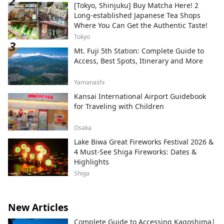
[Tokyo, Shinjuku] Buy Matcha Here! 2
Long-established Japanese Tea Shops
Where You Can Get the Authentic Taste!
Tokyo
Mt. Fuji 5th Station: Complete Guide to
Access, Best Spots, Itinerary and More
Yamanashi
Kansai International Airport Guidebook
for Traveling with Children
Osaka
Lake Biwa Great Fireworks Festival 2026 &
4 Must-See Shiga Fireworks: Dates &
Highlights
Shiga
New Articles
Complete Guide to Accessing Kagoshima|