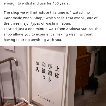
enough to withstand use for 100 years.
The shop we will introduce this time is " watashino
Handmade washi Shop," which sells Tosa washi , one of
the three major types of washi in Japan.
Located just a one-minute walk from Asakusa Station, this
shop allows you to experience making washi without
having to bring anything with you.