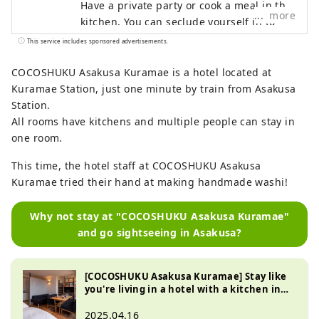
Have a private party or cook a meal in the
more
kitchen. You can seclude yourself in to
work or relax with a book. With family,
This service includes sponsored advertisements.
friends, or of course, by yourself. How you
use it is up to you, so please spend your
COCOSHUKU Asakusa Kuramae is a hotel located at
time however you like.
Kuramae Station, just one minute by train from Asakusa
Station.
All rooms have kitchens and multiple people can stay in
one room.
This time, the hotel staff at COCOSHUKU Asakusa
Kuramae tried their hand at making handmade washi!
Why not stay at "COCOSHUKU Asakusa Kuramae"
and go sightseeing in Asakusa?
[COCOSHUKU Asakusa Kuramae] Stay like
you're living in a hotel with a kitchen in
Kuramae
2025.04.16