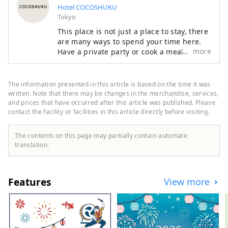
Hotel COCOSHUKU
Tokyo
This place is not just a place to stay, there
are many ways to spend your time here.
more
Have a private party or cook a meal in the
kitchen. You can seclude yourself in to
work or relax with a book. With family,
friends, or of course, by yourself. How you
The information presented in this article is based on the time it was
use it is up to you, so please spend your
written. Note that there may be changes in the merchandise, services,
time however you like.
and prices that have occurred after this article was published. Please
contact the facility or facilities in this article directly before visiting.
The contents on this page may partially contain automatic
translation.
Features
View more