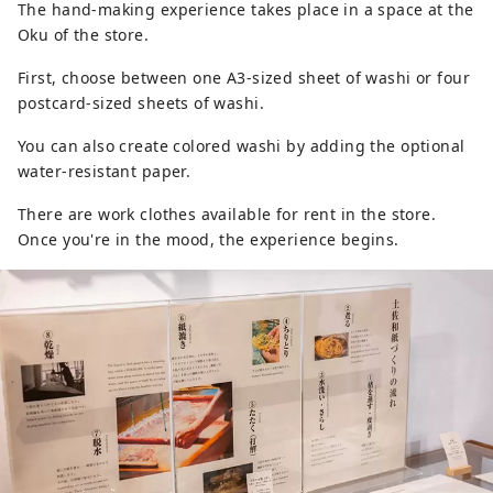
The hand-making experience takes place in a space at the
Oku of the store.
First, choose between one A3-sized sheet of washi or four
postcard-sized sheets of washi.
You can also create colored washi by adding the optional
water-resistant paper.
There are work clothes available for rent in the store.
Once you're in the mood, the experience begins.