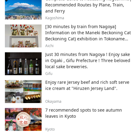
Recommended Routes by Plane, Train,
and Ferry
Kagoshima
[30 minutes by train from Nagoya]
Information on the Maneki Beckoning Cat
Beckoning Cat) exhibition in Tokoname
City , Japan's top producer of Maneki-
Aichi
neko.
Just 30 minutes from Nagoya ! Enjoy sake
in Ogaki , Gifu Prefecture ! Three beloved
local sake breweries.
Gifu
Enjoy rare Jersey beef and rich soft serve
ice cream at "Hiruzen Jersey Land".
Okayama
7 recommended spots to see autumn
leaves in Kyoto
Kyoto