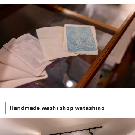
Handmade washi shop watashino