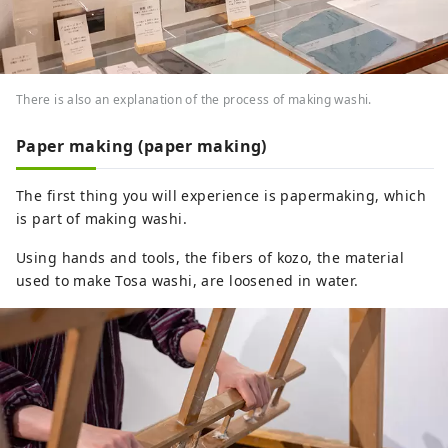
There is also an explanation of the process of making washi.
Paper making (paper making)
The first thing you will experience is papermaking, which
is part of making washi.
Using hands and tools, the fibers of kozo, the material
used to make Tosa washi, are loosened in water.