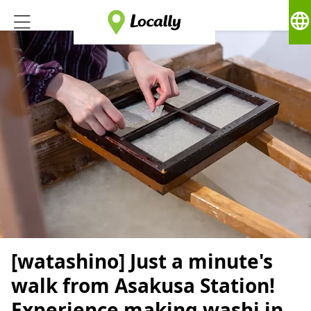
language
[watashino] Just a minute's
walk from Asakusa Station!
Experience making washi in