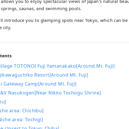
allows you to enjoy spectacular views of Japan's natural beau
ot springs, saunas, and swimming pools.
ill introduce you to glamping spots near Tokyo, which can be
 city.
ntents
illage TOTONOI Fuji Yamanakako[Around Mt. Fuji]
ikawaguchiko Resort[Around Mt. Fuji]
i Gateway Camp[Around Mt. Fuji]
&V Nasukogen[Near Nikko Toshogu Shrine]
zu]
che area: Chichibu]
iche area: Tochigi]
e closest to Tokyo: Chiba]