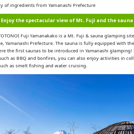
y of ingredients from Yamanashi Prefecture
Enjoy the spectacular view of Mt. Fuji and the sauna
TOTONOI Fuji Yamanakako is a Mt. Fuji & sauna glamping site
, Yamanashi Prefecture. The sauna is fully equipped with th
e the first saunas to be introduced in Yamanashi glamping! I
 such as BBQ and bonfires, you can also enjoy activities in col
uch as smelt fishing and water cruising.