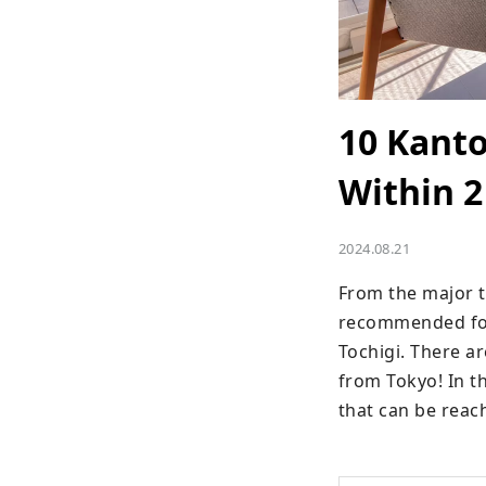
10 Kanto
Within 2
2024.08.21
From the major to
recommended for 
Tochigi. There ar
from Tokyo! In th
that can be reac