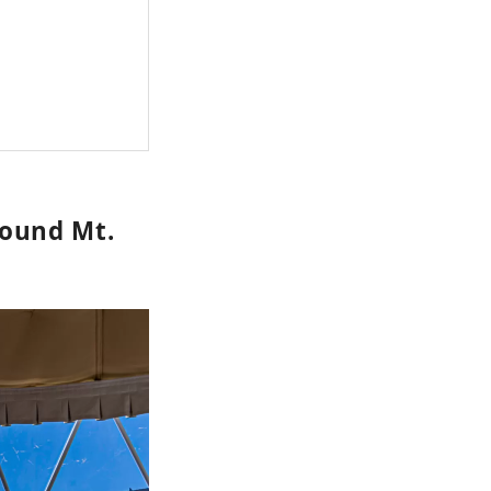
ound Mt.