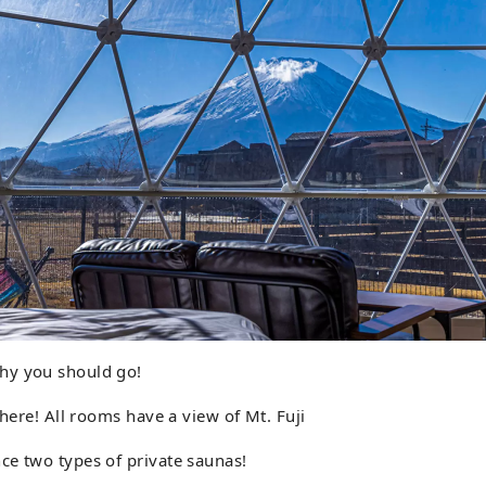
hy you should go!
there! All rooms have a view of Mt. Fuji
ce two types of private saunas!