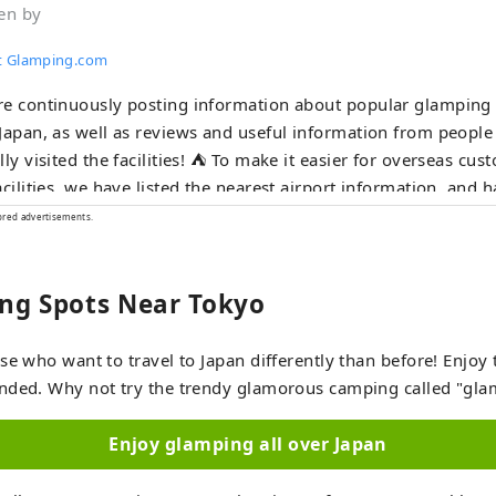
en by
t Glamping.com
e continuously posting information about popular glamping fa
Japan, as well as reviews and useful information from peopl
lly visited the facilities! ⛺ To make it easier for overseas cus
acilities, we have listed the nearest airport information, and 
arch for destinations on a map, as well as a function to searc
ored advertisements.
as "hot springs" or "Mt. Fuji." We also post Instagram reel p
customers who have actually stayed at the facilities, so you c
ng Spots Near Tokyo
 feel for what the facilities are like.
se who want to travel to Japan differently than before! Enjoy
nded. Why not try the trendy glamorous camping called "gla
Enjoy glamping all over Japan