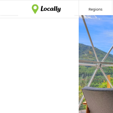
Regions