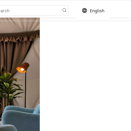
language
English