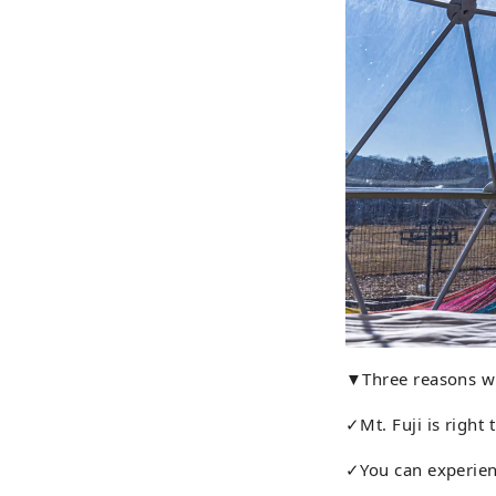
▼Three reasons w
✓Mt. Fuji is right 
✓You can experien