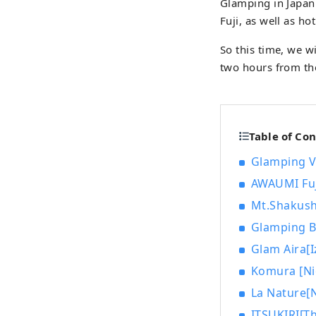
Glamping in Japan 
Fuji, as well as h
So this time, we w
two hours from the
Table of Co
Glamping V
AWAUMI Fuj
Mt.Shakush
Glamping B
Glam Aira[I
Komura [Ni
La Nature[N
ITSUKIRI[Th