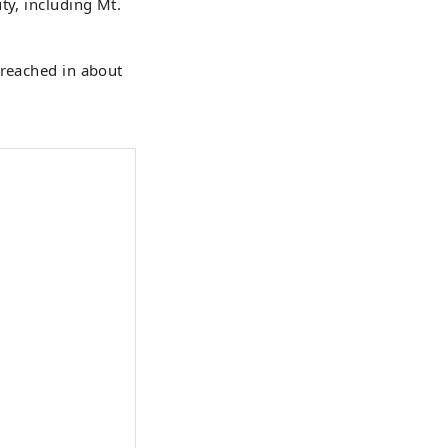
ty, including Mt.
 reached in about