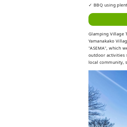
✓ BBQ using plent
Glamping Village 
Yamanakako Village
"ASEMA", which wer
outdoor activities
local community, s