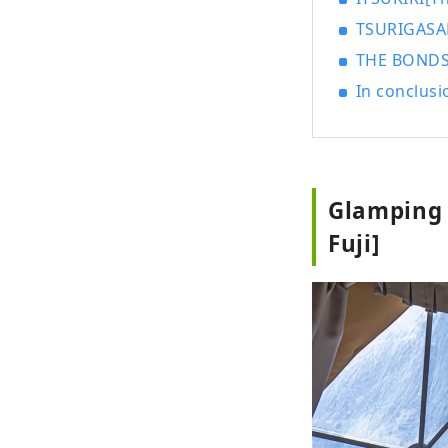
TSURIGASAK
THE BONDS[
In conclusi
Glamping 
Fuji]