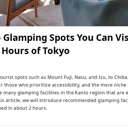
 Glamping Spots You Can Vis
 Hours of Tokyo
urist spots such as Mount Fuji, Nasu, and Izu, to Chiba,
those who prioritize accessibility, and the more niche 
e many glamping facilities in the Kanto region that are ea
is article, we will introduce recommended glamping facil
hed in about 2 hours.