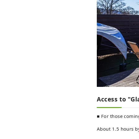
Access to "G
■ For those comin
About 1.5 hours b