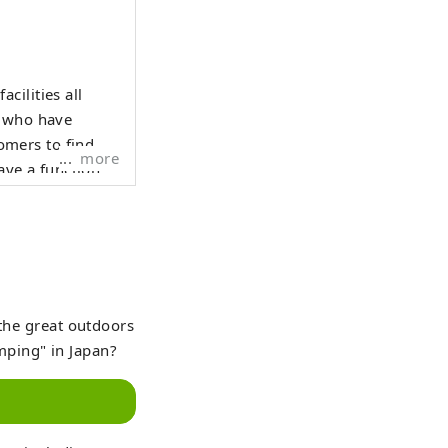
cilities all
e who have
tomers to find
more
have a function
h by purpose,
osts and YouTube
an intuitively
 the great outdoors
mping" in Japan?