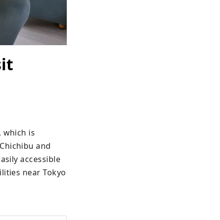
it
 which is 
Chichibu and 
sily accessible 
ities near Tokyo 