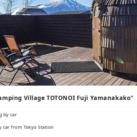
lamping Village TOTONOI Fuji Yamanakako"
g by car
y car from Tokyo Station