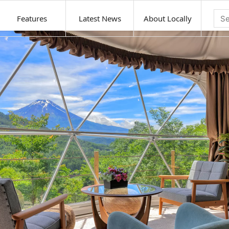
Features
Latest News
About Locally