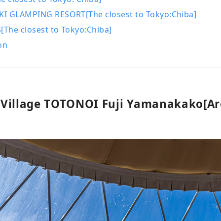
I GLAMPING RESORT[The closest to Tokyo:Chiba]
The closest to Tokyo:Chiba]
on
Village TOTONOI Fuji Yamanakako[Ar