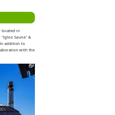
 located in
e "Igloo Sauna" &
n addition to
laboration with the