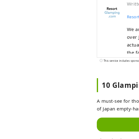
Writt
Resor
We ar
over 
actua
the f
to se
This service includes spons
such 
from 
10 Glampi
get a
A must-see for tho
of Japan empty-ha