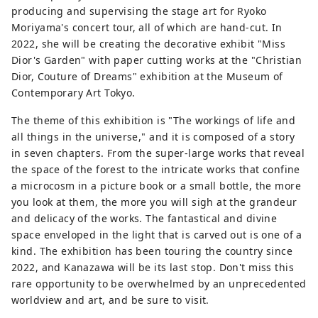
producing and supervising the stage art for Ryoko
Moriyama's concert tour, all of which are hand-cut. In
2022, she will be creating the decorative exhibit "Miss
Dior's Garden" with paper cutting works at the "Christian
Dior, Couture of Dreams" exhibition at the Museum of
Contemporary Art Tokyo.
The theme of this exhibition is "The workings of life and
all things in the universe," and it is composed of a story
in seven chapters. From the super-large works that reveal
the space of the forest to the intricate works that confine
a microcosm in a picture book or a small bottle, the more
you look at them, the more you will sigh at the grandeur
and delicacy of the works. The fantastical and divine
space enveloped in the light that is carved out is one of a
kind. The exhibition has been touring the country since
2022, and Kanazawa will be its last stop. Don't miss this
rare opportunity to be overwhelmed by an unprecedented
worldview and art, and be sure to visit.