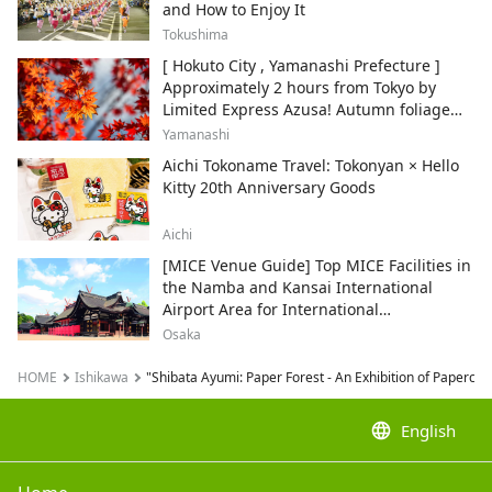
and How to Enjoy It
Tokushima
[ Hokuto City , Yamanashi Prefecture ]
Approximately 2 hours from Tokyo by
Limited Express Azusa! Autumn foliage
and recommended sightseeing spots.
Yamanashi
Aichi Tokoname Travel: Tokonyan × Hello
Kitty 20th Anniversary Goods
Aichi
[MICE Venue Guide] Top MICE Facilities in
the Namba and Kansai International
Airport Area for International
Conferences and Corporate Events
Osaka
HOME
Ishikawa
"Shibata Ayumi: Paper Forest - An Exhibition of Papercut
language
English