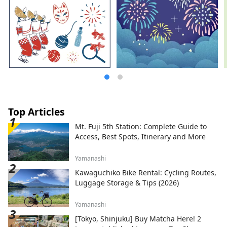
Top Articles
Mt. Fuji 5th Station: Complete Guide to
Access, Best Spots, Itinerary and More
Yamanashi
Kawaguchiko Bike Rental: Cycling Routes,
Luggage Storage & Tips (2026)
Yamanashi
[Tokyo, Shinjuku] Buy Matcha Here! 2