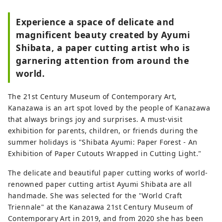
Experience a space of delicate and
magnificent beauty created by Ayumi
Shibata, a paper cutting artist who is
garnering attention from around the
world.
The 21st Century Museum of Contemporary Art,
Kanazawa is an art spot loved by the people of Kanazawa
that always brings joy and surprises. A must-visit
exhibition for parents, children, or friends during the
summer holidays is "Shibata Ayumi: Paper Forest - An
Exhibition of Paper Cutouts Wrapped in Cutting Light."
The delicate and beautiful paper cutting works of world-
renowned paper cutting artist Ayumi Shibata are all
handmade. She was selected for the "World Craft
Triennale" at the Kanazawa 21st Century Museum of
Contemporary Art in 2019, and from 2020 she has been