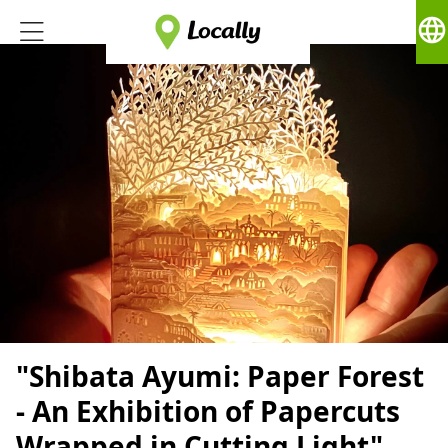
language
"Shibata Ayumi: Paper Forest
- An Exhibition of Papercuts
Wrapped in Cutting Light"