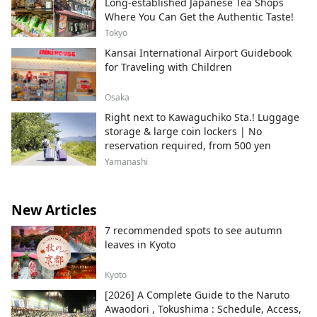
Long-established Japanese Tea Shops
Where You Can Get the Authentic Taste!
Tokyo
Kansai International Airport Guidebook
for Traveling with Children
Osaka
Right next to Kawaguchiko Sta.! Luggage
storage & large coin lockers | No
reservation required, from 500 yen
Yamanashi
New Articles
7 recommended spots to see autumn
leaves in Kyoto
Kyoto
[2026] A Complete Guide to the Naruto
Awaodori , Tokushima : Schedule, Access,