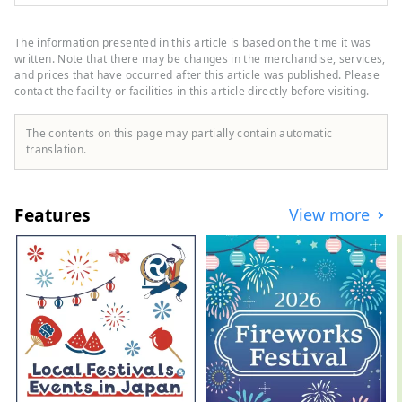
as new stores, events, gourmet food, and
sightseeing spots as a local information
site in Ishikawa Prefecture. In addition to
The information presented in this article is based on the time it was
domestic media such as "SmartNews" and
written. Note that there may be changes in the merchandise, services,
"goo News" in Japan, we collaborate with
and prices that have occurred after this article was published. Please
contact the facility or facilities in this article directly before visiting.
overseas media in China, Taiwan, Hong
Kong, Thailand, and Vietnam to widely
convey the appeal of Ishikawa Prefecture.
The contents on this page may partially contain automatic
translation.
Features
View more