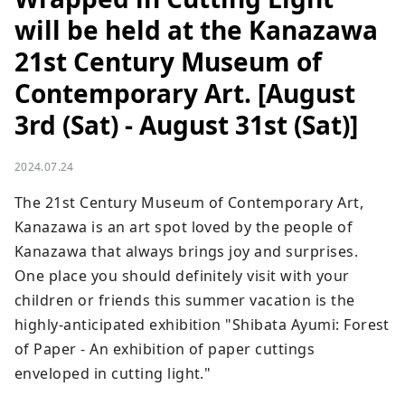
will be held at the Kanazawa
21st Century Museum of
Contemporary Art. [August
3rd (Sat) - August 31st (Sat)]
2024.07.24
The 21st Century Museum of Contemporary Art, 
Kanazawa is an art spot loved by the people of 
Kanazawa that always brings joy and surprises. 
One place you should definitely visit with your 
children or friends this summer vacation is the 
highly-anticipated exhibition "Shibata Ayumi: Forest 
of Paper - An exhibition of paper cuttings 
enveloped in cutting light."