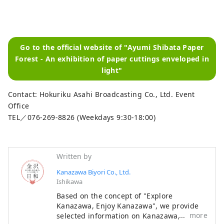
Go to the official website of "Ayumi Shibata Paper
Forest - An exhibition of paper cuttings enveloped in
light"
Contact: Hokuriku Asahi Broadcasting Co., Ltd. Event
Office
TEL／076-269-8826 (Weekdays 9:30-18:00)
Written by
Kanazawa Biyori Co., Ltd.
Ishikawa
Based on the concept of "Explore
Kanazawa, Enjoy Kanazawa", we provide
more
selected information on Kanazawa, such