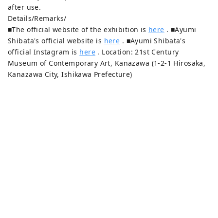
after use.
Details/Remarks/
■The official website of the exhibition is
here
. ■Ayumi
Shibata's official website is
here
. ■Ayumi Shibata's
official Instagram is
here
. Location: 21st Century
Museum of Contemporary Art, Kanazawa (1-2-1 Hirosaka,
Kanazawa City, Ishikawa Prefecture)