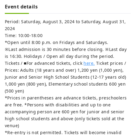
Event details
Period: Saturday, August 3, 2024 to Saturday, August 31,
2024
Time: 10:00-18:00
*Open until 8:00 p.m. on Fridays and Saturdays.
※Last admission is 30 minutes before closing. ※Last day
is 16:30. Holidays / Open all day during the period.
Tickets / ■For advanced tickets, click
here.
Ticket prices /
Prices: Adults (18 years and over) 1,200 yen (1,000 yen),
Junior and Senior High School Students (12-17 years old)
1,000 yen (800 yen), Elementary school students 600 yen
(500 yen)
*Prices in parentheses are advance tickets, preschoolers
are free. *Persons with disabilities and up to one
accompanying person are 600 yen for junior and senior
high school students and above (only tickets sold at the
venue)
*Re-entry is not permitted. Tickets will become invalid