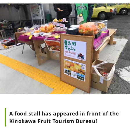
strawberries, peaches, figs, persimmons,
kiwis, and hassaku are harvested
throughout the year. Many people love
their characteristic fruits, such as the
first-class brand "Arakawa peach'' and its
farm "Hundred thousand peach trees'',
and the black colored "Kinokawa
persimmon''. It is also blessed with
sightseeing, such as one of Japan's
leading paragliding landing sites and
Kishi Station, home to the world's most
famous cat stationmaster. The Kinokawa
Fruits Tourism Bureau sells specialty fruit
products, as well as tourism products
such as fruit picking experiences. Please
feel free to contact us.
A food stall has appeared in front of the
Kinokawa Fruit Tourism Bureau!