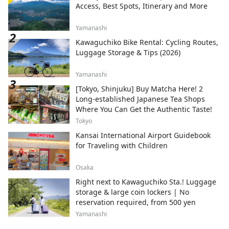
Access, Best Spots, Itinerary and More
Yamanashi
Kawaguchiko Bike Rental: Cycling Routes,
Luggage Storage & Tips (2026)
Yamanashi
[Tokyo, Shinjuku] Buy Matcha Here! 2
Long-established Japanese Tea Shops
Where You Can Get the Authentic Taste!
Tokyo
Kansai International Airport Guidebook
for Traveling with Children
Osaka
Right next to Kawaguchiko Sta.! Luggage
storage & large coin lockers | No
reservation required, from 500 yen
Yamanashi