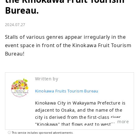
Bureau.
2024.07.27
Stalls of various genres appear irregularly in the 
event space in front of the Kinokawa Fruit Tourism 
Bureau!
Written by
Kinokawa Fruits Tourism Bureau
Kinokawa City in Wakayama Prefecture is
adjacent to Osaka, and the name of the
city is derived from the first-class river
more
"Kinokawa" that flows east to west
through the center of the city. The main
This service includes sponsored advertisements.
industry is agriculture, and fruits such as