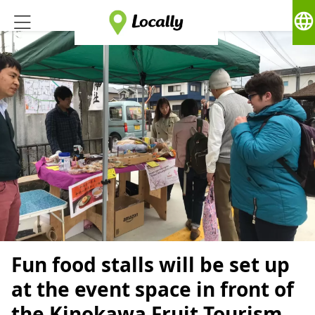
language
Fun food stalls will be set up
at the event space in front of
the Kinokawa Fruit Tourism