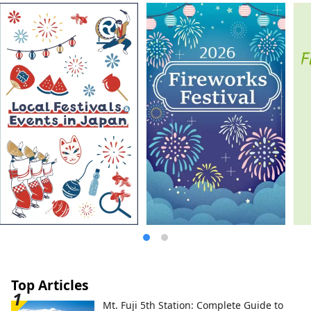
Kishi Station, home to the world's most
famous cat stationmaster. The Kinokawa
Fruits Tourism Bureau sells specialty fruit
products, as well as tourism products
such as fruit picking experiences. Please
feel free to contact us.
Top Articles
Mt. Fuji 5th Station: Complete Guide to