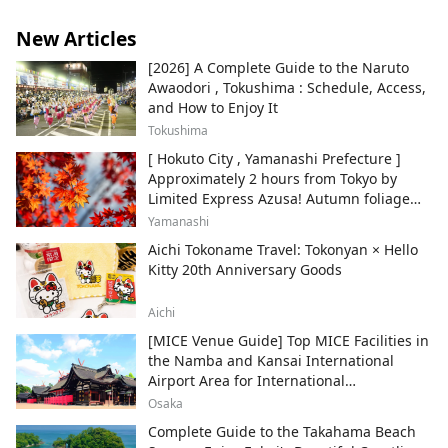
New Articles
[2026] A Complete Guide to the Naruto
Awaodori , Tokushima : Schedule, Access,
and How to Enjoy It
Tokushima
[ Hokuto City , Yamanashi Prefecture ]
Approximately 2 hours from Tokyo by
Limited Express Azusa! Autumn foliage
and recommended sightseeing spots.
Yamanashi
Aichi Tokoname Travel: Tokonyan × Hello
Kitty 20th Anniversary Goods
Aichi
[MICE Venue Guide] Top MICE Facilities in
the Namba and Kansai International
Airport Area for International
Conferences and Corporate Events
Osaka
Complete Guide to the Takahama Beach