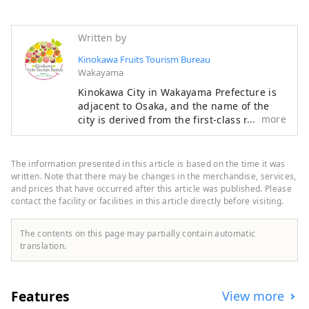
Written by
Kinokawa Fruits Tourism Bureau
Wakayama
Kinokawa City in Wakayama Prefecture is
adjacent to Osaka, and the name of the
more
city is derived from the first-class river
"Kinokawa" that flows east to west
through the center of the city. The main
industry is agriculture, and fruits such as
The information presented in this article is based on the time it was
strawberries, peaches, figs, persimmons,
written. Note that there may be changes in the merchandise, services,
kiwis, and hassaku are harvested
and prices that have occurred after this article was published. Please
contact the facility or facilities in this article directly before visiting.
throughout the year. Many people love
their characteristic fruits, such as the
first-class brand "Arakawa peach'' and its
The contents on this page may partially contain automatic
farm "Hundred thousand peach trees'',
translation.
and the black colored "Kinokawa
persimmon''. It is also blessed with
sightseeing, such as one of Japan's
Features
View more
leading paragliding landing sites and