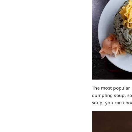
The most popular 
dumpling soup, so
soup, you can cho