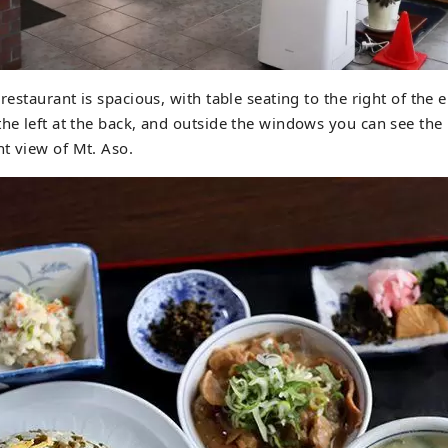
 restaurant is spacious, with table seating to the right of the
the left at the back, and outside the windows you can see the
t view of Mt. Aso.