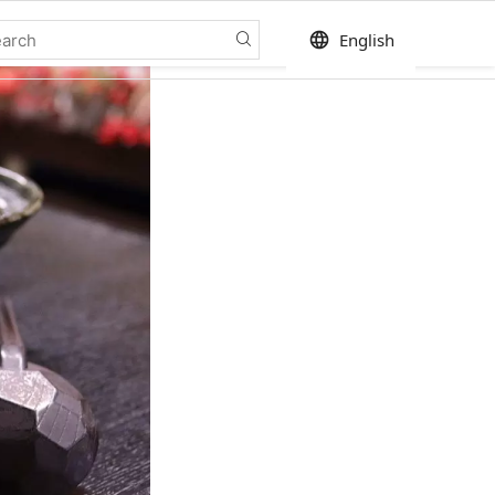
language
English