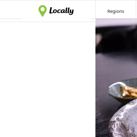
Regions