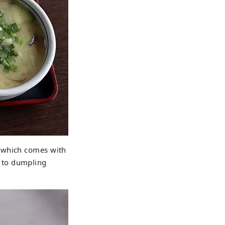
" which comes with
 to dumpling