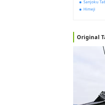
Sanjoku Tab
Himeji
Original 