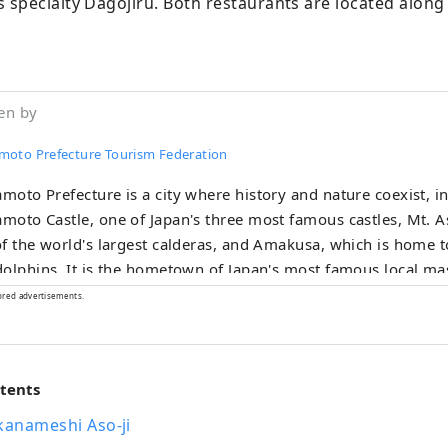
specialty Dagojiru. Both restaurants are located along 
en by
oto Prefecture Tourism Federation
oto Prefecture is a city where history and nature coexist, i
oto Castle, one of Japan's three most famous castles, Mt. A
f the world's largest calderas, and Amakusa, which is home 
olphins. It is the hometown of Japan's most famous local 
ou will be excited to meet Kumamon somewhere in the city! It
ored advertisements.
own of Eiichiro Oda, the author of the world-famous manga
an see statues of the Straw Hat Pirates throughout the prefec
rinks made with fresh ingredients from all over the prefecture
ntents
ious. Please come and visit Kumamoto Prefecture, which will 
s!
kanameshi Aso-ji