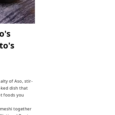
o's
to's
lty of Aso, stir-
oked dish that 
t foods you 
ameshi together 