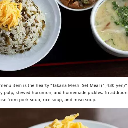
menu item is the hearty "Takana Meshi Set Meal (1,430 yen)
y pulp, stewed horumon, and homemade pickles. In addition
ose from pork soup, rice soup, and miso soup.