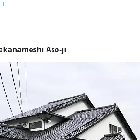
iji
Takanameshi Aso-ji