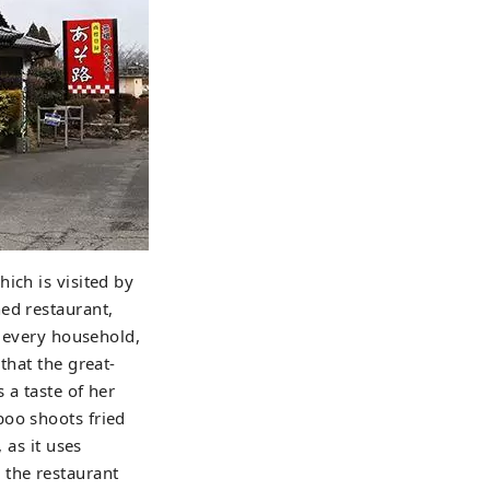
ich is visited by
ed restaurant,
n every household,
that the great-
 a taste of her
boo shoots fried
 as it uses
 the restaurant