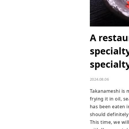
A restau
specialt
specialt
2024.08.06
Takanameshi is ma
frying it in oil, 
has been eaten in
should definitely
This time, we wi