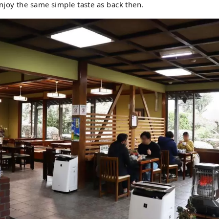
joy the same simple taste as back then.