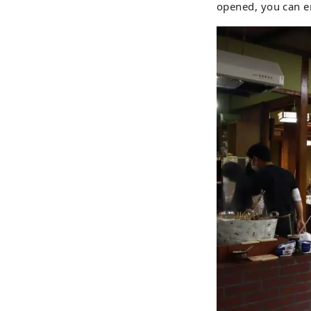
opened, you can en