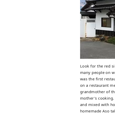
Look for the red s
many people on wee
was the first rest
on a restaurant me
grandmother of the
mother's cooking. 
and mixed with hot 
homemade Aso takan