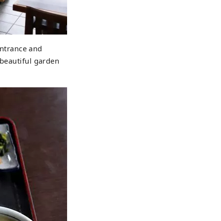
 entrance and
 beautiful garden