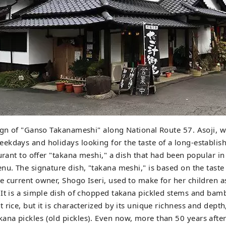
ign of "Ganso Takanameshi" along National Route 57. Asoji, wh
kdays and holidays looking for the taste of a long-establish
aurant to offer "takana meshi," a dish that had been popular i
nu. The signature dish, "takana meshi," is based on the taste 
 current owner, Shogo Iseri, used to make for her children as
It is a simple dish of chopped takana pickled stems and bam
rice, but it is characterized by its unique richness and depth,
a pickles (old pickles). Even now, more than 50 years after