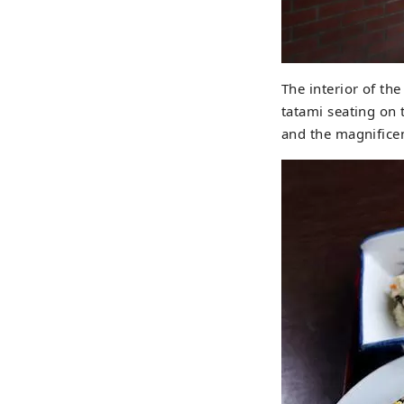
The interior of the
tatami seating on 
and the magnificen