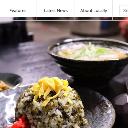
Features
Latest News
About Locally