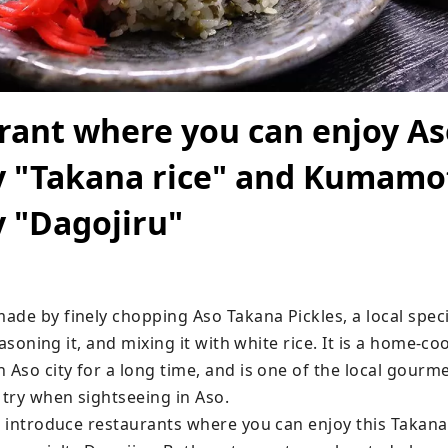
rant where you can enjoy As
y "Takana rice" and Kumamo
y "Dagojiru"
de by finely chopping Aso Takana Pickles, a local specia
seasoning it, and mixing it with white rice. It is a home-co
 Aso city for a long time, and is one of the local gourme
 try when sightseeing in Aso.

ll introduce restaurants where you can enjoy this Takan