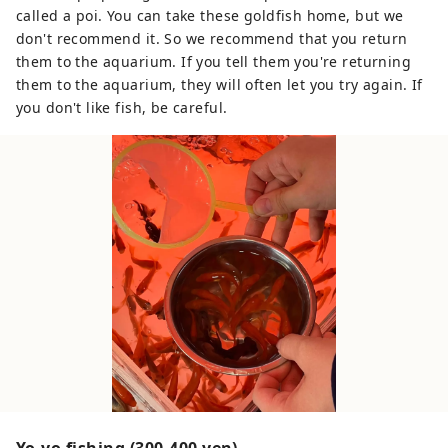
called a poi. You can take these goldfish home, but we
don't recommend it. So we recommend that you return
them to the aquarium. If you tell them you're returning
them to the aquarium, they will often let you try again. If
you don't like fish, be careful.