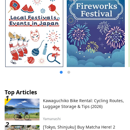
Top Articles
Kawaguchiko Bike Rental: Cycling Routes,
Luggage Storage & Tips (2026)
Yamanashi
[Tokyo, Shinjuku] Buy Matcha Here! 2