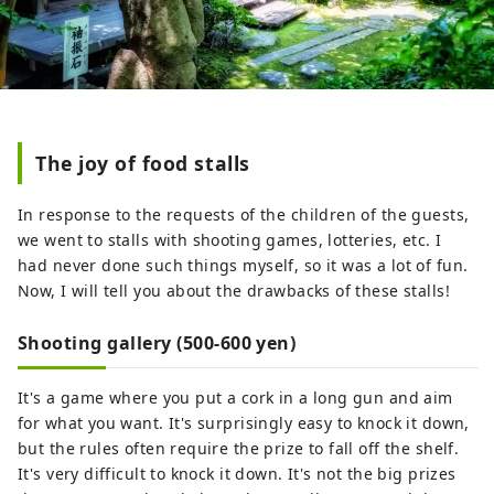
The joy of food stalls
In response to the requests of the children of the guests,
we went to stalls with shooting games, lotteries, etc. I
had never done such things myself, so it was a lot of fun.
Now, I will tell you about the drawbacks of these stalls!
Shooting gallery (500-600 yen)
It's a game where you put a cork in a long gun and aim
for what you want. It's surprisingly easy to knock it down,
but the rules often require the prize to fall off the shelf.
It's very difficult to knock it down. It's not the big prizes