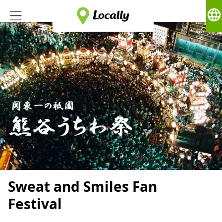
language
Sweat and Smiles Fan
Festival