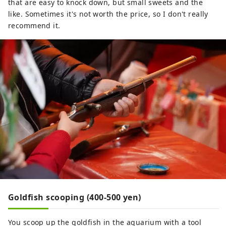
that are easy to knock down, but small sweets and the
like. Sometimes it's not worth the price, so I don't really
recommend it.
Goldfish scooping (400-500 yen)
You scoop up the goldfish in the aquarium with a tool