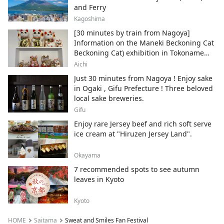
and Ferry
Kagoshima
[30 minutes by train from Nagoya]
Information on the Maneki Beckoning Cat
Beckoning Cat) exhibition in Tokoname
City , Japan's top producer of Maneki-
Aichi
neko.
Just 30 minutes from Nagoya ! Enjoy sake
in Ogaki , Gifu Prefecture ! Three beloved
local sake breweries.
Gifu
Enjoy rare Jersey beef and rich soft serve
ice cream at "Hiruzen Jersey Land".
Okayama
7 recommended spots to see autumn
leaves in Kyoto
Kyoto
HOME
Saitama
Sweat and Smiles Fan Festival