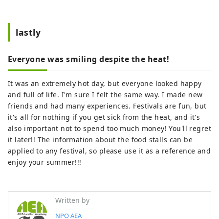
lastly
Everyone was smiling despite the heat!
It was an extremely hot day, but everyone looked happy
and full of life. I'm sure I felt the same way. I made new
friends and had many experiences. Festivals are fun, but
it's all for nothing if you get sick from the heat, and it's
also important not to spend too much money! You'll regret
it later!! The information about the food stalls can be
applied to any festival, so please use it as a reference and
enjoy your summer!!!
Written by
NPO AEA