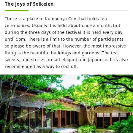
The joys of Seikeien
There is a place in Kumagaya City that holds tea
ceremonies. Usually it is held about once a month, but
during the three days of the festival it is held every day
until 5pm. There is a limit to the number of participants,
so please be aware of that. However, the most impressive
thing is the beautiful buildings and gardens. The tea,
sweets, and stories are all elegant and Japanese. It is also
recommended as a way to cool off.