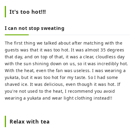
and interact with people from different
cultures, improving their communication
It's too hot!!!
skills and developing rich personalities. I
would like to play a role in English
I can not stop sweating
education that fosters the ability to think
for oneself, solve problems, and
The first thing we talked about after matching with the
communicate to others.
guests was that it was too hot. It was almost 35 degrees
that day, and on top of that, it was a clear, cloudless day
with the sun shining down on us, so it was incredibly hot.
With the heat, even the fan was useless. I was wearing a
yukata, but it was too hot for my taste. So I had some
shaved ice. It was delicious, even though it was hot. If
you're not used to the heat, I recommend you avoid
wearing a yukata and wear light clothing instead!!
Relax with tea