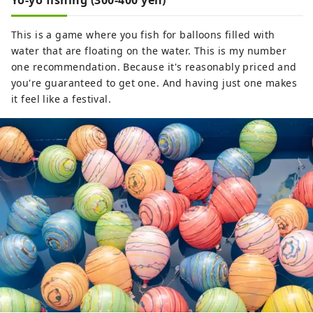
Yo-yo fishing (300-400 yen)
This is a game where you fish for balloons filled with
water that are floating on the water. This is my number
one recommendation. Because it's reasonably priced and
you're guaranteed to get one. And having just one makes
it feel like a festival.