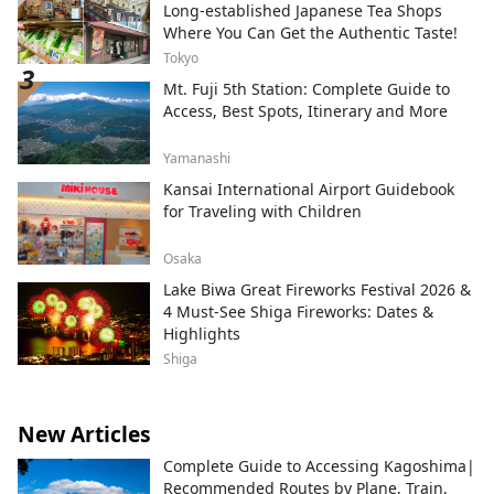
Long-established Japanese Tea Shops
Where You Can Get the Authentic Taste!
Tokyo
Mt. Fuji 5th Station: Complete Guide to
Access, Best Spots, Itinerary and More
Yamanashi
Kansai International Airport Guidebook
for Traveling with Children
Osaka
Lake Biwa Great Fireworks Festival 2026 &
4 Must-See Shiga Fireworks: Dates &
Highlights
Shiga
New Articles
Complete Guide to Accessing Kagoshima|
Recommended Routes by Plane, Train,