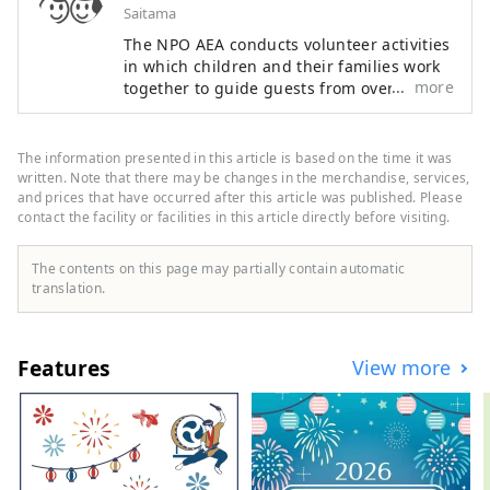
Saitama
The NPO AEA conducts volunteer activities
in which children and their families work
more
together to guide guests from overseas.
During local traditional events and events,
children can actually converse in the
English they have learned and interact
The information presented in this article is based on the time it was
with people from different cultures,
written. Note that there may be changes in the merchandise, services,
improving their communication skills and
and prices that have occurred after this article was published. Please
contact the facility or facilities in this article directly before visiting.
developing rich personalities. I would like
to play a role in English education that
fosters the ability to think for oneself,
The contents on this page may partially contain automatic
solve problems, and communicate to
translation.
others.
Features
View more