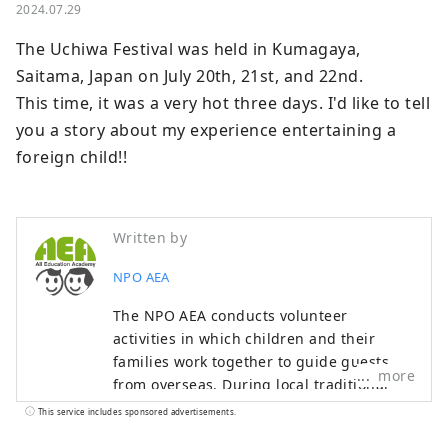
2024.07.29
The Uchiwa Festival was held in Kumagaya, 
Saitama, Japan on July 20th, 21st, and 22nd.

This time, it was a very hot three days. I'd like to tell 
you a story about my experience entertaining a 
foreign child!!
Written by
NPO AEA
The NPO AEA conducts volunteer
activities in which children and their
families work together to guide guests
more
from overseas. During local traditional
events and events, children can actually
This service includes sponsored advertisements.
converse in the English they have learned