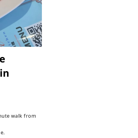
he
in
nute walk from 
e.