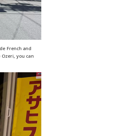
side French and
e Ozeri, you can