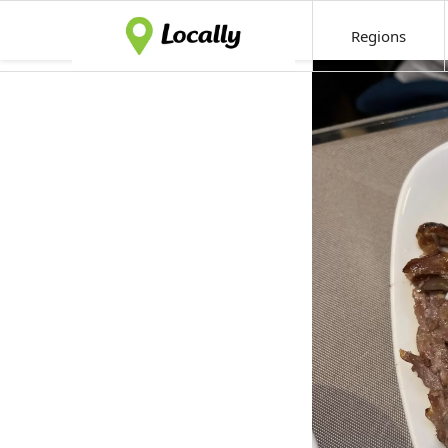
Regions