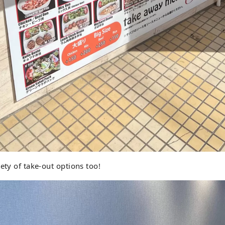
ety of take-out options too!