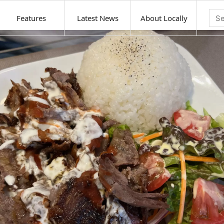
Features
Latest News
About Locally