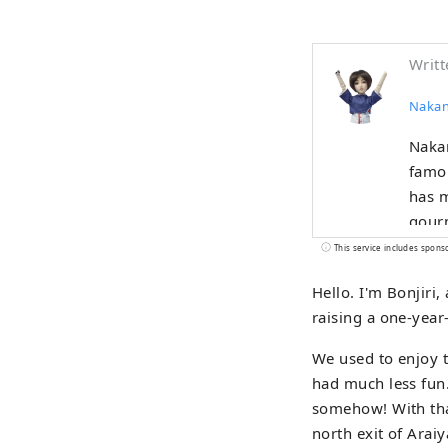
Writt
Nakan
Nakan
famou
has m
gourm
centu
This service includes spons
with 
Hello. I'm Bonjiri
This 
raising a one-year
peopl
We used to enjoy t
had much less fun. 
somehow! With that
north exit of Arai