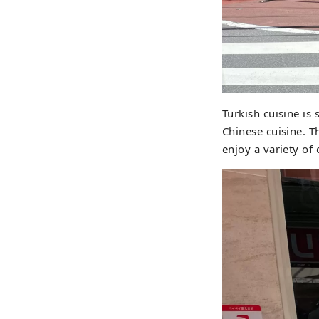
Turkish cuisine is
Chinese cuisine. T
enjoy a variety of 