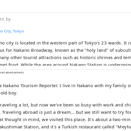
en by
o City, Tokyo
o city is located in the western part of Tokyo's 23 wards. It i
s for Nakano Broadway, known as the "holy land" of subcultu
any other tourist attractions such as historic shrines and te
et food. While the area around Nakano Station is undergoing
ry" redevelopment, the town is undergoing change, and the t
ored advertisements.
old-fashioned, friendly shopping streets, making Nakano a ver
, a Nakano Tourism Reporter. I live in Nakano with my family 
diversity is also what makes it a city with a population of ab
-old boy.
e from about 120 countries.
raveling a lot, but now we've been so busy with work and chi
Traveling abroad is just a dream... but we still want to try fo
 thought in mind, we visited this place. It's about a two-mi
yakushimae Station, and it's a Turkish restaurant called "Meyh