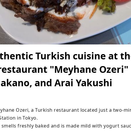
thentic Turkish cuisine at t
restaurant "Meyhane Ozeri" 
akano, and Arai Yakushi
hane Ozeri, a Turkish restaurant located just a two-mi
tation in Tokyo.

smells freshly baked and is made mild with yogurt sauc