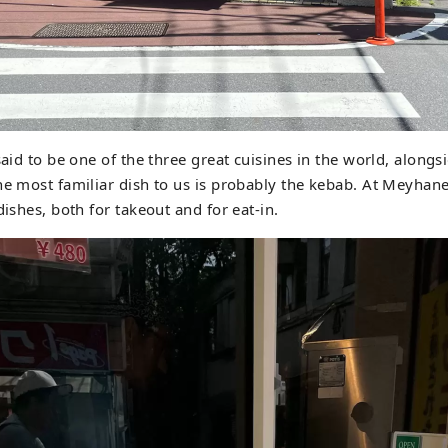
 said to be one of the three great cuisines in the world, along
he most familiar dish to us is probably the kebab. At Meyhan
dishes, both for takeout and for eat-in.