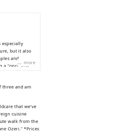
s especially
re, but it also
mples and
more
 a "once in a
own is bustling
y diverse city.
of three and am
out 17,000
ldcare that we've
reign cuisine
nute walk from the
ane Ozeri." *Prices