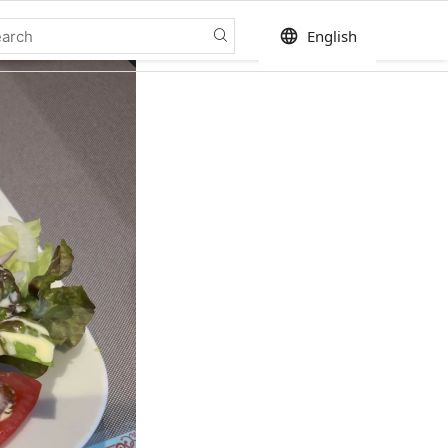
language
English