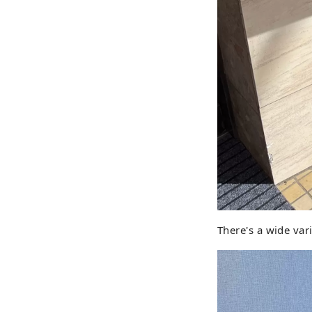
There's a wide vari