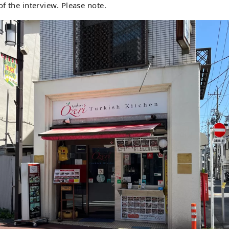
of the interview. Please note.