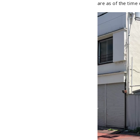
are as of the time 