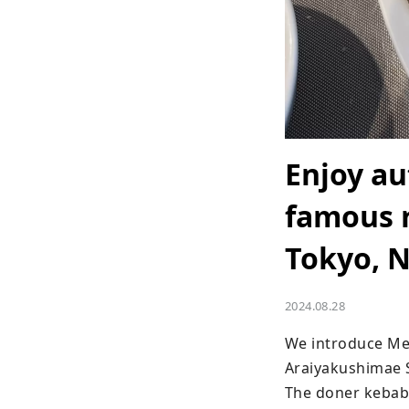
Enjoy au
famous 
Tokyo, N
2024.08.28
We introduce Mey
Araiyakushimae S
The doner kebab 