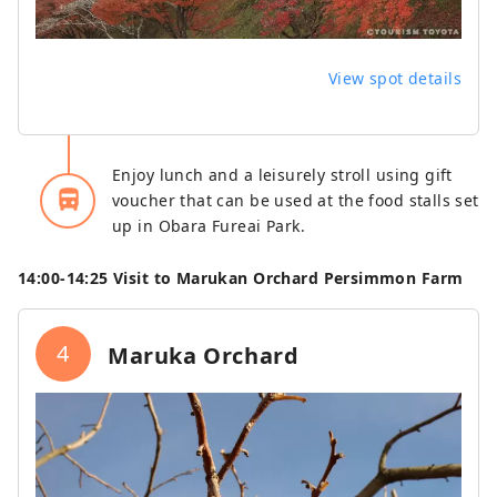
View spot details
Enjoy lunch and a leisurely stroll using gift
directions_bus_filled
voucher that can be used at the food stalls set
up in Obara Fureai Park.
14:00‐14:25 Visit to Marukan Orchard Persimmon Farm
4
Maruka Orchard