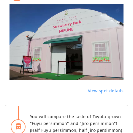
View spot details
You will compare the taste of Toyota-grown
"Fuyu persimmon" and "Jiro persimmon"!
directions_bus_filled
(Half Fuyu persimmon, half Jiro persimmon)