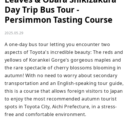
Day Trip Bus Tour -
Persimmon Tasting Course
2025.05.29
A one-day bus tour letting you encounter two 
aspects of Toyota's incredible beauty: The reds and 
yellows of Korankei Gorge's gorgeous maples and 
the rare spectacle of cherry blossoms blooming in 
autumn! With no need to worry about secondary 
transportation and an English-speaking tour guide, 
this is a course that allows foreign visitors to Japan 
to enjoy the most recommended autumn tourist 
spots in Toyota City, Aichi Prefecture, in a stress-
free and comfortable environment.