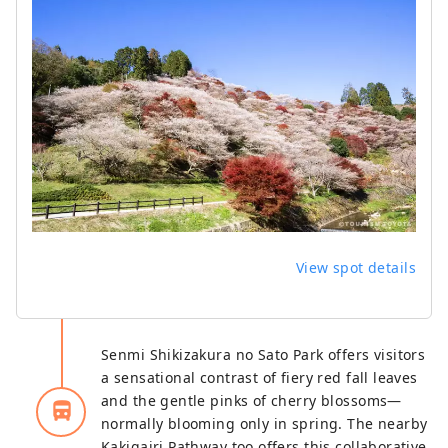
View spot details
Senmi Shikizakura no Sato Park offers visitors
a sensational contrast of fiery red fall leaves
and the gentle pinks of cherry blossoms—
directions_bus_filled
normally blooming only in spring. The nearby
Kakigairi Pathway too offers this collaborative