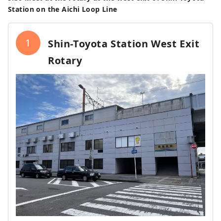
Station on the Aichi Loop Line
1
Shin-Toyota Station West Exit
Rotary