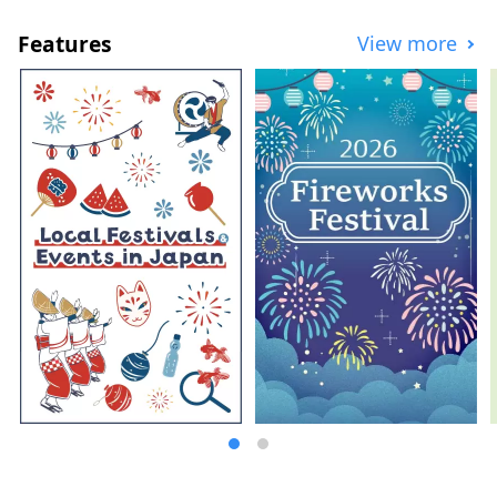
exhibiting Japanese leading contemporary
art works, etc. Toyota City is known as the
Features
View more
City of Automobiles, but it is actually a city
full of charm. It has a variety of tourism
resources and amazing sightseeing spots.
Tourists are welcome to visit many times
throughout the year. In order for Toyota
City to continue to be chosen as a tourist
destination in the future, we are working
hard to show the charm of Toyota City,
discover and enhance tourism resources,
and contribute to the development of
tourism in the region.