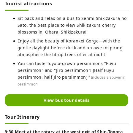
Tourist attractions
Sit back and relax on a bus to Senmi Shikizakura no
Sato, the best place to view Shikizakura cherry
blossoms in Obara, Shikizakura!
Enjoy all the beauty of Korankei Gorge—with the
gentle daylight before dusk and an awe-inspiring
atmosphere the lit-up trees offer at night!
You can taste Toyota-grown persimmons "Fuyu
persimmon" and "Jiro persimmon"! (Half Fuyu
persimmon, half Jiro persimmon)
*Includes a souvenir
persimmon
View bus tour details
Tour Itinerary
9:30 Meet at the rotary at the west exit of Shin-Toyota