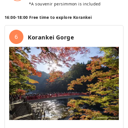
*A souvenir persimmon is included
16:00‐18:00 Free time to explore Korankei
6
Korankei Gorge