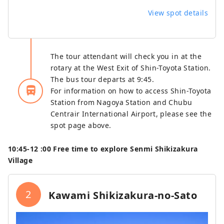
View spot details
The tour attendant will check you in at the
rotary at the West Exit of Shin-Toyota Station.
The bus tour departs at 9:45.
directions_bus_filled
For information on how to access Shin-Toyota
Station from Nagoya Station and Chubu
Centrair International Airport, please see the
spot page above.
10:45‐12
:00 Free time to explore Senmi Shikizakura
Village
2
Kawami Shikizakura-no-Sato