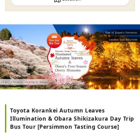
known as the City of Automobiles, but it is
actually a city full of charm. It has a
variety of tourism resources and amazing
sightseeing spots. Tourists are welcome
to visit many times throughout the year.
In order for Toyota City to continue to be
chosen as a tourist destination in the
future, we are working hard to show the
charm of Toyota City, discover and
enhance tourism resources, and
contribute to the development of tourism
in the region.
Toyota Korankei Autumn Leaves
Illumination & Obara Shikizakura Day Trip
Bus Tour [Persimmon Tasting Course]