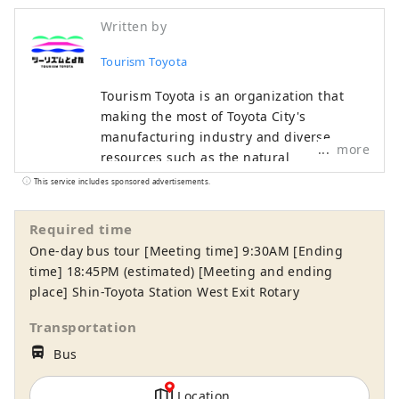
Written by
Tourism Toyota
Tourism Toyota is an organization that
making the most of Toyota City's
manufacturing industry and diverse
more
resources such as the natural
environment, contributes to the
This service includes sponsored advertisements.
development of local tourism industry,
and disseminates tourism information
Required time
through the official tourist information
One-day bus tour [Meeting time] 9:30AM [Ending
website. Starting with the nationally
time] 18:45PM (estimated) [Meeting and ending
famous Korankei spot for autumn foliage,
place] Shin-Toyota Station West Exit Rotary
the Toyota Oiden Summer Fireworks
Festival attracting many tourists, and the
Transportation
Toyota Municipal Museum of Art
directions_bus_filled
Bus
exhibiting Japanese leading
contemporary art works, etc. Toyota City is
Location