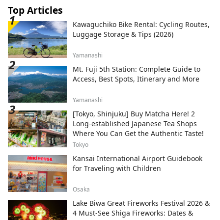
Top Articles
Kawaguchiko Bike Rental: Cycling Routes,
Luggage Storage & Tips (2026)
Yamanashi
Mt. Fuji 5th Station: Complete Guide to
Access, Best Spots, Itinerary and More
Yamanashi
[Tokyo, Shinjuku] Buy Matcha Here! 2
Long-established Japanese Tea Shops
Where You Can Get the Authentic Taste!
Tokyo
Kansai International Airport Guidebook
for Traveling with Children
Osaka
Lake Biwa Great Fireworks Festival 2026 &
4 Must-See Shiga Fireworks: Dates &