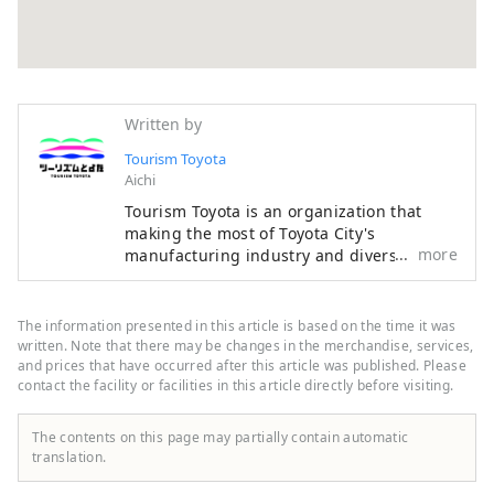
Written by
Tourism Toyota
Aichi
Tourism Toyota is an organization that
making the most of Toyota City's
more
manufacturing industry and diverse
resources such as the natural
environment, contributes to the
development of local tourism industry,
The information presented in this article is based on the time it was
and disseminates tourism information
written. Note that there may be changes in the merchandise, services,
through the official tourist information
and prices that have occurred after this article was published. Please
contact the facility or facilities in this article directly before visiting.
website. Starting with the nationally
famous Korankei spot for autumn foliage,
the Toyota Oiden Summer Fireworks
The contents on this page may partially contain automatic
Festival attracting many tourists, and the
translation.
Toyota Municipal Museum of Art