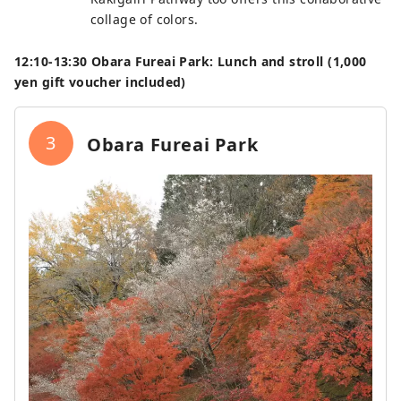
collage of colors.
12:10‐13:30 Obara Fureai Park: Lunch and stroll (1,000
yen gift voucher included)
3
Obara Fureai Park