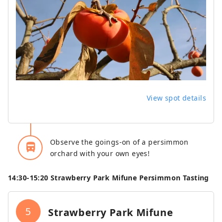
View spot details
Observe the goings-on of a persimmon
directions_bus_filled
orchard with your own eyes!
14:30‐15:20 Strawberry Park Mifune Persimmon Tasting
5
Strawberry Park Mifune