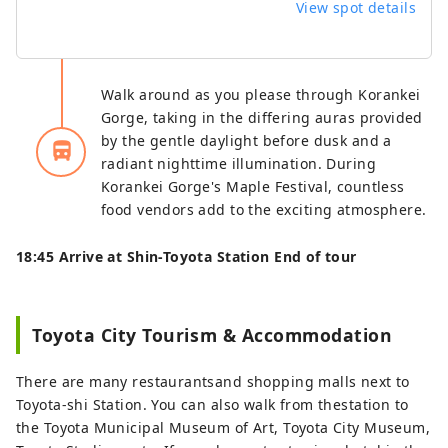
View spot details
Walk around as you please through Korankei
Gorge, taking in the differing auras provided
by the gentle daylight before dusk and a
directions_bus_filled
radiant nighttime illumination. During
Korankei Gorge's Maple Festival, countless
food vendors add to the exciting atmosphere.
18:45 Arrive at Shin-Toyota Station End of tour
Toyota City Tourism & Accommodation
There are many restaurantsand shopping malls next to
Toyota-shi Station. You can also walk from thestation to
the Toyota Municipal Museum of Art, Toyota City Museum,