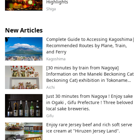
Highlights
Shiga
New Articles
Complete Guide to Accessing Kagoshima|
Recommended Routes by Plane, Train,
and Ferry
Kagoshima
[30 minutes by train from Nagoya]
Information on the Maneki Beckoning Cat
Beckoning Cat) exhibition in Tokoname
City , Japan's top producer of Maneki-
Aichi
neko.
Just 30 minutes from Nagoya ! Enjoy sake
in Ogaki , Gifu Prefecture ! Three beloved
local sake breweries.
Gifu
Enjoy rare Jersey beef and rich soft serve
ice cream at "Hiruzen Jersey Land".