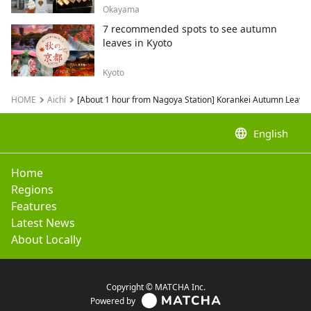
Okayama
7 recommended spots to see autumn
leaves in Kyoto
Kyoto
HOME
Aichi
[About 1 hour from Nagoya Station] Korankei Autumn Leaves
language
English
Home
Regions
Features
Latest News
About Locally
Copyright © MATCHA Inc.
Powered by