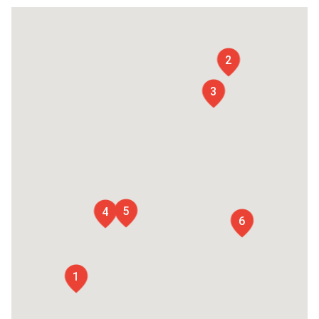
2
3
5
4
6
1