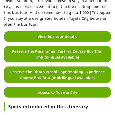
Toyota Stadium, etc. If you choose to stay in a hotel in the
city, it is most convenient to get to the meeting point of
this bus tour! And do remember to get a 1,000 JPY coupon
If you stay at a designated hotel in Toyota City before or
after the bus tour!
View bus tour details
Reserve the Persimmon Tasting Course Bus Tour
(multilingual available)
Reserve the Obara Washi Papermaking Experience
Course Bus Tour (multilingual available)
Access to Toyota City
Spots introduced in this itinerary