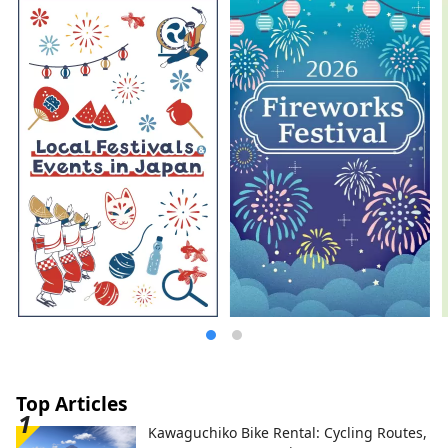
Top Articles
Kawaguchiko Bike Rental: Cycling Routes,