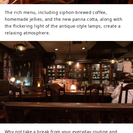
The rich menu, including siphon-brewed coffee,
homemade jellies, and the new panna cotta, along with
the flickering light of the antique-style lamps, create a
relaxing atmosphere.
Why not take a break from your everyday routine and