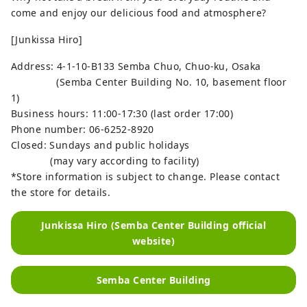
come and enjoy our delicious food and atmosphere?
[Junkissa Hiro]
Address: 4-1-10-B133 Semba Chuo, Chuo-ku, Osaka
(Semba Center Building No. 10, basement floor
1)
Business hours: 11:00-17:30 (last order 17:00)
Phone number: 06-6252-8920
Closed: Sundays and public holidays
(may vary according to facility)
*Store information is subject to change. Please contact
the store for details.
Junkissa Hiro (Semba Center Building official
website)
Semba Center Building