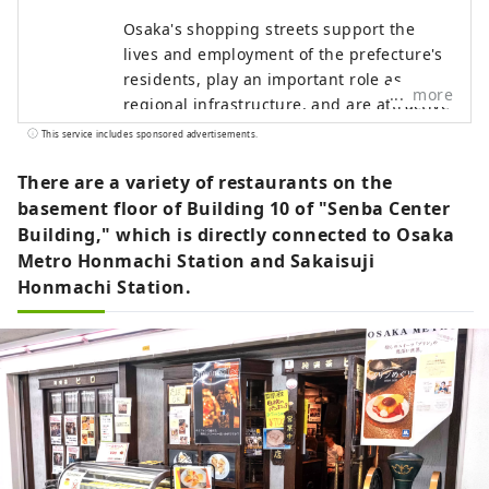
Osaka's shopping streets support the
lives and employment of the prefecture's
residents, play an important role as
more
regional infrastructure, and are attractive
as places for local people to interact. With
This service includes sponsored advertisements.
an eye on the 2025 Osaka-Kansai Expo, we
have opened the portal site "Eeyan! Osaka
There are a variety of restaurants on the
Shopping Streets" as an initiative to
basement floor of Building 10 of "Senba Center
promote the appeal of Osaka's shopping
Building," which is directly connected to Osaka
streets and stores and digitize them.
Metro Honmachi Station and Sakaisuji
"Wow, there's a shopping street like this!
Honmachi Station.
I'll go check it out next time!" Please use
"Eeyan! Osaka Shopping Streets" to
discover new aspects of shopping streets
you didn't know about or your local
shopping street, and to have wonderful
encounters with shopping streets.