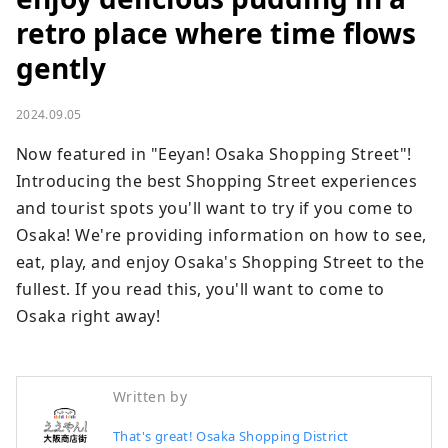
retro place where time flows
gently
2024.09.05
Now featured in "Eeyan! Osaka Shopping Street"! 
Introducing the best Shopping Street experiences 
and tourist spots you'll want to try if you come to 
Osaka! We're providing information on how to see, 
eat, play, and enjoy Osaka's Shopping Street to the 
fullest. If you read this, you'll want to come to 
Osaka right away!
Written by
That's great! Osaka Shopping District