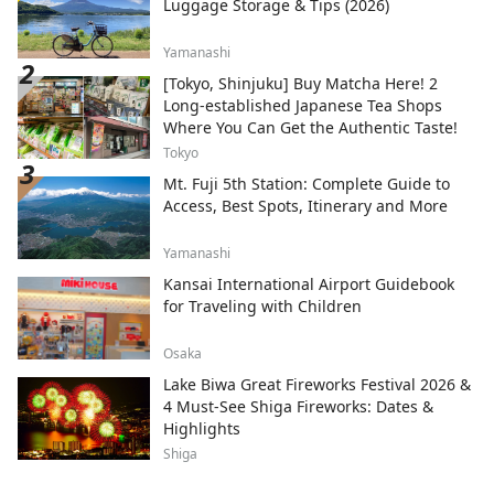
Luggage Storage & Tips (2026)
Yamanashi
[Tokyo, Shinjuku] Buy Matcha Here! 2
Long-established Japanese Tea Shops
Where You Can Get the Authentic Taste!
Tokyo
Mt. Fuji 5th Station: Complete Guide to
Access, Best Spots, Itinerary and More
Yamanashi
Kansai International Airport Guidebook
for Traveling with Children
Osaka
Lake Biwa Great Fireworks Festival 2026 &
4 Must-See Shiga Fireworks: Dates &
Highlights
Shiga