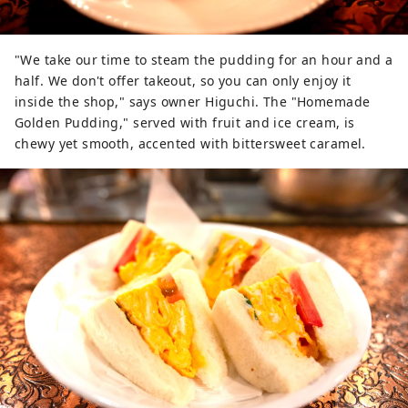
"We take our time to steam the pudding for an hour and a
half. We don't offer takeout, so you can only enjoy it
inside the shop," says owner Higuchi. The "Homemade
Golden Pudding," served with fruit and ice cream, is
chewy yet smooth, accented with bittersweet caramel.