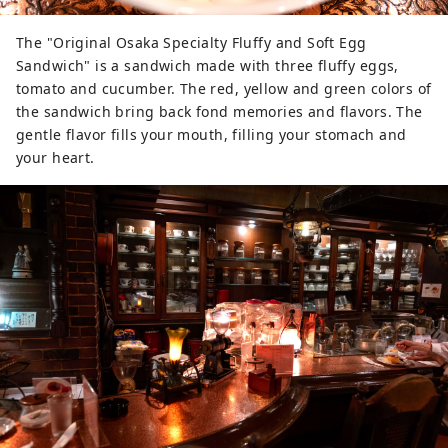
The "Original Osaka Specialty Fluffy and Soft Egg
Sandwich" is a sandwich made with three fluffy eggs,
tomato and cucumber. The red, yellow and green colors of
the sandwich bring back fond memories and flavors. The
gentle flavor fills your mouth, filling your stomach and
your heart.