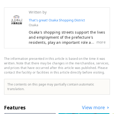
Written by
That's great! Osaka Shopping District
Osaka
Osaka's shopping streets support the lives
and employment of the prefecture's
more
residents, play an important role as
regional infrastructure, and are attractive
as places for local people to interact. With
an eye on the 2025 Osaka-Kansai Expo, we
The information presented in this article is based on the time it was
have opened the portal site "Eeyan! Osaka
written. Note that there may be changes in the merchandise, services,
Shopping Streets" as an initiative to
and prices that have occurred after this article was published. Please
contact the facility or facilities in this article directly before visiting.
promote the appeal of Osaka's shopping
streets and stores and digitize them.
"Wow, there's a shopping street like this!
The contents on this page may partially contain automatic
I'll go check it out next time!" Please use
translation.
"Eeyan! Osaka Shopping Streets" to
discover new aspects of shopping streets
you didn't know about or your local
Features
View more
shopping street, and to have wonderful
encounters with shopping streets.