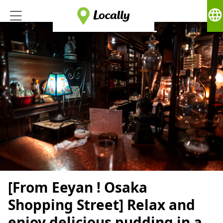
language
[From Eeyan ! Osaka
Shopping Street] Relax and
enjoy delicious pudding in a