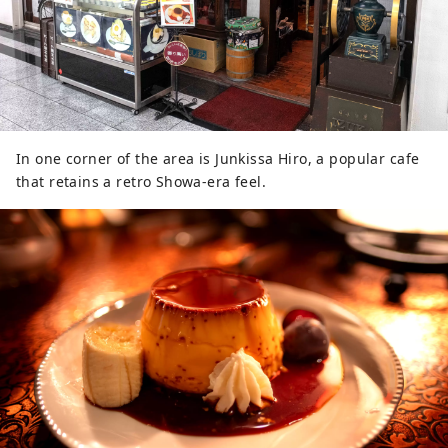
In one corner of the area is Junkissa Hiro, a popular cafe
that retains a retro Showa-era feel.