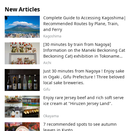
New Articles
Complete Guide to Accessing Kagoshima|
Recommended Routes by Plane, Train,
and Ferry
Kagoshima
[30 minutes by train from Nagoya]
Information on the Maneki Beckoning Cat
Beckoning Cat) exhibition in Tokoname
City , Japan's top producer of Maneki-
Aichi
neko.
Just 30 minutes from Nagoya ! Enjoy sake
in Ogaki , Gifu Prefecture ! Three beloved
local sake breweries.
Gifu
Enjoy rare Jersey beef and rich soft serve
ice cream at "Hiruzen Jersey Land".
Okayama
7 recommended spots to see autumn
leaves in Kyoto