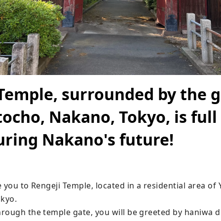
Temple, surrounded by the 
ocho, Nakano, Tokyo, is full 
uring Nakano's future!
 you to Rengeji Temple, located in a residential area of
kyo.

ough the temple gate, you will be greeted by haniwa doll