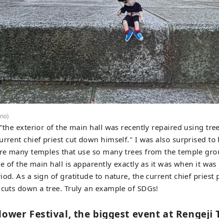
no)
 "the exterior of the main hall was recently repaired using tr
urrent chief priest cut down himself." I was also surprised to 
are many temples that use so many trees from the temple gro
de of the main hall is apparently exactly as it was when it was
od. As a sign of gratitude to nature, the current chief priest 
 cuts down a tree. Truly an example of SDGs!
lower Festival, the biggest event at Rengeji