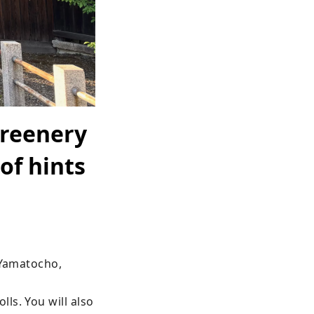
greenery
of hints
 Yamatocho, 
s. You will also 