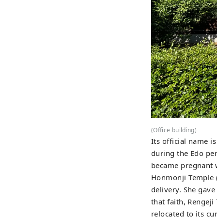
(Office building)
Its official name 
during the Edo pe
became pregnant w
Honmonji Temple (F
delivery. She gave
that faith, Rengej
relocated to its c