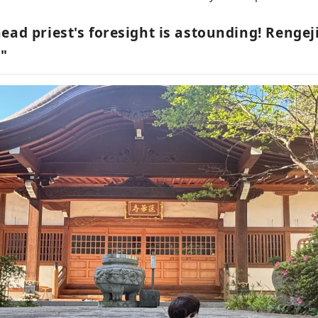
ead priest's foresight is astounding! Rengej
"