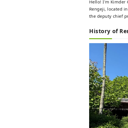
Hello! I'm Kimder 
Rengeji, located i
the deputy chief p
History of Re