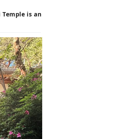
i Temple is an