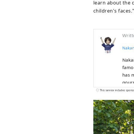
learn about the 
children's faces.
Writt
Nakan
Nakan
famou
has m
gourm
centu
This service includes spons
with 
This 
peopl