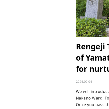
Rengeji 
of Yamat
for nurt
2024.09.04
We will introduce
Nakano Ward, To
Once you pass thr