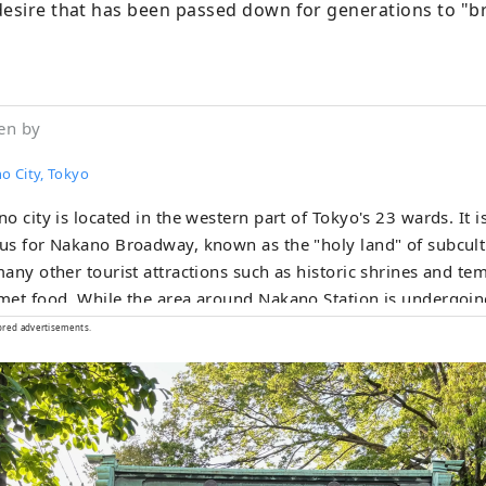
desire that has been passed down for generations to "bri
"
en by
o City, Tokyo
o city is located in the western part of Tokyo's 23 wards. It i
s for Nakano Broadway, known as the "holy land" of subcultu
any other tourist attractions such as historic shrines and te
et food. While the area around Nakano Station is undergoing
ry" redevelopment, the town is undergoing change, and the t
ored advertisements.
old-fashioned, friendly shopping streets, making Nakano a ver
diversity is also what makes it a city with a population of ab
e from about 120 countries.