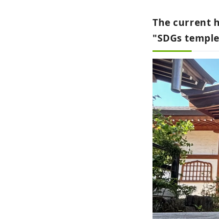
The current h
"SDGs temple