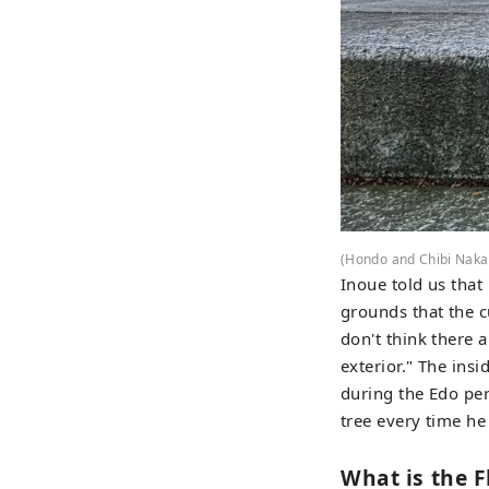
(Hondo and Chibi Naka
Inoue told us that
grounds that the c
don't think there 
exterior." The insi
during the Edo peri
tree every time he
What is the F