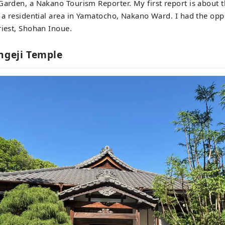
Garden, a Nakano Tourism Reporter. My first report is about 
n a residential area in Yamatocho, Nakano Ward. I had the oppo
riest, Shohan Inoue.
ngeji Temple