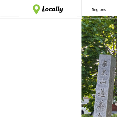
Regions