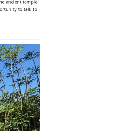
the ancient temple
rtunity to talk to