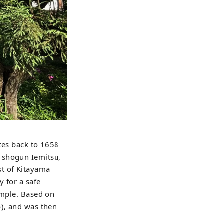
ates back to 1658
 shogun Iemitsu,
st of Kitayama
y for a safe
emple. Based on
o), and was then