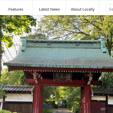
Features
Latest News
About Locally