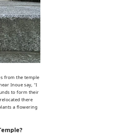
ees from the temple
hear Inoue say, "I
unds to form their
 relocated there
plants a flowering
 Temple?