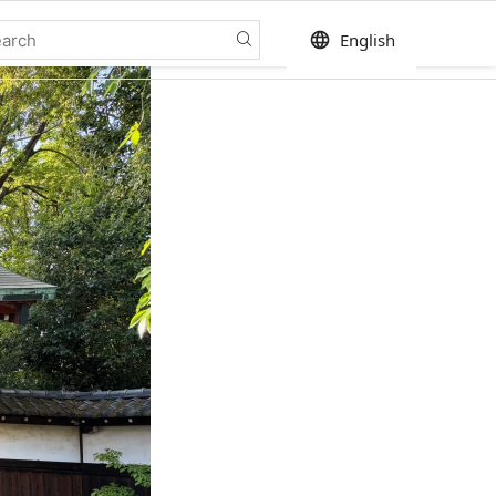
language
English