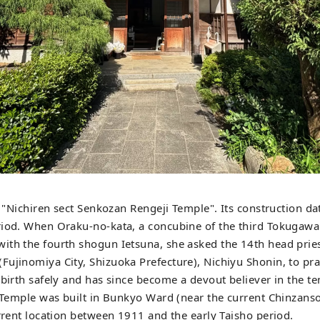
is "Nichiren sect Senkozan Rengeji Temple". Its construction d
riod. When Oraku-no-kata, a concubine of the third Tokugawa
ith the fourth shogun Ietsuna, she asked the 14th head prie
ujinomiya City, Shizuoka Prefecture), Nichiyu Shonin, to pra
 birth safely and has since become a devout believer in the t
i Temple was built in Bunkyo Ward (near the current Chinzans
urrent location between 1911 and the early Taisho period.