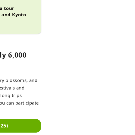
 a tour
, and Kyoto
ly 6,000
rry blossoms, and
estivals and
long trips
ou can participate
25)