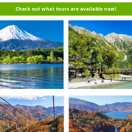
Check out what tours are available now!