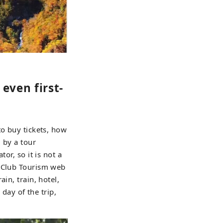
even first-
to buy tickets, how
 by a tour
or, so it is not a
e Club Tourism web
in, train, hotel,
 day of the trip,