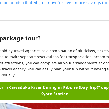
 being distributed! Join now for even more savings (u
 package tour?
sold by travel agencies as a combination of air tickets, ticke
eed to make separate reservations for transportation, accomm
urist attractions; you can complete all your arrangements at on
a travel agency. You can easily plan your trip without having 
vidually.
for "/Kawadoko River Dining in Kibune (Day Trip)" de
Kyoto Station