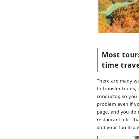
Most tours
time trave
There are many wor
to transfer trains
conductor, so you c
problem even if yo
page, and you do n
restaurant, etc. th
and your fun trip w