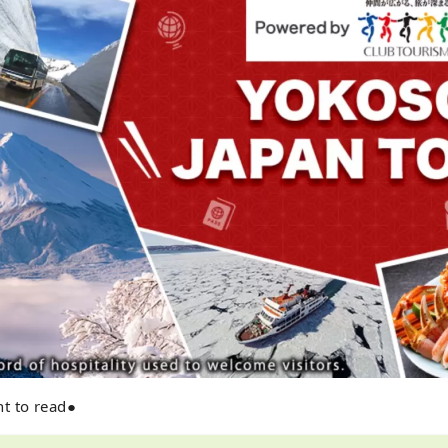
t to read●