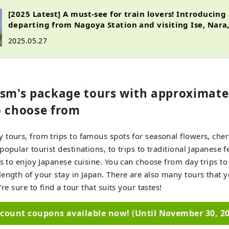
[2025 Latest] A must-see for train lovers! Introducing
departing from Nagoya Station and visiting Ise, Nara
2025.05.27
ism's package tours with approximate
o choose from
tours, from trips to famous spots for seasonal flowers, che
opular tourist destinations, to trips to traditional Japanese f
ps to enjoy Japanese cuisine. You can choose from day trips to 
ength of your stay in Japan. There are also many tours that y
're sure to find a tour that suits your tastes!
scount coupons available now! (Until November 30, 20