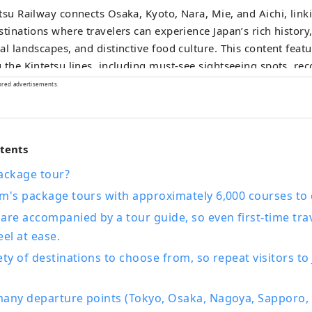
tsu Railway connects Osaka, Kyoto, Nara, Mie, and Aichi, link
stinations where travelers can experience Japan’s rich history,
al landscapes, and distinctive food culture. This content featu
 the Kintetsu lines, including must‑see sightseeing spots, 
urants and hotels, as well as useful tips to make your journe
ored advertisements.
rtable and enjoyable. The cover photo shows Ago Bay in Mie
 as the birthplace of cultured pearls, the bay is famous for i
cenic islands, and a leisurely cruise is a wonderful way to take
ntents
y.
ackage tour?
sm's package tours with approximately 6,000 courses to
are accompanied by a tour guide, so even first-time tra
eel at ease.
ety of destinations to choose from, so repeat visitors to
any departure points (Tokyo, Osaka, Nagoya, Sapporo, 