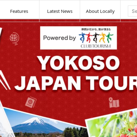
Features
Latest News
About Locally