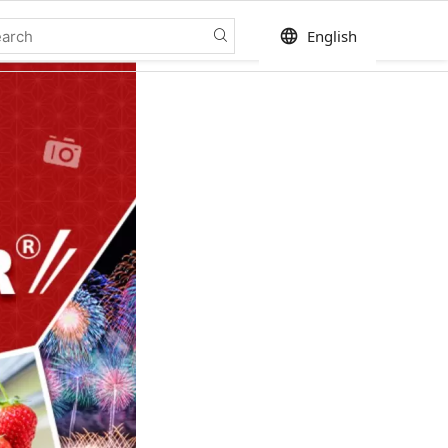
language
English