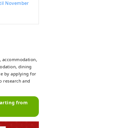
ntil November
ts, accommodation,
odation, dining
ce by applying for
to research and
parting from