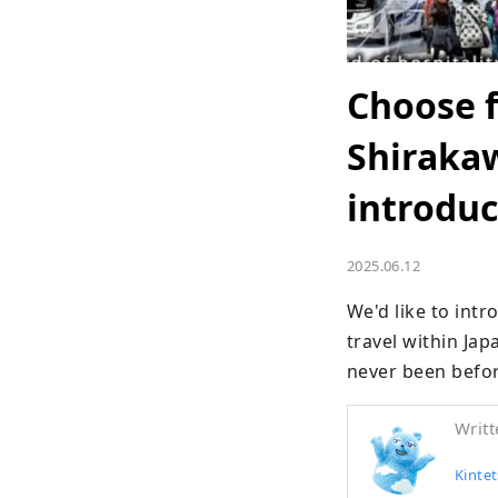
Choose f
Shirakaw
introduc
2025.06.12
We'd like to int
travel within Jap
never been befor
Writt
Kintet