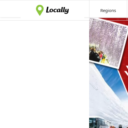
Regions