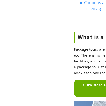
Coupons are
30, 2025)
What is a
Package tours are 
etc. There is no n
facilities, and to
a package tour at 
book each one indi
Click here 