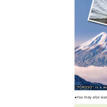
●You may also wan