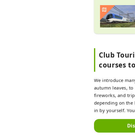
Club Tour
courses t
We introduce many 
autumn leaves, to p
fireworks, and tri
depending on the l
in by yourself. You
Di