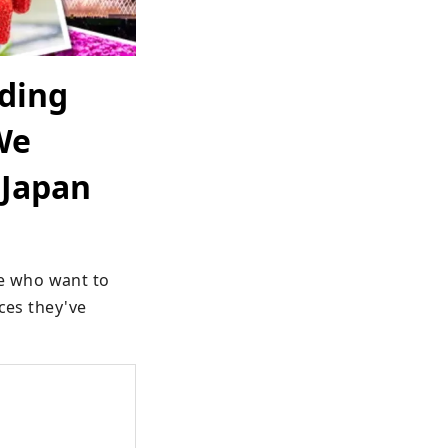
uding
We
 Japan
 who want to 
ces they've 