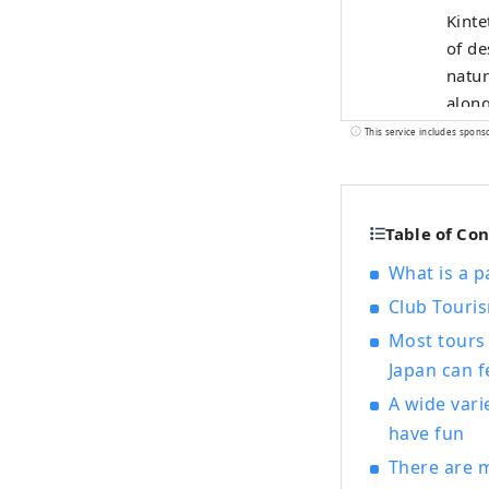
Kinte
of de
natur
along
resta
This service includes spons
comfo
Known
and s
Table of Co
beaut
What is a p
Club Touri
Most tours 
Japan can f
A wide vari
have fun
There are m