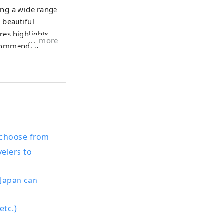
ing a wide range
 beautiful
res highlights
more
recommended
y more
 Prefecture.
ts calm waters
 in its tranquil
 choose from
velers to
 Japan can
etc.)