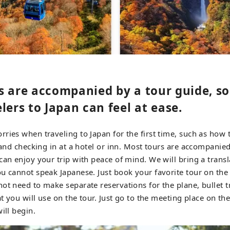
 are accompanied by a tour guide, so 
lers to Japan can feel at ease.
ries when traveling to Japan for the first time, such as how 
, and checking in at a hotel or inn. Most tours are accompanied
an enjoy your trip with peace of mind. We will bring a translat
u cannot speak Japanese. Just book your favorite tour on th
ot need to make separate reservations for the plane, bullet tra
at you will use on the tour. Just go to the meeting place on the
ill begin.