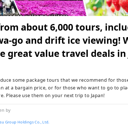
rom about 6,000 tours, incl
a-go and drift ice viewing! 
e great value travel deals in
roduce some package tours that we recommend for those
an at a bargain price, or for those who want to go to pla
e. Please use them on your next trip to Japan!
en by
su Group Holdings Co., Ltd.