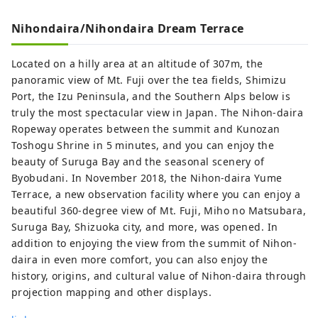
experience】 There are adventure travel
Nihondaira/Nihondaira Dream Terrace
programs such as Suruga sustainability
E-Bike tour around tea farms and
Located on a hilly area at an altitude of 307m, the
Suruga tea experience tour feeling the
panoramic view of Mt. Fuji over the tea fields, Shimizu
climate in a place away from the hustle
Port, the Izu Peninsula, and the Southern Alps below is
and bustle of the city. You can also learn
truly the most spectacular view in Japan. The Nihon-daira
about traditional tea ceremony and tea
Ropeway operates between the summit and Kunozan
utensils. Shimizu Port, which flourished
Toshogu Shrine in 5 minutes, and you can enjoy the
with tea export business, is called the
beauty of Suruga Bay and the seasonal scenery of
world's best port for viewing Mt. Fuji from
Byobudani. In November 2018, the Nihon-daira Yume
Suruga Bay, which attracts many cruise
Terrace, a new observation facility where you can enjoy a
ships and marine activities such as
beautiful 360-degree view of Mt. Fuji, Miho no Matsubara,
yachting and swimming. Mineral-rich
Suruga Bay, Shizuoka city, and more, was opened. In
waters from several rivers flow into
addition to enjoying the view from the summit of Nihon-
Suruga Bay, making it an ideal place for
daira in even more comfort, you can also enjoy the
fishery. Visitors can taste fresh local fish
history, origins, and cultural value of Nihon-daira through
such as horse mackerel, skipjack tuna,
projection mapping and other displays.
whitebait, golden eye snapper and cherry
color shrimp which can only be caught in