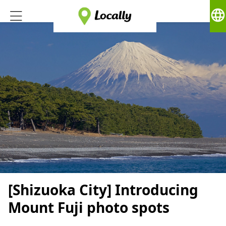
language
[Shizuoka City] Introducing
Mount Fuji photo spots