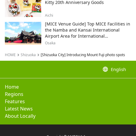
Kitty 20th Anniversary Goods
Aichi
[MICE Venue Guide] Top MICE Facilities in
the Namba and Kansai International
Airport Area for International
Conferences and Corporate Events
Osaka
HOME
Shizuoka
[Shizuoka City] Introducing Mount Fuji photo spots
language
English
Home
Regions
Features
Latest News
About Locally