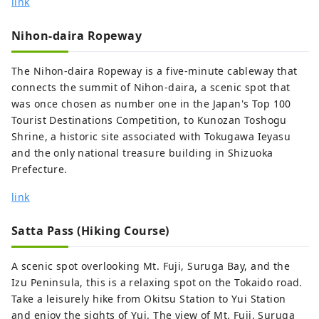
link
Suruga Bay in Japan. 【MICE】 Suruga is
suitable destination hosting MICE events.
Nihon-daira Ropeway
We would like to propose to you four
styles of "MICE" depending on your
The Nihon-daira Ropeway is a five-minute cableway that
purpose and/or request. “MICE in scenic
connects the summit of Nihon-daira, a scenic spot that
resort” is one. “Urban MICE” at a city hotel
was once chosen as number one in the Japan's Top 100
by Shinkansen station is another idea.
Tourist Destinations Competition, to Kunozan Toshogu
The third recommendation is “Large-scale
Shrine, a historic site associated with Tokugawa Ieyasu
MICE event” in a convention center. And
and the only national treasure building in Shizuoka
last but not least, “Trade fair/Exhibition”
Prefecture.
at the largest event hall outside Tokyo can
be something unique to your clients. In
link
particular, "Resort MICE" is highly
recommended for use at award
Satta Pass (Hiking Course)
ceremonies because of the wonderful
view of Mt. Fuji in the backdrop. We have
A scenic spot overlooking Mt. Fuji, Suruga Bay, and the
many unique venue options associated to
Izu Peninsula, this is a relaxing spot on the Tokaido road.
Mt. Fuji such as the "Chartered Ship" and
Take a leisurely hike from Okitsu Station to Yui Station
"Garden Parties at Hotels with Mt. Fuji
and enjoy the sights of Yui. The view of Mt. Fuji, Suruga
view, as well as our highly recommended