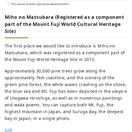
features throughout the region are the
This service includes sponsored advertisements.
beautiful tea plantations. Suruga serves
as an internationally renowned hub for
Miho no Matsubara (Registered as a component
tea production and features a local
part of the Mount Fuji World Cultural Heritage
culture steeped in tea harvesting. Your
Site)
curiosity will be piqued by the "tea
terroir" that gives each region its own
The first place we would like to introduce is Miho no
character, and you will be entertained by
Matsubara, which was registered as a component part of
the scenery of Suruga and its teas. We
the Mount Fuji World Heritage Site in 2013.
are committed to helping you to organize
your travel and MICE experiences. Suruga
Approximately 30,000 pine trees grow along the
is located between Tokyo and Nagoya and
approximately 7km coastline, and the scenery of the
is extremely accessible, taking only about
green pine forest, the white waves crashing on the shore,
1 hour by Shinkansen bullet train and 1
the blue sea and Mt. Fuji has been depicted in the ukiyo-e
hour 40 minutes from Osaka, making it
of Utagawa Hiroshige, as well as in numerous paintings
possible to combine visits with other
and waka poems. You can capture both Mt. Fuji, the
major cities. It is also conveniently
highest mountain in Japan, and Suruga Bay, the deepest
accessible with Mt. Fuji Shimizu Port, one
bay in Japan, in a single photo.
of Japan's leading cruise ports and Mt.
link
Fuji Shizuoka airport. 【Authentic travel