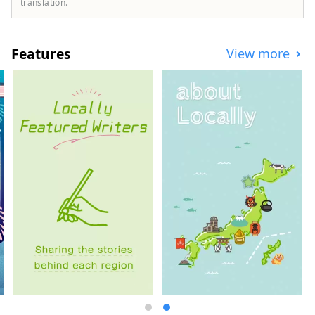
character, and you will be entertained by
translation.
the scenery of Suruga and its teas. We are
committed to helping you to organize your
travel and MICE experiences. Suruga is
Features
View more
located between Tokyo and Nagoya and is
extremely accessible, taking only about 1
hour by Shinkansen bullet train and 1
hour 40 minutes from Osaka, making it
possible to combine visits with other
major cities. It is also conveniently
accessible with Mt. Fuji Shimizu Port, one
of Japan's leading cruise ports and Mt.
Fuji Shizuoka airport. 【Authentic travel
experience】 There are adventure travel
programs such as Suruga sustainability E-
Bike tour around tea farms and Suruga
tea experience tour feeling the climate in
a place away from the hustle and bustle of
the city. You can also learn about
traditional tea ceremony and tea utensils.
Shimizu Port, which flourished with tea
export business, is called the world's best
port for viewing Mt. Fuji from Suruga Bay,