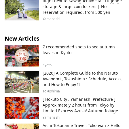
Right next to Kawaguchiko Sta.! Luggage
recommended for use at award
storage & large coin lockers | No
ceremonies because of the wonderful view
reservation required, from 500 yen
of Mt. Fuji in the backdrop. We have many
unique venue options associated to Mt.
Yamanashi
Fuji such as the "Chartered Ship" and
"Garden Parties at Hotels with Mt. Fuji
view, as well as our highly recommended
New Articles
excursions to Shizuoka’s unique "Green
7 recommended spots to see autumn
Tea Industry", "Suruga Bay, Japan's
leaves in Kyoto
deepest bay" and "sightseeing around the
Mt. Fuji area ". As Japan’s No.1 green tea
producing destination, participants are
Kyoto
sure to experience something special
[2026] A Complete Guide to the Naruto
through visiting tea plantations, factories,
Awaodori , Tokushima : Schedule, Access,
and stepping into Suruga’s local
and How to Enjoy It
authenticity.
Tokushima
[ Hokuto City , Yamanashi Prefecture ]
Approximately 2 hours from Tokyo by
Limited Express Azusa! Autumn foliage
and recommended sightseeing spots.
Yamanashi
Aichi Tokoname Travel: Tokonyan × Hello