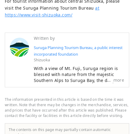
For tourist information about central Shizuoka, please
visit the Suruga Planning Tourism Bureau
at
https://www.visit-shizuoka.com/
Written by
Suruga Planning Tourism Bureau, a public interest
incorporated foundation
Shizuoka
With a view of Mt. Fuji, Suruga region is
blessed with nature from the majestic
more
Southern Alps to Suruga Bay, the deepest
bay in Japan. The most eye-catching
features throughout the region are the
beautiful tea plantations. Suruga serves
The information presented in this article is based on the time it was
as an internationally renowned hub for
written. Note that there may be changes in the merchandise, services,
tea production and features a local
and prices that have occurred after this article was published. Please
contact the facility or facilities in this article directly before visiting.
culture steeped in tea harvesting. Your
curiosity will be piqued by the "tea
terroir" that gives each region its own
The contents on this page may partially contain automatic