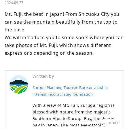
2024.09.27
Mt. Fuji, the best in Japan! From Shizuoka City you 
can see the mountain beautifully from the top to 
the base.

We will introduce you to some spots where you can 
take photos of Mt. Fuji, which shows different 
expressions depending on the season.
Written by
Suruga Planning Tourism Bureau, a public
interest incorporated foundation
With a view of Mt. Fuji, Suruga region is
blessed with nature from the majestic
Southern Alps to Suruga Bay, the deepest
more
bay in Japan. The most eye-catching