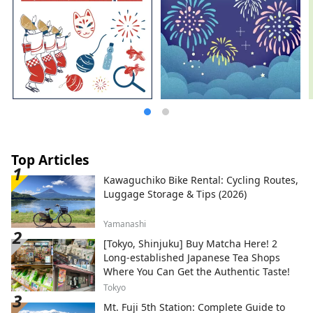
Top Articles
Kawaguchiko Bike Rental: Cycling Routes,
Luggage Storage & Tips (2026)
Yamanashi
[Tokyo, Shinjuku] Buy Matcha Here! 2
Long-established Japanese Tea Shops
Where You Can Get the Authentic Taste!
Tokyo
Mt. Fuji 5th Station: Complete Guide to