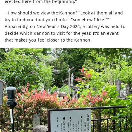
erected here from the beginning."
- How should we view the Kannon? "Look at them all and
try to find one that you think is "somehow I like.""
Apparently, on New Year's Day 2024, a lottery was held to
decide which Kannon to visit for the year. It's an event
that makes you feel closer to the Kannon.