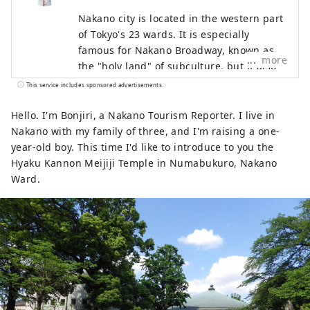
Nakano city is located in the western part
of Tokyo's 23 wards. It is especially
famous for Nakano Broadway, known as
more
the "holy land" of subculture, but it also
has many other tourist attractions such as
This service includes sponsored advertisements.
historic shrines and temples and gourmet
food. While the area around Nakano
Hello. I'm Bonjiri, a Nakano Tourism Reporter. I live in
Station is undergoing a "once in a
Nakano with my family of three, and I'm raising a one-
century" redevelopment, the town is
year-old boy. This time I'd like to introduce to you the
undergoing change, and the town is
Hyaku Kannon Meijiji Temple in Numabukuro, Nakano
bustling with old-fashioned, friendly
Ward.
shopping streets, making Nakano a very
diverse city. This diversity is also what
makes it a city with a population of about
17,000 people from about 120 countries.