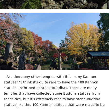
--Are there any other temples with this many Kannon
statues? "I think it's quite rare to have the 100 Kannon
statues enshrined as stone Buddhas. There are many
temples that have collected stone Buddha statues from
roadsides, but it's extremely rare to have stone Buddha
statues like this 100 Kannon statues that were made to be