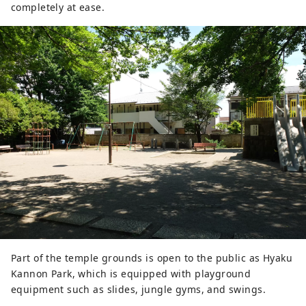
completely at ease.
Part of the temple grounds is open to the public as Hyaku
Kannon Park, which is equipped with playground
equipment such as slides, jungle gyms, and swings.