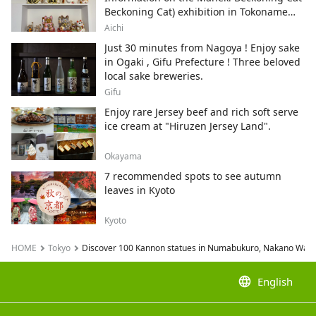
Beckoning Cat) exhibition in Tokoname
City , Japan's top producer of Maneki-
Aichi
neko.
Just 30 minutes from Nagoya ! Enjoy sake
in Ogaki , Gifu Prefecture ! Three beloved
local sake breweries.
Gifu
Enjoy rare Jersey beef and rich soft serve
ice cream at "Hiruzen Jersey Land".
Okayama
7 recommended spots to see autumn
leaves in Kyoto
Kyoto
HOME
Tokyo
Discover 100 Kannon statues in Numabukuro, Nakano Ward, T
language
English