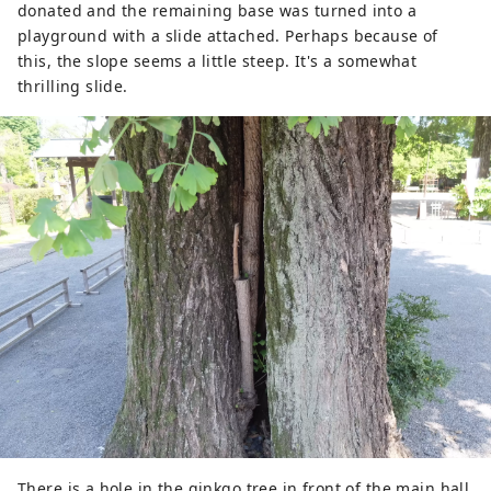
donated and the remaining base was turned into a
playground with a slide attached. Perhaps because of
this, the slope seems a little steep. It's a somewhat
thrilling slide.
There is a hole in the ginkgo tree in front of the main hall