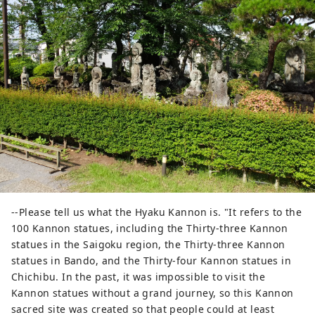
--Please tell us what the Hyaku Kannon is. "It refers to the
100 Kannon statues, including the Thirty-three Kannon
statues in the Saigoku region, the Thirty-three Kannon
statues in Bando, and the Thirty-four Kannon statues in
Chichibu. In the past, it was impossible to visit the
Kannon statues without a grand journey, so this Kannon
sacred site was created so that people could at least