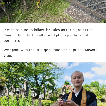
Please be sure to follow the rules on the signs at the
Kannon Temple. Unauthorized photography is not
permitted.
We spoke with the fifth-generation chief priest, Kusano
Eiga.