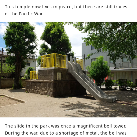
This temple now lives in peace, but there are still traces
of the Pacific War.
The slide in the park was once a magnificent bell tower.
During the war, due to a shortage of metal, the bell was