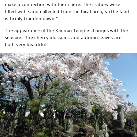
make a connection with them here. The statues were
filled with sand collected from the local area, so the land
is firmly trodden down."
The appearance of the Kannon Temple changes with the
seasons. The cherry blossoms and autumn leaves are
both very beautiful!