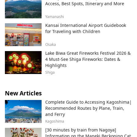
Access, Best Spots, Itinerary and More
Yamanashi
Kansai International Airport Guidebook
for Traveling with Children
Osaka
Lake Biwa Great Fireworks Festival 2026 &
4 Must-See Shiga Fireworks: Dates &
Highlights
Shiga
New Articles
Complete Guide to Accessing Kagoshima|
Recommended Routes by Plane, Train,
and Ferry
Kagoshima
[30 minutes by train from Nagoya]
Information on the Maneki Beckoning Cat