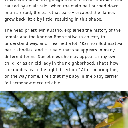
caused by an air raid. When the main hall burned down
in an air raid, the bark that barely escaped the flames
grew back little by little, resulting in this shape.
The head priest, Mr. Kusano, explained the history of the
temple and the Kannon Bodhisattva in an easy-to-
understand way, and I learned a lot! "Kannon Bodhisattva
has 33 bodies, and it is said that she appears in many
different forms. Sometimes she may appear as my own
child, or as an old lady in the neighborhood. That's how
she guides us in the right direction." After hearing this,
on the way home, I felt that my baby in the baby carrier
felt somehow more reliable.