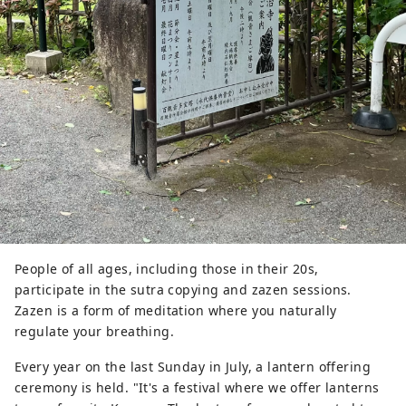
People of all ages, including those in their 20s,
participate in the sutra copying and zazen sessions.
Zazen is a form of meditation where you naturally
regulate your breathing.
Every year on the last Sunday in July, a lantern offering
ceremony is held. "It's a festival where we offer lanterns