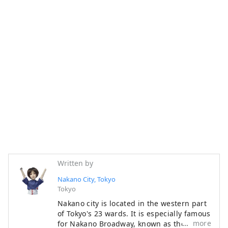
Written by
Nakano City, Tokyo
Tokyo
Nakano city is located in the western part
of Tokyo's 23 wards. It is especially famous
more
for Nakano Broadway, known as the "holy