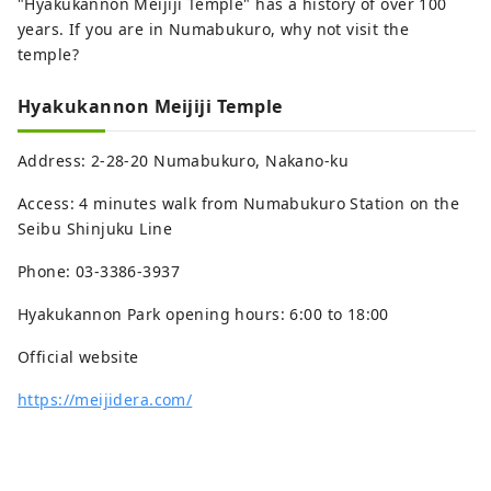
"Hyakukannon Meijiji Temple" has a history of over 100
years. If you are in Numabukuro, why not visit the
temple?
Hyakukannon Meijiji Temple
Address: 2-28-20 Numabukuro, Nakano-ku
Access: 4 minutes walk from Numabukuro Station on the
Seibu Shinjuku Line
Phone: 03-3386-3937
Hyakukannon Park opening hours: 6:00 to 18:00
Official website
https://meijidera.com/