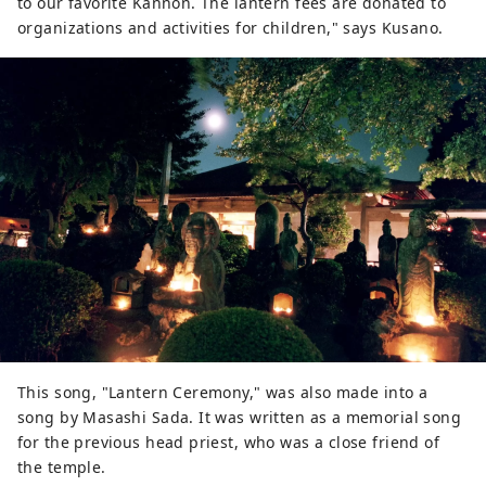
to our favorite Kannon. The lantern fees are donated to
organizations and activities for children," says Kusano.
This song, "Lantern Ceremony," was also made into a
song by Masashi Sada. It was written as a memorial song
for the previous head priest, who was a close friend of
the temple.