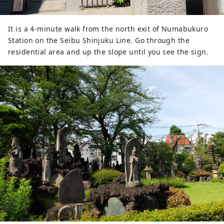
It is a 4-minute walk from the north exit of Numabukuro
Station on the Seibu Shinjuku Line. Go through the
residential area and up the slope until you see the sign.