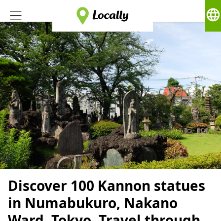
language
Discover 100 Kannon statues
in Numabukuro, Nakano
Ward, Tokyo. Travel through