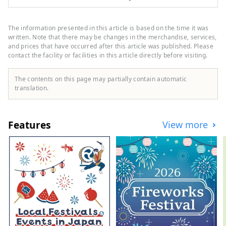
land" of subculture, but it also has many
other tourist attractions such as historic
shrines and temples and gourmet food.
The information presented in this article is based on the time it was
While the area around Nakano Station is
written. Note that there may be changes in the merchandise, services,
undergoing a "once in a century"
and prices that have occurred after this article was published. Please
contact the facility or facilities in this article directly before visiting.
redevelopment, the town is undergoing
change, and the town is bustling with old-
fashioned, friendly shopping streets,
The contents on this page may partially contain automatic
making Nakano a very diverse city. This
translation.
diversity is also what makes it a city with a
population of about 17,000 people from
about 120 countries.
Features
View more