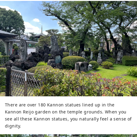
There are over 180 Kannon statues lined up in the
Kannon Reijo garden on the temple grounds. When you
see all these Kannon statues, you naturally feel a sense of
dignity.