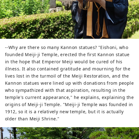
--Why are there so many Kannon statues? "Eishoni, who
founded Meiji-ji Temple, erected the first Kannon statue
in the hope that Emperor Meiji would be cured of his
illness. It also contained gratitude and mourning for the
lives lost in the turmoil of the Meiji Restoration, and the
Kannon statues were lined up with donations from people
who sympathized with that aspiration, resulting in the
temple's current appearance," he explains, explaining the
origins of Meiji-ji Temple. "Meiji-ji Temple was founded in
1912, so it is a relatively new temple, but it is actually
older than Meiji Shrine."