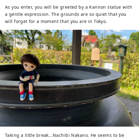
As you enter, you will be greeted by a Kannon statue with
a gentle expression. The grounds are so quiet that you
will forget for a moment that you are in Tokyo.
Taking a little break...Nachibi Nakano. He seems to be