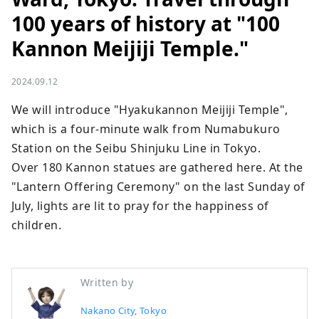
100 years of history at "100
Kannon Meijiji Temple."
2024.09.12
We will introduce "Hyakukannon Meijiji Temple", 
which is a four-minute walk from Numabukuro 
Station on the Seibu Shinjuku Line in Tokyo.

Over 180 Kannon statues are gathered here. At the 
"Lantern Offering Ceremony" on the last Sunday of 
July, lights are lit to pray for the happiness of 
children.
Written by
Nakano City, Tokyo