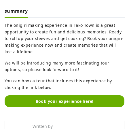
summary
The onigiri making experience in Tako Town is a great
opportunity to create fun and delicious memories. Ready
to roll up your sleeves and get cooking? Book your onigiri-
making experience now and create memories that will
last a lifetime.
We will be introducing many more fascinating tour
options, so please look forward to it!
You can book a tour that includes this experience by
clicking the link below.
Book your experience here!
Written by