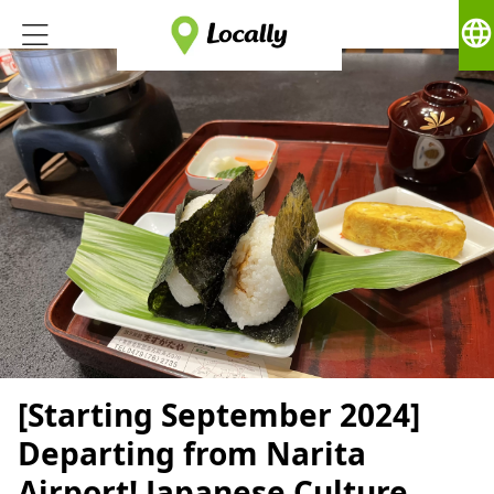
language
[Starting September 2024]
Departing from Narita
Airport! Japanese Culture