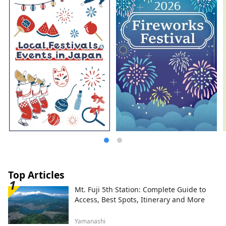
Top Articles
Mt. Fuji 5th Station: Complete Guide to
Access, Best Spots, Itinerary and More
Yamanashi