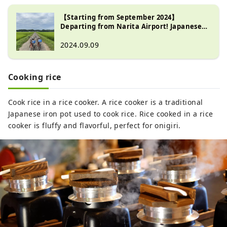
【Starting from September 2024】
Departing from Narita Airport! Japanese
Culture Experience Tour ~Countryside
Cycling Edition~
2024.09.09
Cooking rice
Cook rice in a rice cooker. A rice cooker is a traditional
Japanese iron pot used to cook rice. Rice cooked in a rice
cooker is fluffy and flavorful, perfect for onigiri.