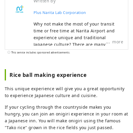
Written by
Plus Narita Lab Corporation
Why not make the most of your transit
time or free time at Narita Airport and
experience unique and traditional
more
Japanese culture? There are many
attractive spots around Narita Airport
This service includes sponsored advertisements.
that you can enjoy in a short amount of
time. Make your trip even more special
with the recommended plans proposed by
Rice ball making experience
Narita Escapes, the official Narita Airport
website.
This unique experience will give you a great opportunity
to experience Japanese culture and cuisine.
If your cycling through the countryside makes you
hungry, you can join an onigiri experience in your room at
a Japanese inn. You will make onigiri using the famous
"Tako rice" grown in the rice fields you just passed.