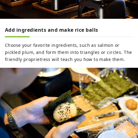
Add ingredients and make rice balls
Choose your favorite ingredients, such as salmon or
pickled plum, and form them into triangles or circles. The
friendly proprietress will teach you how to make them.