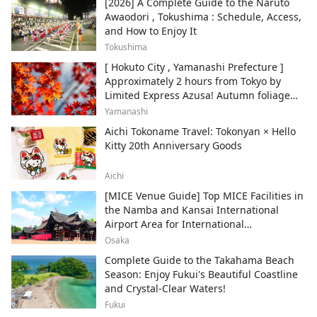
[2026] A Complete Guide to the Naruto
Awaodori , Tokushima : Schedule, Access,
and How to Enjoy It
Tokushima
[ Hokuto City , Yamanashi Prefecture ]
Approximately 2 hours from Tokyo by
Limited Express Azusa! Autumn foliage
and recommended sightseeing spots.
Yamanashi
Aichi Tokoname Travel: Tokonyan × Hello
Kitty 20th Anniversary Goods
Aichi
[MICE Venue Guide] Top MICE Facilities in
the Namba and Kansai International
Airport Area for International
Conferences and Corporate Events
Osaka
Complete Guide to the Takahama Beach
Season: Enjoy Fukui's Beautiful Coastline
and Crystal-Clear Waters!
Fukui