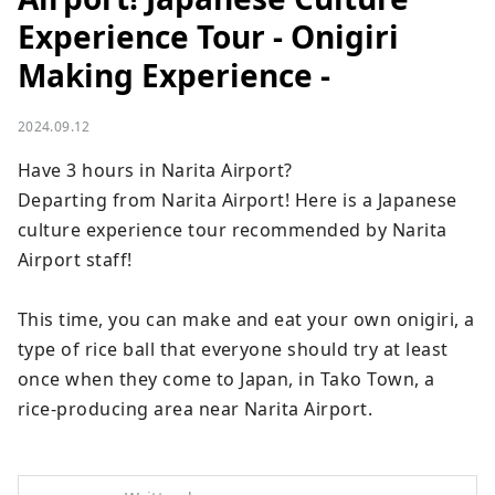
Experience Tour - Onigiri
Making Experience -
2024.09.12
Have 3 hours in Narita Airport?　

Departing from Narita Airport! Here is a Japanese 
culture experience tour recommended by Narita 
Airport staff!

This time, you can make and eat your own onigiri, a 
type of rice ball that everyone should try at least 
once when they come to Japan, in Tako Town, a 
rice-producing area near Narita Airport.