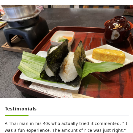
Testimonials
A Thai man in his 40s who actually tried it commented, "It
was a fun experience. The amount of rice was just right."