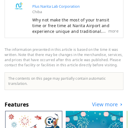
Plus Narita Lab Corporation
Chiba
Why not make the most of your transit
time or free time at Narita Airport and
more
experience unique and traditional
Japanese culture? There are many
attractive spots around Narita Airport that
you can enjoy in a short amount of time.
The information presented in this article is based on the time it was
Make your trip even more special with the
written. Note that there may be changes in the merchandise, services,
recommended plans proposed by Narita
and prices that have occurred after this article was published. Please
contact the facility or facilities in this article directly before visiting.
Escapes, the official Narita Airport
website.
The contents on this page may partially contain automatic
translation.
Features
View more