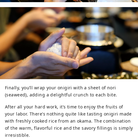
Finally, you’ll wrap your onigiri with a sheet of nori
(seaweed), adding a delightful crunch to each bite.
After all your hard work, it’s time to enjoy the fruits of
your labor. There’s nothing quite like tasting onigiri made
with freshly cooked rice from an okama. The combination
of the warm, flavorful rice and the savory fillings is simply
irresistible.