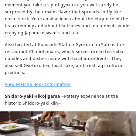
moment you take a sip of gyokuro, you will surely be
surprised by the umami flavor that spreads softly like
dashi stock. You can also learn about the etiquette of the
tea ceremony and about tea leaves and tea utensils while
enjoying Japanese sweets and tea.
Also located at Roadside Station Gyokuro no Sato is the
restaurant Chanohanatei, which serves green tea soba
noodles and dishes made with local ingredients. They
also sell Gyokuro tea, local sake, and fresh agricultural
products.
View Matcha Book Information
Shidoro-yaki Hikojigama
~Pottery experience at the
historic Shidoro-yaki kiln~