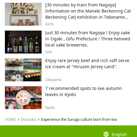
sure to experience something special
[30 minutes by train from Nagoya]
through visiting tea plantations, factories,
Information on the Maneki Beckoning Cat
and stepping into Suruga’s local
Beckoning Cat) exhibition in Tokoname
authenticity.
City , Japan's top producer of Maneki-
Aichi
neko.
Just 30 minutes from Nagoya ! Enjoy sake
in Ogaki , Gifu Prefecture ! Three beloved
local sake breweries.
Gifu
Enjoy rare Jersey beef and rich soft serve
ice cream at "Hiruzen Jersey Land".
Okayama
7 recommended spots to see autumn
leaves in Kyoto
Kyoto
HOME
Shizuoka
Experience the Suruga culture born from tea
language
English