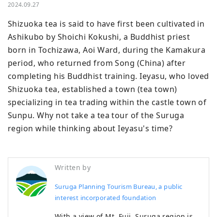
2024.09.27
Shizuoka tea is said to have first been cultivated in 
Ashikubo by Shoichi Kokushi, a Buddhist priest 
born in Tochizawa, Aoi Ward, during the Kamakura 
period, who returned from Song (China) after 
completing his Buddhist training. Ieyasu, who loved 
Shizuoka tea, established a town (tea town) 
specializing in tea trading within the castle town of 
Sunpu. Why not take a tea tour of the Suruga 
region while thinking about Ieyasu's time?
Written by
Suruga Planning Tourism Bureau, a public
interest incorporated foundation
With a view of Mt. Fuji, Suruga region is