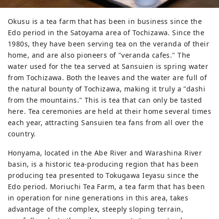
major cities. It is also conveniently
accessible with Mt. Fuji Shimizu Port, one
Okusu is a tea farm that has been in business since the
of Japan's leading cruise ports and Mt.
Edo period in the Satoyama area of Tochizawa. Since the
Fuji Shizuoka airport. 【Authentic travel
1980s, they have been serving tea on the veranda of their
experience】 There are adventure travel
home, and are also pioneers of "veranda cafes." The
programs such as Suruga sustainability
water used for the tea served at Sansuien is spring water
E-Bike tour around tea farms and
from Tochizawa. Both the leaves and the water are full of
Suruga tea experience tour feeling the
the natural bounty of Tochizawa, making it truly a "dashi
climate in a place away from the hustle
from the mountains." This is tea that can only be tasted
and bustle of the city. You can also learn
here. Tea ceremonies are held at their home several times
about traditional tea ceremony and tea
each year, attracting Sansuien tea fans from all over the
utensils. Shimizu Port, which flourished
country.
with tea export business, is called the
world's best port for viewing Mt. Fuji from
Honyama, located in the Abe River and Warashina River
Suruga Bay, which attracts many cruise
basin, is a historic tea-producing region that has been
ships and marine activities such as
producing tea presented to Tokugawa Ieyasu since the
yachting and swimming. Mineral-rich
Edo period. Moriuchi Tea Farm, a tea farm that has been
waters from several rivers flow into
in operation for nine generations in this area, takes
Suruga Bay, making it an ideal place for
advantage of the complex, steeply sloping terrain,
fishery. Visitors can taste fresh local fish