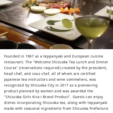
Founded in 1967 as a teppanyaki and European cuisine
restaurant. The "Welcome Shizuoka Tea Lunch and Dinner
Course" (reservations required) created by the president,
head chef, and sous chef, all of whom are certified
Japanese tea instructors and wine sommeliers, was
recognized by Shizuoka City in 2017 as a pioneering
product planned by women and was awarded the
"Shizuoka Girls Kira☆Brand Product". Guests can enjoy
dishes incorporating Shizuoka tea, along with teppanyaki
made with seasonal ingredients from Shizuoka Prefecture