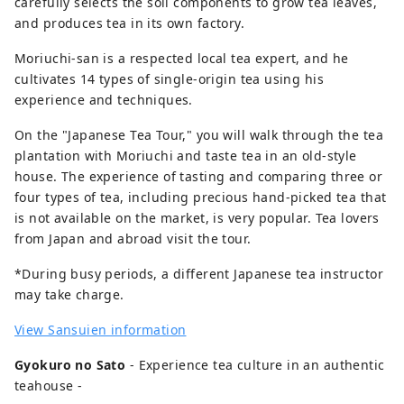
carefully selects the soil components to grow tea leaves,
such as horse mackerel, skipjack tuna,
and produces tea in its own factory.
whitebait, golden eye snapper and cherry
Moriuchi-san is a respected local tea expert, and he
color shrimp which can only be caught in
cultivates 14 types of single-origin tea using his
Suruga Bay in Japan. 【MICE】 Suruga is
experience and techniques.
suitable destination hosting MICE events.
We would like to propose to you four
On the "Japanese Tea Tour," you will walk through the tea
styles of "MICE" depending on your
plantation with Moriuchi and taste tea in an old-style
purpose and/or request. “MICE in scenic
house. The experience of tasting and comparing three or
resort” is one. “Urban MICE” at a city hotel
four types of tea, including precious hand-picked tea that
by Shinkansen station is another idea.
is not available on the market, is very popular. Tea lovers
The third recommendation is “Large-scale
from Japan and abroad visit the tour.
MICE event” in a convention center. And
last but not least, “Trade fair/Exhibition”
*During busy periods, a different Japanese tea instructor
at the largest event hall outside Tokyo can
may take charge.
be something unique to your clients. In
View Sansuien information
particular, "Resort MICE" is highly
recommended for use at award
Gyokuro no Sato
- Experience tea culture in an authentic
ceremonies because of the wonderful
teahouse -
view of Mt. Fuji in the backdrop. We have