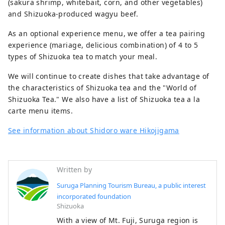
(sakura shrimp, whitebait, corn, and other vegetables)
and Shizuoka-produced wagyu beef.
As an optional experience menu, we offer a tea pairing
experience (mariage, delicious combination) of 4 to 5
types of Shizuoka tea to match your meal.
We will continue to create dishes that take advantage of
the characteristics of Shizuoka tea and the "World of
Shizuoka Tea." We also have a list of Shizuoka tea a la
carte menu items.
See information about Shidoro ware Hikojigama
Written by
Suruga Planning Tourism Bureau, a public interest
incorporated foundation
Shizuoka
With a view of Mt. Fuji, Suruga region is