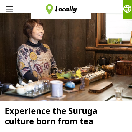
language
Experience the Suruga
culture born from tea