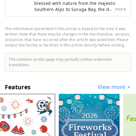
blessed with nature from the majestic
more
Southern Alps to Suruga Bay, the deepest
bay in Japan. The most eye-catching
features throughout the region are the
beautiful tea plantations. Suruga serves
The information presented in this article is based on the time it was
as an internationally renowned hub for
written. Note that there may be changes in the merchandise, services,
tea production and features a local
and prices that have occurred after this article was published. Please
contact the facility or facilities in this article directly before visiting.
culture steeped in tea harvesting. Your
curiosity will be piqued by the "tea
terroir" that gives each region its own
The contents on this page may partially contain automatic
character, and you will be entertained by
translation.
the scenery of Suruga and its teas. We are
committed to helping you to organize your
travel and MICE experiences. Suruga is
Features
View more
located between Tokyo and Nagoya and is
extremely accessible, taking only about 1
hour by Shinkansen bullet train and 1
hour 40 minutes from Osaka, making it
possible to combine visits with other
major cities. It is also conveniently
accessible with Mt. Fuji Shimizu Port, one
of Japan's leading cruise ports and Mt.