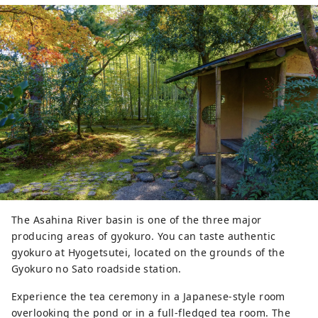
many unique venue options associated to
Mt. Fuji such as the "Chartered Ship" and
"Garden Parties at Hotels with Mt. Fuji
view, as well as our highly recommended
excursions to Shizuoka’s unique "Green
Tea Industry", "Suruga Bay, Japan's
deepest bay" and "sightseeing around
the Mt. Fuji area ". As Japan’s No.1 green
tea producing destination, participants
are sure to experience something special
through visiting tea plantations, factories,
and stepping into Suruga’s local
authenticity.
The Asahina River basin is one of the three major
producing areas of gyokuro. You can taste authentic
gyokuro at Hyogetsutei, located on the grounds of the
Gyokuro no Sato roadside station.
Experience the tea ceremony in a Japanese-style room
overlooking the pond or in a full-fledged tea room. The