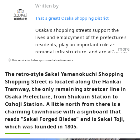
Written by
That's great! Osaka Shopping District
Osaka's shopping streets support the
lives and employment of the prefecture's
residents, play an important role as
more
regional infrastructure, and are attractive
as places for local people to interact. With
This service includes sponsored advertisements.
an eye on the 2025 Osaka-Kansai Expo, we
have opened the portal site "Eeyan! Osaka
The retro-style Sakai Yamanokuchi Shopping
Shopping Streets" as an initiative to
Shopping Street is located along the Hankai
promote the appeal of Osaka's shopping
Tramway, the only remaining streetcar line in
streets and stores and digitize them.
Osaka Prefecture, from Shukuin Station to
"Wow, there's a shopping street like this!
Oshoji Station. A little north from there is a
I'll go check it out next time!" Please use
charming townhouse with a signboard that
"Eeyan! Osaka Shopping Streets" to
reads "Sakai Forged Blades" and is Sakai Toji,
discover new aspects of shopping streets
which was founded in 1805.
you didn't know about or your local
shopping street, and to have wonderful