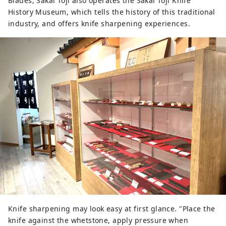
Blades, Sakai Toji also operates the Sakai Toji Knife
History Museum, which tells the history of this traditional
industry, and offers knife sharpening experiences.
Knife sharpening may look easy at first glance. "Place the
knife against the whetstone, apply pressure when