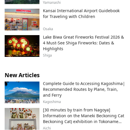
Yamanashi
Kansai International Airport Guidebook
for Traveling with Children
Osaka
Lake Biwa Great Fireworks Festival 2026 &
4 Must-See Shiga Fireworks: Dates &
Highlights
Shiga
New Articles
Complete Guide to Accessing Kagoshima|
Recommended Routes by Plane, Train,
and Ferry
Kagoshima
[30 minutes by train from Nagoya]
Information on the Maneki Beckoning Cat
Beckoning Cat) exhibition in Tokoname
City , Japan's top producer of Maneki-
Aichi