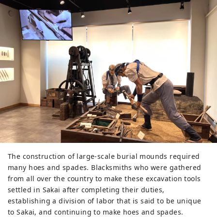
The construction of large-scale burial mounds required
many hoes and spades. Blacksmiths who were gathered
from all over the country to make these excavation tools
settled in Sakai after completing their duties,
establishing a division of labor that is said to be unique
to Sakai, and continuing to make hoes and spades.