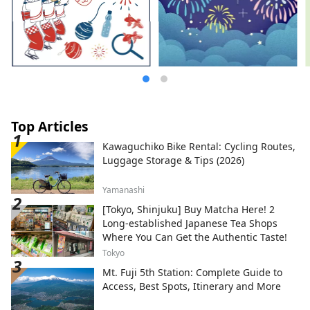
Top Articles
Kawaguchiko Bike Rental: Cycling Routes,
Luggage Storage & Tips (2026)
Yamanashi
[Tokyo, Shinjuku] Buy Matcha Here! 2
Long-established Japanese Tea Shops
Where You Can Get the Authentic Taste!
Tokyo
Mt. Fuji 5th Station: Complete Guide to
Access, Best Spots, Itinerary and More