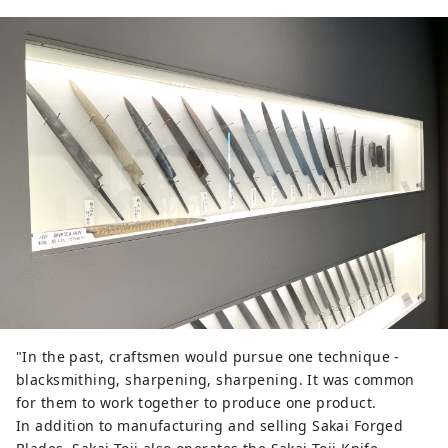
"In the past, craftsmen would pursue one technique -
blacksmithing, sharpening, sharpening. It was common
for them to work together to produce one product.
In addition to manufacturing and selling Sakai Forged