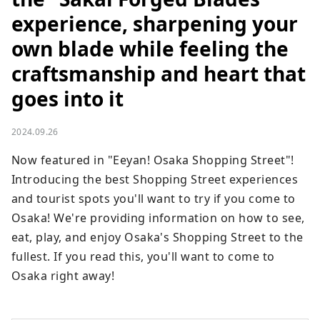
experience, sharpening your
own blade while feeling the
craftsmanship and heart that
goes into it
2024.09.26
Now featured in "Eeyan! Osaka Shopping Street"! 
Introducing the best Shopping Street experiences 
and tourist spots you'll want to try if you come to 
Osaka! We're providing information on how to see, 
eat, play, and enjoy Osaka's Shopping Street to the 
fullest. If you read this, you'll want to come to 
Osaka right away!