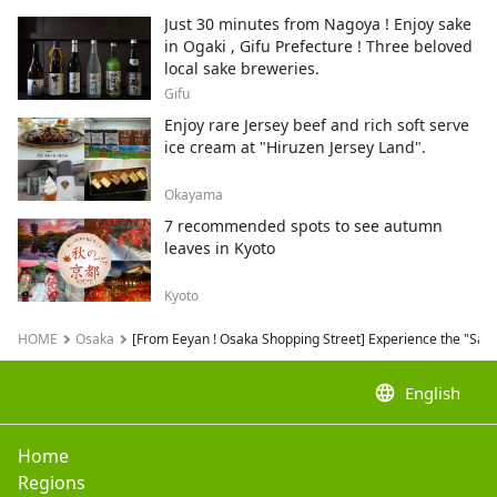
neko.
Just 30 minutes from Nagoya ! Enjoy sake
in Ogaki , Gifu Prefecture ! Three beloved
local sake breweries.
Gifu
Enjoy rare Jersey beef and rich soft serve
ice cream at "Hiruzen Jersey Land".
Okayama
7 recommended spots to see autumn
leaves in Kyoto
Kyoto
HOME
Osaka
[From Eeyan ! Osaka Shopping Street] Experience the "Sakai
language
English
Home
Regions