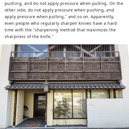
pushing, and do not apply pressure when pulling. On the
other side, do not apply pressure when pushing, and
apply pressure when pulling," and so on. Apparently,
even people who regularly sharpen knives have a hard
time with the "sharpening method that maximizes the
sharpness of the knife."