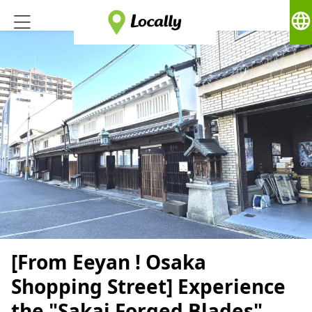
language
[From Eeyan ! Osaka
Shopping Street] Experience
the "Sakai Forged Blades"