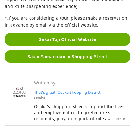
and knife sharpening experience)
*If you are considering a tour, please make a reservation
in advance by email via the official website.
Sakai Toji Official Website
Sakai Yamanokuchi Shopping Street
Written by
That's great! Osaka Shopping District
Osaka
Osaka's shopping streets support the lives
and employment of the prefecture's
more
residents, play an important role as
regional infrastructure, and are attractive
as places for local people to interact. With