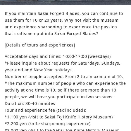
If you maintain Sakai Forged Blades, you can continue to
use them for 10 or 20 years. Why not visit the museum
and experience sharpening to experience the passion
that craftsmen put into Sakai Forged Blades?
[Details of tours and experiences]
Acceptable days and times: 10:00-17:00 (weekdays)
*Please inquire about requests for Saturdays, Sundays,
year-end and New Year holidays.
Number of people accepted: From 2 to a maximum of 10.
*The maximum number of people who can experience the
activity at one time is 10, so if there are more than 10
people, we will have you participate in two sessions.
Duration: 30-40 minutes
Tour and experience fee (tax included):
*1,100 yen (visit to Sakai Toji Knife History Museum)
*2,200 yen (knife sharpening experience)
*3,000 yen (Visit to the Sakai Toji Knife History Museum