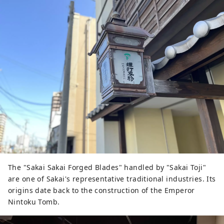
encounters with shopping streets.
The "Sakai Sakai Forged Blades" handled by "Sakai Toji"
are one of Sakai's representative traditional industries. Its
origins date back to the construction of the Emperor
Nintoku Tomb.