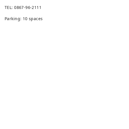
TEL: 0867-96-2111
Parking: 10 spaces