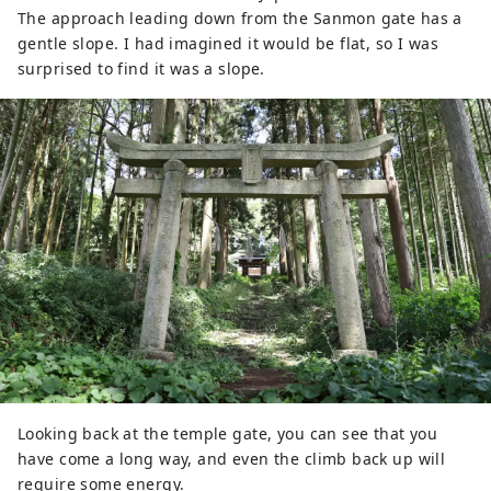
The approach leading down from the Sanmon gate has a
gentle slope. I had imagined it would be flat, so I was
surprised to find it was a slope.
Looking back at the temple gate, you can see that you
have come a long way, and even the climb back up will
require some energy.