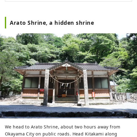
Arato Shrine, a hidden shrine
We head to Arato Shrine, about two hours away from
Okayama City on public roads. Head Kitakami along