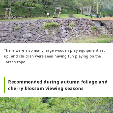
There were also many large wooden play equipment set
up, and children were seen having fun playing on the
Tarzan rope.
Recommended during autumn foliage and
cherry blossom viewing seasons