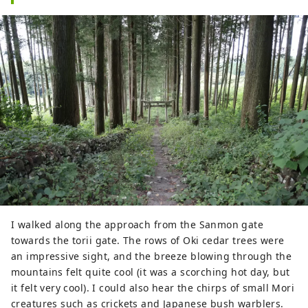
I walked along the approach from the Sanmon gate
towards the torii gate. The rows of Oki cedar trees were
an impressive sight, and the breeze blowing through the
mountains felt quite cool (it was a scorching hot day, but
it felt very cool). I could also hear the chirps of small Mori
creatures such as crickets and Japanese bush warblers.