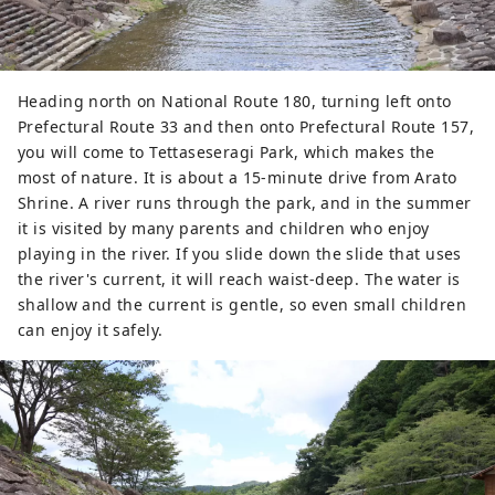
Heading north on National Route 180, turning left onto
Prefectural Route 33 and then onto Prefectural Route 157,
you will come to Tettaseseragi Park, which makes the
most of nature. It is about a 15-minute drive from Arato
Shrine. A river runs through the park, and in the summer
it is visited by many parents and children who enjoy
playing in the river. If you slide down the slide that uses
the river's current, it will reach waist-deep. The water is
shallow and the current is gentle, so even small children
can enjoy it safely.