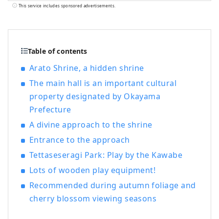
year. It's conveniently located halfway
This service includes sponsored advertisements.
between famous tourist destinations like
Kyoto, Osaka, and Hiroshima! It's also the
gateway to Shikoku via the Seto. Okayama
is also known as the "Fruit Okayama," and
Table of contents
the fruits that are sun-drenched in the
Arato Shrine, a hidden shrine
warm climate of the Setouchi are of the
The main hall is an important cultural
highest quality in terms of sweetness,
aroma, and flavor. You can enjoy seasonal
property designated by Okayama
fruits such as white peaches, Muscat
Prefecture
grapes, and Pione grapes! Okayama is
A divine approach to the shrine
also home to world-class tourist spots,
including Okayama Castle, Okayama
Entrance to the approach
Korakuen Garden, one of Japan's three
Tettaseseragi Park: Play by the Kawabe
most famous gardens, and Kurashiki
Lots of wooden play equipment!
Bikan Historical Quarter, which boasts
history, culture, and art!
Recommended during autumn foliage and
cherry blossom viewing seasons