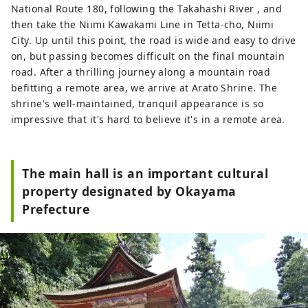
National Route 180, following the Takahashi River , and
then take the Niimi Kawakami Line in Tetta-cho, Niimi
City. Up until this point, the road is wide and easy to drive
on, but passing becomes difficult on the final mountain
road. After a thrilling journey along a mountain road
befitting a remote area, we arrive at Arato Shrine. The
shrine's well-maintained, tranquil appearance is so
impressive that it's hard to believe it's in a remote area.
The main hall is an important cultural
property designated by Okayama
Prefecture