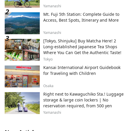
Yamanashi
Mt. Fuji 5th Station: Complete Guide to
Access, Best Spots, Itinerary and More
Yamanashi
[Tokyo, Shinjuku] Buy Matcha Here! 2
Long-established Japanese Tea Shops
Where You Can Get the Authentic Taste!
Tokyo
Kansai International Airport Guidebook
for Traveling with Children
Osaka
Right next to Kawaguchiko Sta.! Luggage
storage & large coin lockers | No
reservation required, from 500 yen
Yamanashi