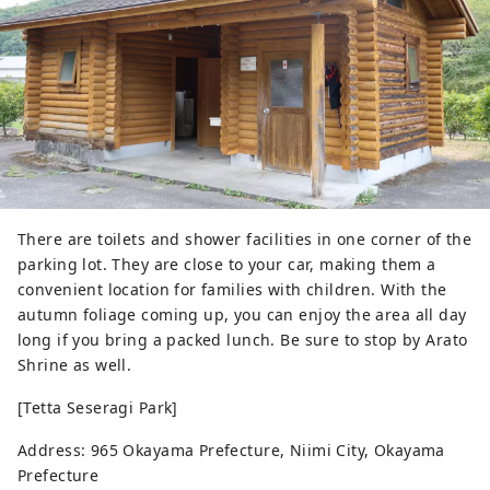
There are toilets and shower facilities in one corner of the
parking lot. They are close to your car, making them a
convenient location for families with children. With the
autumn foliage coming up, you can enjoy the area all day
long if you bring a packed lunch. Be sure to stop by Arato
Shrine as well.
[Tetta Seseragi Park]
Address: 965 Okayama Prefecture, Niimi City, Okayama
Prefecture