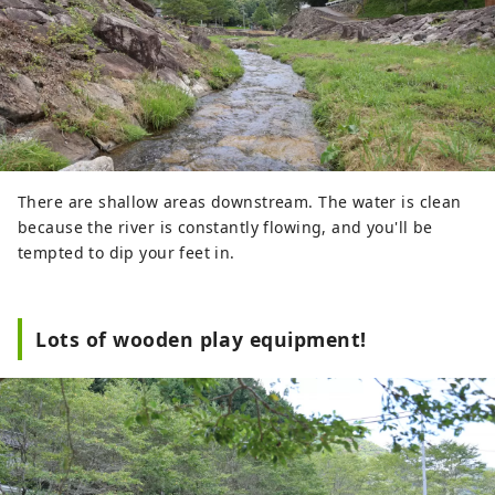
There are shallow areas downstream. The water is clean
because the river is constantly flowing, and you'll be
tempted to dip your feet in.
Lots of wooden play equipment!