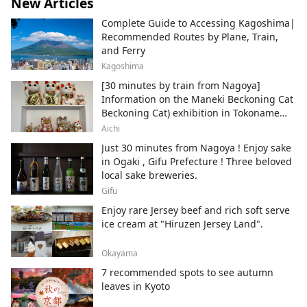
New Articles
Complete Guide to Accessing Kagoshima|
Recommended Routes by Plane, Train,
and Ferry
Kagoshima
[30 minutes by train from Nagoya]
Information on the Maneki Beckoning Cat
Beckoning Cat) exhibition in Tokoname
City , Japan's top producer of Maneki-
Aichi
neko.
Just 30 minutes from Nagoya ! Enjoy sake
in Ogaki , Gifu Prefecture ! Three beloved
local sake breweries.
Gifu
Enjoy rare Jersey beef and rich soft serve
ice cream at "Hiruzen Jersey Land".
Okayama
7 recommended spots to see autumn
leaves in Kyoto