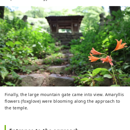
Finally, the large mountain gate came into view. Amaryllis
flowers (foxglove) were blooming along the approach to
the temple.