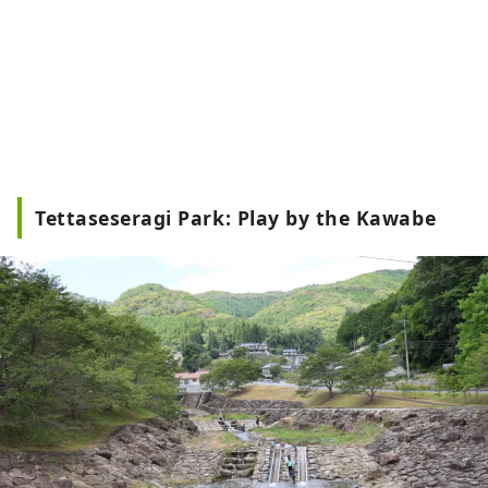
Tettaseseragi Park: Play by the Kawabe