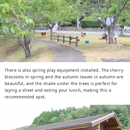
There is also spring play equipment installed. The cherry
blossoms in spring and the autumn leaves in autumn are
beautiful, and the shade under the trees is perfect for
laying a sheet and eating your lunch, making this a
recommended spot.