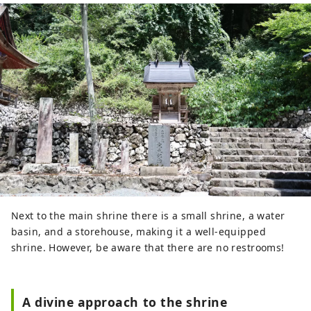
Next to the main shrine there is a small shrine, a water
basin, and a storehouse, making it a well-equipped
shrine. However, be aware that there are no restrooms!
A divine approach to the shrine