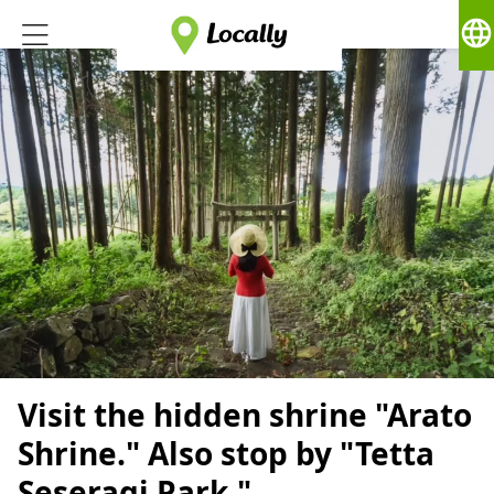
language
Visit the hidden shrine "Arato
Shrine." Also stop by "Tetta
Seseragi Park,"