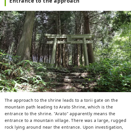
Entrance to the approach
The approach to the shrine leads to a torii gate on the
mountain path leading to Arato Shrine, which is the
entrance to the shrine. "Arato" apparently means the
entrance to a mountain village. There was a large, rugged
rock lying around near the entrance. Upon investigation,