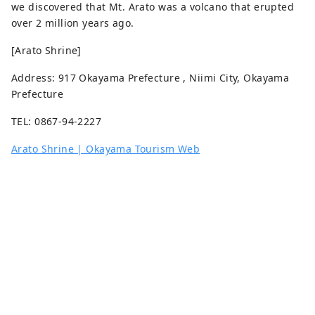
we discovered that Mt. Arato was a volcano that erupted
over 2 million years ago.
[Arato Shrine]
Address: 917 Okayama Prefecture , Niimi City, Okayama
Prefecture
TEL: 0867-94-2227
Arato Shrine | Okayama Tourism Web