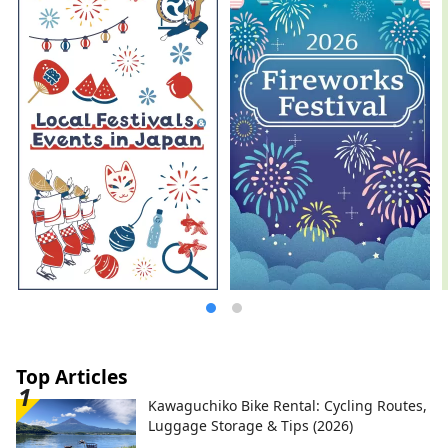
most famous gardens, and Kurashiki
Bikan Historical Quarter, which boasts
history, culture, and art!
Top Articles
Kawaguchiko Bike Rental: Cycling Routes,
Luggage Storage & Tips (2026)