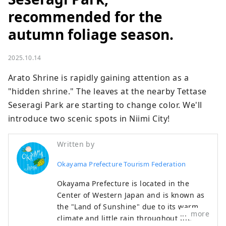
recommended for the
autumn foliage season.
2025.10.14
Arato Shrine is rapidly gaining attention as a 
"hidden shrine." The leaves at the nearby Tettase 
Seseragi Park are starting to change color. We'll 
introduce two scenic spots in Niimi City!
Written by
Okayama Prefecture Tourism Federation
Okayama Prefecture is located in the
Center of Western Japan and is known as
the "Land of Sunshine" due to its warm
more
climate and little rain throughout the