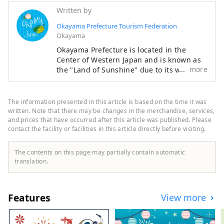
Written by
Okayama Prefecture Tourism Federation
Okayama
Okayama Prefecture is located in the
Center of Western Japan and is known as
more
the "Land of Sunshine" due to its warm
climate and little rain throughout the year.
It's conveniently located halfway between
famous tourist destinations like Kyoto,
The information presented in this article is based on the time it was
Osaka, and Hiroshima! It's also the
written. Note that there may be changes in the merchandise, services,
gateway to Shikoku via the Seto. Okayama
and prices that have occurred after this article was published. Please
contact the facility or facilities in this article directly before visiting.
is also known as the "Fruit Okayama," and
the fruits that are sun-drenched in the
warm climate of the Setouchi are of the
The contents on this page may partially contain automatic
highest quality in terms of sweetness,
translation.
aroma, and flavor. You can enjoy seasonal
fruits such as white peaches, Muscat
grapes, and Pione grapes! Okayama is
Features
View more
also home to world-class tourist spots,
including Okayama Castle, Okayama
Korakuen Garden, one of Japan's three