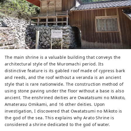
The main shrine is a valuable building that conveys the
architectural style of the Muromachi period. Its
distinctive feature is its gabled roof made of cypress bark
and reeds, and the roof without a veranda is an ancient
style that is rare nationwide. The construction method of
using stone paving under the floor without a base is also
ancient. The enshrined deities are Owatatsumi no Mikoto,
Amaterasu Omikami, and 16 other deities. Upon
investigation, I discovered that Owatatsumi no Mikoto is
the god of the sea. This explains why Arato Shrine is
considered a shrine dedicated to the god of water.