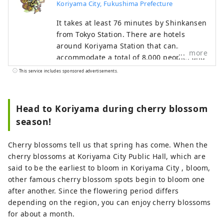
Koriyama City, Fukushima Prefecture
It takes at least 76 minutes by Shinkansen
from Tokyo Station. There are hotels
around Koriyama Station that can
more
accommodate a total of 8,000 people, and
there are plenty of experiences that take
This service includes sponsored advertisements.
advantage of the urban area. You can also
enjoy Japanese-style nighttime content
such as bars and snacks. You can also feel
Head to Koriyama during cherry blossom
the grandeur of nature by moving north,
season!
south, east, and west. In Koriyama City,
which was developed by drawing water
Cherry blossoms tell us that spring has come. When the
from Lake Inawashiro, which is also a
cherry blossoms at Koriyama City Public Hall, which are
national park, has natural scenery such
said to be the earliest to bloom in Koriyama City , bloom,
as Japan's oldest cherry blossoms, and is
other famous cherry blossom spots begin to bloom one
also recognized as a story of Japanese
after another. Since the flowering period differs
heritage, you can enjoy food culture and
depending on the region, you can enjoy cherry blossoms
activities such as sake and fermentation.
for about a month.
You can experience it. We look forward to