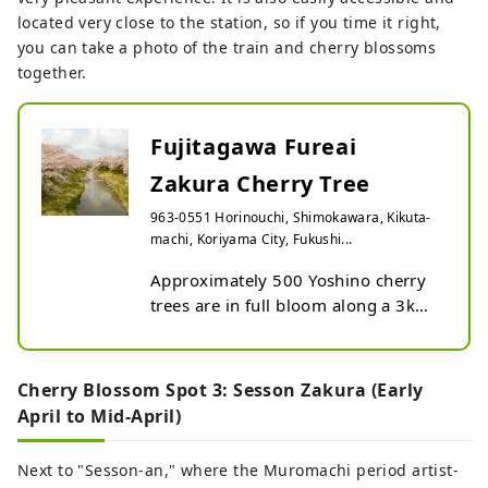
located very close to the station, so if you time it right,
you can take a photo of the train and cherry blossoms
together.
Fujitagawa Fureai
Zakura Cherry Tree
963-0551 Horinouchi, Shimokawara, Kikuta-
machi, Koriyama City, Fukushi...
Approximately 500 Yoshino cherry 
trees are in full bloom along a 3km 
stretch of both banks of the 
Fujitagawa River, centered around 
Horinouchi Bridge near Kikuta 
Cherry Blossom Spot 3: Sesson Zakura (Early
Station.

April to Mid-April)
Flowering period: Early to late April
Next to "Sesson-an," where the Muromachi period artist-