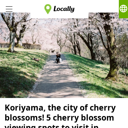
language
Koriyama, the city of cherry
blossoms! 5 cherry blossom
viewing spots to visit in