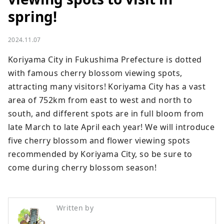
spring!
2024.11.07
Koriyama City in Fukushima Prefecture is dotted 
with famous cherry blossom viewing spots, 
attracting many visitors! Koriyama City has a vast 
area of ​​752km from east to west and north to 
south, and different spots are in full bloom from 
late March to late April each year! We will introduce 
five cherry blossom and flower viewing spots 
recommended by Koriyama City, so be sure to 
come during cherry blossom season!
Written by