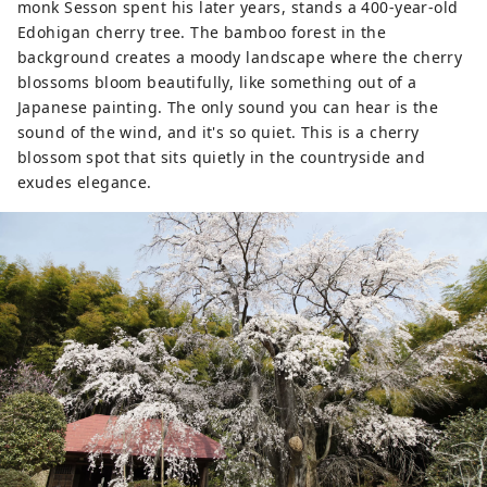
monk Sesson spent his later years, stands a 400-year-old
Edohigan cherry tree. The bamboo forest in the
background creates a moody landscape where the cherry
blossoms bloom beautifully, like something out of a
Japanese painting. The only sound you can hear is the
sound of the wind, and it's so quiet. This is a cherry
blossom spot that sits quietly in the countryside and
exudes elegance.