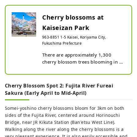
Cherry blossoms at
Kaiseizan Park
963-8851 1-5 Kaisei, Koriyama City,
Fukushima Prefecture
There are approximately 1,300 
cherry blossom trees blooming in 
the birthplace of Asaka 
development, centered around Lake 
Isuzu.

Cherry Blossom Spot 2: Fujita River Fureai
There is also ``Japan's oldest Somei 
Sakura (Early April to Mid-April)
Yoshino'', which was planted by 
pioneers in 1896.
Somei-yoshino cherry blossoms bloom for 3km on both
sides of the Fujita River, centered around Horinouchi
Bridge, near JR Kikuta Station (Ban'etsu West Line).
Walking along the river along the cherry blossoms is a
very pleasant experience. It is also easily accessible and