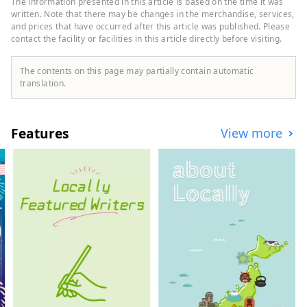
The information presented in this article is based on the time it was
enjoy Japanese-style nighttime content
written. Note that there may be changes in the merchandise, services,
such as bars and snacks. You can also feel
and prices that have occurred after this article was published. Please
contact the facility or facilities in this article directly before visiting.
the grandeur of nature by moving north,
south, east, and west. In Koriyama City,
which was developed by drawing water
The contents on this page may partially contain automatic
from Lake Inawashiro, which is also a
translation.
national park, has natural scenery such as
Japan's oldest cherry blossoms, and is also
recognized as a story of Japanese
Features
View more
heritage, you can enjoy food culture and
activities such as sake and fermentation.
You can experience it. We look forward to
your visit as the starting point of your trip
to Tohoku.