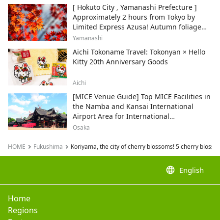
[ Hokuto City , Yamanashi Prefecture ]
Approximately 2 hours from Tokyo by
Limited Express Azusa! Autumn foliage
and recommended sightseeing spots.
Yamanashi
Aichi Tokoname Travel: Tokonyan × Hello
Kitty 20th Anniversary Goods
Aichi
[MICE Venue Guide] Top MICE Facilities in
the Namba and Kansai International
Airport Area for International
Conferences and Corporate Events
Osaka
HOME
Fukushima
Koriyama, the city of cherry blossoms! 5 cherry blossom 
language
English
Home
Regions