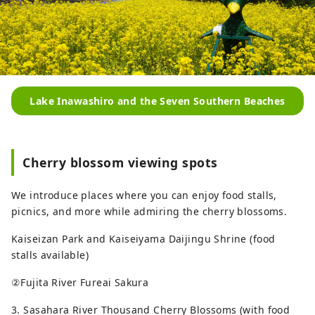
Lake Inawashiro and the Seven Southern Beaches
Cherry blossom viewing spots
We introduce places where you can enjoy food stalls,
picnics, and more while admiring the cherry blossoms.
Kaiseizan Park and Kaiseiyama Daijingu Shrine (food
stalls available)
②Fujita River Fureai Sakura
3. Sasahara River Thousand Cherry Blossoms (with food