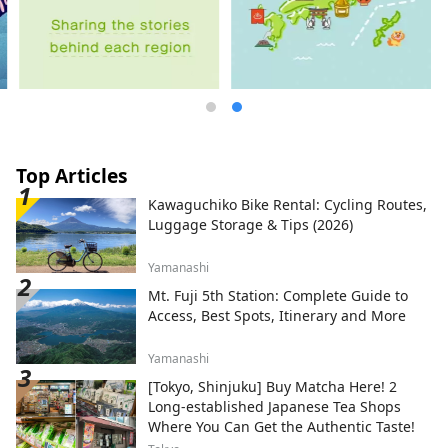
Top Articles
Kawaguchiko Bike Rental: Cycling Routes,
Luggage Storage & Tips (2026)
Yamanashi
Mt. Fuji 5th Station: Complete Guide to
Access, Best Spots, Itinerary and More
Yamanashi
[Tokyo, Shinjuku] Buy Matcha Here! 2
Long-established Japanese Tea Shops
Where You Can Get the Authentic Taste!