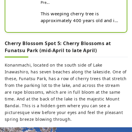
Pre...
This weeping cherry tree is 
approximately 400 years old and is 
said to be the daughter of Miharu 
Takizakura.

Its branches resemble its mother, 
Cherry Blossom Spot 5: Cherry Blossoms at
but compared to Takizakura, the 
Funatsu Park (mid-April to late April)
branches with darker pink flowers 
are shaped like a bird with spread 
Konanmachi, located on the south side of Lake
wings.
Inawashiro, has seven beaches along the lakeside. One of
these, Funatsu Park, has a row of cherry trees that stretch
from the parking lot to the lake, and across the stream
are rape blossoms, which are in full bloom at the same
time. And at the back of the lake is the majestic Mount
Bandai. This is a hidden gem where you can see a
picturesque view before your eyes and feel the pleasant
spring breeze blowing through.