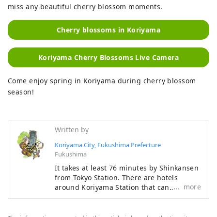
miss any beautiful cherry blossom moments.
Cherry blossoms in Koriyama
Koriyama Cherry Blossoms Live Camera
Come enjoy spring in Koriyama during cherry blossom
season!
Written by
Koriyama City, Fukushima Prefecture
Fukushima
It takes at least 76 minutes by Shinkansen
from Tokyo Station. There are hotels
more
around Koriyama Station that can
accommodate a total of 8,000 people, and
there are plenty of experiences that take
advantage of the urban area. You can also