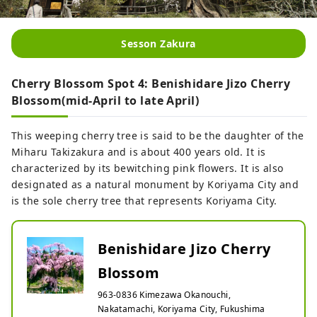
Sesson Zakura
Cherry Blossom Spot 4: Benishidare Jizo Cherry
Blossom(mid-April to late April)
This weeping cherry tree is said to be the daughter of the
Miharu Takizakura and is about 400 years old. It is
characterized by its bewitching pink flowers. It is also
designated as a natural monument by Koriyama City and
is the sole cherry tree that represents Koriyama City.
Benishidare Jizo Cherry
Blossom
963-0836 Kimezawa Okanouchi,
Nakatamachi, Koriyama City, Fukushima