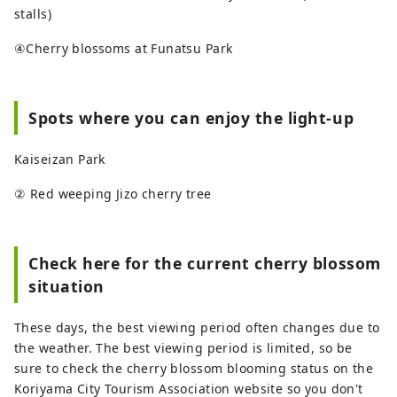
stalls)
④Cherry blossoms at Funatsu Park
Spots where you can enjoy the light-up
Kaiseizan Park
② Red weeping Jizo cherry tree
Check here for the current cherry blossom
situation
These days, the best viewing period often changes due to
the weather. The best viewing period is limited, so be
sure to check the cherry blossom blooming status on the
Koriyama City Tourism Association website so you don't