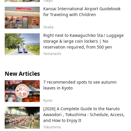
Tokyo
Kansai International Airport Guidebook
for Traveling with Children
Osaka
Right next to Kawaguchiko Sta.! Luggage
storage & large coin lockers | No
reservation required, from 500 yen
Yamanashi
New Articles
7 recommended spots to see autumn
leaves in Kyoto
Kyoto
[2026] A Complete Guide to the Naruto
Awaodori , Tokushima : Schedule, Access,
and How to Enjoy It
Tokushima