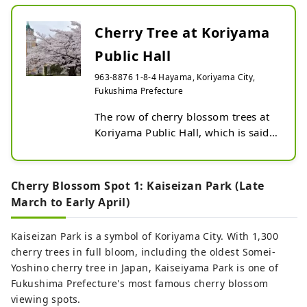
your visit as the starting point of your trip
to Tohoku.
Cherry Tree at Koriyama
Public Hall
963-8876 1-8-4 Hayama, Koriyama City,
Fukushima Prefecture
The row of cherry blossom trees at 
Koriyama Public Hall, which is said 
to bloom the earliest in the city, 
brings spring to Koriyama.

The collaboration with a stylish 
Cherry Blossom Spot 1: Kaiseizan Park (Late
Renaissance-style Western-style 
March to Early April)
building with a Taisho romance 
scent is beautiful.

Kaiseizan Park is a symbol of Koriyama City. With 1,300
cherry trees in full bloom, including the oldest Somei-
Flowering period: Early to mid-April 
Yoshino cherry tree in Japan, Kaiseiyama Park is one of
(mainly Someiyoshino)
Fukushima Prefecture's most famous cherry blossom
viewing spots.