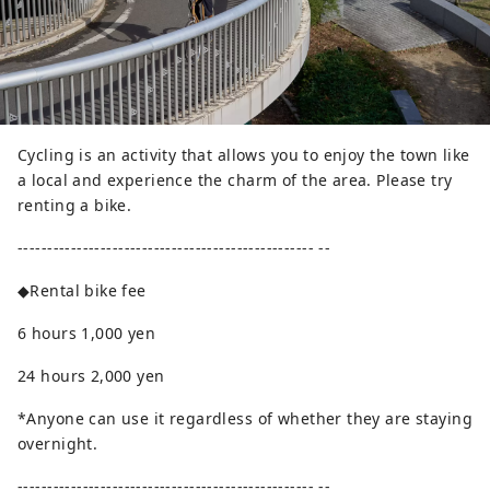
Cycling is an activity that allows you to enjoy the town like
a local and experience the charm of the area. Please try
renting a bike.
-------------------------------------------------- --
◆Rental bike fee
6 hours 1,000 yen
24 hours 2,000 yen
*Anyone can use it regardless of whether they are staying
overnight.
-------------------------------------------------- --