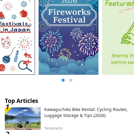
Top Articles
Kawaguchiko Bike Rental: Cycling Routes,
Luggage Storage & Tips (2026)
Yamanashi