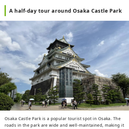
A half-day tour around Osaka Castle Park
Osaka Castle Park is a popular tourist spot in Osaka. The
roads in the park are wide and well-maintained, making it