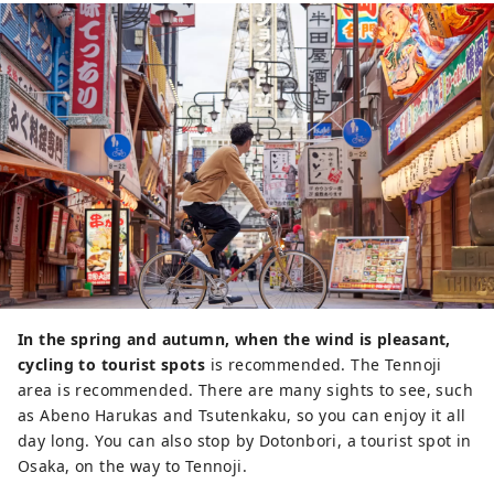
In the spring and autumn, when the wind is pleasant,
cycling to tourist spots
is recommended. The Tennoji
area is recommended. There are many sights to see, such
as Abeno Harukas and Tsutenkaku, so you can enjoy it all
day long. You can also stop by Dotonbori, a tourist spot in
Osaka, on the way to Tennoji.