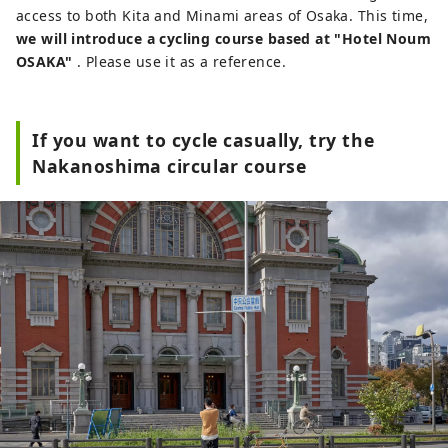
access to both Kita and Minami areas of Osaka. This time,
we will introduce a cycling course based at "Hotel Noum
OSAKA"
. Please use it as a reference.
If you want to cycle casually, try the
Nakanoshima circular course