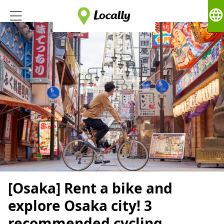
language
[Osaka] Rent a bike and
explore Osaka city! 3
recommended cycling