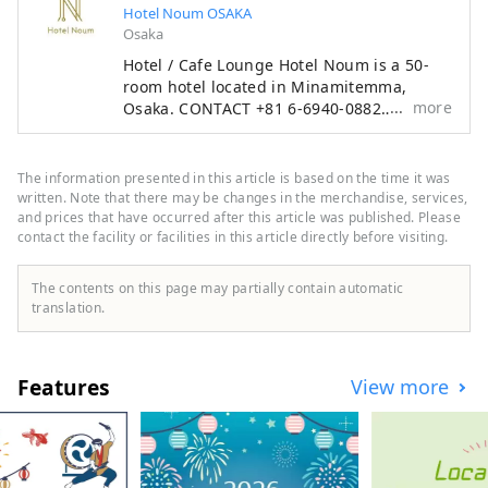
Hotel Noum OSAKA
Osaka
Hotel / Cafe Lounge Hotel Noum is a 50-
room hotel located in Minamitemma,
more
Osaka. CONTACT +81 6-6940-0882
noum.osaka@no-um.jp
The information presented in this article is based on the time it was
written. Note that there may be changes in the merchandise, services,
and prices that have occurred after this article was published. Please
contact the facility or facilities in this article directly before visiting.
The contents on this page may partially contain automatic
translation.
Features
View more