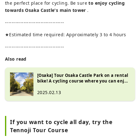
the perfect place for cycling. Be sure
to enjoy cycling
towards Osaka Castle's main tower
.
-----------------------------------
★Estimated time required: Approximately 3 to 4 hours
-----------------------------------
Also read
[Osaka] Tour Osaka Castle Park on a rental
bike! A cycling course where you can enjoy
cherry blossoms and autumn leaves
2025.02.13
If you want to cycle all day, try the
Tennoji Tour Course