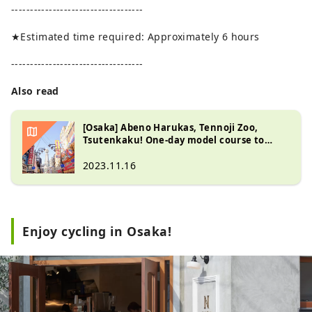
-----------------------------------
★Estimated time required: Approximately 6 hours
-----------------------------------
Also read
[Osaka] Abeno Harukas, Tennoji Zoo,
Tsutenkaku! One-day model course to
explore the Tennoji area
2023.11.16
Enjoy cycling in Osaka!