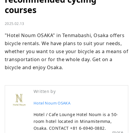
courses
2025.02.13
"Hotel Noum OSAKA" in Tenmabashi, Osaka offers 
bicycle rentals. We have plans to suit your needs, 
whether you want to use your bicycle as a means of 
transportation or for the whole day. Get on a 
bicycle and enjoy Osaka.
Written by
Hotel Noum OSAKA
Hotel / Cafe Lounge Hotel Noum is a 50-
room hotel located in Minamitemma,
Osaka. CONTACT +81 6-6940-0882
more