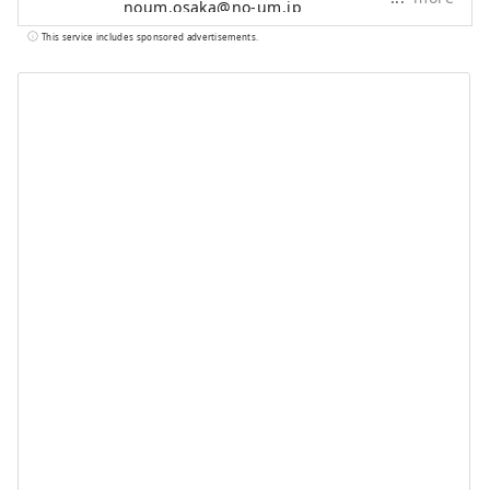
noum.osaka@no-um.jp
This service includes sponsored advertisements.