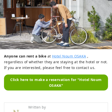
Anyone can rent a bike
at
Hotel Noum OSAKA
,
regardless of whether they are staying at the hotel or not.
If you are interested, please feel free to contact us.
Click here to make a reservation for "Hotel Noum
OSAKA"
Written by