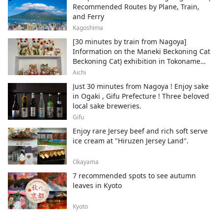
Recommended Routes by Plane, Train,
and Ferry
Kagoshima
[30 minutes by train from Nagoya]
Information on the Maneki Beckoning Cat
Beckoning Cat) exhibition in Tokoname
City , Japan's top producer of Maneki-
Aichi
neko.
Just 30 minutes from Nagoya ! Enjoy sake
in Ogaki , Gifu Prefecture ! Three beloved
local sake breweries.
Gifu
Enjoy rare Jersey beef and rich soft serve
ice cream at "Hiruzen Jersey Land".
Okayama
7 recommended spots to see autumn
leaves in Kyoto
Kyoto