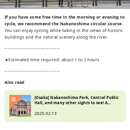
If you have some free time in the morning or evening to
cycle, we recommend the Nakanoshima circular course
.
You can enjoy cycling while taking in the views of historic
buildings and the natural scenery along the river.
-----------------------------------
★Estimated time required: about 1 to 2 hours
-----------------------------------
Also read
[Osaka] Nakanoshima Park, Central Public
Hall, and many other sights to see! A
walking guide to Nakanoshima
2025.02.13