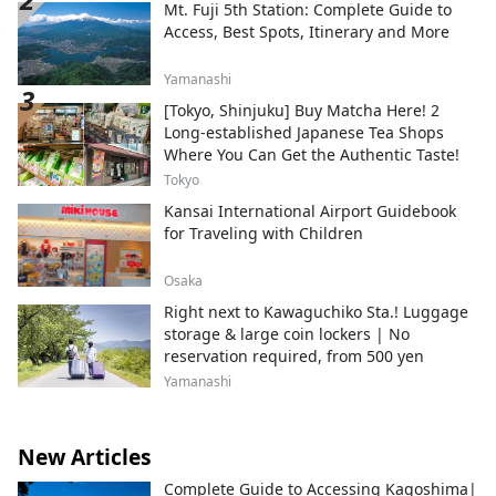
Mt. Fuji 5th Station: Complete Guide to
Access, Best Spots, Itinerary and More
Yamanashi
[Tokyo, Shinjuku] Buy Matcha Here! 2
Long-established Japanese Tea Shops
Where You Can Get the Authentic Taste!
Tokyo
Kansai International Airport Guidebook
for Traveling with Children
Osaka
Right next to Kawaguchiko Sta.! Luggage
storage & large coin lockers | No
reservation required, from 500 yen
Yamanashi
New Articles
Complete Guide to Accessing Kagoshima|