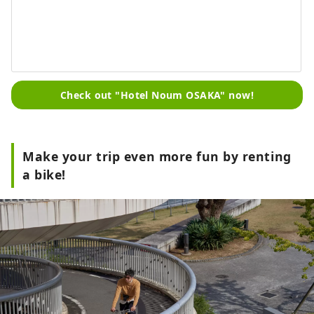
Check out "Hotel Noum OSAKA" now!
Make your trip even more fun by renting
a bike!