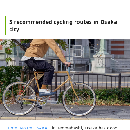
3 recommended cycling routes in Osaka
city
"
Hotel Noum OSAKA
" in Tenmabashi, Osaka has good