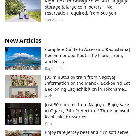
Right next to Kawaguchiko Sta.! Luggage
storage & large coin lockers | No
reservation required, from 500 yen
Yamanashi
New Articles
Complete Guide to Accessing Kagoshima|
Recommended Routes by Plane, Train,
and Ferry
Kagoshima
[30 minutes by train from Nagoya]
Information on the Maneki Beckoning Cat
Beckoning Cat) exhibition in Tokoname
City , Japan's top producer of Maneki-
Aichi
neko.
Just 30 minutes from Nagoya ! Enjoy sake
in Ogaki , Gifu Prefecture ! Three beloved
local sake breweries.
Gifu
Enjoy rare Jersey beef and rich soft serve