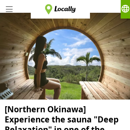
language
[Northern Okinawa]
Experience the sauna "Deep
Relaxation" in one of the