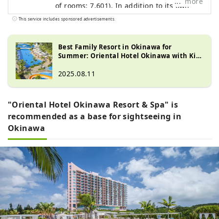
more
of rooms: 7,601). In addition to its own
brands, "Oriental Hotel" and "Hotel
This service includes sponsored advertisements.
Oriental Express," the company also
manages and operates a variety of hotels,
Best Family Resort in Okinawa for
including "Hilton," "Sheraton," and "Hotel
Summer: Oriental Hotel Okinawa with Kid-
Nikko."
Friendly Activities
2025.08.11
"Oriental Hotel Okinawa Resort & Spa" is
recommended as a base for sightseeing in
Okinawa