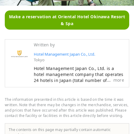
Make a reservation at Oriental Hotel Okinawa Resort
& Spa
Written by
Hotel Management Japan Co., Ltd.
Tokyo
Hotel Management Japan Co., Ltd. is a
hotel management company that operates
more
24 hotels in Japan (total number of rooms:
7,601). In addition to its own brands,
"Oriental Hotel" and "Hotel Oriental
Express," the company also manages and
The information presented in this article is based on the time it was
operates a variety of hotels, including
written. Note that there may be changes in the merchandise, services,
"Hilton," "Sheraton," and "Hotel Nikko."
and prices that have occurred after this article was published. Please
contact the facility or facilities in this article directly before visiting.
The contents on this page may partially contain automatic