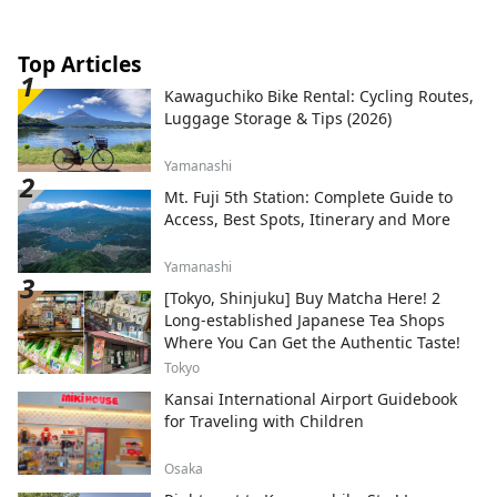
Top Articles
Kawaguchiko Bike Rental: Cycling Routes,
Luggage Storage & Tips (2026)
Yamanashi
Mt. Fuji 5th Station: Complete Guide to
Access, Best Spots, Itinerary and More
Yamanashi
[Tokyo, Shinjuku] Buy Matcha Here! 2
Long-established Japanese Tea Shops
Where You Can Get the Authentic Taste!
Tokyo
Kansai International Airport Guidebook
for Traveling with Children
Osaka