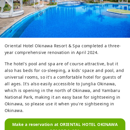
Oriental Hotel Okinawa Resort & Spa completed a three-
year comprehensive renovation in April 2024.
The hotel's pool and spa are of course attractive, but it
also has beds for co-sleeping, a kids' space and pool, and
universal rooms, so it's a comfortable hotel for guests of
all ages. It's also easily accessible to Junglia Okinawa,
which is opening in the north of Okinawa, and Yambaru
National Park, making it an easy base for sightseeing in
Okinawa, so please use it when you're sightseeing in
Okinawa.
Make a reservation at ORIENTAL HOTEL OKINAWA