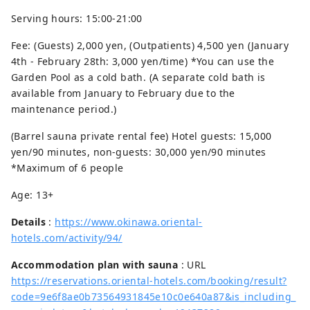
Serving hours: 15:00-21:00
Fee: (Guests) 2,000 yen, (Outpatients) 4,500 yen (January
4th - February 28th: ​​3,000 yen/time) *You can use the
Garden Pool as a cold bath. (A separate cold bath is
available from January to February due to the
maintenance period.)
(Barrel sauna private rental fee) Hotel guests: 15,000
yen/90 minutes, non-guests: 30,000 yen/90 minutes
*Maximum of 6 people
Age: 13+
Details
:
https://www.okinawa.oriental-
hotels.com/activity/94/
Accommodation plan with sauna
: URL
https://reservations.oriental-hotels.com/booking/result?
code=9e6f8ae0b73564931845e10c0e640a87&is_including_