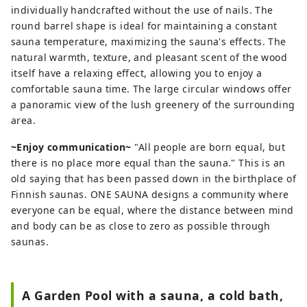
individually handcrafted without the use of nails. The
round barrel shape is ideal for maintaining a constant
sauna temperature, maximizing the sauna's effects. The
natural warmth, texture, and pleasant scent of the wood
itself have a relaxing effect, allowing you to enjoy a
comfortable sauna time. The large circular windows offer
a panoramic view of the lush greenery of the surrounding
area.
~Enjoy communication~
"All people are born equal, but
there is no place more equal than the sauna." This is an
old saying that has been passed down in the birthplace of
Finnish saunas. ONE SAUNA designs a community where
everyone can be equal, where the distance between mind
and body can be as close to zero as possible through
saunas.
A Garden Pool with a sauna, a cold bath,