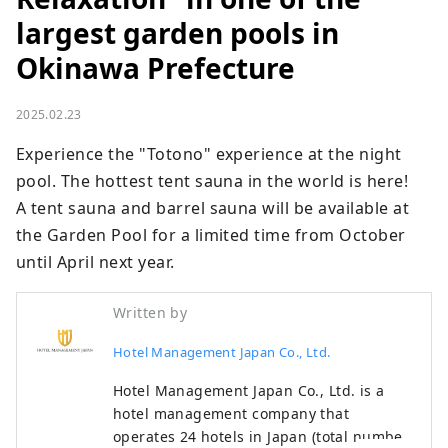
largest garden pools in
Okinawa Prefecture
2025.02.23
Experience the "Totono" experience at the night 
pool. The hottest tent sauna in the world is here!

A tent sauna and barrel sauna will be available at 
the Garden Pool for a limited time from October 
until April next year.
Written by
Hotel Management Japan Co., Ltd.
Hotel Management Japan Co., Ltd. is a
hotel management company that
operates 24 hotels in Japan (total number