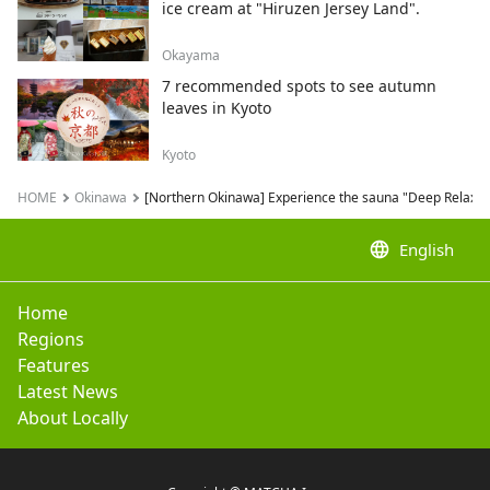
ice cream at "Hiruzen Jersey Land".
Okayama
7 recommended spots to see autumn
leaves in Kyoto
Kyoto
HOME
Okinawa
[Northern Okinawa] Experience the sauna "Deep Relaxatio
language
English
Home
Regions
Features
Latest News
About Locally