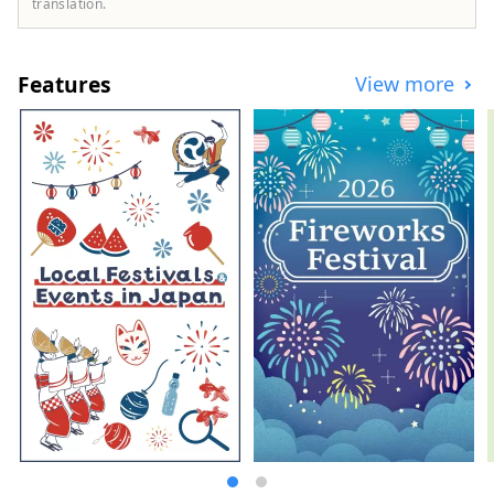
translation.
Features
View more