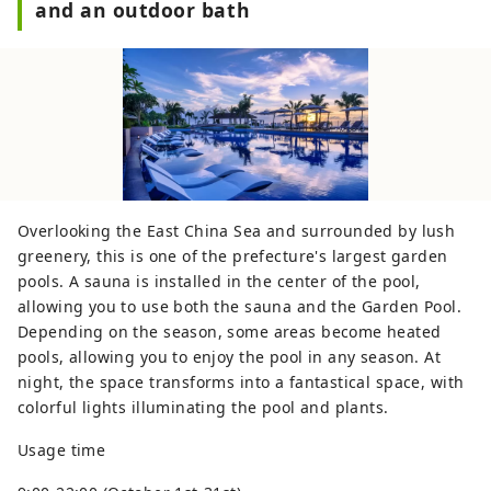
and an outdoor bath
Overlooking the East China Sea and surrounded by lush
greenery, this is one of the prefecture's largest garden
pools. A sauna is installed in the center of the pool,
allowing you to use both the sauna and the Garden Pool.
Depending on the season, some areas become heated
pools, allowing you to enjoy the pool in any season. At
night, the space transforms into a fantastical space, with
colorful lights illuminating the pool and plants.
Usage time