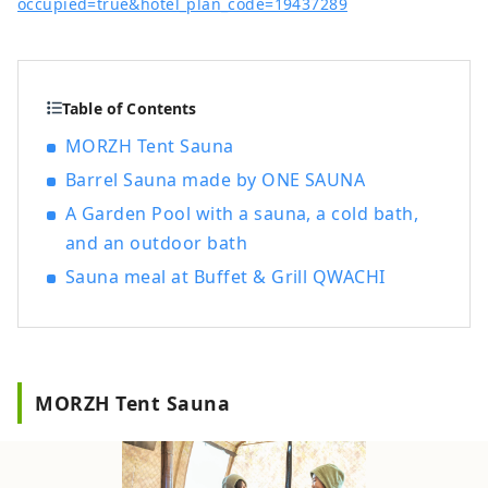
occupied=true&hotel_plan_code=19437289
Table of Contents
MORZH Tent Sauna
Barrel Sauna made by ONE SAUNA
A Garden Pool with a sauna, a cold bath,
and an outdoor bath
Sauna meal at Buffet & Grill QWACHI
MORZH Tent Sauna