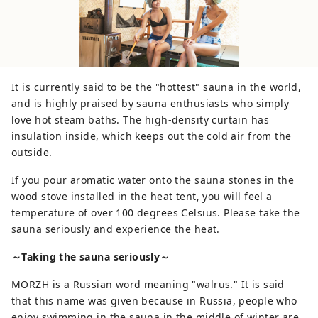
It is currently said to be the "hottest" sauna in the world,
and is highly praised by sauna enthusiasts who simply
love hot steam baths. The high-density curtain has
insulation inside, which keeps out the cold air from the
outside.
If you pour aromatic water onto the sauna stones in the
wood stove installed in the heat tent, you will feel a
temperature of over 100 degrees Celsius. Please take the
sauna seriously and experience the heat.
～Taking the sauna seriously～
MORZH is a Russian word meaning "walrus." It is said
that this name was given because in Russia, people who
enjoy swimming in the sauna in the middle of winter are