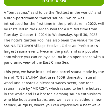
RESORT & SPA
A "tent sauna," said to be the "hottest in the world," and
a high-performance "barrel sauna," which was
introduced for the first time in the prefecture in 2022, will
be installed in the Garden Pool for a limited time from
Tuesday, October 1, 2024 to Wednesday, April 30, 2025.
The hotel's Garden Pool has also been the venue for the
SAUNA TOTONOI Village Festival, Okinawa Prefecture's
largest sauna event, twice in the past, and is a popular
spot where you can enjoy a sauna in an open space with a
panoramic view of the East China Sea.
This year, we have installed one barrel sauna made by the
brand "ONE SAUNA" that uses 100% domestic natural
wood and spreads a pleasant woody scent, one tent
sauna made by "MORZH", which is said to be the hottest
in the world and is a hot topic among sauna enthusiasts
who like hot steam baths, and we have also added a new
service, Aufguss, where you can experience a heat wave