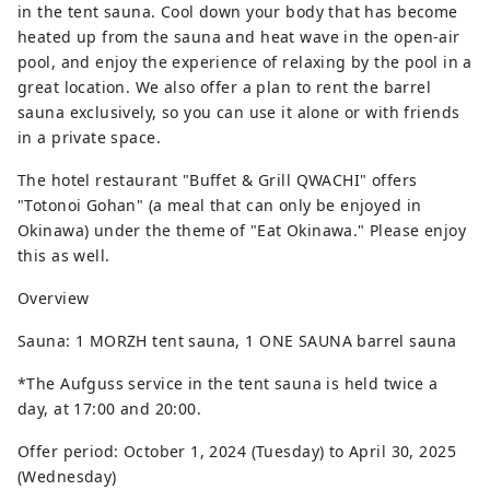
in the tent sauna. Cool down your body that has become
heated up from the sauna and heat wave in the open-air
pool, and enjoy the experience of relaxing by the pool in a
great location. We also offer a plan to rent the barrel
sauna exclusively, so you can use it alone or with friends
in a private space.
The hotel restaurant "Buffet & Grill QWACHI" offers
"Totonoi Gohan" (a meal that can only be enjoyed in
Okinawa) under the theme of "Eat Okinawa." Please enjoy
this as well.
Overview
Sauna: 1 MORZH tent sauna, 1 ONE SAUNA barrel sauna
*The Aufguss service in the tent sauna is held twice a
day, at 17:00 and 20:00.
Offer period: October 1, 2024 (Tuesday) to April 30, 2025
(Wednesday)