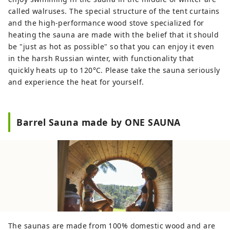
called walruses. The special structure of the tent curtains
and the high-performance wood stove specialized for
heating the sauna are made with the belief that it should
be "just as hot as possible" so that you can enjoy it even
in the harsh Russian winter, with functionality that
quickly heats up to 120°C. Please take the sauna seriously
and experience the heat for yourself.
Barrel Sauna made by ONE SAUNA
The saunas are made from 100% domestic wood and are