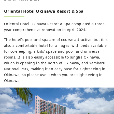
Oriental Hotel Okinawa Resort & Spa
Oriental Hotel Okinawa Resort & Spa completed a three-
year comprehensive renovation in April 2024.
The hotel's pool and spa are of course attractive, but it is
also a comfortable hotel for all ages, with beds available
for co-sleeping, a kids' space and pool, and universal
rooms. It is also easily accessible to Junglia Okinawa,
which is opening in the north of Okinawa, and Yambaru
National Park, making it an easy base for sightseeing in
Okinawa, so please use it when you are sightseeing in
Okinawa.