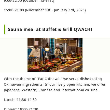
9:00-22:00 (October 1st-31st)
15:00-21:00 (November 1st - January 3rd, 2025)
Sauna meal at Buffet & Grill QWACHI
With the theme of "Eat Okinawa," we serve dishes using
Okinawan ingredients. In our lively open kitchen, we offer
Japanese, Western, Chinese and international cuisine.
Lunch: 11:30-14:30
Dinner: 18:00-21:30