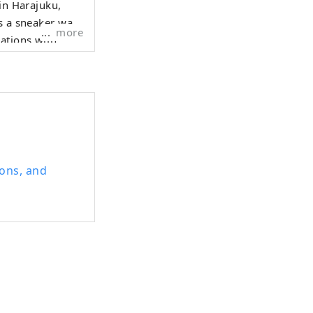
 in Harajuku,
s a sneaker wall.
more
ations with
the latest
ions, and