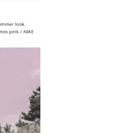
summer look.
tmos pink / NIKE