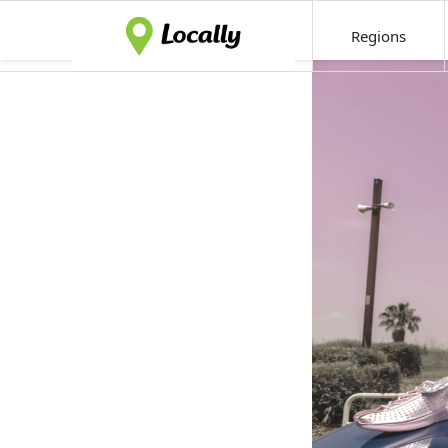
Regions