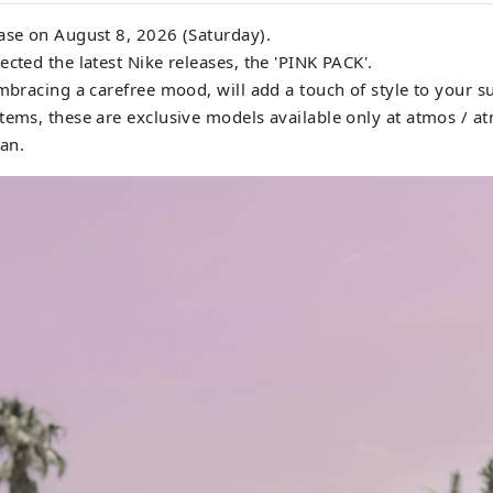
ase on August 8, 2026 (Saturday).
ected the latest Nike releases, the 'PINK PACK'.
embracing a carefree mood, will add a touch of style to your 
tems, these are exclusive models available only at atmos / a
pan.