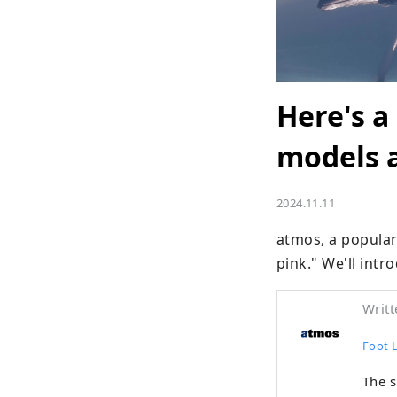
Here's a
models a
2024.11.11
atmos, a popular
pink." We'll intr
Writt
Foot 
The 