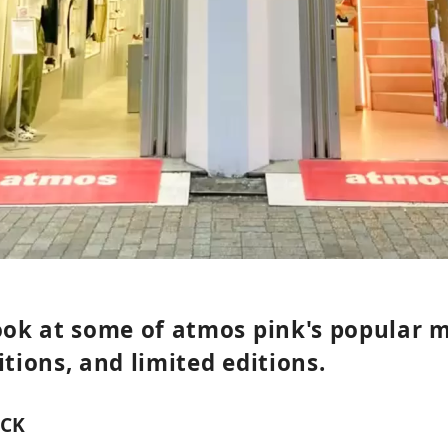
look at some of atmos pink's popular 
itions, and limited editions.
ACK