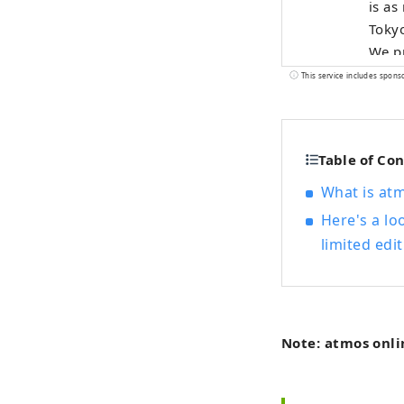
is as
Tokyo
We pr
natio
This service includes spons
produ
Table of Co
What is at
Here's a lo
limited edit
Note: atmos onli