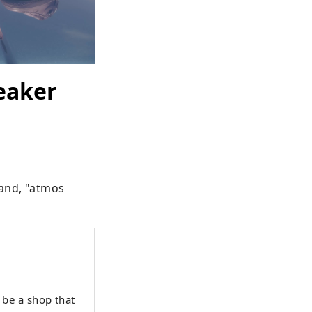
eaker
and, "atmos 
be a shop that