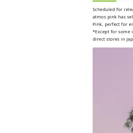
Scheduled for rele
atmos pink has sel
Pink, perfect for 
*Except for some i
direct stores in Ja