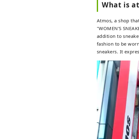
What is a
Atmos, a shop that
"WOMEN'S SNEAKER 
addition to sneake
fashion to be worn
sneakers. It expre