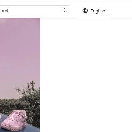
language
English