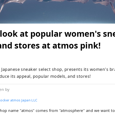
 look at popular women's sn
nd stores at atmos pink!
 Japanese sneaker select shop, presents its women's br
oduce its appeal, popular models, and stores!
en by
Locker atmos Japan LLC
shop name "atmos" comes from "atmosphere" and we want to 