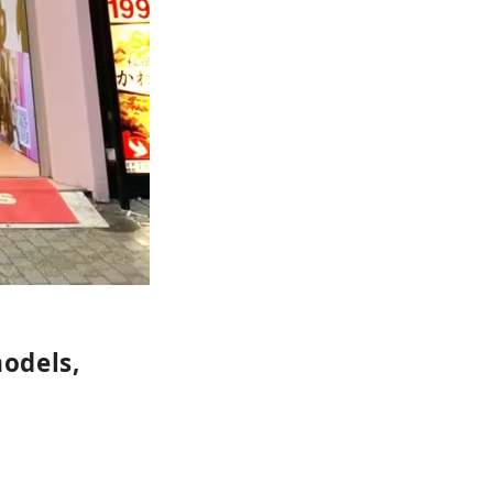
models,