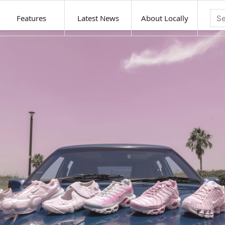
Features
Latest News
About Locally