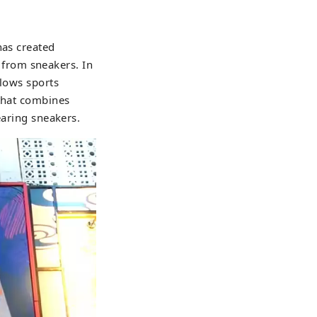
has created
from sneakers. In
llows sports
 that combines
earing sneakers.