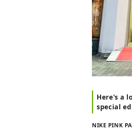
Here's a 
special ed
NIKE PINK P