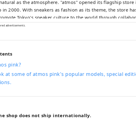
 natural as the atmosphere. "atmos" opened its flagship store
 in 2000. With sneakers as fashion as its theme, the store ha
omote Tokyo's sneaker culture to the world through collabor
nal brands, exclusive models, test launches and marketing of 
ored advertisements.
cts.
ntents
mos pink?
ok at some of atmos pink's popular models, special edit
ions.
ne shop does not ship internationally.