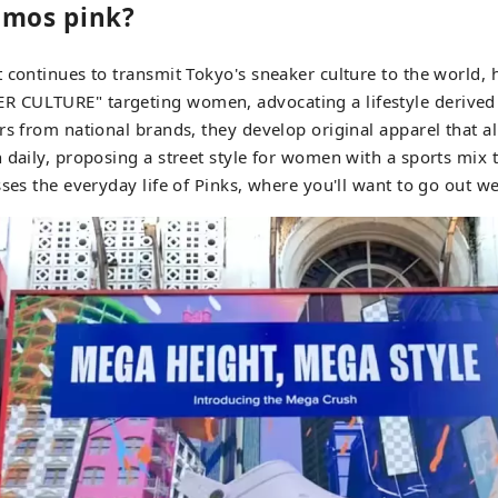
tmos pink?
 continues to transmit Tokyo's sneaker culture to the world, 
CULTURE" targeting women, advocating a lifestyle derived 
rs from national brands, they develop original apparel that a
 daily, proposing a street style for women with a sports mix
sses the everyday life of Pinks, where you'll want to go out w