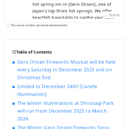
hot spring inn in [Gero Onsen], one of
Japan's top three hot springs. We offer
more
heartfelt hospitality to soothe your daily
fatigue. You can enjoy Gero Onsen, which
This service includes sponsored advertisements.
is famous for its skin-beautifying effects,
in three large public baths with different
tastes. Please enjoy the large observation
bath overlooking the hot spring town of
Table of Contents
Gero and the mountains of Hida, the
Gero Onsen Fireworks Musical will be held
large bath with a sauna with the scent of
every Saturday in December 2025 and on
cypress, and the open-air bath with an
Christmas Eve!
indoor bath as if you were touring the hot
springs. As a museum that values ​​
Limited to December 24th! [Candle
Japanese culture, we also have a Japanese
illumination]
garden, an authentic Noh stage, a tea
The winter illuminations at Shirasagi Park
room, and other works of art by famous
artists on display. We also have a pool,
will run from December 2025 to March
athletic gym, beauty salon, and bar. For
2024.
dinner, you can choose from three types:
The Winter Gero Onsen Fireworks Story