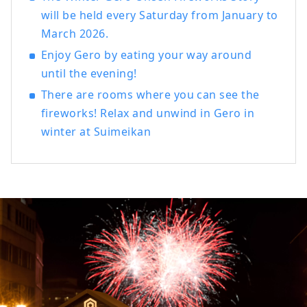
Japanese Kaiseki, French, and Chinese.
will be held every Saturday from January to
There is also a plan where you can enjoy
March 2026.
Hida's specialty "Hida beef". In addition
to staying in Japanese-style rooms where
Enjoy Gero by eating your way around
you can feel the Japanese tradition, we
until the evening!
also have rooms with beds. Guests
There are rooms where you can see the
visiting from other countries can also feel
fireworks! Relax and unwind in Gero in
safe and relaxed. Please spend a blissful
time with the heartfelt hospitality of the
winter at Suimeikan
long-established Japanese inn
[Suimeikan].