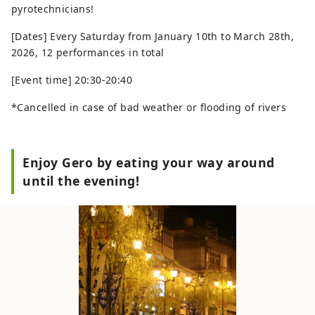
pyrotechnicians!
[Dates] Every Saturday from January 10th to March 28th,
2026, 12 performances in total
[Event time] 20:30-20:40
*Cancelled in case of bad weather or flooding of rivers
Enjoy Gero by eating your way around
until the evening!