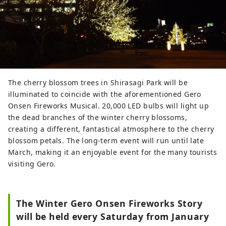
The cherry blossom trees in Shirasagi Park will be
illuminated to coincide with the aforementioned Gero
Onsen Fireworks Musical. 20,000 LED bulbs will light up
the dead branches of the winter cherry blossoms,
creating a different, fantastical atmosphere to the cherry
blossom petals. The long-term event will run until late
March, making it an enjoyable event for the many tourists
visiting Gero.
The Winter Gero Onsen Fireworks Story
will be held every Saturday from January