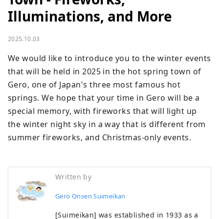
Illuminations, and More
2025.10.03
We would like to introduce you to the winter events 
that will be held in 2025 in the hot spring town of 
Gero, one of Japan's three most famous hot 
springs. We hope that your time in Gero will be a 
special memory, with fireworks that will light up 
the winter night sky in a way that is different from 
summer fireworks, and Christmas-only events.
Written by
Gero Onsen Suimeikan
[Suimeikan] was established in 1933 as a