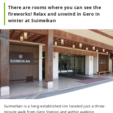
There are rooms where you can see the
fireworks! Relax and unwind in Gero in
winter at Suimeikan
Suimeikan is a long-established inn located just a three-
minute walk from Gero Station and within walking