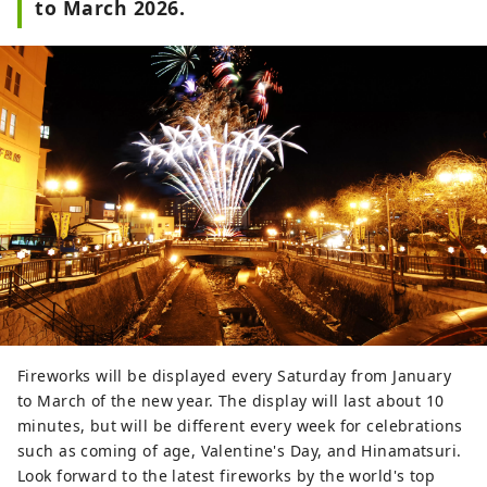
to March 2026.
Fireworks will be displayed every Saturday from January
to March of the new year. The display will last about 10
minutes, but will be different every week for celebrations
such as coming of age, Valentine's Day, and Hinamatsuri.
Look forward to the latest fireworks by the world's top