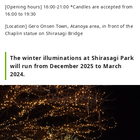
[Opening hours] 16:00-21:00 *Candles are accepted from
16:00 to 19:30
[Location] Gero Onsen Town, Atanoya area, in front of the
Chaplin statue on Shirasagi Bridge
The winter illuminations at Shirasagi Park
will run from December 2025 to March
2024.