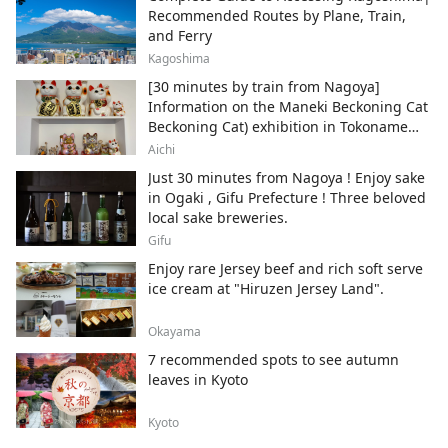
Recommended Routes by Plane, Train,
and Ferry
Kagoshima
[30 minutes by train from Nagoya]
Information on the Maneki Beckoning Cat
Beckoning Cat) exhibition in Tokoname
City , Japan's top producer of Maneki-
Aichi
neko.
Just 30 minutes from Nagoya ! Enjoy sake
in Ogaki , Gifu Prefecture ! Three beloved
local sake breweries.
Gifu
Enjoy rare Jersey beef and rich soft serve
ice cream at "Hiruzen Jersey Land".
Okayama
7 recommended spots to see autumn
leaves in Kyoto
Kyoto