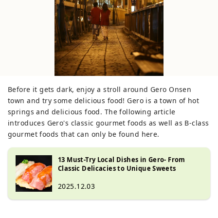
Before it gets dark, enjoy a stroll around Gero Onsen
town and try some delicious food! Gero is a town of hot
springs and delicious food. The following article
introduces Gero's classic gourmet foods as well as B-class
gourmet foods that can only be found here.
13 Must-Try Local Dishes in Gero- From
Classic Delicacies to Unique Sweets
2025.12.03