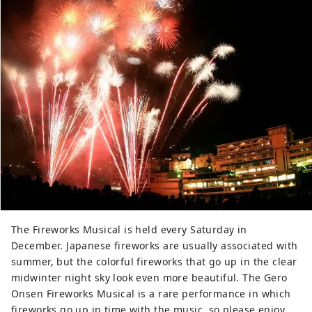
The Fireworks Musical is held every Saturday in
December. Japanese fireworks are usually associated with
summer, but the colorful fireworks that go up in the clear
midwinter night sky look even more beautiful. The Gero
Onsen Fireworks Musical is a rare performance in which
fireworks go up in time with the music, so please enjoy