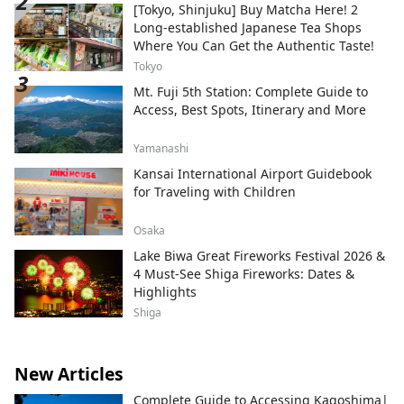
[Tokyo, Shinjuku] Buy Matcha Here! 2
Long-established Japanese Tea Shops
Where You Can Get the Authentic Taste!
Tokyo
Mt. Fuji 5th Station: Complete Guide to
Access, Best Spots, Itinerary and More
Yamanashi
Kansai International Airport Guidebook
for Traveling with Children
Osaka
Lake Biwa Great Fireworks Festival 2026 &
4 Must-See Shiga Fireworks: Dates &
Highlights
Shiga
New Articles
Complete Guide to Accessing Kagoshima|