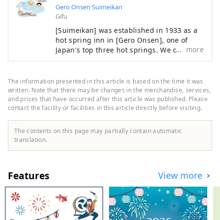
Gero Onsen Suimeikan
Gifu
[Suimeikan] was established in 1933 as a
hot spring inn in [Gero Onsen], one of
more
Japan's top three hot springs. We offer
heartfelt hospitality to soothe your daily
fatigue. You can enjoy Gero Onsen, which
is famous for its skin-beautifying effects,
The information presented in this article is based on the time it was
in three large public baths with different
written. Note that there may be changes in the merchandise, services,
tastes. Please enjoy the large observation
and prices that have occurred after this article was published. Please
contact the facility or facilities in this article directly before visiting.
bath overlooking the hot spring town of
Gero and the mountains of Hida, the large
bath with a sauna with the scent of
The contents on this page may partially contain automatic
cypress, and the open-air bath with an
translation.
indoor bath as if you were touring the hot
springs. As a museum that values ​​
Japanese culture, we also have a Japanese
Features
View more
garden, an authentic Noh stage, a tea
room, and other works of art by famous
artists on display. We also have a pool,
athletic gym, beauty salon, and bar. For
dinner, you can choose from three types: