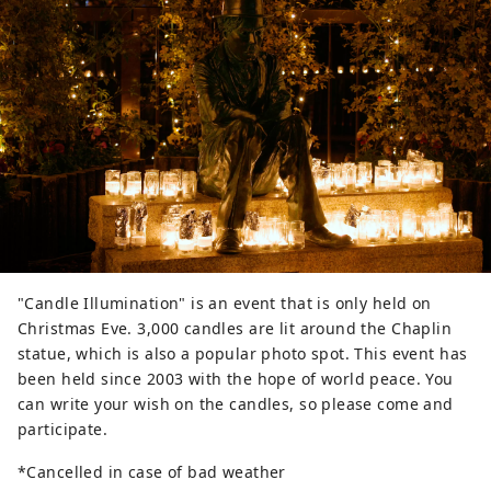
"Candle Illumination" is an event that is only held on
Christmas Eve. 3,000 candles are lit around the Chaplin
statue, which is also a popular photo spot. This event has
been held since 2003 with the hope of world peace. You
can write your wish on the candles, so please come and
participate.
*Cancelled in case of bad weather