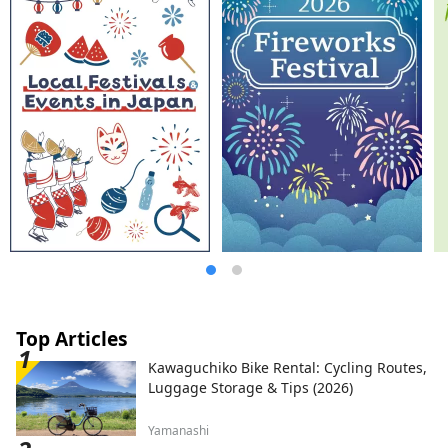
Japanese Kaiseki, French, and Chinese.
There is also a plan where you can enjoy
Hida's specialty "Hida beef". In addition to
staying in Japanese-style rooms where you
can feel the Japanese tradition, we also
have rooms with beds. Guests visiting
from other countries can also feel safe
and relaxed. Please spend a blissful time
with the heartfelt hospitality of the long-
established Japanese inn [Suimeikan].
Top Articles
Kawaguchiko Bike Rental: Cycling Routes,
Luggage Storage & Tips (2026)
Yamanashi