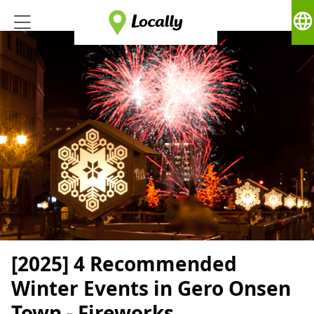
language
[2025] 4 Recommended
Winter Events in Gero Onsen
Town - Fireworks,