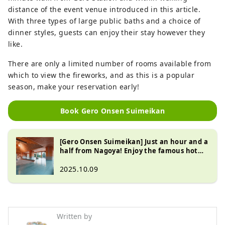
distance of the event venue introduced in this article.
With three types of large public baths and a choice of
dinner styles, guests can enjoy their stay however they
like.
There are only a limited number of rooms available from
which to view the fireworks, and as this is a popular
season, make your reservation early!
Book Gero Onsen Suimeikan
[Gero Onsen Suimeikan] Just an hour and a
half from Nagoya! Enjoy the famous hot
springs and delicious Hida cuisine at this
long-established inn!
2025.10.09
Written by