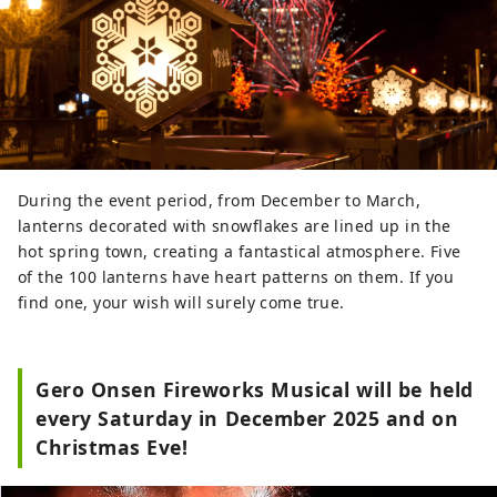
During the event period, from December to March,
lanterns decorated with snowflakes are lined up in the
hot spring town, creating a fantastical atmosphere. Five
of the 100 lanterns have heart patterns on them. If you
find one, your wish will surely come true.
Gero Onsen Fireworks Musical will be held
every Saturday in December 2025 and on
Christmas Eve!