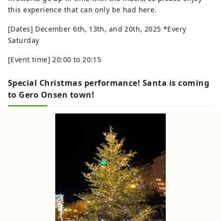
this experience that can only be had here.
[Dates] December 6th, 13th, and 20th, 2025 *Every
Saturday
[Event time] 20:00 to 20:15
Special Christmas performance! Santa is coming
to Gero Onsen town!