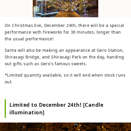
On Christmas Eve, December 24th, there will be a special
performance with fireworks for 30 minutes, longer than
the usual performance!
Santa will also be making an appearance at Gero Station,
Shirasagi Bridge, and Shirasagi Park on the day, handing
out gifts such as Gero's famous sweets.
*Limited quantity available, so it will end when stock runs
out.
Limited to December 24th! [Candle
illumination]