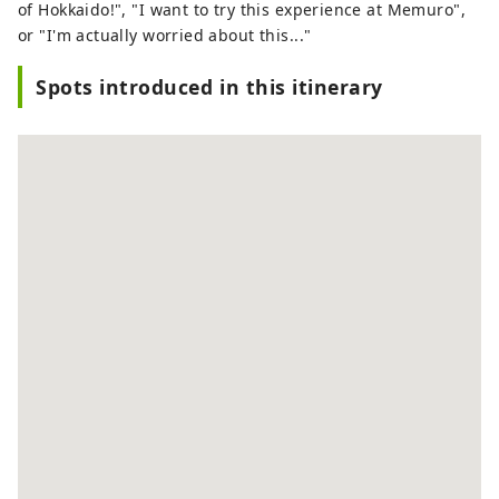
of Hokkaido!", "I want to try this experience at Memuro",
or "I'm actually worried about this..."
Spots introduced in this itinerary