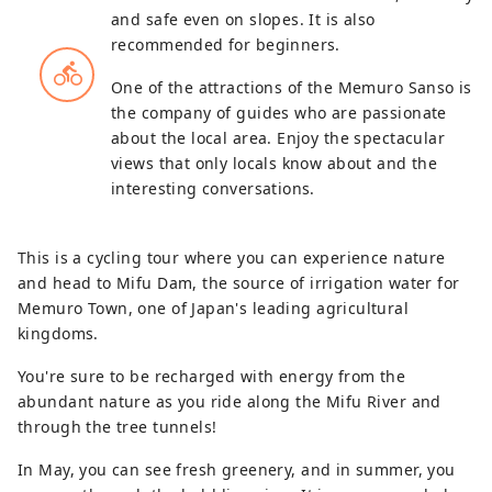
and safe even on slopes. It is also
recommended for beginners.
directions_bike
One of the attractions of the Memuro Sanso is
the company of guides who are passionate
about the local area. Enjoy the spectacular
views that only locals know about and the
interesting conversations.
This is a cycling tour where you can experience nature
and head to Mifu Dam, the source of irrigation water for
Memuro Town, one of Japan's leading agricultural
kingdoms.
You're sure to be recharged with energy from the
abundant nature as you ride along the Mifu River and
through the tree tunnels!
In May, you can see fresh greenery, and in summer, you