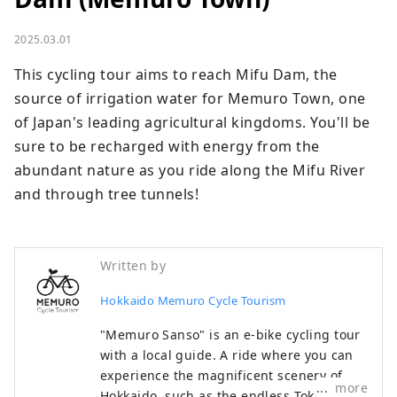
2025.03.01
This cycling tour aims to reach Mifu Dam, the 
source of irrigation water for Memuro Town, one 
of Japan's leading agricultural kingdoms. You'll be 
sure to be recharged with energy from the 
abundant nature as you ride along the Mifu River 
and through tree tunnels!
Written by
Hokkaido Memuro Cycle Tourism
"Memuro Sanso" is an e-bike cycling tour
with a local guide. A ride where you can
experience the magnificent scenery of
more
Hokkaido, such as the endless Tokachi