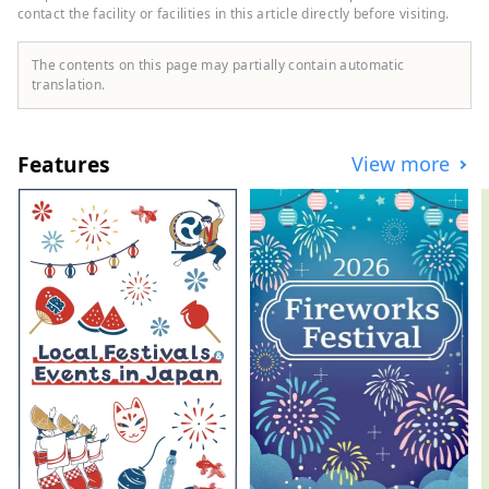
contact the facility or facilities in this article directly before visiting.
to tours where you can experience
harvesting, dairy farming, horseback
riding, and taste local food, there are also
The contents on this page may partially contain automatic
courses where you can see the hills and
translation.
the sea, and tours are available
throughout the Tokachi area, mainly in
Memuro Town and Obihiro City. We are
Features
View more
also happy to consult with you about
custom-made tours based on your desired
time and distance. [Operated by Tokachi
Plus General Incorporated Association]