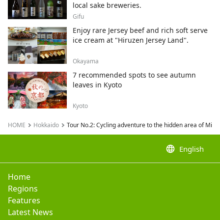
local sake breweries.
Gifu
Enjoy rare Jersey beef and rich soft serve
ice cream at "Hiruzen Jersey Land".
Okayama
7 recommended spots to see autumn
leaves in Kyoto
Kyoto
HOME
Hokkaido
Tour No.2: Cycling adventure to the hidden area of Mi
language
English
Home
Regions
Features
Latest News