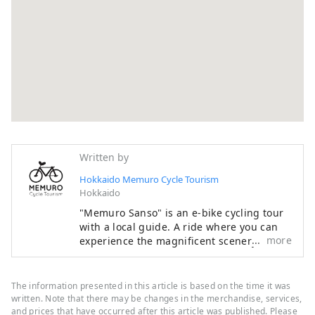
Written by
Hokkaido Memuro Cycle Tourism
Hokkaido
"Memuro Sanso" is an e-bike cycling tour
with a local guide. A ride where you can
more
experience the magnificent scenery of
Hokkaido, such as the endless Tokachi
Plain, rural landscapes, and the Hidaka
Mountains, which have been certified as a
The information presented in this article is based on the time it was
national park, with all your senses is sure
written. Note that there may be changes in the merchandise, services,
to be a memorable experience. In addition
and prices that have occurred after this article was published. Please