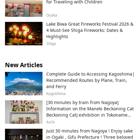
for Traveling with Children
Osaka
Lake Biwa Great Fireworks Festival 2026 &
4 Must-See Shiga Fireworks: Dates &
Highlights
Shiga
New Articles
Complete Guide to Accessing Kagoshima|
Recommended Routes by Plane, Train,
and Ferry
Kagoshima
[30 minutes by train from Nagoya]
Information on the Maneki Beckoning Cat
Beckoning Cat) exhibition in Tokoname
City , Japan's top producer of Maneki-
Aichi
neko.
Just 30 minutes from Nagoya ! Enjoy sake
in Ogaki , Gifu Prefecture ! Three beloved