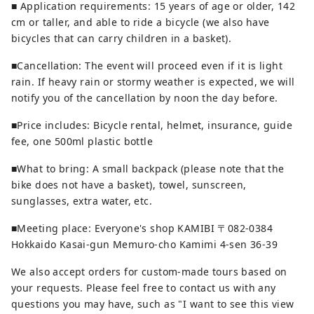
■ Application requirements: 15 years of age or older, 142
cm or taller, and able to ride a bicycle (we also have
bicycles that can carry children in a basket).
■Cancellation: The event will proceed even if it is light
rain. If heavy rain or stormy weather is expected, we will
notify you of the cancellation by noon the day before.
■Price includes: Bicycle rental, helmet, insurance, guide
fee, one 500ml plastic bottle
■What to bring: A small backpack (please note that the
bike does not have a basket), towel, sunscreen,
sunglasses, extra water, etc.
■Meeting place: Everyone's shop KAMIBI 〒082-0384
Hokkaido Kasai-gun Memuro-cho Kamimi 4-sen 36-39
We also accept orders for custom-made tours based on
your requests. Please feel free to contact us with any
questions you may have, such as "I want to see this view