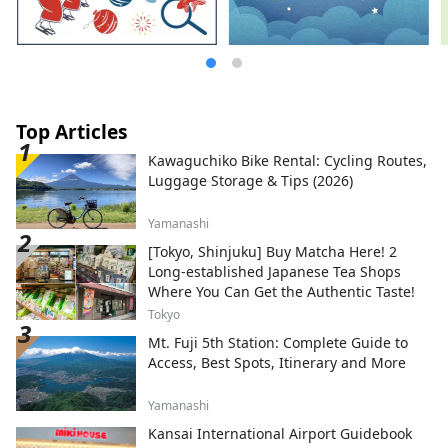
Top Articles
Kawaguchiko Bike Rental: Cycling Routes,
Luggage Storage & Tips (2026)
Yamanashi
[Tokyo, Shinjuku] Buy Matcha Here! 2
Long-established Japanese Tea Shops
Where You Can Get the Authentic Taste!
Tokyo
Mt. Fuji 5th Station: Complete Guide to
Access, Best Spots, Itinerary and More
Yamanashi
Kansai International Airport Guidebook