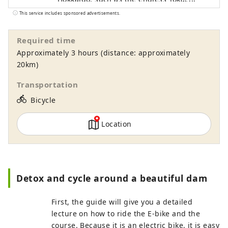
Plain, rural landscapes, and the Hidaka
This service includes sponsored advertisements.
Mountains, which have been certified as
a national park, with all your senses is
Required time
sure to be a memorable experience. In
Approximately 3 hours (distance: approximately
addition to tours where you can
20km)
experience harvesting, dairy farming,
horseback riding, and taste local food,
Transportation
there are also courses where you can see
directions_bike
Bicycle
the hills and the sea, and tours are
available throughout the Tokachi area,
Location
mainly in Memuro Town and Obihiro City.
We are also happy to consult with you
about custom-made tours based on your
desired time and distance. [Operated by
Tokachi Plus General Incorporated
Detox and cycle around a beautiful dam
Association]
First, the guide will give you a detailed
lecture on how to ride the E-bike and the
course. Because it is an electric bike, it is easy