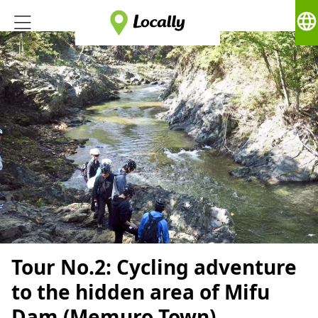
language
Tour No.2: Cycling adventure
to the hidden area of Mifu
Dam (Memuro Town)