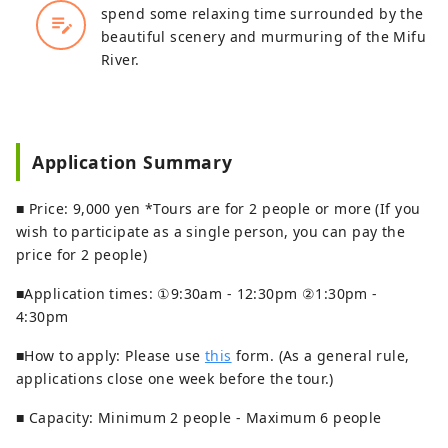
spend some relaxing time surrounded by the
edit_note
beautiful scenery and murmuring of the Mifu
River.
Application Summary
■ Price: 9,000 yen *Tours are for 2 people or more (If you
wish to participate as a single person, you can pay the
price for 2 people)
■Application times: ①9:30am - 12:30pm ②1:30pm -
4:30pm
■How to apply: Please use
this
form. (As a general rule,
applications close one week before the tour.)
■ Capacity: Minimum 2 people - Maximum 6 people