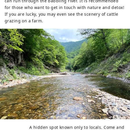
can run through the babbling river. It is recommended
for those who want to get in touch with nature and detox!
If you are lucky, you may even see the scenery of cattle
grazing on a farm.
A hidden spot known only to locals. Come and