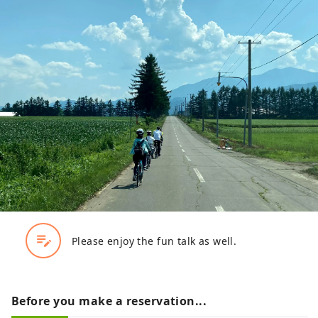
edit_note
Please enjoy the fun talk as well.
Before you make a reservation...