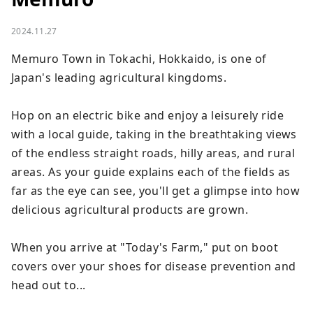
2024.11.27
Memuro Town in Tokachi, Hokkaido, is one of 
Japan's leading agricultural kingdoms.

Hop on an electric bike and enjoy a leisurely ride 
with a local guide, taking in the breathtaking views 
of the endless straight roads, hilly areas, and rural 
areas. As your guide explains each of the fields as 
far as the eye can see, you'll get a glimpse into how 
delicious agricultural products are grown.

When you arrive at "Today's Farm," put on boot 
covers over your shoes for disease prevention and 
head out to...