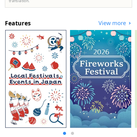
translation.
the sea, and tours are available
throughout the Tokachi area, mainly in
Memuro Town and Obihiro City. We are
Features
View more
also happy to consult with you about
custom-made tours based on your desired
time and distance. [Operated by Tokachi
Plus General Incorporated Association]