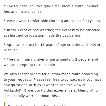
* The tour fee includes guide fee, bicycle rental, helmet
fee, and insurance fee.
* Please wear comfortable clothing and shoes for cycling.
* In the event of bad weather, the event may be canceled
at short notice (decision made the day before).
* Applicants must be 15 years of age or older and 142cm
or taller.
* The minimum number of participants is 2 people, and
we can accept up to 10 people.
We also accept orders for custom-made tours according
to your requests. Please feel free to contact us if you have
any questions such as "I want to see this view of
Hokkaido!", "I want to try this experience at Memuro", or
"I'm actually worried about this..."