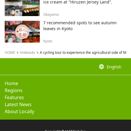
ice cream at "Hiruzen Jersey Land".
Okayama
7 recommended spots to see autumn
leaves in Kyoto
Kyoto
HOME
Hokkaido
A cycling tour to experience the agricultural side of Me
language
English
Home
Regions
Features
Latest News
About Locally