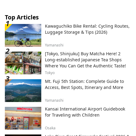
Top Articles
Kawaguchiko Bike Rental: Cycling Routes,
Luggage Storage & Tips (2026)
Yamanashi
[Tokyo, Shinjuku] Buy Matcha Here! 2
Long-established Japanese Tea Shops
Where You Can Get the Authentic Taste!
Tokyo
Mt. Fuji 5th Station: Complete Guide to
Access, Best Spots, Itinerary and More
Yamanashi
Kansai International Airport Guidebook
for Traveling with Children
Osaka