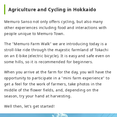
We are also happy to consult with you
Agriculture and Cycling in Hokkaido
about custom-made tours based on your
desired time and distance. [Operated by
Memuro Sanso not only offers cycling, but also many
Tokachi Plus General Incorporated
other experiences including food and interactions with
Association]
people unique to Memuro Town.
The "Memuro Farm Walk" we are introducing today is a
stroll-like ride through the majestic farmland of Tokachi
on an E-bike (electric bicycle). It is easy and safe even on
some hills, so it is recommended for beginners.
When you arrive at the farm for the day, you will have the
opportunity to participate in a "mini farm experience" to
get a feel for the work of farmers, take photos in the
middle of the flower fields, and, depending on the
season, try your hand at harvesting.
Well then, let's get started!