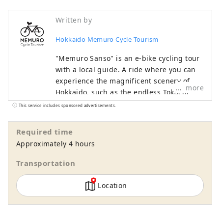
Written by
Hokkaido Memuro Cycle Tourism
"Memuro Sanso" is an e-bike cycling tour
with a local guide. A ride where you can
experience the magnificent scenery of
more
Hokkaido, such as the endless Tokachi
Plain, rural landscapes, and the Hidaka
This service includes sponsored advertisements.
Mountains, which have been certified as
a national park, with all your senses is
Required time
sure to be a memorable experience. In
Approximately 4 hours
addition to tours where you can
experience harvesting, dairy farming,
Transportation
horseback riding, and taste local food,
there are also courses where you can see
Location
the hills and the sea, and tours are
available throughout the Tokachi area,
mainly in Memuro Town and Obihiro City.