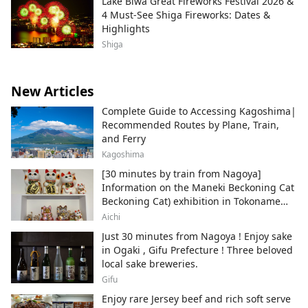
Lake Biwa Great Fireworks Festival 2026 &
4 Must-See Shiga Fireworks: Dates &
Highlights
Shiga
New Articles
Complete Guide to Accessing Kagoshima|
Recommended Routes by Plane, Train,
and Ferry
Kagoshima
[30 minutes by train from Nagoya]
Information on the Maneki Beckoning Cat
Beckoning Cat) exhibition in Tokoname
City , Japan's top producer of Maneki-
Aichi
neko.
Just 30 minutes from Nagoya ! Enjoy sake
in Ogaki , Gifu Prefecture ! Three beloved
local sake breweries.
Gifu
Enjoy rare Jersey beef and rich soft serve