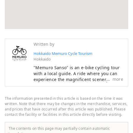
Written by
Hokkaido Memuro Cycle Tourism
Hokkaido
"Memuro Sanso" is an e-bike cycling tour
with a local guide. A ride where you can
more
experience the magnificent scenery of
Hokkaido, such as the endless Tokachi
Plain, rural landscapes, and the Hidaka
Mountains, which have been certified as a
The information presented in this article is based on the time it was
national park, with all your senses is sure
written. Note that there may be changes in the merchandise, services,
to be a memorable experience. In addition
and prices that have occurred after this article was published. Please
contact the facility or facilities in this article directly before visiting.
to tours where you can experience
harvesting, dairy farming, horseback
riding, and taste local food, there are also
The contents on this page may partially contain automatic
courses where you can see the hills and