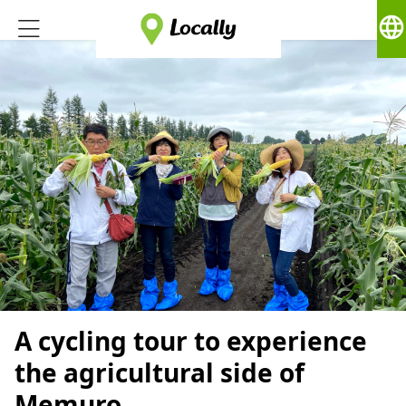
language
A cycling tour to experience
the agricultural side of
Memuro