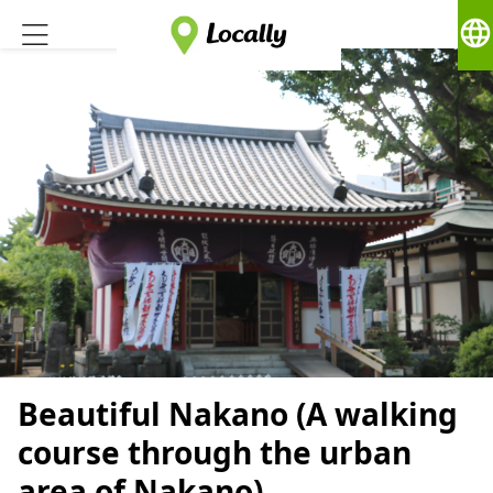
language
Beautiful Nakano (A walking
course through the urban
area of Nakano)