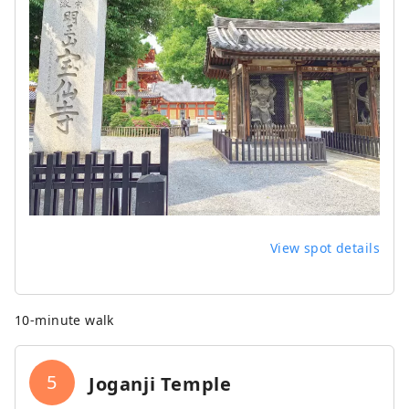
View spot details
10-minute walk
5
Joganji Temple