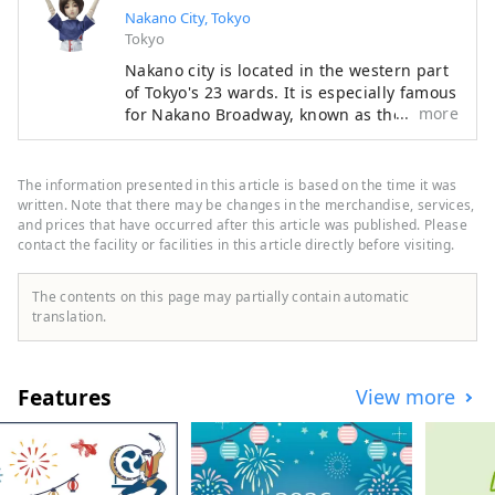
Nakano City, Tokyo
Tokyo
Nakano city is located in the western part
of Tokyo's 23 wards. It is especially famous
more
for Nakano Broadway, known as the "holy
land" of subculture, but it also has many
other tourist attractions such as historic
shrines and temples and gourmet food.
The information presented in this article is based on the time it was
While the area around Nakano Station is
written. Note that there may be changes in the merchandise, services,
undergoing a "once in a century"
and prices that have occurred after this article was published. Please
contact the facility or facilities in this article directly before visiting.
redevelopment, the town is undergoing
change, and the town is bustling with old-
fashioned, friendly shopping streets,
The contents on this page may partially contain automatic
making Nakano a very diverse city. This
translation.
diversity is also what makes it a city with a
population of about 17,000 people from
about 120 countries.
Features
View more