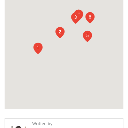
4
6
3
2
5
1
Written by