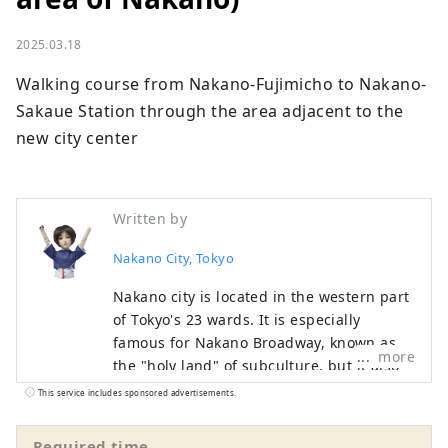
2025.03.18
Walking course from Nakano-Fujimicho to Nakano-
Sakaue Station through the area adjacent to the 
new city center
Written by
Nakano City, Tokyo
Nakano city is located in the western part
of Tokyo's 23 wards. It is especially
famous for Nakano Broadway, known as
more
the "holy land" of subculture, but it also
has many other tourist attractions such as
This service includes sponsored advertisements.
historic shrines and temples and gourmet
food. While the area around Nakano
Required time