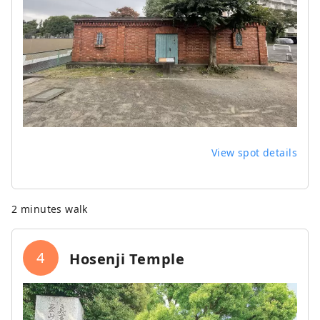
View spot details
2 minutes walk
4
Hosenji Temple