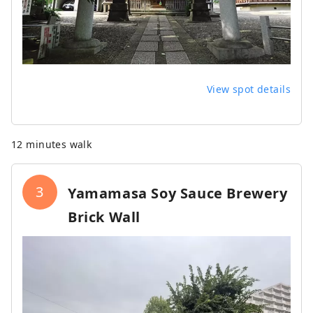
View spot details
12 minutes walk
3
Yamamasa Soy Sauce Brewery
Brick Wall