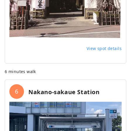
View spot details
6 minutes walk
6
Nakano-sakaue Station