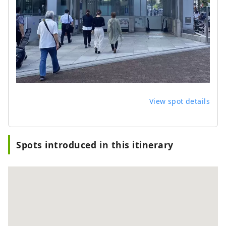
View spot details
Spots introduced in this itinerary