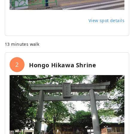
View spot details
13 minutes walk
2
Hongo Hikawa Shrine