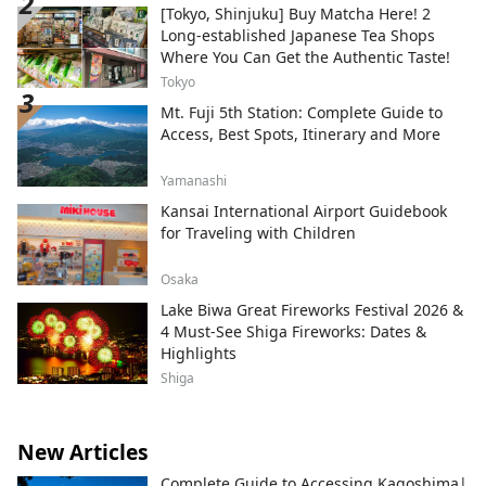
[Tokyo, Shinjuku] Buy Matcha Here! 2
Long-established Japanese Tea Shops
Where You Can Get the Authentic Taste!
Tokyo
Mt. Fuji 5th Station: Complete Guide to
Access, Best Spots, Itinerary and More
Yamanashi
Kansai International Airport Guidebook
for Traveling with Children
Osaka
Lake Biwa Great Fireworks Festival 2026 &
4 Must-See Shiga Fireworks: Dates &
Highlights
Shiga
New Articles
Complete Guide to Accessing Kagoshima|