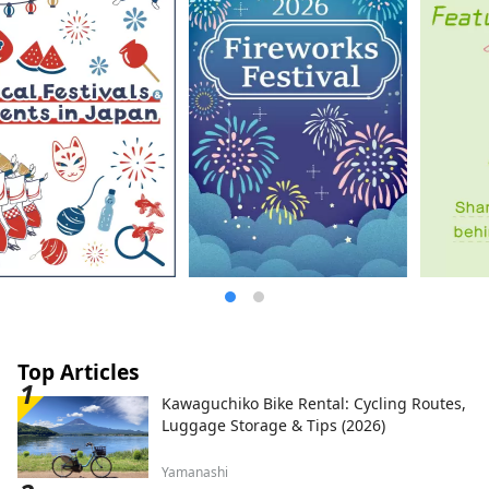
Top Articles
Kawaguchiko Bike Rental: Cycling Routes,
Luggage Storage & Tips (2026)
Yamanashi