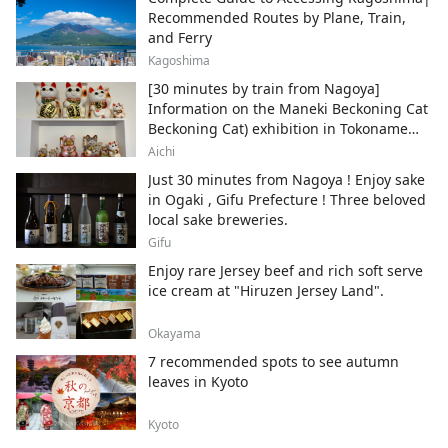
Recommended Routes by Plane, Train,
and Ferry
Kagoshima
[30 minutes by train from Nagoya]
Information on the Maneki Beckoning Cat
Beckoning Cat) exhibition in Tokoname
City , Japan's top producer of Maneki-
Aichi
neko.
Just 30 minutes from Nagoya ! Enjoy sake
in Ogaki , Gifu Prefecture ! Three beloved
local sake breweries.
Gifu
Enjoy rare Jersey beef and rich soft serve
ice cream at "Hiruzen Jersey Land".
Okayama
7 recommended spots to see autumn
leaves in Kyoto
Kyoto