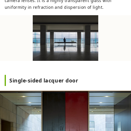
camera lenses. It is a highly transparent glass with
uniformity in refraction and dispersion of light.
Single-sided lacquer door