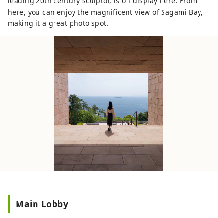
leading 20th century sculptor, is on display here. From
here, you can enjoy the magnificent view of Sagami Bay,
making it a great photo spot.
Main Lobby