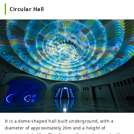
Circular Hall
It is a dome-shaped hall built underground, with a
diameter of approximately 20m and a height of