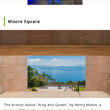
Moore Square
The bronze statue "King and Queen" by Henry Moore, a