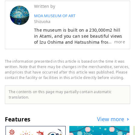
Written by
MOA MUSEUM OF ART
Shizuoka
The museum is built on a 230,000m2 hill
in Atami, and you can see beautiful views
more
of Izu Oshima and Hatsushima from the
main lobby and Moore Square. The facility
also features a garden that changes with
the seasons, with cherry blossoms and
The information presented in this article is based on the time it was
azaleas in the spring, fresh greenery in
written. Note that there may be changes in the merchandise, services,
early summer, and autumn leaves in the
and prices that have occurred after this article was published. Please
contact the facility or facilities in this article directly before visiting.
fall. Enjoy a relaxing resort-like experience
while savoring art and nature. The
museum opened in 1982, and 36 years
The contents on this page may partially contain automatic
later, from 2016 to 2017, it underwent
translation.
renovation work to revamp the exhibition
space and update the facilities. The lobby
area and exhibition space were designed
Features
View more
by the New Material Laboratory, which is
headed by internationally renowned
contemporary artist Hiroshi Sugimoto