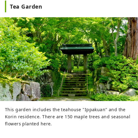
Tea Garden
This garden includes the teahouse "Ippakuan" and the
Korin residence. There are 150 maple trees and seasonal
flowers planted here.