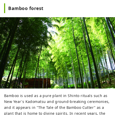
Bamboo forest
Bamboo is used as a pure plant in Shinto rituals such as
New Year's Kadomatsu and ground-breaking ceremonies,
and it appears in "The Tale of the Bamboo Cutter" as a
plant that is home to divine spirits. In recent years, the