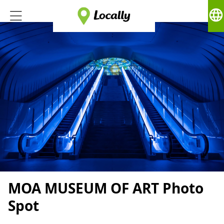
language
MOA MUSEUM OF ART Photo
Spot