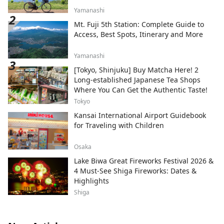
Yamanashi
Mt. Fuji 5th Station: Complete Guide to
Access, Best Spots, Itinerary and More
Yamanashi
[Tokyo, Shinjuku] Buy Matcha Here! 2
Long-established Japanese Tea Shops
Where You Can Get the Authentic Taste!
Tokyo
Kansai International Airport Guidebook
for Traveling with Children
Osaka
Lake Biwa Great Fireworks Festival 2026 &
4 Must-See Shiga Fireworks: Dates &
Highlights
Shiga