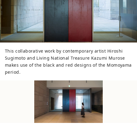
This collaborative work by contemporary artist Hiroshi
Sugimoto and Living National Treasure Kazumi Murose
makes use of the black and red designs of the Momoyama
period.