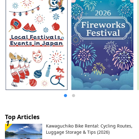
together with architect Tomoyuki Sakakida.
We tackled the question of how to
reconstruct and pass on the materials and
techniques used in ancient, medieval, and
early modern times in the present day,
and through various attempts, we created
a modern space using traditional
Japanese materials, embodying the new
MOA MUSEUM OF ART.
Top Articles
Kawaguchiko Bike Rental: Cycling Routes,
Luggage Storage & Tips (2026)