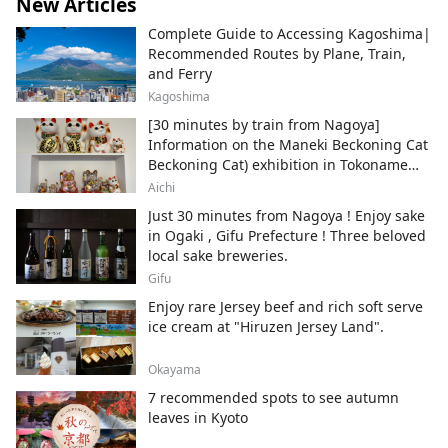
New Articles
Complete Guide to Accessing Kagoshima|
Recommended Routes by Plane, Train,
and Ferry
Kagoshima
[30 minutes by train from Nagoya]
Information on the Maneki Beckoning Cat
Beckoning Cat) exhibition in Tokoname
City , Japan's top producer of Maneki-
Aichi
neko.
Just 30 minutes from Nagoya ! Enjoy sake
in Ogaki , Gifu Prefecture ! Three beloved
local sake breweries.
Gifu
Enjoy rare Jersey beef and rich soft serve
ice cream at "Hiruzen Jersey Land".
Okayama
7 recommended spots to see autumn
leaves in Kyoto