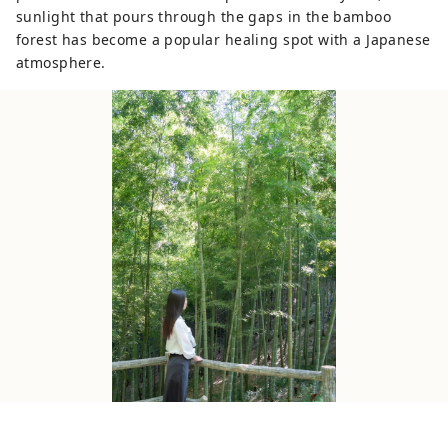
sunlight that pours through the gaps in the bamboo
forest has become a popular healing spot with a Japanese
atmosphere.