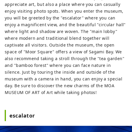
times in the present day, and through
appreciate art, but also a place where you can casually
various attempts, we created a modern
enjoy visiting photo spots. When you enter the museum,
space using traditional Japanese
you will be greeted by the "escalator" where you can
materials, embodying the new MOA
enjoy a magnificent view, and the beautiful "circular hall"
MUSEUM OF ART.
where light and shadow are woven. The "main lobby"
where modern and traditional blend together will
captivate all visitors. Outside the museum, the open
space of "Moor Square" offers a view of Sagami Bay. We
also recommend taking a stroll through the "tea garden"
and "bamboo forest" where you can face nature in
silence. Just by touring the inside and outside of the
museum with a camera in hand, you can enjoy a special
day. Be sure to discover the new charms of the MOA
MUSEUM OF ART of Art while taking photos!
escalator