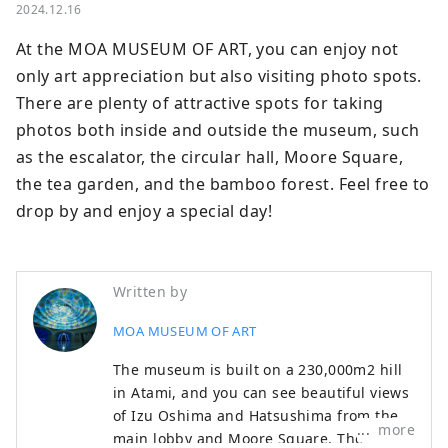
2024.12.16
At the MOA MUSEUM OF ART, you can enjoy not 
only art appreciation but also visiting photo spots. 
There are plenty of attractive spots for taking 
photos both inside and outside the museum, such 
as the escalator, the circular hall, Moore Square, 
the tea garden, and the bamboo forest. Feel free to 
drop by and enjoy a special day!
Written by
MOA MUSEUM OF ART
The museum is built on a 230,000m2 hill
in Atami, and you can see beautiful views
of Izu Oshima and Hatsushima from the
more
main lobby and Moore Square. The