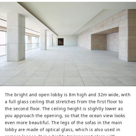
The bright and open lobby is 8m high and 32m wide, with
a full glass ceiling that stretches from the first floor to
the second floor. The ceiling height is slightly lower as
you approach the opening, so that the ocean view looks
even more beautiful. The legs of the sofas in the main
lobby are made of optical glass, which is also used in