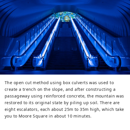
The open cut method using box culverts was used to
create a trench on the slope, and after constructing a
passageway using reinforced concrete, the mountain was
restored to its original state by piling up soil. There are
eight escalators, each about 25m to 35m high, which take
you to Moore Square in about 10 minutes.