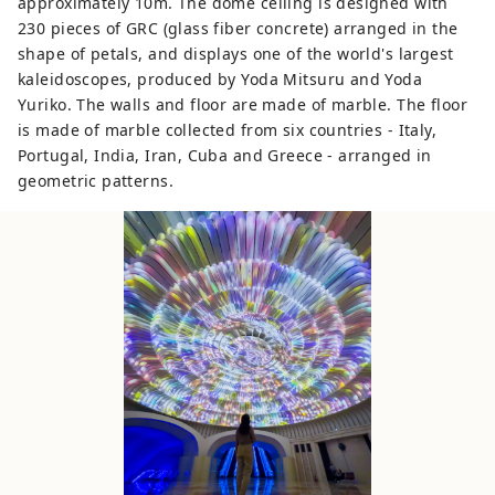
approximately 10m. The dome ceiling is designed with
230 pieces of GRC (glass fiber concrete) arranged in the
shape of petals, and displays one of the world's largest
kaleidoscopes, produced by Yoda Mitsuru and Yoda
Yuriko. The walls and floor are made of marble. The floor
is made of marble collected from six countries - Italy,
Portugal, India, Iran, Cuba and Greece - arranged in
geometric patterns.