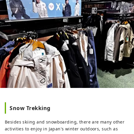
Snow Trekking
Besides skiing and snowboarding, there are many other
activities to enjoy in Japan's winter outdoors, such as