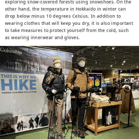
exploring snow-covered forests using snowshoes. On the
other hand, the temperature in Hokkaido in winter can
drop below minus 10 degrees Celsius. In addition to
wearing clothes that will keep you dry, it is also important
to take measures to protect yourself from the cold, such
as wearing innerwear and gloves.