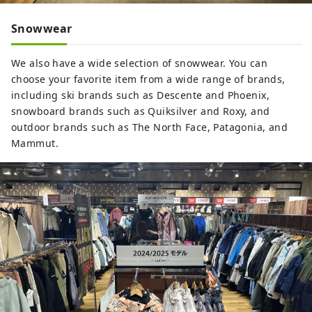
Snowwear
We also have a wide selection of snowwear. You can
choose your favorite item from a wide range of brands,
including ski brands such as Descente and Phoenix,
snowboard brands such as Quiksilver and Roxy, and
outdoor brands such as The North Face, Patagonia, and
Mammut.