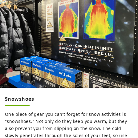
Snowshoes
One piece of gear you can't forget for snow activities is
"snowshoes." Not only do they keep you warm, but they
also prevent you from slipping on the snow. The cold
slowly penetrates through the soles of your feet, so use