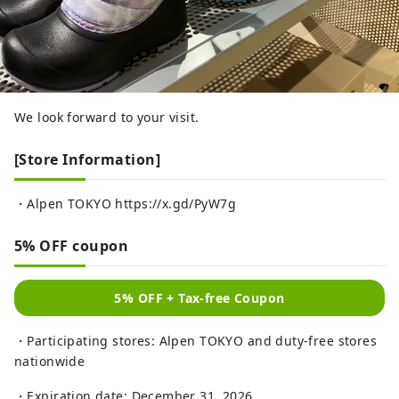
We look forward to your visit.
[Store Information]
・Alpen TOKYO https://x.gd/PyW7g
5% OFF coupon
5% OFF + Tax-free Coupon
・Participating stores: Alpen TOKYO and duty-free stores
nationwide
・Expiration date: December 31, 2026