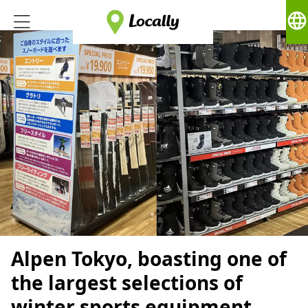
language
Alpen Tokyo, boasting one of
the largest selections of
winter sports equipment,