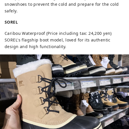
snowshoes to prevent the cold and prepare for the cold
safely.
SOREL
Caribou Waterproof (Price including tax: 24,200 yen)
SOREL's flagship boot model, loved for its authentic
design and high functionality.