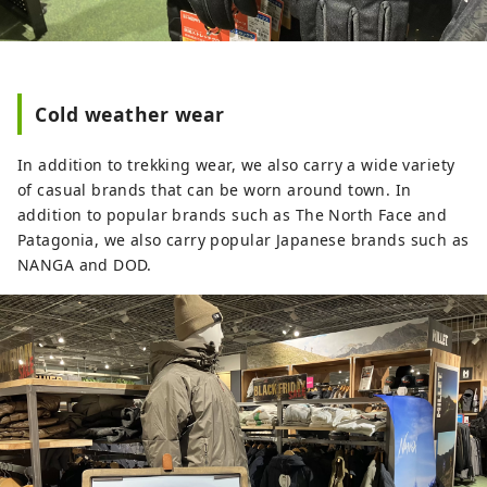
Cold weather wear
In addition to trekking wear, we also carry a wide variety
of casual brands that can be worn around town. In
addition to popular brands such as The North Face and
Patagonia, we also carry popular Japanese brands such as
NANGA and DOD.