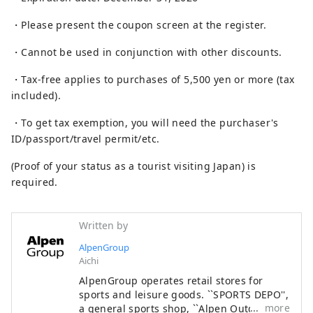
・Please present the coupon screen at the register.
・Cannot be used in conjunction with other discounts.
・Tax-free applies to purchases of 5,500 yen or more (tax
included).
・To get tax exemption, you will need the purchaser's
ID/passport/travel permit/etc.
(Proof of your status as a tourist visiting Japan) is
required.
Written by
AlpenGroup
Aichi
AlpenGroup operates retail stores for
sports and leisure goods. ``SPORTS DEPO'',
more
a general sports shop, ``Alpen Outdoors'',