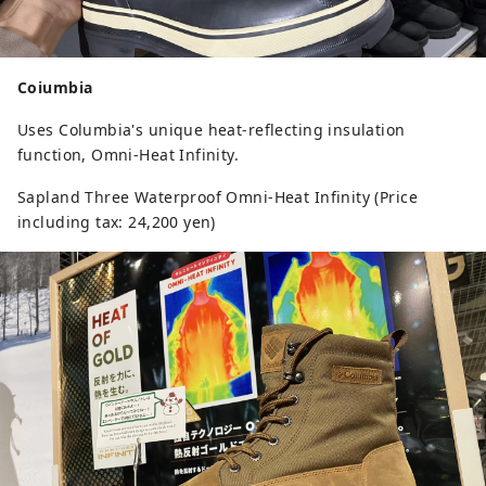
Coiumbia
Uses Columbia's unique heat-reflecting insulation
function, Omni-Heat Infinity.
Sapland Three Waterproof Omni-Heat Infinity (Price
including tax: 24,200 yen)