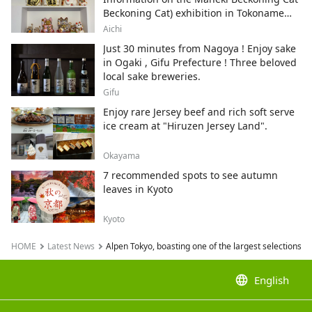
Beckoning Cat) exhibition in Tokoname
City , Japan's top producer of Maneki-
Aichi
neko.
Just 30 minutes from Nagoya ! Enjoy sake
in Ogaki , Gifu Prefecture ! Three beloved
local sake breweries.
Gifu
Enjoy rare Jersey beef and rich soft serve
ice cream at "Hiruzen Jersey Land".
Okayama
7 recommended spots to see autumn
leaves in Kyoto
Kyoto
HOME
Latest News
Alpen Tokyo, boasting one of the largest selections of
language
English