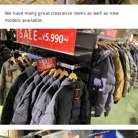
We have many great clearance items as well as new
models available.