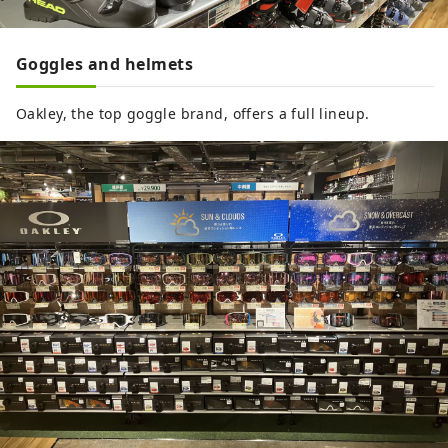
Goggles and helmets
Oakley, the top goggle brand, offers a full lineup.