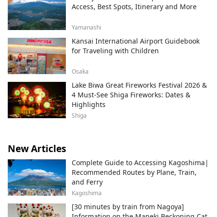
Access, Best Spots, Itinerary and More
Yamanashi
Kansai International Airport Guidebook
for Traveling with Children
Osaka
Lake Biwa Great Fireworks Festival 2026 &
4 Must-See Shiga Fireworks: Dates &
Highlights
Shiga
New Articles
Complete Guide to Accessing Kagoshima|
Recommended Routes by Plane, Train,
and Ferry
Kagoshima
[30 minutes by train from Nagoya]
Information on the Maneki Beckoning Cat