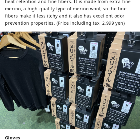
heat retention and fine fibers. It is made from extra fine
merino, a high-quality type of merino wool, so the fine
fibers make it less itchy and it also has excellent odor
prevention properties. (Price including tax: 2,999 yen)
Gloves