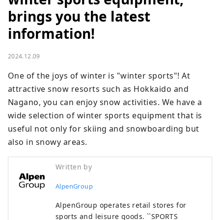
brings you the latest
information!
2024.12.09
One of the joys of winter is "winter sports"! At 
attractive snow resorts such as Hokkaido and 
Nagano, you can enjoy snow activities. We have a 
wide selection of winter sports equipment that is 
useful not only for skiing and snowboarding but 
also in snowy areas.
Written by
AlpenGroup
AlpenGroup operates retail stores for
sports and leisure goods. ``SPORTS