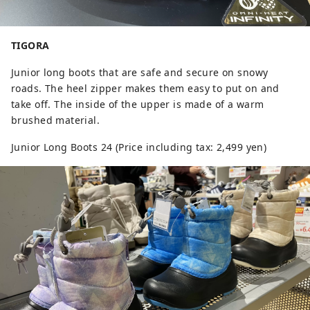
TIGORA
Junior long boots that are safe and secure on snowy
roads. The heel zipper makes them easy to put on and
take off. The inside of the upper is made of a warm
brushed material.
Junior Long Boots 24 (Price including tax: 2,499 yen)