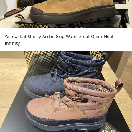
Yellow Tail Shorty Arctic Grip Waterproof Omni-Heat
Infinity