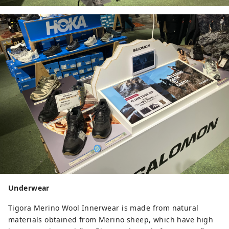
Underwear
Tigora Merino Wool Innerwear is made from natural
materials obtained from Merino sheep, which have high