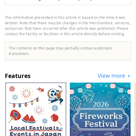
an outdoor specialty store, and ``GOLF5'', a
golf specialty store, are open nationwide,
offering sporting goods from famous
The information presented in this article is based on the time it was
sports brands as well as highly
written. Note that there may be changes in the merchandise, services,
fashionable apparel and shoes. We offer a
and prices that have occurred after this article was published. Please
contact the facility or facilities in this article directly before visiting.
wide selection of products and services
that will satisfy all sports enthusiasts.
The contents on this page may partially contain automatic
translation.
Features
View more