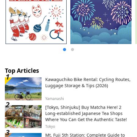
Top Articles
Kawaguchiko Bike Rental: Cycling Routes,
Luggage Storage & Tips (2026)
Yamanashi
[Tokyo, Shinjuku] Buy Matcha Here! 2
Long-established Japanese Tea Shops
Where You Can Get the Authentic Taste!
Tokyo
Mt. Fuji 5th Station: Complete Guide to