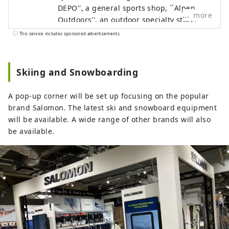
DEPO'', a general sports shop, ``Alpen
more
Outdoors'', an outdoor specialty store,
and ``GOLF5'', a golf specialty store, are
This service includes sponsored advertisements.
open nationwide, offering sporting goods
from famous sports brands as well as
highly fashionable apparel and shoes. We
Skiing and Snowboarding
offer a wide selection of products and
services that will satisfy all sports
A pop-up corner will be set up focusing on the popular
enthusiasts.
brand Salomon. The latest ski and snowboard equipment
will be available. A wide range of other brands will also
be available.