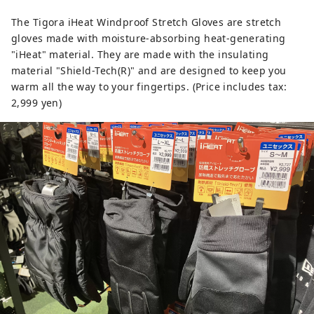
The Tigora iHeat Windproof Stretch Gloves are stretch
gloves made with moisture-absorbing heat-generating
"iHeat" material. They are made with the insulating
material "Shield-Tech(R)" and are designed to keep you
warm all the way to your fingertips. (Price includes tax:
2,999 yen)