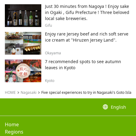
neko.
Just 30 minutes from Nagoya ! Enjoy sake
in Ogaki , Gifu Prefecture ! Three beloved
local sake breweries.
Gifu
Enjoy rare Jersey beef and rich soft serve
ice cream at "Hiruzen Jersey Land".
Okayama
7 recommended spots to see autumn
leaves in Kyoto
Kyoto
HOME
Nagasaki
Five special experiences to try in Nagasaki's Goto Isla
language
English
Home
Regions