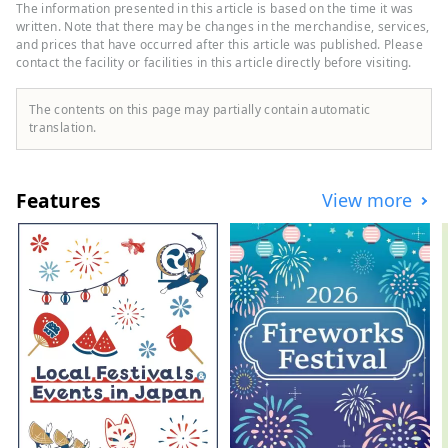
their unparalleled individuality. We listen
The information presented in this article is based on the time it was
closely to the memories of each place and
written. Note that there may be changes in the merchandise, services,
create unique, custom-made
and prices that have occurred after this article was published. Please
contact the facility or facilities in this article directly before visiting.
accommodation concepts.
The contents on this page may partially contain automatic
translation.
Features
View more