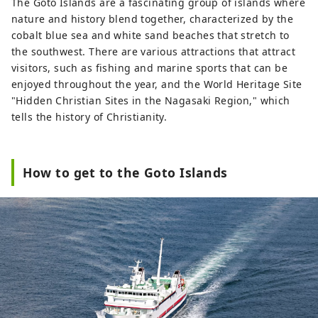
The Goto Islands are a fascinating group of islands where
nature and history blend together, characterized by the
cobalt blue sea and white sand beaches that stretch to
the southwest. There are various attractions that attract
visitors, such as fishing and marine sports that can be
enjoyed throughout the year, and the World Heritage Site
"Hidden Christian Sites in the Nagasaki Region," which
tells the history of Christianity.
How to get to the Goto Islands