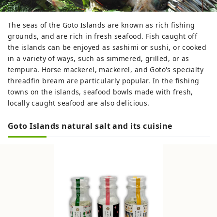
The seas of the Goto Islands are known as rich fishing
grounds, and are rich in fresh seafood. Fish caught off
the islands can be enjoyed as sashimi or sushi, or cooked
in a variety of ways, such as simmered, grilled, or as
tempura. Horse mackerel, mackerel, and Goto's specialty
threadfin bream are particularly popular. In the fishing
towns on the islands, seafood bowls made with fresh,
locally caught seafood are also delicious.
Goto Islands natural salt and its cuisine