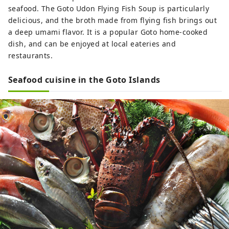
seafood. The Goto Udon Flying Fish Soup is particularly
delicious, and the broth made from flying fish brings out
a deep umami flavor. It is a popular Goto home-cooked
dish, and can be enjoyed at local eateries and
restaurants.
Seafood cuisine in the Goto Islands