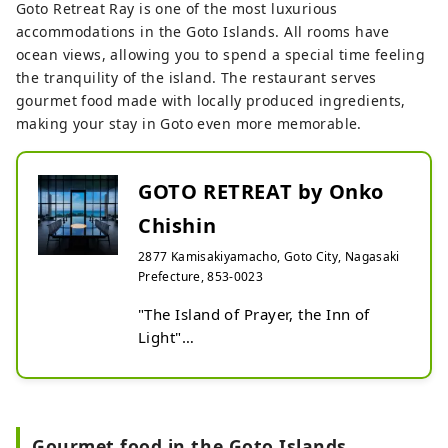
Goto Retreat Ray is one of the most luxurious
accommodations in the Goto Islands. All rooms have
ocean views, allowing you to spend a special time feeling
the tranquility of the island. The restaurant serves
gourmet food made with locally produced ingredients,
making your stay in Goto even more memorable.
GOTO RETREAT by Onko
Chishin
2877 Kamisakiyamacho, Goto City, Nagasaki
Prefecture, 853-0023
"The Island of Prayer, the Inn of 
Light"

Goto is an island of prayer where 
people continued to keep their faith 
even during the ban on Christianity.

You can empathize with their strong 
Gourmet food in the Goto Islands