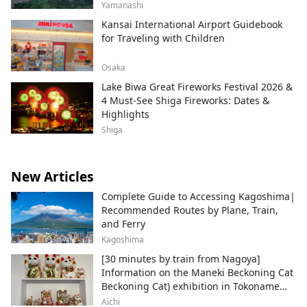
Yamanashi
Kansai International Airport Guidebook
for Traveling with Children
Osaka
Lake Biwa Great Fireworks Festival 2026 &
4 Must-See Shiga Fireworks: Dates &
Highlights
Shiga
New Articles
Complete Guide to Accessing Kagoshima|
Recommended Routes by Plane, Train,
and Ferry
Kagoshima
[30 minutes by train from Nagoya]
Information on the Maneki Beckoning Cat
Beckoning Cat) exhibition in Tokoname
City , Japan's top producer of Maneki-
Aichi