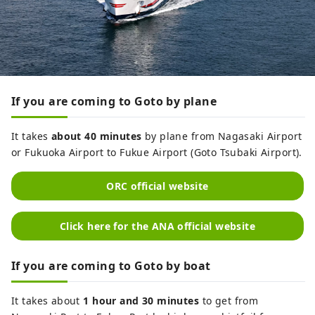
If you are coming to Goto by plane
It takes
about 40 minutes
by plane from Nagasaki Airport
or Fukuoka Airport to Fukue Airport (Goto Tsubaki Airport).
ORC official website
Click here for the ANA official website
If you are coming to Goto by boat
It takes about
1 hour and 30 minutes
to get from