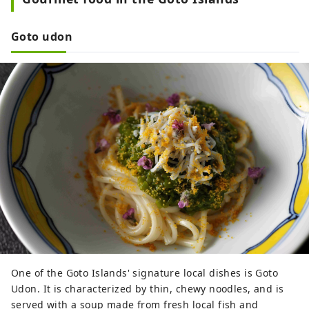
and resilient way of life and gain 
energy for the future.

Goto udon
26 rooms in total, with ocean views 
and open-air baths.
One of the Goto Islands' signature local dishes is Goto
Udon. It is characterized by thin, chewy noodles, and is
served with a soup made from fresh local fish and