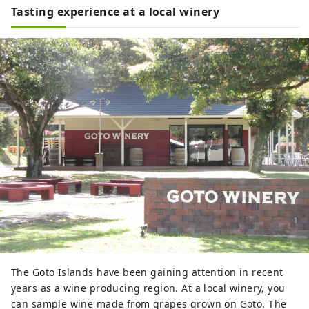
Tasting experience at a local winery
The Goto Islands have been gaining attention in recent
years as a wine producing region. At a local winery, you
can sample wine made from grapes grown on Goto. The