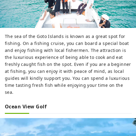
The sea of the Goto Islands is known as a great spot for
fishing. On a fishing cruise, you can board a special boat
and enjoy fishing with local fishermen. The attraction is
the luxurious experience of being able to cook and eat
freshly caught fish on the spot. Even if you are a beginner
at fishing, you can enjoy it with peace of mind, as local
guides will kindly support you. You can spend a luxurious
time tasting fresh fish while enjoying your time on the
sea.
Ocean View Golf