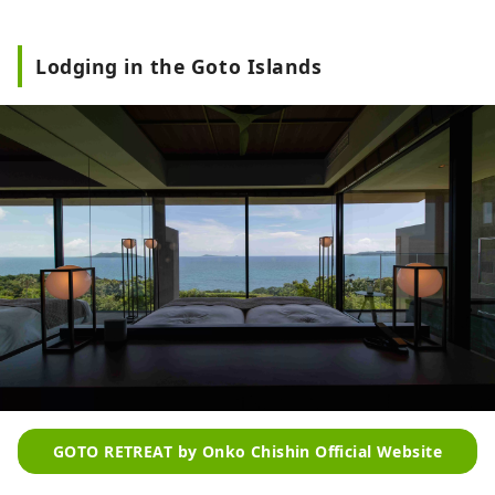
Lodging in the Goto Islands
GOTO RETREAT by Onko Chishin Official Website