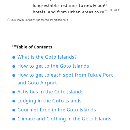
long-established inns to newly built
more
hotels, and from urban areas to remote
islands. What they all have in common is
This service includes sponsored advertisements.
their unparalleled individuality. We listen
closely to the memories of each place and
create unique, custom-made
accommodation concepts.
Table of Contents
What is the Goto Islands?
How to get to the Goto Islands
How to get to each spot from Fukue Port
and Goto Airport
Activities in the Goto Islands
Lodging in the Goto Islands
Gourmet food in the Goto Islands
Climate and Clothing in the Goto Islands