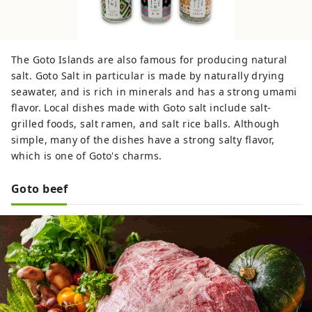
The Goto Islands are also famous for producing natural
salt. Goto Salt in particular is made by naturally drying
seawater, and is rich in minerals and has a strong umami
flavor. Local dishes made with Goto salt include salt-
grilled foods, salt ramen, and salt rice balls. Although
simple, many of the dishes have a strong salty flavor,
which is one of Goto's charms.
Goto beef