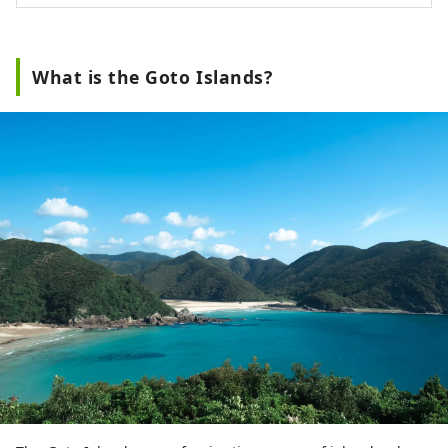
What is the Goto Islands?