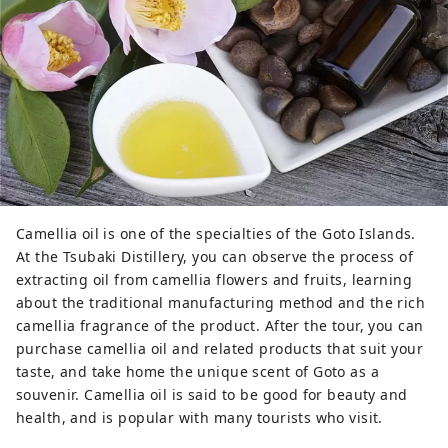
Camellia oil is one of the specialties of the Goto Islands.
At the Tsubaki Distillery, you can observe the process of
extracting oil from camellia flowers and fruits, learning
about the traditional manufacturing method and the rich
camellia fragrance of the product. After the tour, you can
purchase camellia oil and related products that suit your
taste, and take home the unique scent of Goto as a
souvenir. Camellia oil is said to be good for beauty and
health, and is popular with many tourists who visit.