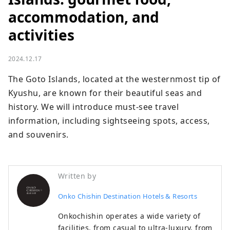
accommodation, and
activities
2024.12.17
The Goto Islands, located at the westernmost tip of 
Kyushu, are known for their beautiful seas and 
history. We will introduce must-see travel 
information, including sightseeing spots, access, 
and souvenirs.
Written by
Onko Chishin Destination Hotels & Resorts
Onkochishin operates a wide variety of
facilities, from casual to ultra-luxury, from