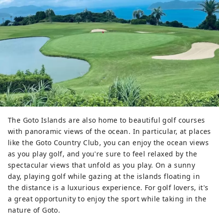
The Goto Islands are also home to beautiful golf courses
with panoramic views of the ocean. In particular, at places
like the Goto Country Club, you can enjoy the ocean views
as you play golf, and you're sure to feel relaxed by the
spectacular views that unfold as you play. On a sunny
day, playing golf while gazing at the islands floating in
the distance is a luxurious experience. For golf lovers, it's
a great opportunity to enjoy the sport while taking in the
nature of Goto.