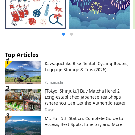
Top Articles
Kawaguchiko Bike Rental: Cycling Routes,
Luggage Storage & Tips (2026)
Yamanashi
[Tokyo, Shinjuku] Buy Matcha Here! 2
Long-established Japanese Tea Shops
Where You Can Get the Authentic Taste!
Tokyo
Mt. Fuji 5th Station: Complete Guide to
Access, Best Spots, Itinerary and More