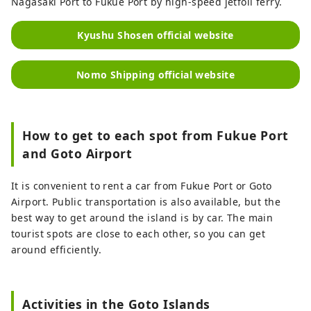
Nagasaki Port to Fukue Port by high-speed jetfoil ferry.
Kyushu Shosen official website
Nomo Shipping official website
How to get to each spot from Fukue Port
and Goto Airport
It is convenient to rent a car from Fukue Port or Goto
Airport. Public transportation is also available, but the
best way to get around the island is by car. The main
tourist spots are close to each other, so you can get
around efficiently.
Activities in the Goto Islands