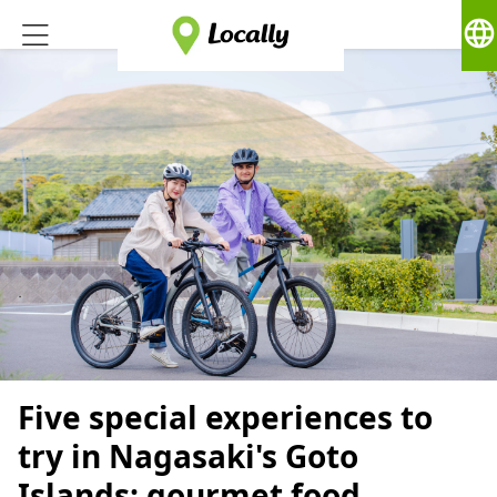
language
Five special experiences to
try in Nagasaki's Goto
Islands: gourmet food,