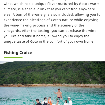
wine, which has a unique flavor nurtured by Goto's warm
climate, is a special drink that you can't find anywhere
else. A tour of the winery is also included, allowing you to
experience the blessings of Goto's nature while enjoying
the wine-making process and the scenery of the
vineyards. After the tasting, you can purchase the wine
you like and take it home, allowing you to enjoy the
unique taste of Goto in the comfort of your own home.
Fishing Cruise