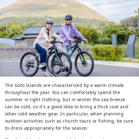
The Goto Islands are characterized by a warm climate
throughout the year. You can comfortably spend the
summer in light clothing, but in winter the sea breeze
can be cold, so it's a good idea to bring a thick coat and
other cold weather gear. In particular, when planning
outdoor activities such as church tours or fishing, be sure
to dress appropriately for the season.