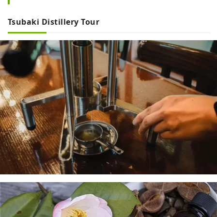
Tsubaki Distillery Tour