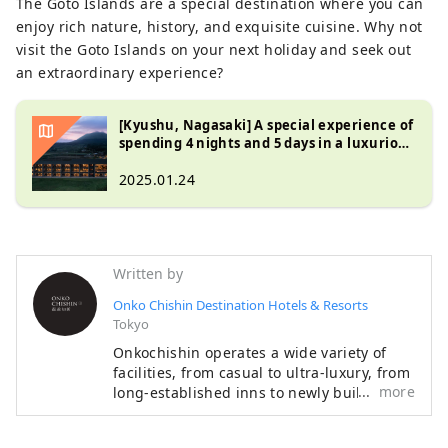
The Goto Islands are a special destination where you can
enjoy rich nature, history, and exquisite cuisine. Why not
visit the Goto Islands on your next holiday and seek out
an extraordinary experience?
[Kyushu, Nagasaki] A special experience of
spending 4 nights and 5 days in a luxurious
Michelin hotel ~ A deep journey around
Unzen, Iki, and Goto ~
2025.01.24
Written by
Onko Chishin Destination Hotels & Resorts
Tokyo
Onkochishin operates a wide variety of
facilities, from casual to ultra-luxury, from
more
long-established inns to newly built
hotels, and from urban areas to remote
islands. What they all have in common is