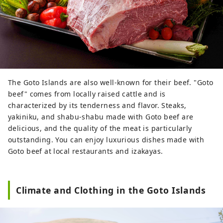
The Goto Islands are also well-known for their beef. "Goto
beef" comes from locally raised cattle and is
characterized by its tenderness and flavor. Steaks,
yakiniku, and shabu-shabu made with Goto beef are
delicious, and the quality of the meat is particularly
outstanding. You can enjoy luxurious dishes made with
Goto beef at local restaurants and izakayas.
Climate and Clothing in the Goto Islands