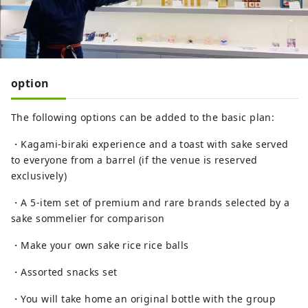
option
The following options can be added to the basic plan:
・Kagami-biraki experience and a toast with sake served
to everyone from a barrel (if the venue is reserved
exclusively)
・A 5-item set of premium and rare brands selected by a
sake sommelier for comparison
・Make your own sake rice rice balls
・Assorted snacks set
・You will take home an original bottle with the group