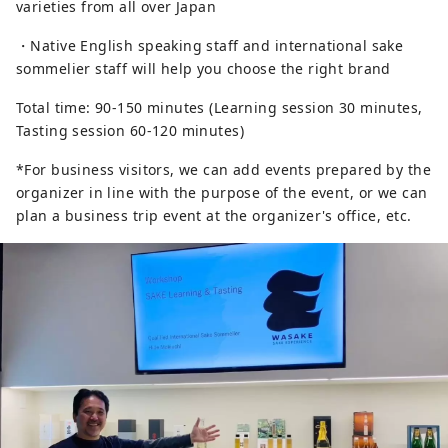
varieties from all over Japan
・Native English speaking staff and international sake
sommelier staff will help you choose the right brand
Total time: 90-150 minutes (Learning session 30 minutes,
Tasting session 60-120 minutes)
*For business visitors, we can add events prepared by the
organizer in line with the purpose of the event, or we can
plan a business trip event at the organizer's office, etc.