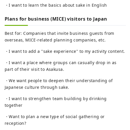
・I want to learn the basics about sake in English
Plans for business (MICE) visitors to Japan
Best for: Companies that invite business guests from
overseas, MICE-related planning companies, etc.
・I want to add a "sake experience" to my activity content.
・I want a place where groups can casually drop in as
part of their visit to Asakusa.
・We want people to deepen their understanding of
Japanese culture through sake.
・I want to strengthen team building by drinking
together
・Want to plan a new type of social gathering or
reception?