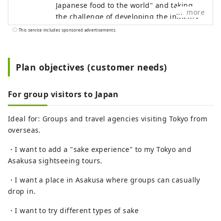
Japanese food to the world" and taking on
more
the challenge of developing the industry
of "exporting Japanese food culture." As a
This service includes sponsored advertisements.
first step, we opened a new sake
experience facility in Asakusa in
November 2024 with the theme of "Sake x
Plan objectives (customer needs)
Inbound x Experience." We aim to become
a base for spreading sake from Asakusa
For group visitors to Japan
to the world.
Ideal for: Groups and travel agencies visiting Tokyo from
overseas.
・I want to add a "sake experience" to my Tokyo and
Asakusa sightseeing tours.
・I want a place in Asakusa where groups can casually
drop in.
・I want to try different types of sake