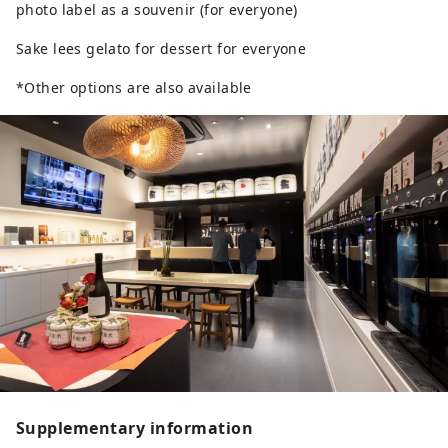
photo label as a souvenir (for everyone)
Sake lees gelato for dessert for everyone
*Other options are also available
Supplementary information