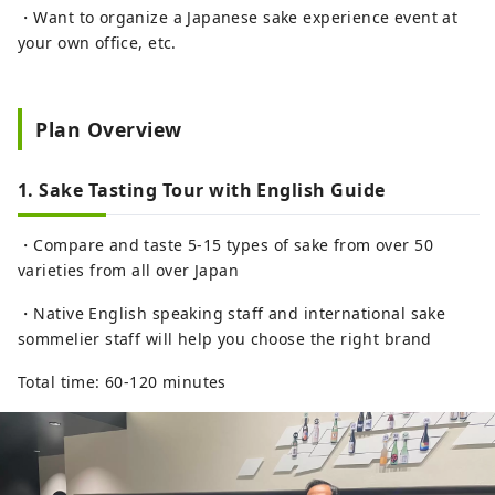
・Want to organize a Japanese sake experience event at
your own office, etc.
Plan Overview
1. Sake Tasting Tour with English Guide
・Compare and taste 5-15 types of sake from over 50
varieties from all over Japan
・Native English speaking staff and international sake
sommelier staff will help you choose the right brand
Total time: 60-120 minutes