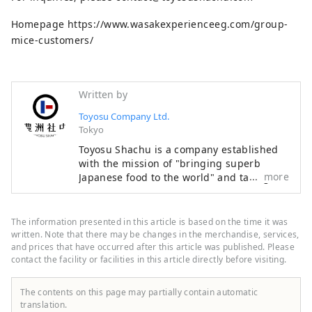
Homepage https://www.wasakexperienceeg.com/group-
mice-customers/
Written by
Toyosu Company Ltd.
Tokyo
Toyosu Shachu is a company established
with the mission of "bringing superb
more
Japanese food to the world" and taking on
the challenge of developing the industry
of "exporting Japanese food culture." As a
first step, we opened a new sake
The information presented in this article is based on the time it was
experience facility in Asakusa in
written. Note that there may be changes in the merchandise, services,
November 2024 with the theme of "Sake x
and prices that have occurred after this article was published. Please
contact the facility or facilities in this article directly before visiting.
Inbound x Experience." We aim to become
a base for spreading sake from Asakusa to
the world.
The contents on this page may partially contain automatic
translation.