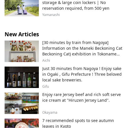
storage & large coin lockers | No
reservation required, from 500 yen
Yamanashi
New Articles
[30 minutes by train from Nagoya]
Information on the Maneki Beckoning Cat
Beckoning Cat) exhibition in Tokoname
City , Japan's top producer of Maneki-
Aichi
neko.
Just 30 minutes from Nagoya ! Enjoy sake
in Ogaki , Gifu Prefecture ! Three beloved
local sake breweries.
Gifu
Enjoy rare Jersey beef and rich soft serve
ice cream at "Hiruzen Jersey Land".
Okayama
7 recommended spots to see autumn
leaves in Kyoto