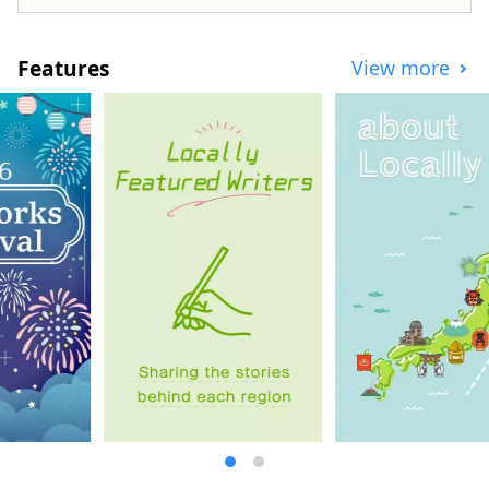
Features
View more