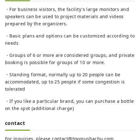
・For business visitors, the facility's large monitors and
speakers can be used to project materials and videos
prepared by the organizers.
・Basic plans and options can be customized according to
needs
・Groups of 6 or more are considered groups, and private
booking is possible for groups of 10 or more.
・Standing format, normally up to 20 people can be
accommodated, up to 25 people if some congestion is
tolerated
・If you like a particular brand, you can purchase a bottle
on the spot (additional charge)
contact
For inquiries, please contact@toyosushachu.com