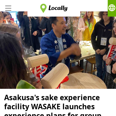
language
Asakusa's sake experience
facility WASAKE launches
experience plans for group