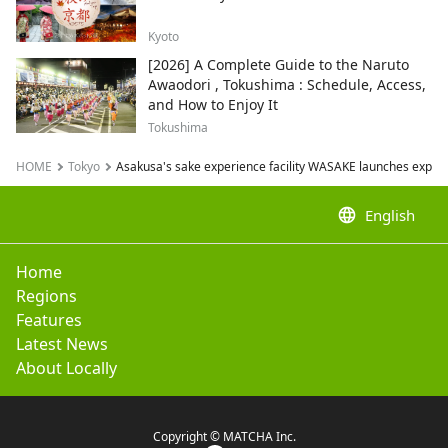
Kyoto
[2026] A Complete Guide to the Naruto
Awaodori , Tokushima : Schedule, Access,
and How to Enjoy It
Tokushima
HOME
Tokyo
Asakusa's sake experience facility WASAKE launches experie
language
English
Home
Regions
Features
Latest News
About Locally
Copyright © MATCHA Inc.