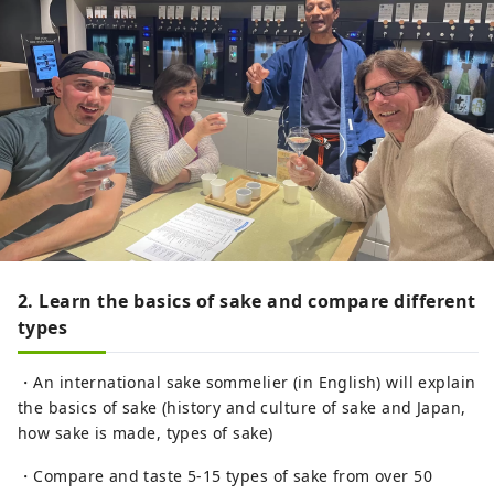
2. Learn the basics of sake and compare different
types
・An international sake sommelier (in English) will explain
the basics of sake (history and culture of sake and Japan,
how sake is made, types of sake)
・Compare and taste 5-15 types of sake from over 50