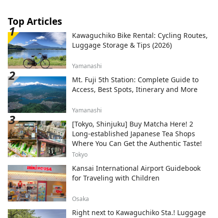
Top Articles
Kawaguchiko Bike Rental: Cycling Routes,
Luggage Storage & Tips (2026)
Yamanashi
Mt. Fuji 5th Station: Complete Guide to
Access, Best Spots, Itinerary and More
Yamanashi
[Tokyo, Shinjuku] Buy Matcha Here! 2
Long-established Japanese Tea Shops
Where You Can Get the Authentic Taste!
Tokyo
Kansai International Airport Guidebook
for Traveling with Children
Osaka
Right next to Kawaguchiko Sta.! Luggage