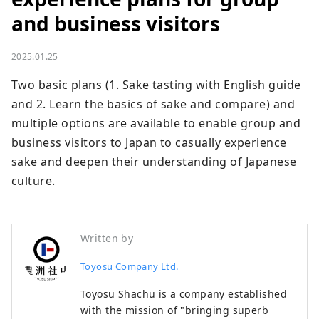
and business visitors
2025.01.25
Two basic plans (1. Sake tasting with English guide 
and 2. Learn the basics of sake and compare) and 
multiple options are available to enable group and 
business visitors to Japan to casually experience 
sake and deepen their understanding of Japanese 
culture.
Written by
Toyosu Company Ltd.
Toyosu Shachu is a company established
with the mission of "bringing superb