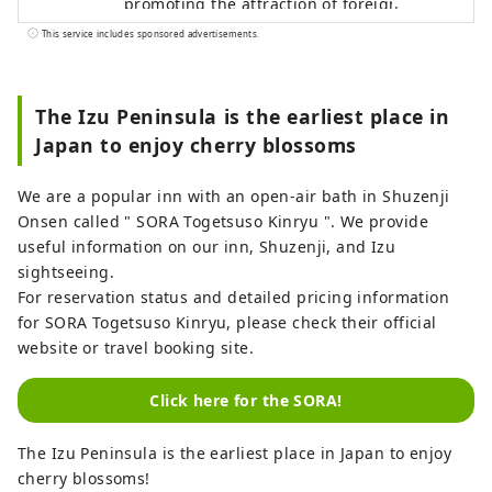
promoting the attraction of foreign
visitors tourists to Izu City and the
This service includes sponsored advertisements.
development of a system for accepting
them, with the aim of making Izu an
attractive international tourist destination
The Izu Peninsula is the earliest place in
that makes use of Izu's tourism resources.
Japan to enjoy cherry blossoms
Izu City is rich in nature and agriculture,
and has a variety of tourist attractions,
We are a popular inn with an open-air bath in Shuzenji
including hot springs, beaches, and
Onsen called " SORA Togetsuso Kinryu ". We provide
mountainous areas. It is also easily
useful information on our inn, Shuzenji, and Izu
accessible, about two hours by train from
sightseeing.
Tokyo, making it an ideal place for day
For reservation status and detailed pricing information
trips or weekend getaways. [Notes
for SORA Togetsuso Kinryu, please check their official
regarding cover images] The cover image
website or travel booking site.
is a winning entry in a photo contest that
colors Izu City. Photographer: Ojima
Click here for the SORA!
Hiroki Title: "Coloring the Light Snow"
Unauthorized use and duplication of the
The Izu Peninsula is the earliest place in Japan to enjoy
cover image is prohibited. For information
cherry blossoms!
on using the cover image, please check