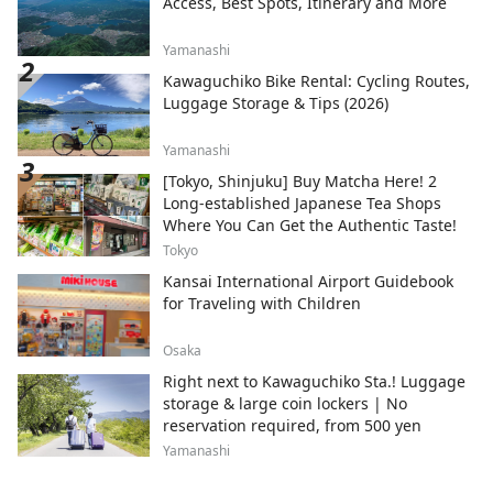
Access, Best Spots, Itinerary and More
Yamanashi
Kawaguchiko Bike Rental: Cycling Routes,
Luggage Storage & Tips (2026)
Yamanashi
[Tokyo, Shinjuku] Buy Matcha Here! 2
Long-established Japanese Tea Shops
Where You Can Get the Authentic Taste!
Tokyo
Kansai International Airport Guidebook
for Traveling with Children
Osaka
Right next to Kawaguchiko Sta.! Luggage
storage & large coin lockers | No
reservation required, from 500 yen
Yamanashi