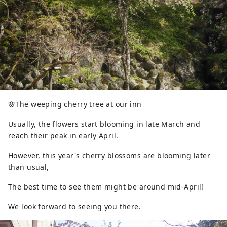
🌸The weeping cherry tree at our inn
Usually, the flowers start blooming in late March and
reach their peak in early April.
However, this year's cherry blossoms are blooming later
than usual,
The best time to see them might be around mid-April!
We look forward to seeing you there.