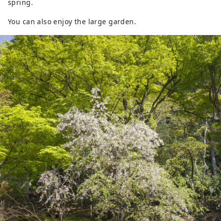
spring.
You can also enjoy the large garden.