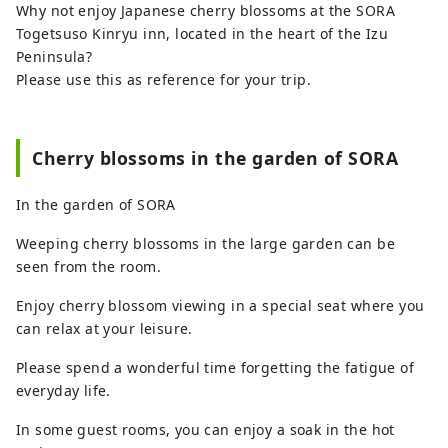
Why not enjoy Japanese cherry blossoms at the SORA
the Izu City Tourism Information Website.
Togetsuso Kinryu inn, located in the heart of the Izu
Peninsula?
Please use this as reference for your trip.
Cherry blossoms in the garden of SORA
In the garden of SORA
Weeping cherry blossoms in the large garden can be
seen from the room.
Enjoy cherry blossom viewing in a special seat where you
can relax at your leisure.
Please spend a wonderful time forgetting the fatigue of
everyday life.
In some guest rooms, you can enjoy a soak in the hot