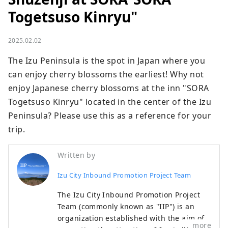
Togetsuso Kinryu"
2025.02.02
The Izu Peninsula is the spot in Japan where you 
can enjoy cherry blossoms the earliest! Why not 
enjoy Japanese cherry blossoms at the inn "SORA 
Togetsuso Kinryu" located in the center of the Izu 
Peninsula? Please use this as a reference for your 
trip.
Written by
Izu City Inbound Promotion Project Team
The Izu City Inbound Promotion Project
Team (commonly known as "IIP") is an
organization established with the aim of
more