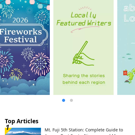
is a winning entry in a photo contest that
colors Izu City. Photographer: Ojima Hiroki
Title: "Coloring the Light Snow"
Unauthorized use and duplication of the
cover image is prohibited. For information
on using the cover image, please check
the Izu City Tourism Information Website.
Top Articles
Mt. Fuji 5th Station: Complete Guide to