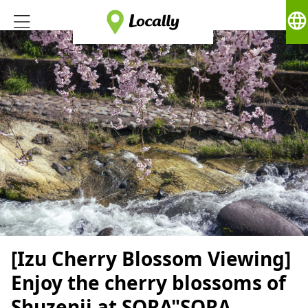
language
[Izu Cherry Blossom Viewing]
Enjoy the cherry blossoms of
Shuzenji at SORA"SORA