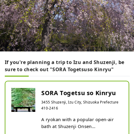
If you're planning a trip to Izu and Shuzenji, be
sure to check out "SORA Togetsuso Kinryu"
SORA Togetsu so Kinryu
3455 Shuzenji, Izu City, Shizuoka Prefecture
410-2416
A ryokan with a popular open-air 
bath at Shuzenji Onsen
