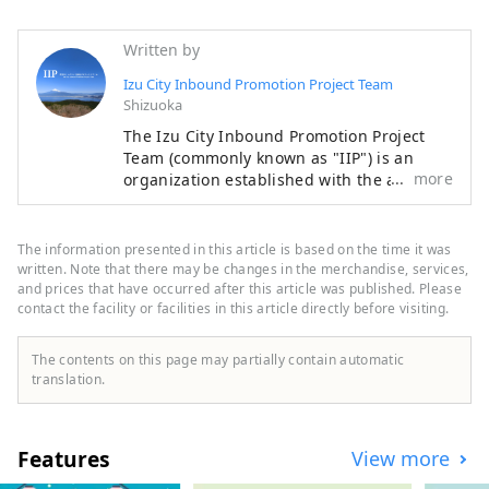
Easy access to each sightseeing 
spot, taking up to 1.5 hours

Written by
Please use our hotel.
Izu City Inbound Promotion Project Team
Shizuoka
The Izu City Inbound Promotion Project
Team (commonly known as "IIP") is an
more
organization established with the aim of
promoting the attraction of foreign
visitors tourists to Izu City and the
development of a system for accepting
The information presented in this article is based on the time it was
them, with the aim of making Izu an
written. Note that there may be changes in the merchandise, services,
attractive international tourist destination
and prices that have occurred after this article was published. Please
contact the facility or facilities in this article directly before visiting.
that makes use of Izu's tourism resources.
Izu City is rich in nature and agriculture,
and has a variety of tourist attractions,
The contents on this page may partially contain automatic
including hot springs, beaches, and
translation.
mountainous areas. It is also easily
accessible, about two hours by train from
Tokyo, making it an ideal place for day
Features
View more
trips or weekend getaways. [Notes
regarding cover images] The cover image