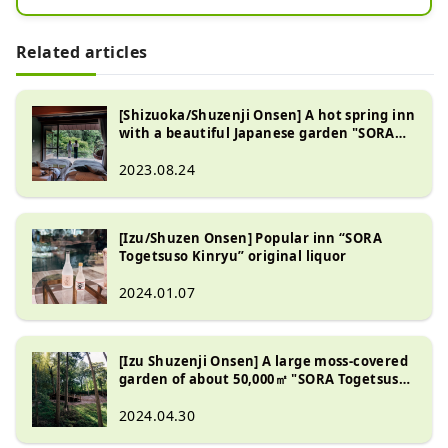
[SORA Togetsu so Kinryu]

Related articles
The center of Shuzenji hot spring 
town

Our hotel is located in front of the 
[Shizuoka/Shuzenji Onsen] A hot spring inn
with a beautiful Japanese garden "SORA
bamboo grove

Togetsuso Kinryu"
Once you step into the premises

2023.08.24
Inviting you to a world surrounded 
by about 50,000㎡ of nature, meals, 
rooms, hot springs, gardens

[Izu/Shuzen Onsen] Popular inn “SORA
This is a 5-star inn with attention to 
Togetsuso Kinryu” original liquor
detail.

2024.01.07
While the interior is elegant,

somewhere relaxing

[Izu Shuzenji Onsen] A large moss-covered
We offer the ultimate relaxation 
garden of about 50,000㎡ "SORA Togetsuso
space.

Kinryu"
2024.04.30
When traveling to Izu and Shuzenji,
