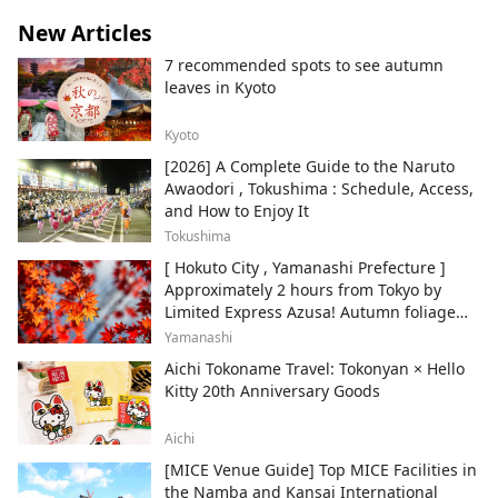
New Articles
7 recommended spots to see autumn
leaves in Kyoto
Kyoto
[2026] A Complete Guide to the Naruto
Awaodori , Tokushima : Schedule, Access,
and How to Enjoy It
Tokushima
[ Hokuto City , Yamanashi Prefecture ]
Approximately 2 hours from Tokyo by
Limited Express Azusa! Autumn foliage
and recommended sightseeing spots.
Yamanashi
Aichi Tokoname Travel: Tokonyan × Hello
Kitty 20th Anniversary Goods
Aichi
[MICE Venue Guide] Top MICE Facilities in
the Namba and Kansai International