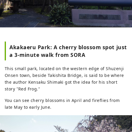
Akakaeru Park: A cherry blossom spot just
a 3-minute walk from SORA
This small park, located on the western edge of Shuzenji
Onsen town, beside Takishita Bridge, is said to be where
the author Kensaku Shimaki got the idea for his short
story "Red Frog."
You can see cherry blossoms in April and fireflies from
late May to early June.