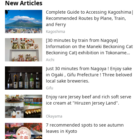
New Articles
Complete Guide to Accessing Kagoshima|
Recommended Routes by Plane, Train,
and Ferry
Kagoshima
[30 minutes by train from Nagoya]
Information on the Maneki Beckoning Cat
Beckoning Cat) exhibition in Tokoname
City , Japan's top producer of Maneki-
Aichi
neko.
Just 30 minutes from Nagoya ! Enjoy sake
in Ogaki , Gifu Prefecture ! Three beloved
local sake breweries.
Gifu
Enjoy rare Jersey beef and rich soft serve
ice cream at "Hiruzen Jersey Land".
Okayama
7 recommended spots to see autumn
leaves in Kyoto