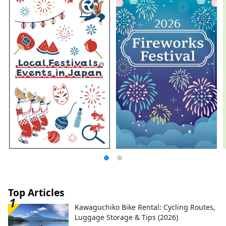
Top Articles
Kawaguchiko Bike Rental: Cycling Routes,
Luggage Storage & Tips (2026)