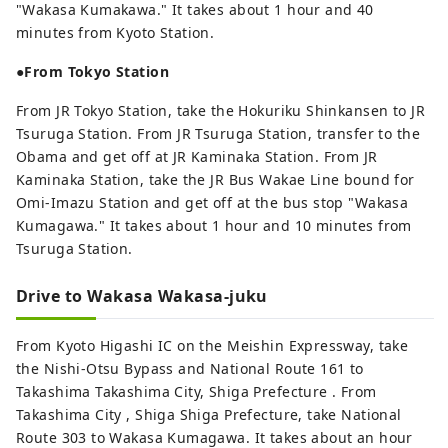
"Wakasa Kumakawa." It takes about 1 hour and 40
minutes from Kyoto Station.
●From Tokyo Station
From JR Tokyo Station, take the Hokuriku Shinkansen to JR
Tsuruga Station. From JR Tsuruga Station, transfer to the
Obama and get off at JR Kaminaka Station. From JR
Kaminaka Station, take the JR Bus Wakae Line bound for
Omi-Imazu Station and get off at the bus stop "Wakasa
Kumagawa." It takes about 1 hour and 10 minutes from
Tsuruga Station.
Drive to Wakasa Wakasa-juku
From Kyoto Higashi IC on the Meishin Expressway, take
the Nishi-Otsu Bypass and National Route 161 to
Takashima Takashima City, Shiga Prefecture . From
Takashima City , Shiga Shiga Prefecture, take National
Route 303 to Wakasa Kumagawa. It takes about an hour