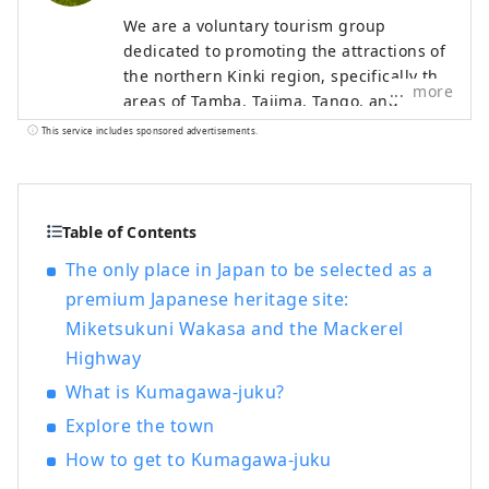
We are a voluntary tourism group
dedicated to promoting the attractions of
the northern Kinki region, specifically the
more
areas of Tamba, Tajima, Tango, and
Wakasa. The flavors of northern Kinki are
This service includes sponsored advertisements.
not limited to crab, a representative
winter seafood delicacy, but also include
oysters, yellowtail, and pufferfish, as well
as summer delicacies such as surf clams,
Table of Contents
rock oysters, and white squid. Mountain
The only place in Japan to be selected as a
delicacies include Tamba chestnuts and
premium Japanese heritage site:
Tamba black beans, and summer fruits
Miketsukuni Wakasa and the Mackerel
such as sand dune melons, making it an
area where you can enjoy gourmet food
Highway
all year round. I would be happy if I could
What is Kumagawa-juku?
share information that allows people to
Explore the town
visit this vast northern Kinki region many
times and enjoy train travel.
How to get to Kumagawa-juku