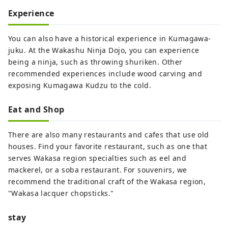
Experience
You can also have a historical experience in Kumagawa-
juku. At the Wakashu Ninja Dojo, you can experience
being a ninja, such as throwing shuriken. Other
recommended experiences include wood carving and
exposing Kumagawa Kudzu to the cold.
Eat and Shop
There are also many restaurants and cafes that use old
houses. Find your favorite restaurant, such as one that
serves Wakasa region specialties such as eel and
mackerel, or a soba restaurant. For souvenirs, we
recommend the traditional craft of the Wakasa region,
"Wakasa lacquer chopsticks."
stay