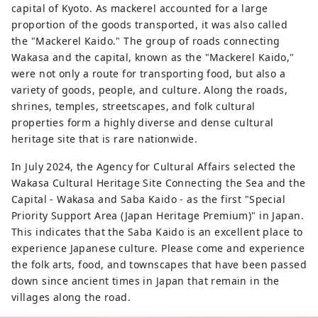
capital of Kyoto. As mackerel accounted for a large
proportion of the goods transported, it was also called
the "Mackerel Kaido." The group of roads connecting
Wakasa and the capital, known as the "Mackerel Kaido,"
were not only a route for transporting food, but also a
variety of goods, people, and culture. Along the roads,
shrines, temples, streetscapes, and folk cultural
properties form a highly diverse and dense cultural
heritage site that is rare nationwide.
In July 2024, the Agency for Cultural Affairs selected the
Wakasa Cultural Heritage Site Connecting the Sea and the
Capital - Wakasa and Saba Kaido - as the first "Special
Priority Support Area (Japan Heritage Premium)" in Japan.
This indicates that the Saba Kaido is an excellent place to
experience Japanese culture. Please come and experience
the folk arts, food, and townscapes that have been passed
down since ancient times in Japan that remain in the
villages along the road.