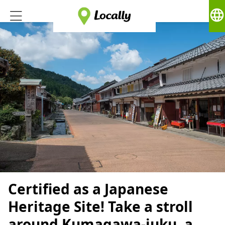
language
Certified as a Japanese
Heritage Site! Take a stroll
around Kumagawa-juku, a