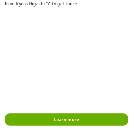
from Kyoto Higashi IC to get there.
Learn more