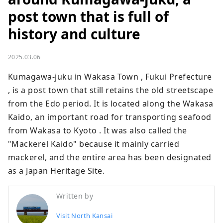
post town that is full of
history and culture
2025.03.06
Kumagawa-juku in Wakasa Town , Fukui Prefecture 
, is a post town that still retains the old streetscape 
from the Edo period. It is located along the Wakasa 
Kaido, an important road for transporting seafood 
from Wakasa to Kyoto . It was also called the 
"Mackerel Kaido" because it mainly carried 
mackerel, and the entire area has been designated 
as a Japan Heritage Site.
Written by
Visit North Kansai