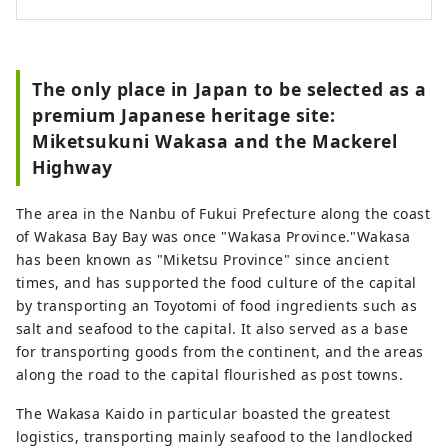
The only place in Japan to be selected as a
premium Japanese heritage site:
Miketsukuni Wakasa and the Mackerel
Highway
The area in the Nanbu of Fukui Prefecture along the coast
of Wakasa Bay Bay was once "Wakasa Province."Wakasa
has been known as "Miketsu Province" since ancient
times, and has supported the food culture of the capital
by transporting an Toyotomi of food ingredients such as
salt and seafood to the capital. It also served as a base
for transporting goods from the continent, and the areas
along the road to the capital flourished as post towns.
The Wakasa Kaido in particular boasted the greatest
logistics, transporting mainly seafood to the landlocked