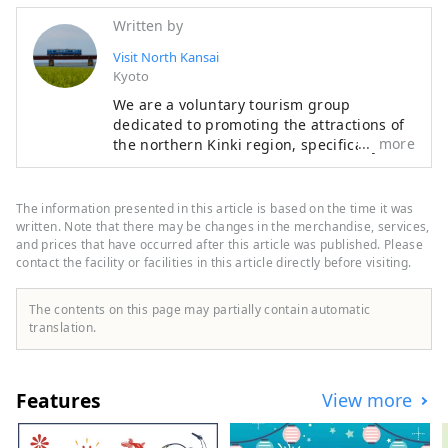
Written by
Visit North Kansai
Kyoto
We are a voluntary tourism group
dedicated to promoting the attractions of
more
the northern Kinki region, specifically the
areas of Tamba, Tajima, Tango, and
Wakasa. The flavors of northern Kinki are
not limited to crab, a representative
The information presented in this article is based on the time it was
winter seafood delicacy, but also include
written. Note that there may be changes in the merchandise, services,
oysters, yellowtail, and pufferfish, as well
and prices that have occurred after this article was published. Please
contact the facility or facilities in this article directly before visiting.
as summer delicacies such as surf clams,
rock oysters, and white squid. Mountain
delicacies include Tamba chestnuts and
The contents on this page may partially contain automatic
Tamba black beans, and summer fruits
translation.
such as sand dune melons, making it an
area where you can enjoy gourmet food all
year round. I would be happy if I could
Features
View more
share information that allows people to
visit this vast northern Kinki region many
times and enjoy train travel.