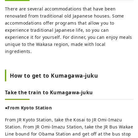
There are several accommodations that have been
renovated from traditional old Japanese houses. Some
accommodations offer programs that allow you to
experience traditional Japanese life, so you can
experience it for yourself. For dinner, you can enjoy meals
unique to the Wakasa region, made with local
ingredients.
How to get to Kumagawa-juku
Take the train to Kumagawa-juku
●From Kyoto Station
From JR Kyoto Station, take the Kosai to JR Omi-Imazu
Station. From JR Omi-Imazu Station, take the JR Bus Wakae
Line bound for Obama Station and get off at the bus stop