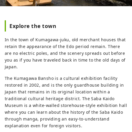
Explore the town
In the town of Kumagawa-juku, old merchant houses that
retain the appearance of the Edo period remain. There
are no electric poles, and the scenery spreads out before
you as if you have traveled back in time to the old days of
Japan.
The Kumagawa Bansho is a cultural exhibition facility
restored in 2002, and is the only guardhouse building in
Japan that remains in its original location within a
traditional cultural heritage district. The Saba Kaido
Museum is a white-walled storehouse-style exhibition hall
where you can learn about the history of the Saba Kaido
through manga, providing an easy-to-understand
explanation even for foreign visitors.