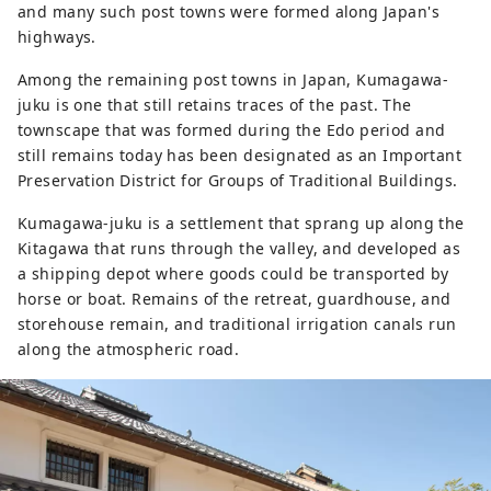
and many such post towns were formed along Japan's
highways.
Among the remaining post towns in Japan, Kumagawa-
juku is one that still retains traces of the past. The
townscape that was formed during the Edo period and
still remains today has been designated as an Important
Preservation District for Groups of Traditional Buildings.
Kumagawa-juku is a settlement that sprang up along the
Kitagawa that runs through the valley, and developed as
a shipping depot where goods could be transported by
horse or boat. Remains of the retreat, guardhouse, and
storehouse remain, and traditional irrigation canals run
along the atmospheric road.