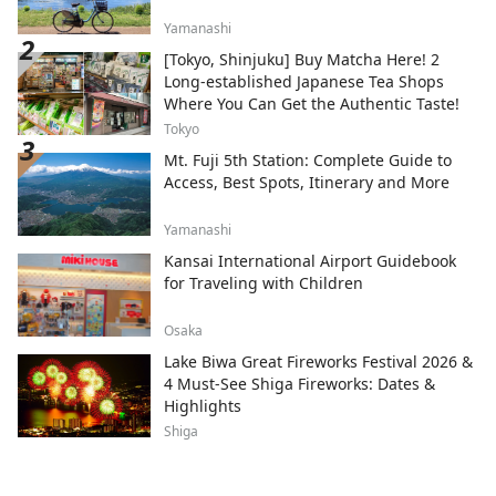
Yamanashi
[Tokyo, Shinjuku] Buy Matcha Here! 2
Long-established Japanese Tea Shops
Where You Can Get the Authentic Taste!
Tokyo
Mt. Fuji 5th Station: Complete Guide to
Access, Best Spots, Itinerary and More
Yamanashi
Kansai International Airport Guidebook
for Traveling with Children
Osaka
Lake Biwa Great Fireworks Festival 2026 &
4 Must-See Shiga Fireworks: Dates &
Highlights
Shiga