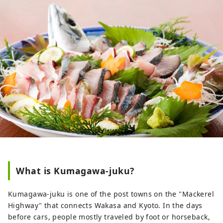
What is Kumagawa-juku?
Kumagawa-juku is one of the post towns on the "Mackerel
Highway" that connects Wakasa and Kyoto. In the days
before cars, people mostly traveled by foot or horseback,