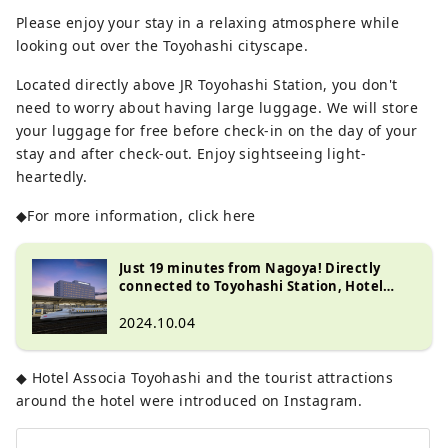
Please enjoy your stay in a relaxing atmosphere while
looking out over the Toyohashi cityscape.
Located directly above JR Toyohashi Station, you don't
need to worry about having large luggage. We will store
your luggage for free before check-in on the day of your
stay and after check-out. Enjoy sightseeing light-
heartedly.
◆For more information, click here
Just 19 minutes from Nagoya! Directly
connected to Toyohashi Station, Hotel
Associa Toyohashi is a recommended hotel
for both sightseeing and business!
2024.10.04
◆ Hotel Associa Toyohashi and the tourist attractions
around the hotel were introduced on Instagram.