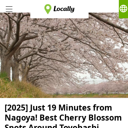
language
[2025] Just 19 Minutes from
Nagoya! Best Cherry Blossom
Spots Around Toyohashi