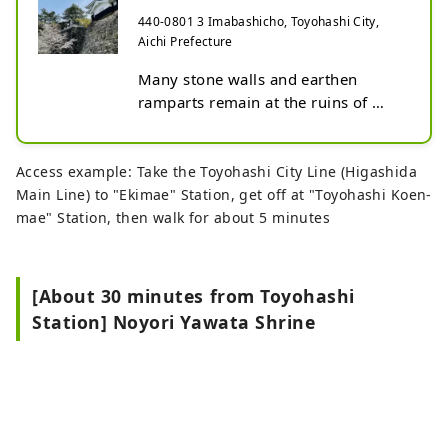
440-0801 3 Imabashicho, Toyohashi City,
Aichi Prefecture
Many stone walls and earthen 
ramparts remain at the ruins of 
Yoshida Castle today. The Iron 
Turret, reconstructed atop the tall 
stone walls originally built by Ikeda 
Access example: Take the Toyohashi City Line (Higashida
Terumasa during the Azuchi–
Main Line) to "Ekimae" Station, get off at "Toyohashi Koen-
Momoyama period, stands proudly 
mae" Station, then walk for about 5 minutes
as a symbol of Yoshida Castle.

During the Edo period, the area 
[About 30 minutes from Toyohashi
around Yoshida Castle flourished as 
Station] Noyori Yawata Shrine
the castle town of the Yoshida 
Domain, a post town on the Tokaido 
Road, and a port town supporting 
river transport on the Toyokawa 
River and boat travel for pilgrims to 
Ise. Even today, the region 