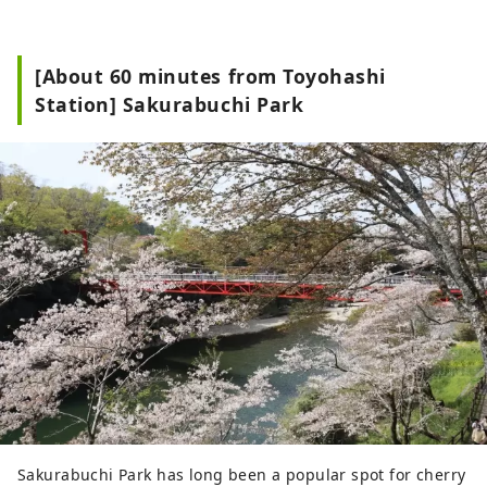
[About 60 minutes from Toyohashi
Station] Sakurabuchi Park
Sakurabuchi Park has long been a popular spot for cherry