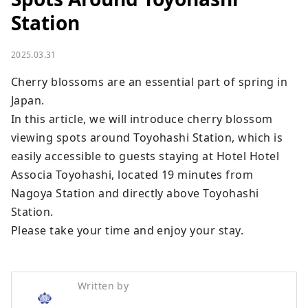
Station
2025.03.31
Cherry blossoms are an essential part of spring in 
Japan.

In this article, we will introduce cherry blossom 
viewing spots around Toyohashi Station, which is 
easily accessible to guests staying at Hotel Hotel 
Associa Toyohashi, located 19 minutes from 
Nagoya Station and directly above Toyohashi 
Station.

Please take your time and enjoy your stay.
Written by