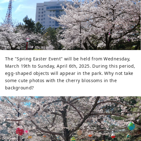
The "Spring Easter Event" will be held from Wednesday,
March 19th to Sunday, April 6th, 2025. During this period,
egg-shaped objects will appear in the park. Why not take
some cute photos with the cherry blossoms in the
background?