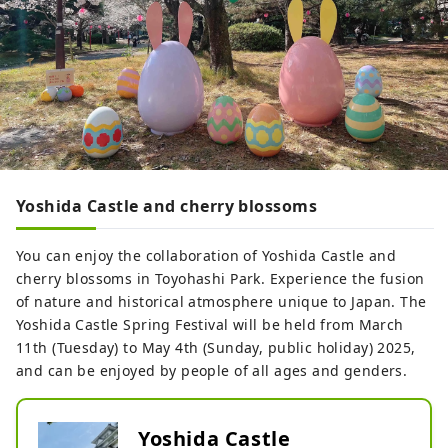
Yoshida Castle and cherry blossoms
You can enjoy the collaboration of Yoshida Castle and
cherry blossoms in Toyohashi Park. Experience the fusion
of nature and historical atmosphere unique to Japan. The
Yoshida Castle Spring Festival will be held from March
11th (Tuesday) to May 4th (Sunday, public holiday) 2025,
and can be enjoyed by people of all ages and genders.
Yoshida Castle