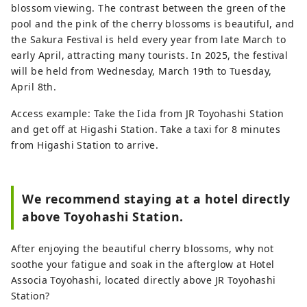
blossom viewing. The contrast between the green of the
pool and the pink of the cherry blossoms is beautiful, and
the Sakura Festival is held every year from late March to
early April, attracting many tourists. In 2025, the festival
will be held from Wednesday, March 19th to Tuesday,
April 8th.
Access example: Take the Iida from JR Toyohashi Station
and get off at Higashi Station. Take a taxi for 8 minutes
from Higashi Station to arrive.
We recommend staying at a hotel directly
above Toyohashi Station.
After enjoying the beautiful cherry blossoms, why not
soothe your fatigue and soak in the afterglow at Hotel
Associa Toyohashi, located directly above JR Toyohashi
Station?