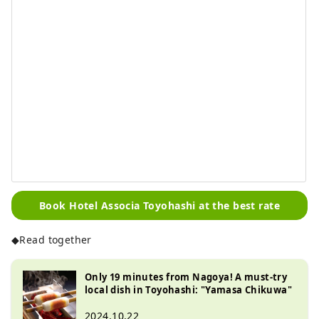
Book Hotel Associa Toyohashi at the best rate
◆Read together
Only 19 minutes from Nagoya! A must-try
local dish in Toyohashi: "Yamasa Chikuwa"
2024.10.22