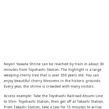
preserves much of its history and 
culture, including traditional hand-
held fireworks.
Noyori Yawata Shrine can be reached by train in about 30
minutes from Toyohashi Station. The highlight is a large
weeping cherry tree that is over 350 years old. You can
enjoy beautiful cherry blossoms in the historic grounds.
Every year, the shrine is crowded with many visitors.
Access example: Take the Toyohashi Railroad Atsumi Line
to Shin- Toyohashi Station, then get off at Takashi Station.
From Takashi Station, take a taxi for 15 minutes to arrive.