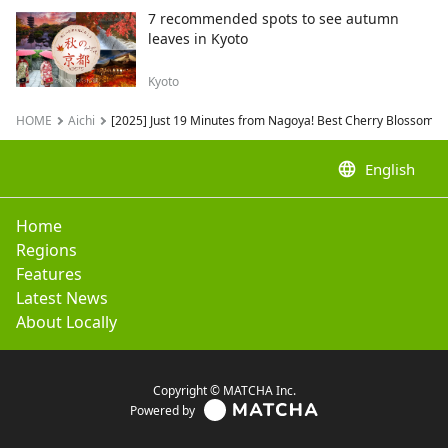
7 recommended spots to see autumn
leaves in Kyoto
Kyoto
HOME
Aichi
[2025] Just 19 Minutes from Nagoya! Best Cherry Blossom S
language
English
Home
Regions
Features
Latest News
About Locally
Copyright © MATCHA Inc.
Powered by