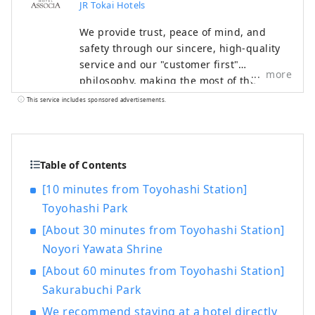
JR Tokai Hotels
We provide trust, peace of mind, and
safety through our sincere, high-quality
service and our "customer first"
more
philosophy, making the most of the
railway network that supports Japan. We
This service includes sponsored advertisements.
welcome customers from both Japan and
abroad with the finest hospitality and the
finest service to meet all their needs.
Table of Contents
[10 minutes from Toyohashi Station]
Toyohashi Park
[About 30 minutes from Toyohashi Station]
Noyori Yawata Shrine
[About 60 minutes from Toyohashi Station]
Sakurabuchi Park
We recommend staying at a hotel directly