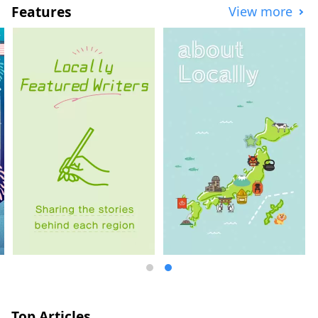
Features
View more
Top Articles