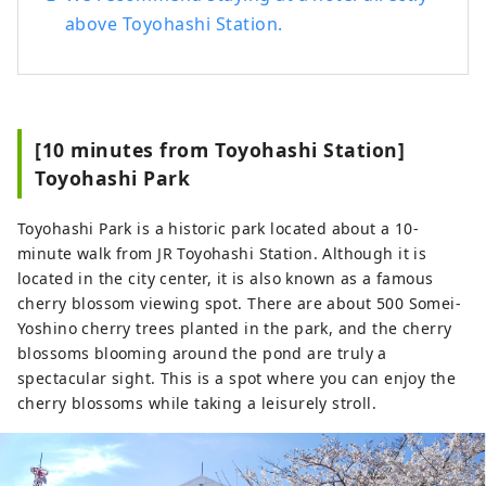
above Toyohashi Station.
[10 minutes from Toyohashi Station]
Toyohashi Park
Toyohashi Park is a historic park located about a 10-
minute walk from JR Toyohashi Station. Although it is
located in the city center, it is also known as a famous
cherry blossom viewing spot. There are about 500 Somei-
Yoshino cherry trees planted in the park, and the cherry
blossoms blooming around the pond are truly a
spectacular sight. This is a spot where you can enjoy the
cherry blossoms while taking a leisurely stroll.