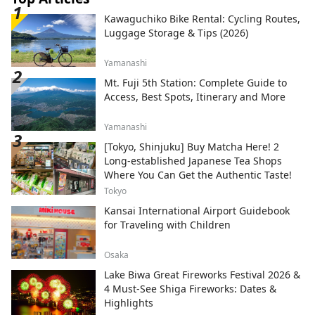
Kawaguchiko Bike Rental: Cycling Routes,
Luggage Storage & Tips (2026)
Yamanashi
Mt. Fuji 5th Station: Complete Guide to
Access, Best Spots, Itinerary and More
Yamanashi
[Tokyo, Shinjuku] Buy Matcha Here! 2
Long-established Japanese Tea Shops
Where You Can Get the Authentic Taste!
Tokyo
Kansai International Airport Guidebook
for Traveling with Children
Osaka
Lake Biwa Great Fireworks Festival 2026 &
4 Must-See Shiga Fireworks: Dates &
Highlights