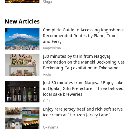
Shiga
New Articles
Complete Guide to Accessing Kagoshima|
Recommended Routes by Plane, Train,
and Ferry
Kagoshima
[30 minutes by train from Nagoya]
Information on the Maneki Beckoning Cat
Beckoning Cat) exhibition in Tokoname
City , Japan's top producer of Maneki-
Aichi
neko.
Just 30 minutes from Nagoya ! Enjoy sake
in Ogaki , Gifu Prefecture ! Three beloved
local sake breweries.
Gifu
Enjoy rare Jersey beef and rich soft serve
ice cream at "Hiruzen Jersey Land".
Okayama