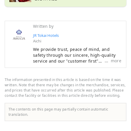
Written by
JR Tokai Hotels
Aichi
We provide trust, peace of mind, and
safety through our sincere, high-quality
more
service and our "customer first"
philosophy, making the most of the
railway network that supports Japan. We
welcome customers from both Japan and
The information presented in this article is based on the time it was
abroad with the finest hospitality and the
written. Note that there may be changes in the merchandise, services,
finest service to meet all their needs.
and prices that have occurred after this article was published. Please
contact the facility or facilities in this article directly before visiting.
The contents on this page may partially contain automatic
translation.