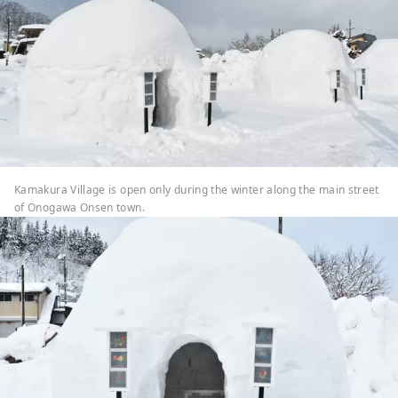
Kamakura Village is open only during the winter along the main street
of Onogawa Onsen town.