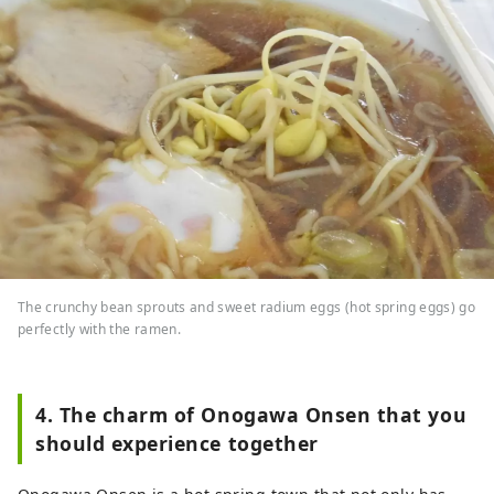
The crunchy bean sprouts and sweet radium eggs (hot spring eggs) go
perfectly with the ramen.
4. The charm of Onogawa Onsen that you
should experience together