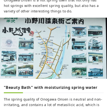
Onogawa Onsen is a hot spring town that not only has
hot springs with excellent spring quality, but also has a
variety of other interesting things to do.
"Beauty Bath" with moisturizing spring water
The spring quality of Onogawa Onsen is neutral and non-
irritating, and contains a lot of metasilicic acid, which is