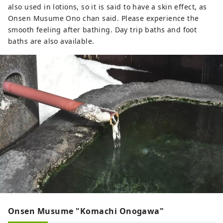
also used in lotions, so it is said to have a skin effect, as
Onsen Musume Ono chan said. Please experience the
smooth feeling after bathing. Day trip baths and foot
baths are also available.
Onsen Musume "Komachi Onogawa"