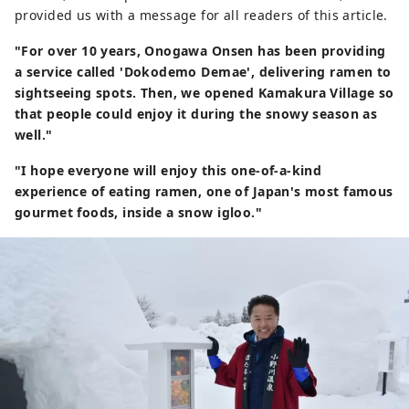
provided us with a message for all readers of this article.
"For over 10 years, Onogawa Onsen has been providing
a service called 'Dokodemo Demae', delivering ramen to
sightseeing spots. Then, we opened Kamakura Village so
that people could enjoy it during the snowy season as
well."
"I hope everyone will enjoy this one-of-a-kind
experience of eating ramen, one of Japan's most famous
gourmet foods, inside a snow igloo."