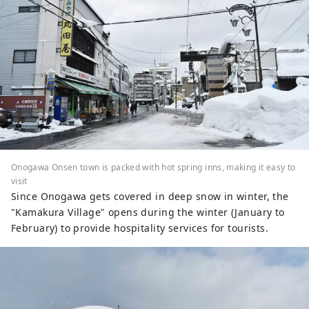
Onogawa Onsen town is packed with hot spring inns, making it easy to
visit
Since Onogawa gets covered in deep snow in winter, the
"Kamakura Village" opens during the winter (January to
February) to provide hospitality services for tourists.