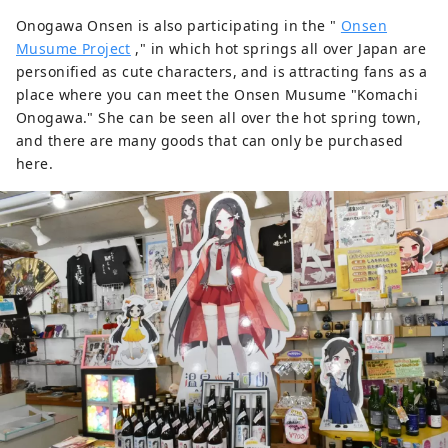
Onogawa Onsen is also participating in the "
Onsen
Musume Project
," in which hot springs all over Japan are
personified as cute characters, and is attracting fans as a
place where you can meet the Onsen Musume "Komachi
Onogawa." She can be seen all over the hot spring town,
and there are many goods that can only be purchased
here.