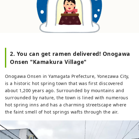
2. You can get ramen delivered! Onogawa
Onsen "Kamakura Village"
Onogawa Onsen in Yamagata Prefecture, Yonezawa City,
is a historic hot spring town that was first discovered
about 1,200 years ago. Surrounded by mountains and
surrounded by nature, the town is lined with numerous
hot spring inns and has a charming streetscape where
the faint smell of hot springs wafts through the air.