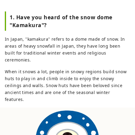
1. Have you heard of the snow dome
"Kamakura"?
In Japan, "kamakura" refers to a dome made of snow. In
areas of heavy snowfall in Japan, they have long been
built for traditional winter events and religious
ceremonies.
When it snows a lot, people in snowy regions build snow
huts to play in and climb inside to enjoy the snowy
ceilings and walls. Snow huts have been beloved since
ancient times and are one of the seasonal winter
features.