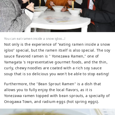
You can eat ramen inside a snow igloo...!
Not only is the experience of "eating ramen inside a snow
igloo" special, but the ramen itself is also special. The soy
sauce flavored ramen is " Yonezawa Ramen," one of
Yamagata 's representative gourmet foods, and the thin,
curly, chewy noodles are coated with a rich soy sauce
soup that is so delicious you won't be able to stop eating!
Furthermore, the "Bean Sprout Ramen" is a dish that
allows you to fully enjoy the local flavors, as it is
Yonezawa ramen topped with bean sprouts, a specialty of
Onogawa Town, and radium eggs (hot spring eggs).