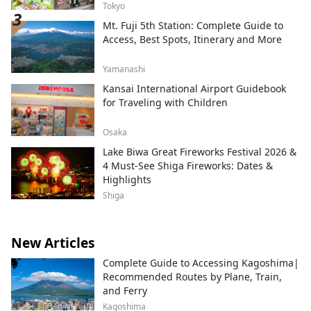
Tokyo
Mt. Fuji 5th Station: Complete Guide to
Access, Best Spots, Itinerary and More
Yamanashi
Kansai International Airport Guidebook
for Traveling with Children
Osaka
Lake Biwa Great Fireworks Festival 2026 &
4 Must-See Shiga Fireworks: Dates &
Highlights
Shiga
New Articles
Complete Guide to Accessing Kagoshima|
Recommended Routes by Plane, Train,
and Ferry
Kagoshima