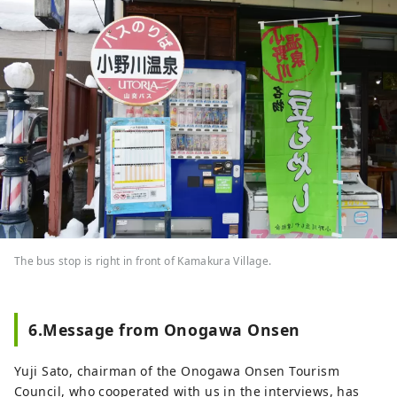
The bus stop is right in front of Kamakura Village.
6.Message from Onogawa Onsen
Yuji Sato, chairman of the Onogawa Onsen Tourism
Council, who cooperated with us in the interviews, has