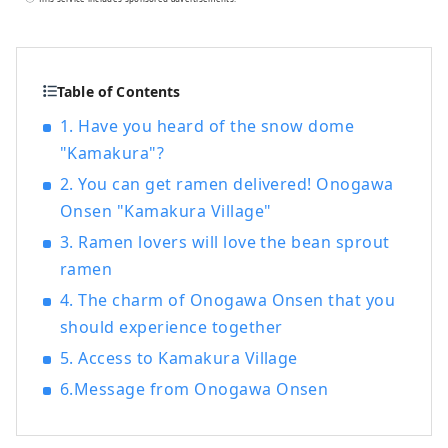
Shinkansen from Tokyo. Try wearing
armor and kimono, take part in a battle,
or visit temples and shrines. Why not
relive the stories of the lives of Japan's
Table of Contents
samurai in Yonezawa?
1. Have you heard of the snow dome
"Kamakura"?
2. You can get ramen delivered! Onogawa
Onsen "Kamakura Village"
3. Ramen lovers will love the bean sprout
ramen
4. The charm of Onogawa Onsen that you
should experience together
5. Access to Kamakura Village
6.Message from Onogawa Onsen