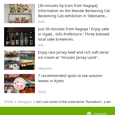
[30 minutes by train from Nagoya]
Information on the Maneki Beckoning Cat
Beckoning Cat) exhibition in Tokoname
City , Japan's top producer of Maneki-
Aichi
neko.
Just 30 minutes from Nagoya ! Enjoy sake
in Ogaki , Gifu Prefecture ! Three beloved
local sake breweries.
Gifu
Enjoy rare Jersey beef and rich soft serve
ice cream at "Hiruzen Jersey Land".
Okayama
7 recommended spots to see autumn
leaves in Kyoto
Kyoto
HOME
Yamagata
Let's eat ramen in the snow dome "Kamakura", a winte
language
English