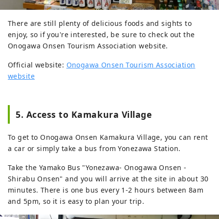
There are still plenty of delicious foods and sights to
enjoy, so if you're interested, be sure to check out the
Onogawa Onsen Tourism Association website.
Official website:
Onogawa Onsen Tourism Association
website
5. Access to Kamakura Village
To get to Onogawa Onsen Kamakura Village, you can rent
a car or simply take a bus from Yonezawa Station.
Take the Yamako Bus "Yonezawa- Onogawa Onsen -
Shirabu Onsen" and you will arrive at the site in about 30
minutes. There is one bus every 1-2 hours between 8am
and 5pm, so it is easy to plan your trip.