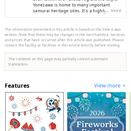
Yonezawa is home to many important
more
samurai heritage sites. It's a highly
accessible tourist destination in the
Tohoku region, about two hours by
Shinkansen from Tokyo. Try wearing armor
The information presented in this article is based on the time it was
and kimono, take part in a battle, or visit
written. Note that there may be changes in the merchandise, services,
temples and shrines. Why not relive the
and prices that have occurred after this article was published. Please
contact the facility or facilities in this article directly before visiting.
stories of the lives of Japan's samurai in
Yonezawa?
The contents on this page may partially contain automatic
translation.
Features
View more