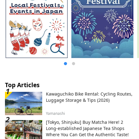
Top Articles
Kawaguchiko Bike Rental: Cycling Routes,
Luggage Storage & Tips (2026)
Yamanashi
[Tokyo, Shinjuku] Buy Matcha Here! 2
Long-established Japanese Tea Shops
Where You Can Get the Authentic Taste!