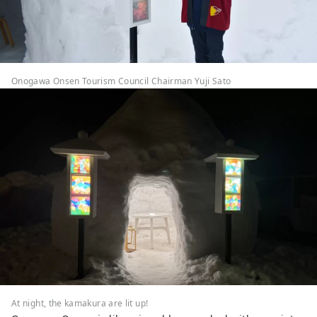
Onogawa Onsen Tourism Council Chairman Yuji Sato
At night, the kamakura are lit up!