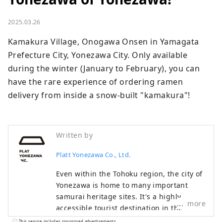
2025.03.26
Kamakura Village, Onogawa Onsen in Yamagata 
Prefecture City, Yonezawa City. Only available 
during the winter (January to February), you can 
have the rare experience of ordering ramen 
delivery from inside a snow-built "kamakura"!
Written by
Platt Yonezawa Co., Ltd.
Even within the Tohoku region, the city of
Yonezawa is home to many important
samurai heritage sites. It's a highly
more
accessible tourist destination in the
Tohoku region, about two hours by
This service includes sponsored advertisements.