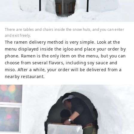
There are tables and chairs inside the snow huts, and you can enter
and exit freely.
The ramen delivery method is very simple. Look at the
menu displayed inside the igloo and place your order by
phone. Ramen is the only item on the menu, but you can
choose from several flavors, including soy sauce and
miso. After a while, your order will be delivered from a
nearby restaurant.