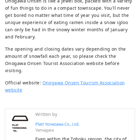
Onogawa Onsen is like a jewel box, packed with a variety
of fun things to do in a compact townscape. You'll never
get bored no matter what time of year you visit, but the
unique experience of eating ramen inside a snow igloo
can only be had in the snowy winter months of January
and February.
The opening and closing dates vary depending on the
amount of snowfall each year, so please check the
Onogawa Onsen Tourist Association website before
visiting.
Official website:
Onogawa Onsen Tourism Association
website
Written by
Platt Yonezawa Co., Ltd.
Yamagata
Even within the Tohoku region, the city of