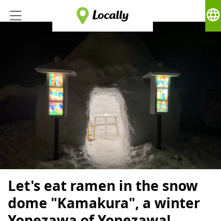
language
Let's eat ramen in the snow
dome "Kamakura", a winter
Yonezawa of Yonezawa!