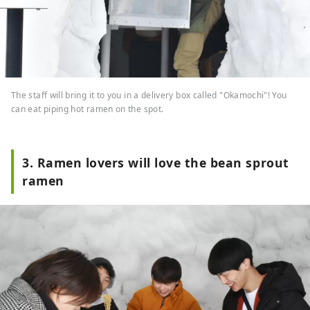
The staff will bring it to you in a delivery box called "Okamochi"! You
can eat piping hot ramen on the spot.
3. Ramen lovers will love the bean sprout
ramen