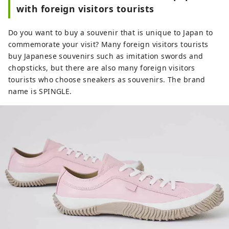
with foreign visitors tourists
Do you want to buy a souvenir that is unique to Japan to
commemorate your visit? Many foreign visitors tourists
buy Japanese souvenirs such as imitation swords and
chopsticks, but there are also many foreign visitors
tourists who choose sneakers as souvenirs. The brand
name is SPINGLE.