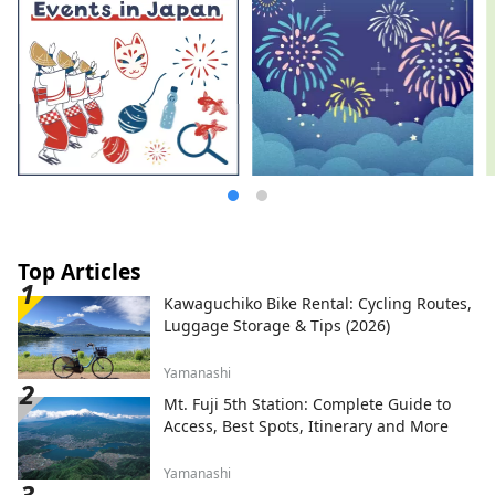
Top Articles
Kawaguchiko Bike Rental: Cycling Routes,
Luggage Storage & Tips (2026)
Yamanashi
Mt. Fuji 5th Station: Complete Guide to
Access, Best Spots, Itinerary and More
Yamanashi