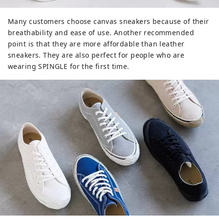
Many customers choose canvas sneakers because of their
breathability and ease of use. Another recommended
point is that they are more affordable than leather
sneakers. They are also perfect for people who are
wearing SPINGLE for the first time.