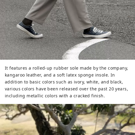
It features a rolled-up rubber sole made by the company,
kangaroo leather, and a soft latex sponge insole. In
addition to basic colors such as ivory, white, and black,
various colors have been released over the past 20 years,
including metallic colors with a cracked finish.