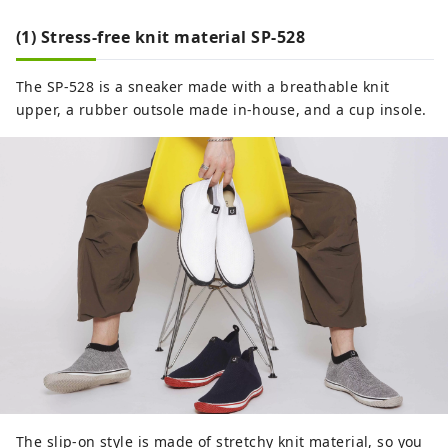
(1) Stress-free knit material SP-528
The SP-528 is a sneaker made with a breathable knit
upper, a rubber outsole made in-house, and a cup insole.
The slip-on style is made of stretchy knit material, so you