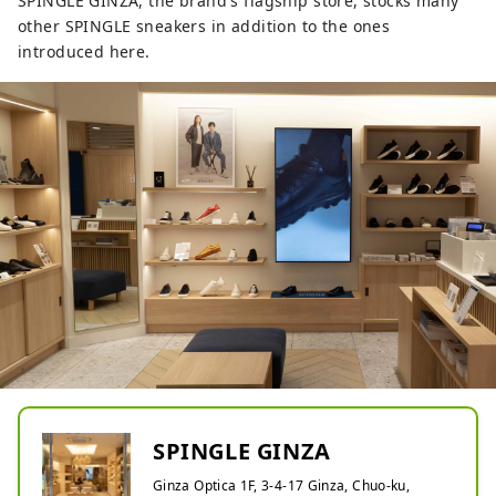
SPINGLE GINZA, the brand's flagship store, stocks many
other SPINGLE sneakers in addition to the ones
introduced here.
SPINGLE GINZA
Ginza Optica 1F, 3-4-17 Ginza, Chuo-ku,