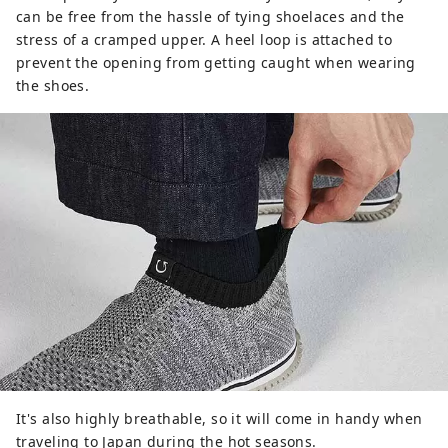
can be free from the hassle of tying shoelaces and the
stress of a cramped upper. A heel loop is attached to
prevent the opening from getting caught when wearing
the shoes.
It's also highly breathable, so it will come in handy when
traveling to Japan during the hot seasons.