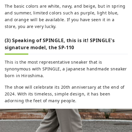
The basic colors are white, navy, and beige, but in spring
and summer, limited colors such as purple, light blue,
and orange will be available. If you have seen it in a
store, you are very lucky.
(3) Speaking of SPINGLE, this is it! SPINGLE's
signature model, the SP-110
This is the most representative sneaker that is
synonymous with SPINGLE, a Japanese handmade sneaker
born in Hiroshima.
The shoe will celebrate its 20th anniversary at the end of
2024. With its timeless, simple design, it has been
adorning the feet of many people.