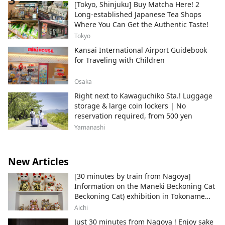
[Tokyo, Shinjuku] Buy Matcha Here! 2
Long-established Japanese Tea Shops
Where You Can Get the Authentic Taste!
Tokyo
Kansai International Airport Guidebook
for Traveling with Children
Osaka
Right next to Kawaguchiko Sta.! Luggage
storage & large coin lockers | No
reservation required, from 500 yen
Yamanashi
New Articles
[30 minutes by train from Nagoya]
Information on the Maneki Beckoning Cat
Beckoning Cat) exhibition in Tokoname
City , Japan's top producer of Maneki-
Aichi
neko.
Just 30 minutes from Nagoya ! Enjoy sake