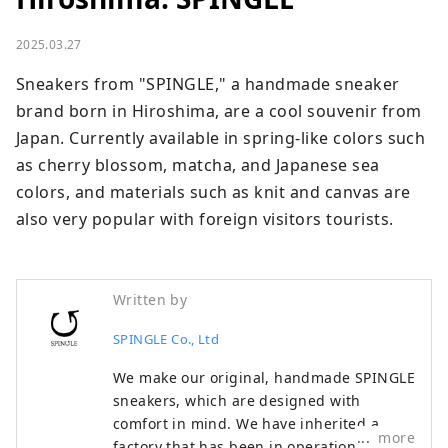
2025.03.27
Sneakers from "SPINGLE," a handmade sneaker 
brand born in Hiroshima, are a cool souvenir from 
Japan. Currently available in spring-like colors such 
as cherry blossom, matcha, and Japanese sea 
colors, and materials such as knit and canvas are 
also very popular with foreign visitors tourists.
Written by
SPINGLE Co., Ltd
We make our original, handmade SPINGLE
sneakers, which are designed with
comfort in mind. We have inherited a
more
factory that has been in operation since