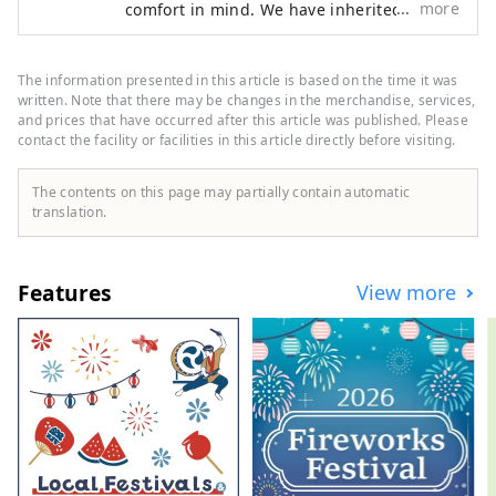
more
comfort in mind. We have inherited a
and boots, and limited products 
factory that has been in operation since
only available at the Ginza store. 
before the war, and have continued to use
Each product has its own 
the traditional vulcanization of
The information presented in this article is based on the time it was
characteristics, so we recommend 
shoemaking. Directly managed stores:
written. Note that there may be changes in the merchandise, services,
that you check the size with the staff 
Ginza Harajuku, Kichijoji, Fukuyama
and prices that have occurred after this article was published. Please
contact the facility or facilities in this article directly before visiting.
and try them on. Communication 
with the staff is also fun. SPINGLE is 
The contents on this page may partially contain automatic
also known for its comfortable fit. 
translation.
Please enjoy the SPINGLE shopping 
experience as a memory of your trip 
to Japan.
Features
View more