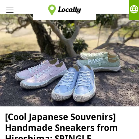
language
[Cool Japanese Souvenirs]
Handmade Sneakers from
Hiroshima: SPINGLE