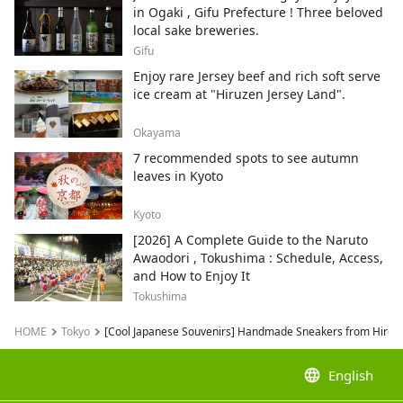
in Ogaki , Gifu Prefecture ! Three beloved
local sake breweries.
Gifu
Enjoy rare Jersey beef and rich soft serve
ice cream at "Hiruzen Jersey Land".
Okayama
7 recommended spots to see autumn
leaves in Kyoto
Kyoto
[2026] A Complete Guide to the Naruto
Awaodori , Tokushima : Schedule, Access,
and How to Enjoy It
Tokushima
HOME
Tokyo
[Cool Japanese Souvenirs] Handmade Sneakers from Hiros
language
English