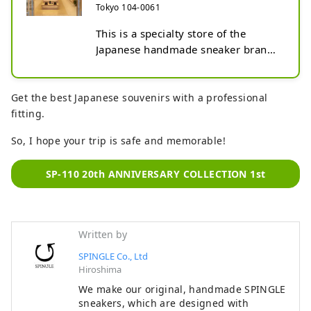
Tokyo 104-0061
This is a specialty store of the 
Japanese handmade sneaker brand 
SPINGLE. This flagship store is 
located in Ginza, the birthplace of 
Japanese culture, and is a store that 
Get the best Japanese souvenirs with a professional
incorporates Japanese design and 
fitting.
offers a full lineup of SPINGLE 
So, I hope your trip is safe and memorable!
brand shoes. SPINGLE's unique 
features are that the shoes are 
SP-110 20th ANNIVERSARY COLLECTION 1st
handmade by craftsmen at a factory 
in Hiroshima Prefecture, that the 
rubber soles and tapes are also 
made in-house and have unique 
Written by
shapes, and that the leather 
SPINGLE Co., Ltd
sneakers are durable and long-
Hiroshima
lasting. We sell unisex products, 
mainly business shoes for men, 
We make our original, handmade SPINGLE
sneakers, which are designed with
women's products including pumps 