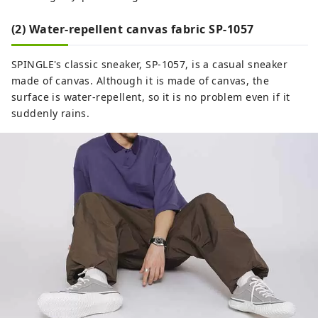
(2) Water-repellent canvas fabric SP-1057
SPINGLE's classic sneaker, SP-1057, is a casual sneaker
made of canvas. Although it is made of canvas, the
surface is water-repellent, so it is no problem even if it
suddenly rains.