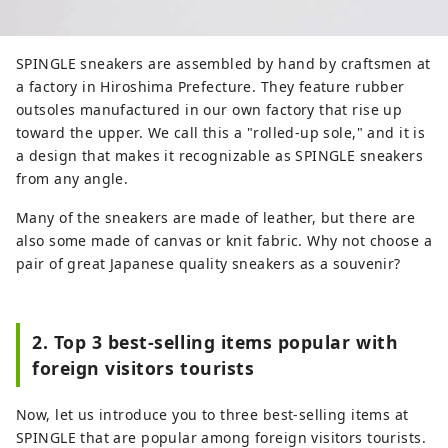
SPINGLE sneakers are assembled by hand by craftsmen at
a factory in Hiroshima Prefecture. They feature rubber
outsoles manufactured in our own factory that rise up
toward the upper. We call this a "rolled-up sole," and it is
a design that makes it recognizable as SPINGLE sneakers
from any angle.
Many of the sneakers are made of leather, but there are
also some made of canvas or knit fabric. Why not choose a
pair of great Japanese quality sneakers as a souvenir?
2. Top 3 best-selling items popular with
foreign visitors tourists
Now, let us introduce you to three best-selling items at
SPINGLE that are popular among foreign visitors tourists.