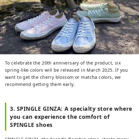
To celebrate the 20th anniversary of the product, six
spring-like colors will be released in March 2025. If you
want to get the cherry blossom or matcha colors, we
recommend getting them early.
3. SPINGLE GINZA: A specialty store where
you can experience the comfort of
SPINGLE shoes