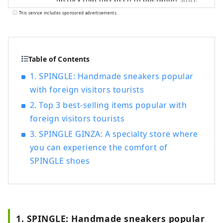
before the war, and have continued to use
This service includes sponsored advertisements.
the traditional vulcanization of
shoemaking. Directly managed stores:
Ginza Harajuku, Kichijoji, Fukuyama
Table of Contents
1. SPINGLE: Handmade sneakers popular
with foreign visitors tourists
2. Top 3 best-selling items popular with
foreign visitors tourists
3. SPINGLE GINZA: A specialty store where
you can experience the comfort of
SPINGLE shoes
1. SPINGLE: Handmade sneakers popular