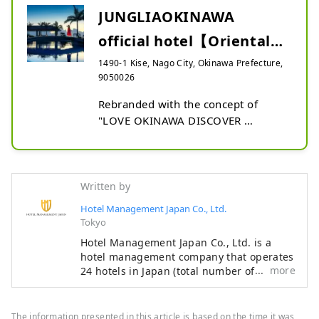
JUNGLIAOKINAWA
official hotel【Oriental
Hotel Okinawa Resort &
1490-1 Kise, Nago City, Okinawa Prefecture,
9050026
Sp...
Rebranded with the concept of 
"LOVE OKINAWA DISCOVER 
YAMBARU" . The open lobby atrium 
is full of greenery reminiscent of the 
Mori of Yambaru . The spacious 
rooms over 44m2 and the 170m 
Written by
pool on the hill facing the sea are 
Hotel Management Japan Co., Ltd.
overwhelming in scale. Oriental 
Tokyo
Hotel Okinawa Resort & Spa is the 
Hotel Management Japan Co., Ltd. is a
official hotel of JUNGLIA OKINAWA , 
hotel management company that operates
located in Nago City, Okinawa 
more
24 hotels in Japan (total number of rooms:
Prefecture .
7,601). In addition to its own brands,
"Oriental Hotel" and "Hotel Oriental
Express," the company also manages and
The information presented in this article is based on the time it was