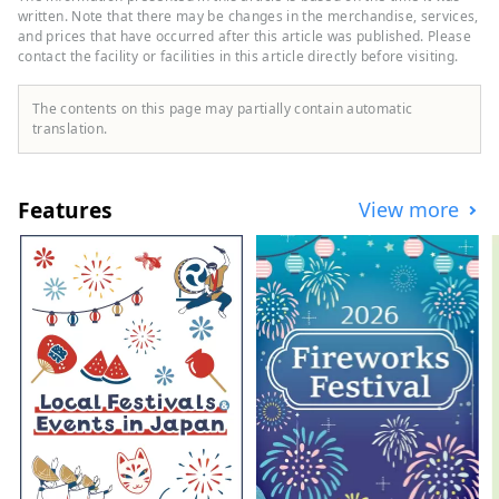
operates a variety of hotels, including
written. Note that there may be changes in the merchandise, services,
"Hilton," "Sheraton," and "Hotel Nikko."
and prices that have occurred after this article was published. Please
contact the facility or facilities in this article directly before visiting.
The contents on this page may partially contain automatic
translation.
Features
View more