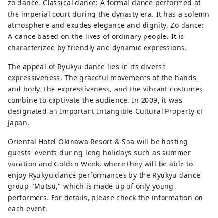
located in Nago City, Okinawa 
zo dance. Classical dance: A formal dance performed at
Prefecture .
the imperial court during the dynasty era. It has a solemn
atmosphere and exudes elegance and dignity. Zo dance:
A dance based on the lives of ordinary people. It is
characterized by friendly and dynamic expressions.
The appeal of Ryukyu dance lies in its diverse
expressiveness. The graceful movements of the hands
and body, the expressiveness, and the vibrant costumes
combine to captivate the audience. In 2009, it was
designated an Important Intangible Cultural Property of
Japan.
Oriental Hotel Okinawa Resort & Spa will be hosting
guests' events during long holidays such as summer
vacation and Golden Week, where they will be able to
enjoy Ryukyu dance performances by the Ryukyu dance
group "Mutsu," which is made up of only young
performers. For details, please check the information on
each event.