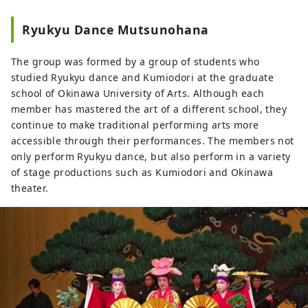
Ryukyu Dance Mutsunohana
The group was formed by a group of students who
studied Ryukyu dance and Kumiodori at the graduate
school of Okinawa University of Arts. Although each
member has mastered the art of a different school, they
continue to make traditional performing arts more
accessible through their performances. The members not
only perform Ryukyu dance, but also perform in a variety
of stage productions such as Kumiodori and Okinawa
theater.