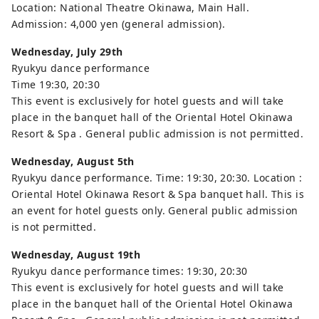
Location: National Theatre Okinawa, Main Hall.
Admission: 4,000 yen (general admission).
Wednesday, July 29th
Ryukyu dance performance
Time 19:30, 20:30
This event is exclusively for hotel guests and will take
place in the banquet hall of the Oriental Hotel Okinawa
Resort & Spa . General public admission is not permitted.
Wednesday,
August 5th
Ryukyu dance performance. Time: 19:30, 20:30. Location :
Oriental Hotel Okinawa Resort & Spa banquet hall. This is
an event for hotel guests only. General public admission
is not permitted.
Wednesday,
August 19th
Ryukyu dance performance times: 19:30, 20:30
This event is exclusively for hotel guests and will take
place in the banquet hall of the Oriental Hotel Okinawa