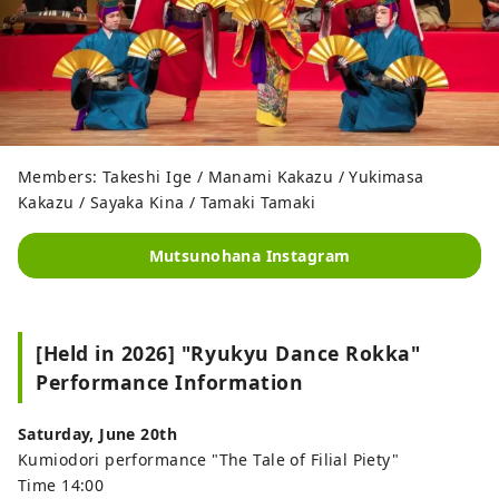
Members: Takeshi Ige / Manami Kakazu / Yukimasa
Kakazu / Sayaka Kina / Tamaki Tamaki
Mutsunohana Instagram
[Held in 2026] "Ryukyu Dance Rokka"
Performance Information
Saturday, June 20th
Kumiodori performance "The Tale of Filial Piety"
Time 14:00