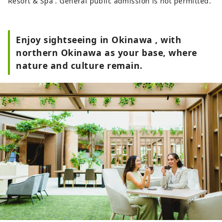
Resort & Spa . General public admission is not permitted.
Enjoy sightseeing in Okinawa , with
northern Okinawa as your base, where
nature and culture remain.