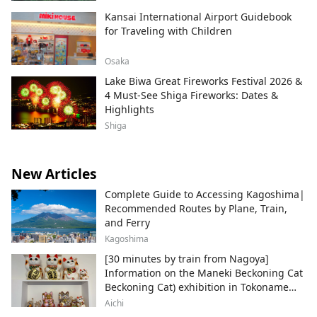
Kansai International Airport Guidebook
for Traveling with Children
Osaka
Lake Biwa Great Fireworks Festival 2026 &
4 Must-See Shiga Fireworks: Dates &
Highlights
Shiga
New Articles
Complete Guide to Accessing Kagoshima|
Recommended Routes by Plane, Train,
and Ferry
Kagoshima
[30 minutes by train from Nagoya]
Information on the Maneki Beckoning Cat
Beckoning Cat) exhibition in Tokoname
City , Japan's top producer of Maneki-
Aichi
neko.