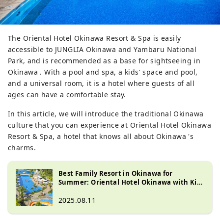
The Oriental Hotel Okinawa Resort & Spa is easily
accessible to JUNGLIA Okinawa and Yambaru National
Park, and is recommended as a base for sightseeing in
Okinawa . With a pool and spa, a kids' space and pool,
and a universal room, it is a hotel where guests of all
ages can have a comfortable stay.
In this article, we will introduce the traditional Okinawa
culture that you can experience at Oriental Hotel Okinawa
Resort & Spa, a hotel that knows all about Okinawa 's
charms.
Best Family Resort in Okinawa for
Summer: Oriental Hotel Okinawa with Kid-
Friendly Activities
2025.08.11