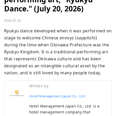
Dance." (July 20, 2026)
2026.07.20
Ryukyu dance developed when it was performed on 
stage to welcome Chinese envoys (sappōshi) 
during the time when Okinawa Prefecture was the 
Ryukyu Kingdom. It is a traditional performing art 
that represents Okinawa culture and has been 
designated as an intangible cultural asset by the 
nation, and is still loved by many people today.
Written by
Hotel Management Japan Co., Ltd.
Hotel Management Japan Co., Ltd. is a
hotel management company that