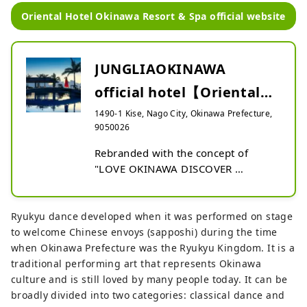
Oriental Hotel Okinawa Resort & Spa official website
JUNGLIAOKINAWA
official hotel【Oriental
Hotel Okinawa Resort &
1490-1 Kise, Nago City, Okinawa Prefecture,
9050026
Sp...
Rebranded with the concept of 
"LOVE OKINAWA DISCOVER 
YAMBARU" . The open lobby atrium 
is full of greenery reminiscent of the 
Mori of Yambaru . The spacious 
Ryukyu dance developed when it was performed on stage
rooms over 44m2 and the 170m 
to welcome Chinese envoys (sapposhi) during the time
pool on the hill facing the sea are 
when Okinawa Prefecture was the Ryukyu Kingdom. It is a
overwhelming in scale. Oriental 
traditional performing art that represents Okinawa
Hotel Okinawa Resort & Spa is the 
culture and is still loved by many people today. It can be
official hotel of JUNGLIA OKINAWA , 
broadly divided into two categories: classical dance and