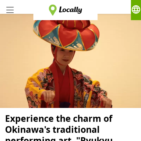
language
Experience the charm of
Okinawa's traditional
performing art, "Ryukyu