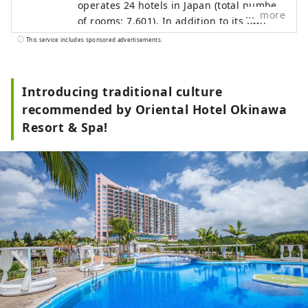
operates 24 hotels in Japan (total number
more
of rooms: 7,601). In addition to its own
brands, "Oriental Hotel" and "Hotel
This service includes sponsored advertisements.
Oriental Express," the company also
manages and operates a variety of hotels,
including "Hilton," "Sheraton," and "Hotel
Introducing traditional culture
Nikko."
recommended by Oriental Hotel Okinawa
Resort & Spa!