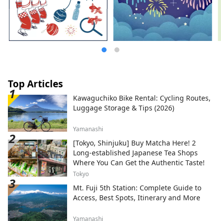
Top Articles
Kawaguchiko Bike Rental: Cycling Routes,
Luggage Storage & Tips (2026)
Yamanashi
[Tokyo, Shinjuku] Buy Matcha Here! 2
Long-established Japanese Tea Shops
Where You Can Get the Authentic Taste!
Tokyo
Mt. Fuji 5th Station: Complete Guide to
Access, Best Spots, Itinerary and More
Yamanashi