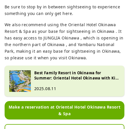
Be sure to stop by in between sightseeing to experience
something you can only get here.
We also recommend using the Oriental Hotel Okinawa
Resort & Spa as your base for sightseeing in Okinawa . It
has easy access to JUNGLIA Okinawa , which is opening in
the northern part of Okinawa , and Yambaru National
Park, making it an easy base for sightseeing in Okinawa,
so please use it when you visit Okinawa.
Best Family Resort in Okinawa for
Summer: Oriental Hotel Okinawa with Kid-
Friendly Activities
2025.08.11
Make a reservation at Oriental Hotel Okinawa Resort
& Spa