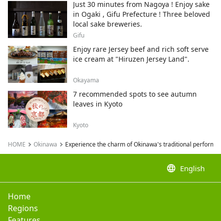
Just 30 minutes from Nagoya ! Enjoy sake
in Ogaki , Gifu Prefecture ! Three beloved
local sake breweries.
Gifu
Enjoy rare Jersey beef and rich soft serve
ice cream at "Hiruzen Jersey Land".
Okayama
7 recommended spots to see autumn
leaves in Kyoto
Kyoto
HOME
Okinawa
Experience the charm of Okinawa's traditional performing
language
English
Home
Regions
Features