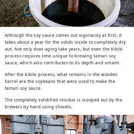
Although the soy sauce comes out vigorously at first, it
takes about a year for the solids inside to completely dry
out. Not only does aging take years, but even the Kibiki
process requires time unique to brewing tamari soy
sauce, which also contributes to its depth and umami.
After the Kibiki process, what remains in the wooden
barrel are the soybeans that were used to make the
tamari soy sauce.
The completely solidified residue is scooped out by the
brewers by hand using shovels.