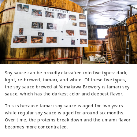
Soy sauce can be broadly classified into five types: dark,
light, re-brewed, tamari, and white. Of these five types,
the soy sauce brewed at Yamakawa Brewery is tamari soy
sauce, which has the darkest color and deepest flavor.
This is because tamari soy sauce is aged for two years
while regular soy sauce is aged for around six months.
Over time, the proteins break down and the umami flavor
becomes more concentrated.