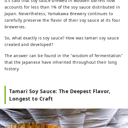
It’s said that soy sauce brewed in wooden barrels now
accounts for less than 1% of the soy sauce distributed in
Japan. Nevertheless, Yamakawa Brewery continues to
carefully preserve the flavor of their soy sauce at its four
breweries.
So, what exactly is soy sauce? How was tamari soy sauce
created and developed?
The answer can be found in the "wisdom of fermentation"
that the Japanese have inherited throughout their long
history.
Tamari Soy Sauce: The Deepest Flavor,
Longest to Craft