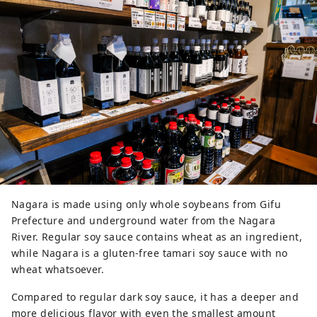
Nagara is made using only whole soybeans from Gifu
Prefecture and underground water from the Nagara
River. Regular soy sauce contains wheat as an ingredient,
while Nagara is a gluten-free tamari soy sauce with no
wheat whatsoever.
Compared to regular dark soy sauce, it has a deeper and
more delicious flavor with even the smallest amount