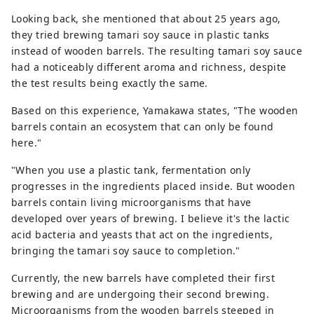
Looking back, she mentioned that about 25 years ago,
they tried brewing tamari soy sauce in plastic tanks
instead of wooden barrels. The resulting tamari soy sauce
had a noticeably different aroma and richness, despite
the test results being exactly the same.
Based on this experience, Yamakawa states, "The wooden
barrels contain an ecosystem that can only be found
here."
"When you use a plastic tank, fermentation only
progresses in the ingredients placed inside. But wooden
barrels contain living microorganisms that have
developed over years of brewing. I believe it's the lactic
acid bacteria and yeasts that act on the ingredients,
bringing the tamari soy sauce to completion."
Currently, the new barrels have completed their first
brewing and are undergoing their second brewing.
Microorganisms from the wooden barrels steeped in