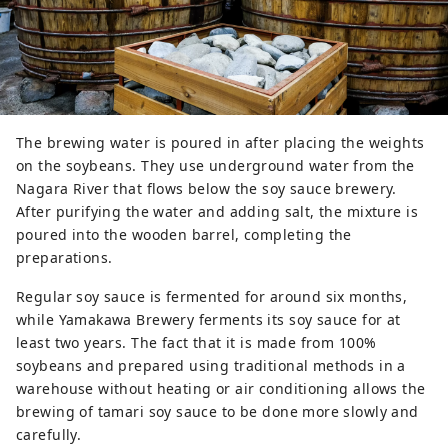
The brewing water is poured in after placing the weights
on the soybeans. They use underground water from the
Nagara River that flows below the soy sauce brewery.
After purifying the water and adding salt, the mixture is
poured into the wooden barrel, completing the
preparations.
Regular soy sauce is fermented for around six months,
while Yamakawa Brewery ferments its soy sauce for at
least two years. The fact that it is made from 100%
soybeans and prepared using traditional methods in a
warehouse without heating or air conditioning allows the
brewing of tamari soy sauce to be done more slowly and
carefully.