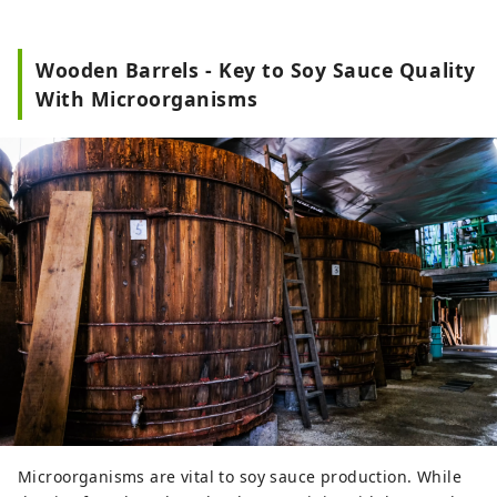
Wooden Barrels - Key to Soy Sauce Quality
With Microorganisms
Microorganisms are vital to soy sauce production. While