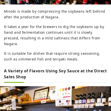
Minobi is made by compressing the soybeans left behind
after the production of Nagara.
It takes a year for the brewers to dig the soybeans up by
hand and fermentation continues until it is slowly
pressed, resulting in a mild saltiness that differs from
Nagara.
It is suitable for dishes that require strong seasoning,
such as simmered fish and teriyaki meats.
A Variety of Flavors Using Soy Sauce at the Direct
Sales Shop