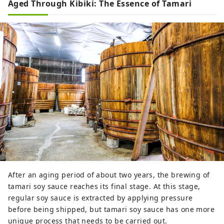
Aged Through Kibiki: The Essence of Tamari
After an aging period of about two years, the brewing of
tamari soy sauce reaches its final stage. At this stage,
regular soy sauce is extracted by applying pressure
before being shipped, but tamari soy sauce has one more
unique process that needs to be carried out.