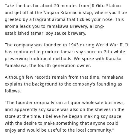
Take the bus for about 20 minutes from JR Gifu Station
and get off at the Nagara Kitamachi stop, where you’ll be
greeted by a fragrant aroma that tickles your nose. This
aroma leads you to Yamakawa Brewery, a long-
established tamari soy sauce brewery.
The company was founded in 1943 during World War II. It
has continued to produce tamari soy sauce in Gifu while
preserving traditional methods. We spoke with Kanako
Yamakawa, the fourth generation owner.
Although few records remain from that time, Yamakawa
explains the background to the company's founding as
follows.
"The founder originally ran a liquor wholesale business,
and apparently soy sauce was also on the shelves in the
store at the time. I believe he began making soy sauce
with the desire to make something that anyone could
enjoy and would be useful to the local community."