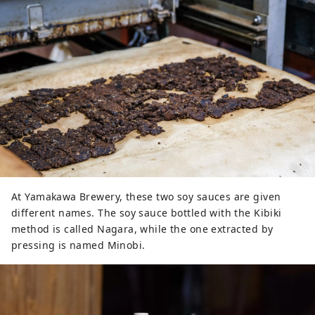
At Yamakawa Brewery, these two soy sauces are given
different names. The soy sauce bottled with the Kibiki
method is called Nagara, while the one extracted by
pressing is named Minobi.