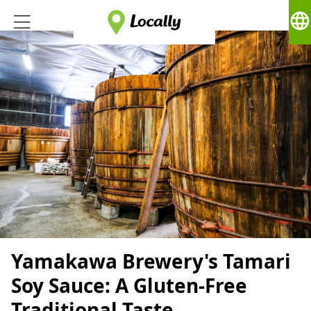
language
Yamakawa Brewery's Tamari
Soy Sauce: A Gluten-Free
Traditional Taste