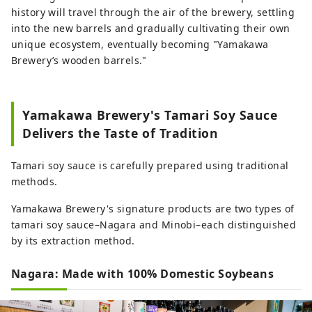
history will travel through the air of the brewery, settling
into the new barrels and gradually cultivating their own
unique ecosystem, eventually becoming "Yamakawa
Brewery’s wooden barrels."
Yamakawa Brewery's Tamari Soy Sauce
Delivers the Taste of Tradition
Tamari soy sauce is carefully prepared using traditional
methods.
Yamakawa Brewery's signature products are two types of
tamari soy sauce–Nagara and Minobi–each distinguished
by its extraction method.
Nagara: Made with 100% Domestic Soybeans