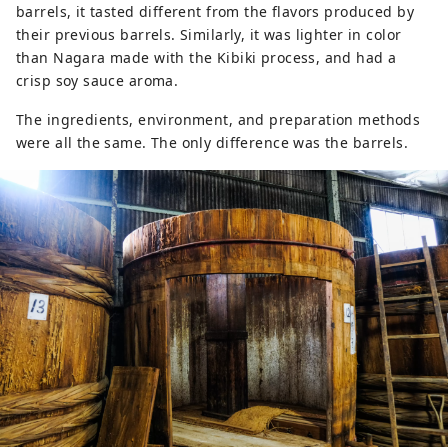
barrels, it tasted different from the flavors produced by
their previous barrels. Similarly, it was lighter in color
than Nagara made with the Kibiki process, and had a
crisp soy sauce aroma.
The ingredients, environment, and preparation methods
were all the same. The only difference was the barrels.