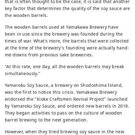
that is often thought to be the case, it is said that another
key factor that determines the quality of the soy sauce are
the wooden barrels.
The wooden barrels used at Yamakawa Brewery have
been in use since the brewery was founded during the
times of war. What's more, the barrels that were collected
at the time of the brewery's founding were actually hand-
me-downs from previous sake breweries.
"At this rate, one day, all the wooden barrels may break
simultaneously."
Yamaroku Soy Sauce, a brewery on Shodoshima Island,
was the first to notice this crisis. Yamakawa Brewery
endorsed the "Kioke Craftsmen Revival Project" launched
by Yamaroku Soy Sauce, and ordered new barrels in 2018.
They began activities to pass on the culture of wooden
barrel brewing to the next generation.
However, when they tried brewing soy sauce in the new