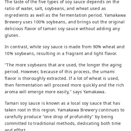
The taste of the five types of soy sauce depends on the
ratio of water, salt, soybeans, and wheat used as
ingredients as well as the fermentation period. Yamakawa
Brewery uses 100% soybeans, and brings out the original
delicious flavor of tamari soy sauce without adding any
gluten.
In contrast, white soy sauce is made from 90% wheat and
10% soybeans, resulting in a fragrant and light flavor.
"The more soybeans that are used, the longer the aging
period. However, because of this process, the umami
flavor is thoroughly extracted. If a lot of wheat is used,
then fermentation will proceed more quickly and the rich
aroma will emerge more easily," says Yamakawa.
Tamari soy sauce is known as a local soy sauce that has
taken root in this region. Yamakawa Brewery continues to
carefully produce "one drop of profundity" by being
committed to traditional methods, dedicating both time
and effort.