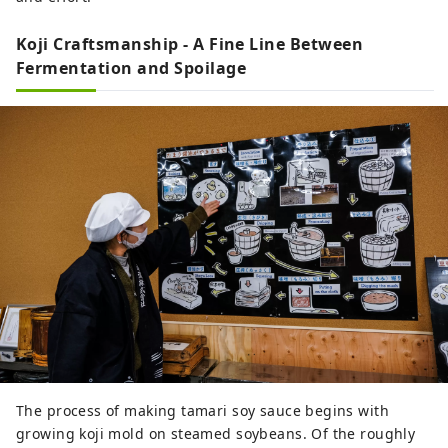
Koji Craftsmanship - A Fine Line Between
Fermentation and Spoilage
The process of making tamari soy sauce begins with
growing koji mold on steamed soybeans. Of the roughly