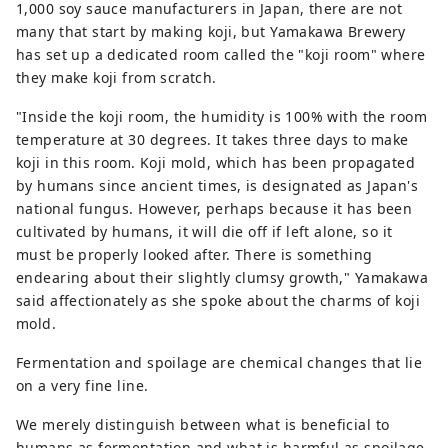
1,000 soy sauce manufacturers in Japan, there are not
many that start by making koji, but Yamakawa Brewery
has set up a dedicated room called the "koji room" where
they make koji from scratch.
"Inside the koji room, the humidity is 100% with the room
temperature at 30 degrees. It takes three days to make
koji in this room. Koji mold, which has been propagated
by humans since ancient times, is designated as Japan's
national fungus. However, perhaps because it has been
cultivated by humans, it will die off if left alone, so it
must be properly looked after. There is something
endearing about their slightly clumsy growth," Yamakawa
said affectionately as she spoke about the charms of koji
mold.
Fermentation and spoilage are chemical changes that lie
on a very fine line.
We merely distinguish between what is beneficial to
humans as fermentation and what is harmful as spoilage.