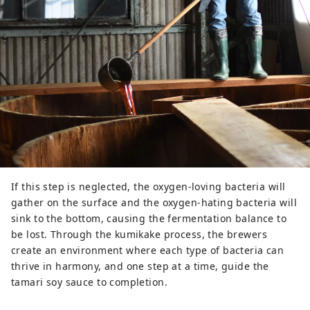
If this step is neglected, the oxygen-loving bacteria will
gather on the surface and the oxygen-hating bacteria will
sink to the bottom, causing the fermentation balance to
be lost. Through the kumikake process, the brewers
create an environment where each type of bacteria can
thrive in harmony, and one step at a time, guide the
tamari soy sauce to completion.