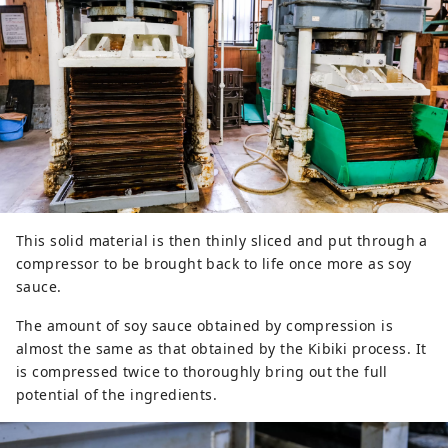
This solid material is then thinly sliced and put through a
compressor to be brought back to life once more as soy
sauce.
The amount of soy sauce obtained by compression is
almost the same as that obtained by the Kibiki process. It
is compressed twice to thoroughly bring out the full
potential of the ingredients.