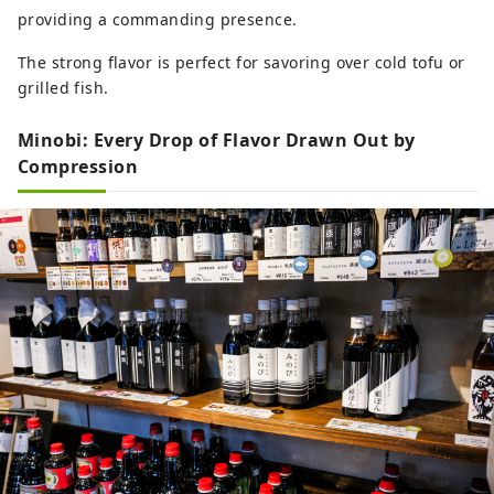
providing a commanding presence.
The strong flavor is perfect for savoring over cold tofu or
grilled fish.
Minobi: Every Drop of Flavor Drawn Out by
Compression