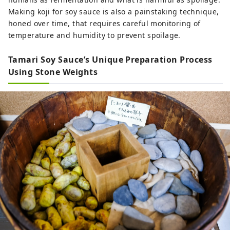
Making koji for soy sauce is also a painstaking technique,
honed over time, that requires careful monitoring of
temperature and humidity to prevent spoilage.
Tamari Soy Sauce’s Unique Preparation Process
Using Stone Weights