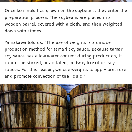
Once koji mold has grown on the soybeans, they enter the
preparation process. The soybeans are placed in a
wooden barrel, covered with a cloth, and then weighted
down with stones.
Yamakawa told us, "The use of weights is a unique
production method for tamari soy sauce. Because tamari
soy sauce has a low water content during production, it
cannot be stirred, or agitated, midway like other soy
sauces. For this reason, we use weights to apply pressure
and promote convection of the liquid.”