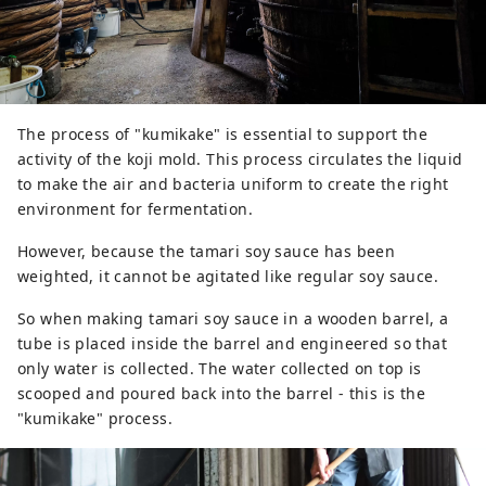
The process of "kumikake" is essential to support the
activity of the koji mold. This process circulates the liquid
to make the air and bacteria uniform to create the right
environment for fermentation.
However, because the tamari soy sauce has been
weighted, it cannot be agitated like regular soy sauce.
So when making tamari soy sauce in a wooden barrel, a
tube is placed inside the barrel and engineered so that
only water is collected. The water collected on top is
scooped and poured back into the barrel - this is the
"kumikake" process.