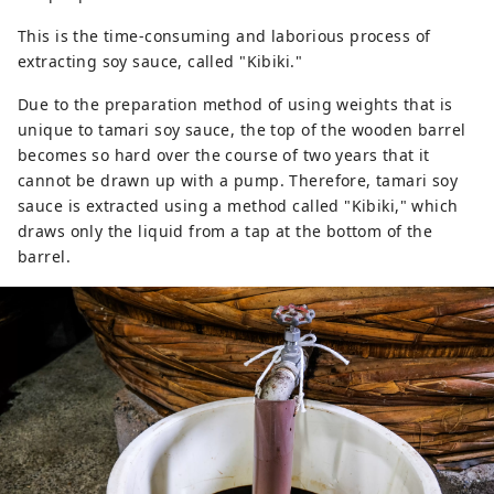
This is the time-consuming and laborious process of
extracting soy sauce, called "Kibiki."
Due to the preparation method of using weights that is
unique to tamari soy sauce, the top of the wooden barrel
becomes so hard over the course of two years that it
cannot be drawn up with a pump. Therefore, tamari soy
sauce is extracted using a method called "Kibiki," which
draws only the liquid from a tap at the bottom of the
barrel.