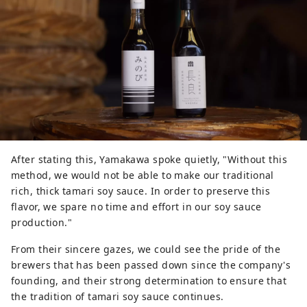
After stating this, Yamakawa spoke quietly, "Without this
method, we would not be able to make our traditional
rich, thick tamari soy sauce. In order to preserve this
flavor, we spare no time and effort in our soy sauce
production."
From their sincere gazes, we could see the pride of the
brewers that has been passed down since the company's
founding, and their strong determination to ensure that
the tradition of tamari soy sauce continues.