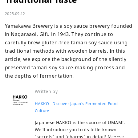
2025.09.12
Yamakawa Brewery is a soy sauce brewery founded 
in Nagaraaoi, Gifu in 1943. They continue to 
carefully brew gluten-free tamari soy sauce using 
traditional methods with wooden barrels. In this 
article, we explore the background of the silently 
preserved tamari soy sauce-making process and 
the depths of fermentation.
Written by
HAKKO - Discover Japan's Fermented Food
Culture-
Japanese HAKKO is the source of UMAMI.
We'll introduce you to its little-known
"secrets" and "charms" in detail! Nagoya,