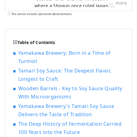
more
where a Shogun once ruled Japan, is
famous for Nagoya Castle and Ghibli Park,
This service includes sponsored advertisements.
but it is actually a treasure trove of food
culture that produces "UMAMI," the
essence of Japanese cuisine. ■What's
HAKKO? HAKKO technology plays a crucial
Table of Contents
role in the production of seasonings that
Yamakawa Brewery: Born in a Time of
determine the taste of Japanese cuisine,
Turmoil
as well as in the creation of sake, which is
popular all over the world. ■What's
Tamari Soy Sauce: The Deepest Flavor,
Nagoya like? Located in the central region
Longest to Craft
of Japan, Nagoya serves as a hub for both
Wooden Barrels - Key to Soy Sauce Quality
air and land travel. Its blessed natural
With Microorganisms
environment and climate have fostered a
unique fermented food culture. The Chita
Yamakawa Brewery's Tamari Soy Sauce
Peninsula , surrounded by Ise Bay and
Delivers the Taste of Tradition
Mikawa Bay , is a scenic area where
The Deep History of Fermentation Carried
brewing industries such as sake, vinegar,
100 Years into the Future
miso, and tamari have flourished since