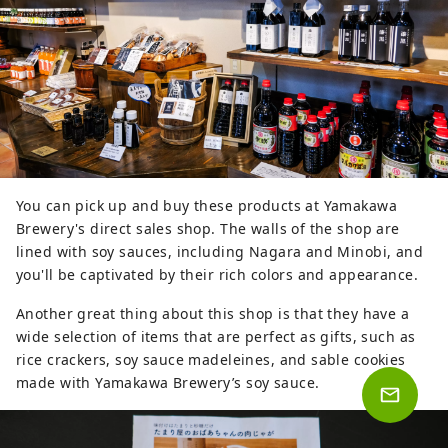
You can pick up and buy these products at Yamakawa
Brewery's direct sales shop. The walls of the shop are
lined with soy sauces, including Nagara and Minobi, and
you'll be captivated by their rich colors and appearance.
Another great thing about this shop is that they have a
wide selection of items that are perfect as gifts, such as
rice crackers, soy sauce madeleines, and sable cookies
made with Yamakawa Brewery’s soy sauce.