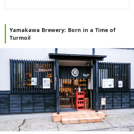
ancient times. Nishimikawa, the
birthplace of Tokugawa Ieyasu, has a
history of unique fermented seasonings
such as "Hatcho Miso" and "White Soy
Yamakawa Brewery: Born in a Time of
Sauce."
Turmoil