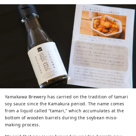
Yamakawa Brewery has carried on the tradition of tamari
soy sauce since the Kamakura period. The name comes
from a liquid called “tamari,” which accumulates at the
bottom of wooden barrels during the soybean miso-
making process.