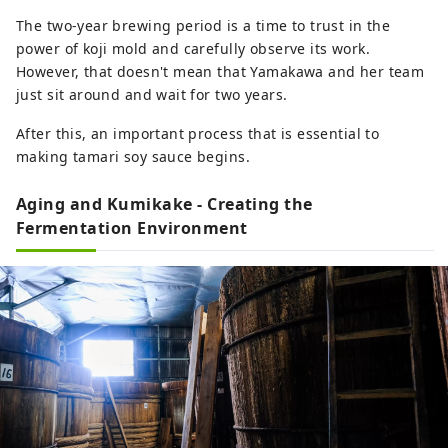
The two-year brewing period is a time to trust in the
power of koji mold and carefully observe its work.
However, that doesn't mean that Yamakawa and her team
just sit around and wait for two years.
After this, an important process that is essential to
making tamari soy sauce begins.
Aging and Kumikake - Creating the
Fermentation Environment