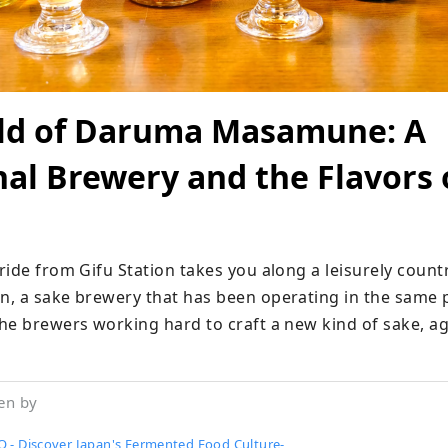
ld of Daruma Masamune: A
nal Brewery and the Flavors 
ide from Gifu Station takes you along a leisurely countr
, a sake brewery that has been operating in the same pl
he brewers working hard to craft a new kind of sake, ag
en by
 - Discover Japan's Fermented Food Culture-