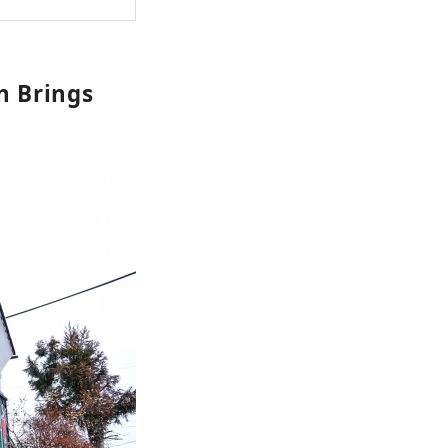
on Brings