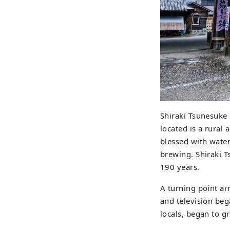
Shiraki Tsunesuke
located is a rural 
blessed with water
brewing. Shiraki T
190 years.
A turning point ar
and television be
locals, began to gr