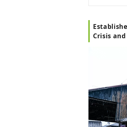
Establishe
Crisis an