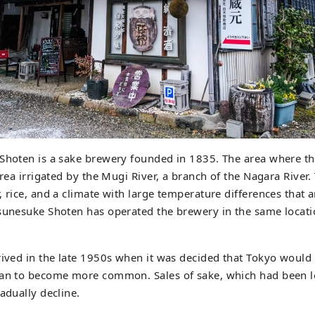
 Shoten is a sake brewery founded in 1835. The area where th
area irrigated by the Mugi River, a branch of the Nagara River.
, rice, and a climate with large temperature differences that a
sunesuke Shoten has operated the brewery in the same locatio
rived in the late 1950s when it was decided that Tokyo would
gan to become more common. Sales of sake, which had been 
adually decline.