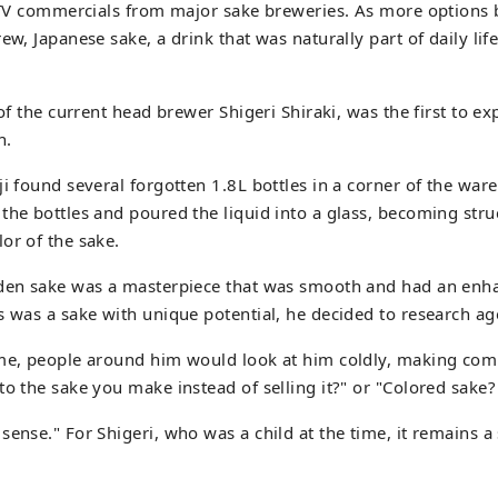
h TV commercials from major sake breweries. As more options
ew, Japanese sake, a drink that was naturally part of daily lif
 of the current head brewer Shigeri Shiraki, was the first to e
n.
ji found several forgotten 1.8L bottles in a corner of the war
the bottles and poured the liquid into a glass, becoming stru
or of the sake.
lden sake was a masterpiece that was smooth and had an enhan
s was a sake with unique potential, he decided to research ag
ime, people around him would look at him coldly, making com
to the sake you make instead of selling it?" or "Colored sake
ense." For Shigeri, who was a child at the time, it remains a s