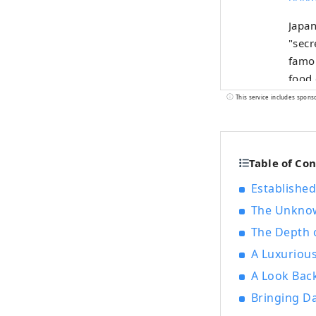
Japan
"secrets" an
famou
food 
HAKKO
This service includes spons
that 
which is po
regio
Table of Co
natur
The C
Established
where
The Unknow
since
The Depth 
of un
A Luxuriou
A Look Back
Bringing D