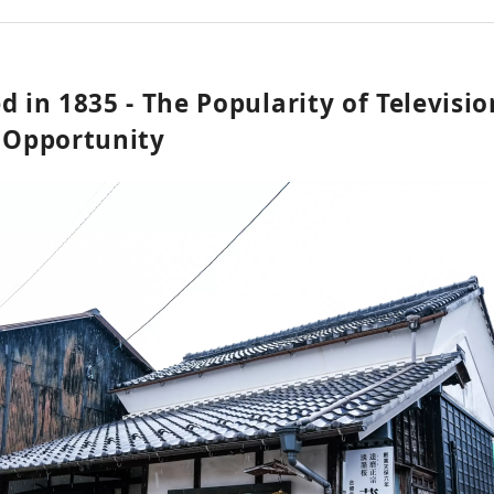
d in 1835 - The Popularity of Televisi
d Opportunity