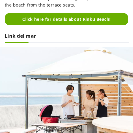
the beach from the terrace seats.
Click here for details about Rinku Beach!
Link del mar