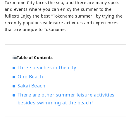
happiness' that will energize them for
Tokoname City faces the sea, and there are many spots
tomorrow."
and events where you can enjoy the summer to the
fullest! Enjoy the best "Tokoname summer" by trying the
recently popular sea leisure activities and experiences
that are unique to Tokoname.
Table of Contents
Three beaches in the city
Ono Beach
Sakai Beach
There are other summer leisure activities
besides swimming at the beach!