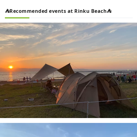
⛺Recommended events at Rinku Beach⛺