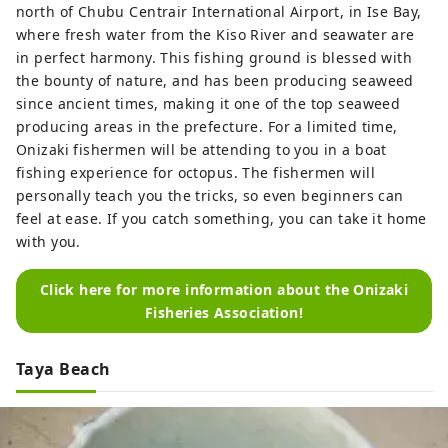
north of Chubu Centrair International Airport, in Ise Bay,
where fresh water from the Kiso River and seawater are
in perfect harmony. This fishing ground is blessed with
the bounty of nature, and has been producing seaweed
since ancient times, making it one of the top seaweed
producing areas in the prefecture. For a limited time,
Onizaki fishermen will be attending to you in a boat
fishing experience for octopus. The fishermen will
personally teach you the tricks, so even beginners can
feel at ease. If you catch something, you can take it home
with you.
Click here for more information about the Onizaki
Fisheries Association!
Taya Beach