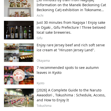
Information on the Maneki Beckoning Cat
Beckoning Cat) exhibition in Tokoname
City , Japan's top producer of Maneki-
Aichi
neko.
Just 30 minutes from Nagoya ! Enjoy sake
in Ogaki , Gifu Prefecture ! Three beloved
local sake breweries.
Gifu
Enjoy rare Jersey beef and rich soft serve
ice cream at "Hiruzen Jersey Land".
Okayama
7 recommended spots to see autumn
leaves in Kyoto
Kyoto
[2026] A Complete Guide to the Naruto
Awaodori , Tokushima : Schedule, Access,
and How to Enjoy It
Tokushima