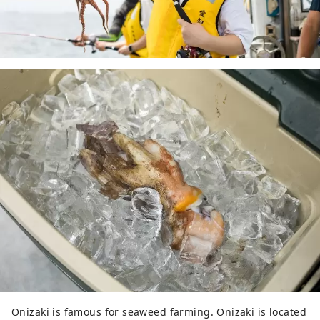
Onizaki is famous for seaweed farming. Onizaki is located