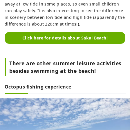
away at low tide in some places, so even small children
can play safely. It is also interesting to see the difference
in scenery between low tide and high tide (apparently the
difference is about 220cm at times!).
Click here for details about Sakai Beach!
There are other summer leisure activities
besides swimming at the beach!
Octopus fishing experience