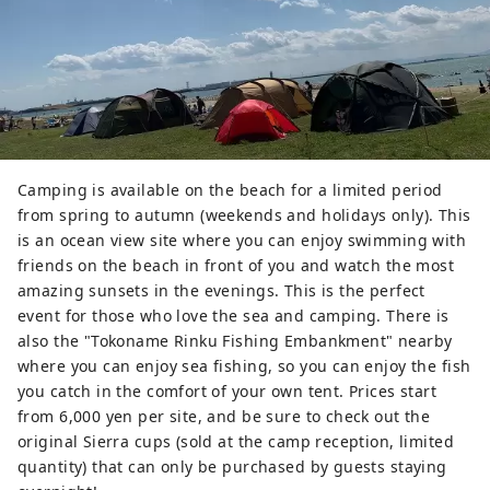
Camping is available on the beach for a limited period
from spring to autumn (weekends and holidays only). This
is an ocean view site where you can enjoy swimming with
friends on the beach in front of you and watch the most
amazing sunsets in the evenings. This is the perfect
event for those who love the sea and camping. There is
also the "Tokoname Rinku Fishing Embankment" nearby
where you can enjoy sea fishing, so you can enjoy the fish
you catch in the comfort of your own tent. Prices start
from 6,000 yen per site, and be sure to check out the
original Sierra cups (sold at the camp reception, limited
quantity) that can only be purchased by guests staying