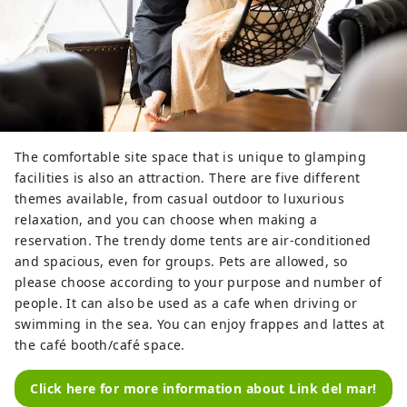
The comfortable site space that is unique to glamping
facilities is also an attraction. There are five different
themes available, from casual outdoor to luxurious
relaxation, and you can choose when making a
reservation. The trendy dome tents are air-conditioned
and spacious, even for groups. Pets are allowed, so
please choose according to your purpose and number of
people. It can also be used as a cafe when driving or
swimming in the sea. You can enjoy frappes and lattes at
the café booth/café space.
Click here for more information about Link del mar!