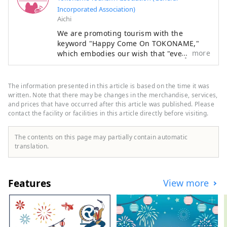
Incorporated Association)
Aichi
We are promoting tourism with the
keyword "Happy Come On TOKONAME,"
more
which embodies our wish that "everyone
who visits Tokoname City will experience
its various attractions, feel happy and
joyful, and take home the 'power of
The information presented in this article is based on the time it was
happiness' that will energize them for
written. Note that there may be changes in the merchandise, services,
tomorrow."
and prices that have occurred after this article was published. Please
contact the facility or facilities in this article directly before visiting.
The contents on this page may partially contain automatic
translation.
Features
View more