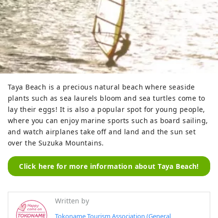
Taya Beach is a precious natural beach where seaside
plants such as sea laurels bloom and sea turtles come to
lay their eggs! It is also a popular spot for young people,
where you can enjoy marine sports such as board sailing,
and watch airplanes take off and land and the sun set
over the Suzuka Mountains.
Click here for more information about Taya Beach!
Written by
Tokoname Tourism Association (General