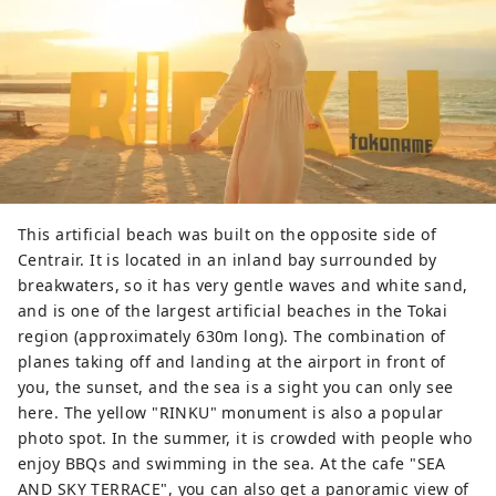
This artificial beach was built on the opposite side of
Centrair. It is located in an inland bay surrounded by
breakwaters, so it has very gentle waves and white sand,
and is one of the largest artificial beaches in the Tokai
region (approximately 630m long). The combination of
planes taking off and landing at the airport in front of
you, the sunset, and the sea is a sight you can only see
here. The yellow "RINKU" monument is also a popular
photo spot. In the summer, it is crowded with people who
enjoy BBQs and swimming in the sea. At the cafe "SEA
AND SKY TERRACE", you can also get a panoramic view of