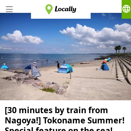
language
[30 minutes by train from
Nagoya!] Tokoname Summer!
Special feature on the sea!