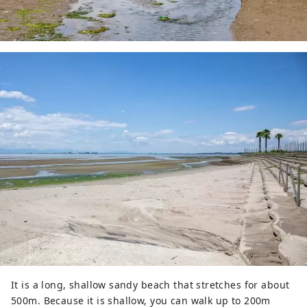
It is a long, shallow sandy beach that stretches for about
500m. Because it is shallow, you can walk up to 200m