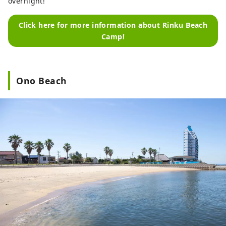
overnight!
Click here for more information about Rinku Beach
Camp!
Ono Beach