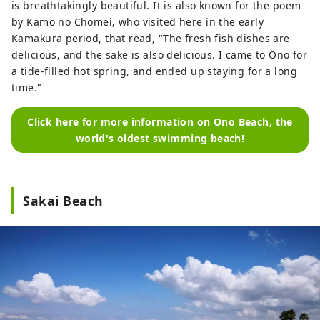
is breathtakingly beautiful. It is also known for the poem
by Kamo no Chomei, who visited here in the early
Kamakura period, that read, "The fresh fish dishes are
delicious, and the sake is also delicious. I came to Ono for
a tide-filled hot spring, and ended up staying for a long
time."
Click here for more information on Ono Beach, the
world's oldest swimming beach!
Sakai Beach