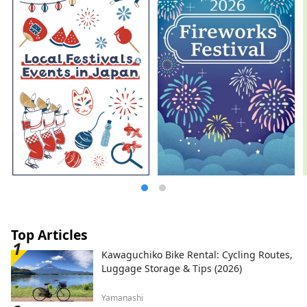
Top Articles
Kawaguchiko Bike Rental: Cycling Routes,
Luggage Storage & Tips (2026)
Yamanashi