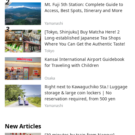
Mt. Fuji 5th Station: Complete Guide to
Access, Best Spots, Itinerary and More
Yamanashi
[Tokyo, Shinjuku] Buy Matcha Here! 2
Long-established Japanese Tea Shops
Where You Can Get the Authentic Taste!
Tokyo
Kansai International Airport Guidebook
for Traveling with Children
Osaka
Right next to Kawaguchiko Sta.! Luggage
storage & large coin lockers | No
reservation required, from 500 yen
Yamanashi
New Articles
[30 minutes by train from Nagoya]