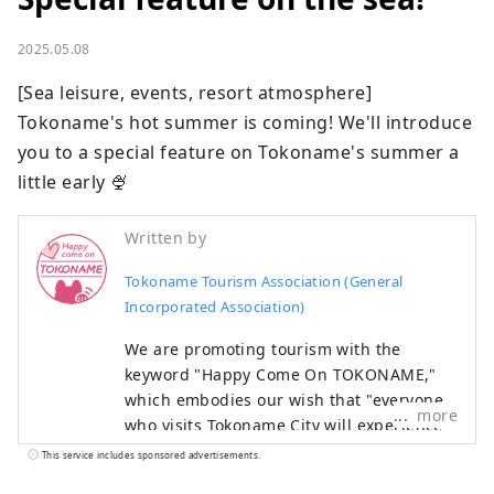
2025.05.08
[Sea leisure, events, resort atmosphere] 
Tokoname's hot summer is coming! We'll introduce 
you to a special feature on Tokoname's summer a 
little early 🍨
Written by
Tokoname Tourism Association (General
Incorporated Association)
We are promoting tourism with the
keyword "Happy Come On TOKONAME,"
which embodies our wish that "everyone
more
who visits Tokoname City will experience
its various attractions, feel happy and
This service includes sponsored advertisements.
joyful, and take home the 'power of