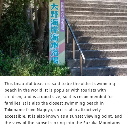
This beautiful beach is said to be the oldest swimming
beach in the world. It is popular with tourists with
children, and is a good size, so it is recommended for
families. It is also the closest swimming beach in
Tokoname from Nagoya, so it is also attractively
accessible. It is also known as a sunset viewing point, and
the view of the sunset sinking into the Suzuka Mountains