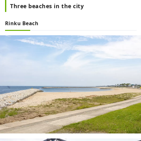
Three beaches in the city
Rinku Beach