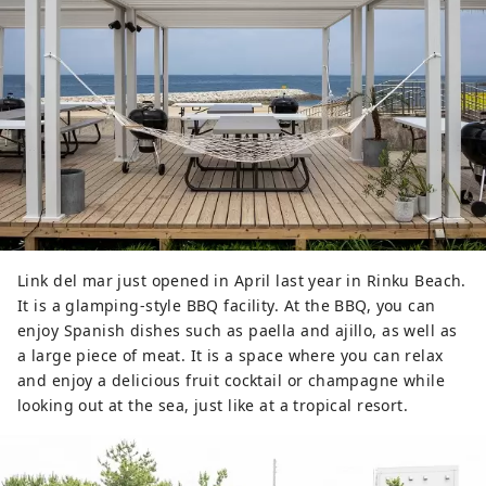
Link del mar just opened in April last year in Rinku Beach.
It is a glamping-style BBQ facility. At the BBQ, you can
enjoy Spanish dishes such as paella and ajillo, as well as
a large piece of meat. It is a space where you can relax
and enjoy a delicious fruit cocktail or champagne while
looking out at the sea, just like at a tropical resort.