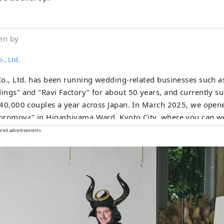
en by
., Ltd.
o., Ltd. has been running wedding-related businesses such a
ngs" and "Ravi Factory" for about 50 years, and currently s
40,000 couples a year across Japan. In March 2025, we open
romoya" in Higashiyama Ward, Kyoto City, where you can we
ese clothing and enjoy the atmosphere of Kyoto, or take we
ored advertisements.
 photos in a variety of situations in a studio with a virtual b
ates Japanese scenery and images. Through our track recor
ese hospitality, we offer a special traditional cultural experie
nued since the Edo period 250 years ago.