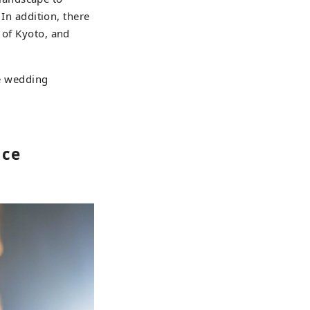
 In addition, there
 of Kyoto, and
he wedding
nce