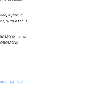
ama, Kyoto in
ure, with a focus
AGOROMOYA, as well
HAGOROMOYA.
ns in a real