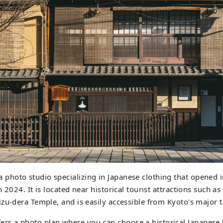
hoto studio specializing in Japanese clothing that opened 
 2024. It is located near historical tourist attractions such a
zu-dera Temple, and is easily accessible from Kyoto's major t
 a photo plan where you can choose a historical Japanese 