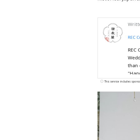
Writt
REC Co
REC C
Weddi
than 
"Hago
Japan
This service includes spons
other
recre
Japan
conti