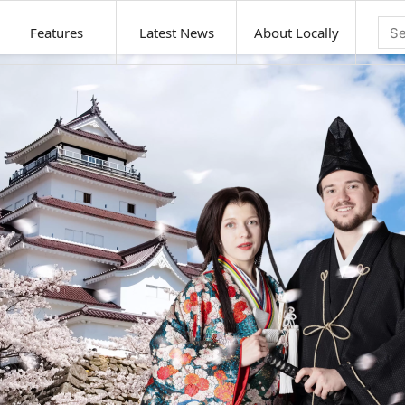
Features
Latest News
About Locally