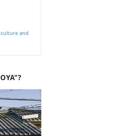
 culture and
MOYA"?