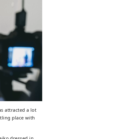
s attracted a lot
tling place with
aiko dressed in