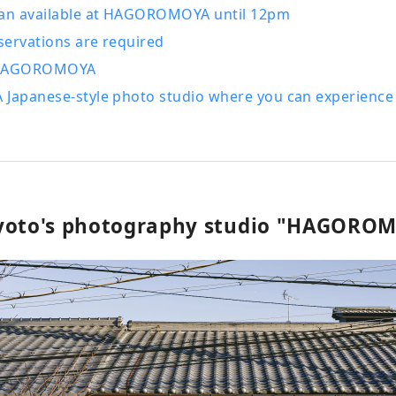
lan available at HAGOROMOYA until 12pm
servations are required
 HAGOROMOYA
 Japanese-style photo studio where you can experience
yoto's photography studio "HAGORO