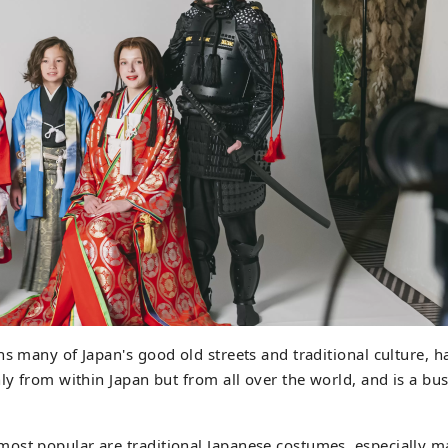
s many of Japan's good old streets and traditional culture, ha
nly from within Japan but from all over the world, and is a bus
ost popular are traditional Japanese costumes, especially m