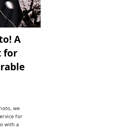
to! A
 for
rable
hoto, we 
vice for 
o with a 