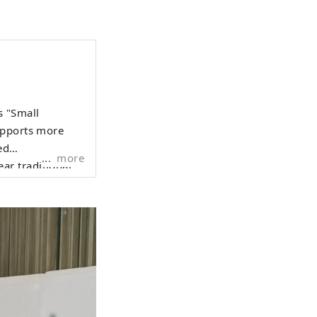
s "Small
upports more
ed
more
ar traditional
dding photos and
ackground that
d and warm
nce that has