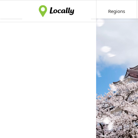
Regions