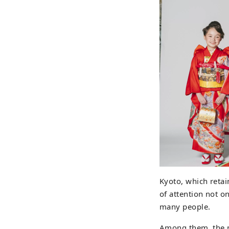
Kyoto, which retain
of attention not o
many people.
Among them, the m