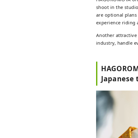
shoot in the studio
are optional plans
experience riding 
Another attractive
industry, handle e
HAGOROMOY
Japanese t