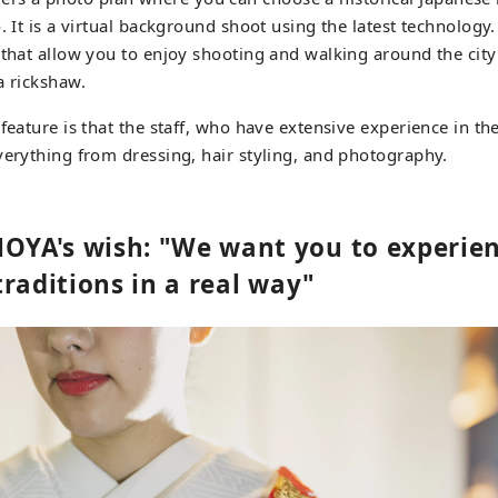
. It is a virtual background shoot using the latest technology.
 that allow you to enjoy shooting and walking around the city
a rickshaw.
 feature is that the staff, who have extensive experience in t
verything from dressing, hair styling, and photography.
A's wish: "We want you to experie
raditions in a real way"