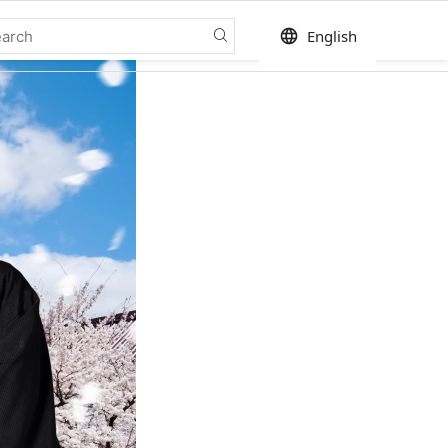
language
English