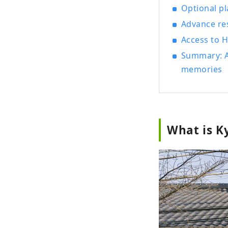
Optional p
Advance re
Access to
Summary: A
memories
What is K