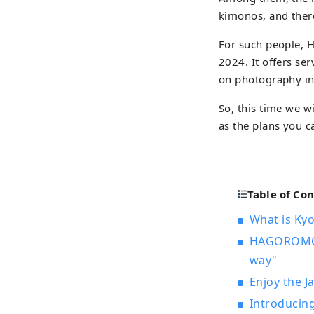
kimonos, and ther
For such people, 
2024. It offers se
on photography in 
So, this time we w
as the plans you 
Table of Co
What is Ky
HAGOROMOYA
way"
Enjoy the 
Introducin