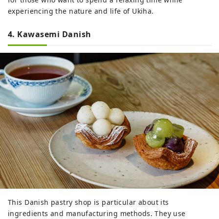
experiencing the nature and life of Ukiha.
4. Kawasemi Danish
This Danish pastry shop is particular about its
ingredients and manufacturing methods. They use