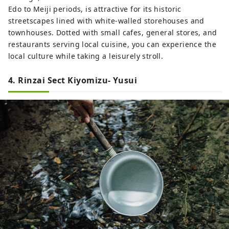
Edo to Meiji periods, is attractive for its historic
streetscapes lined with white-walled storehouses and
townhouses. Dotted with small cafes, general stores, and
restaurants serving local cuisine, you can experience the
local culture while taking a leisurely stroll.
4. Rinzai Sect Kiyomizu- Yusui