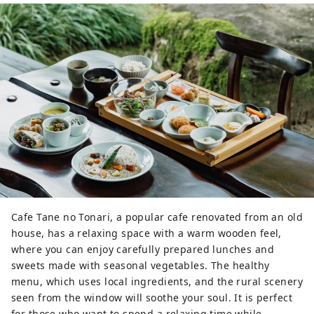
Cafe Tane no Tonari, a popular cafe renovated from an old
house, has a relaxing space with a warm wooden feel,
where you can enjoy carefully prepared lunches and
sweets made with seasonal vegetables. The healthy
menu, which uses local ingredients, and the rural scenery
seen from the window will soothe your soul. It is perfect
for those who want to spend a relaxing time while