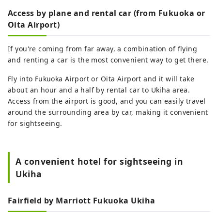
Access by plane and rental car (from Fukuoka or
Oita Airport)
If you're coming from far away, a combination of flying
and renting a car is the most convenient way to get there.
Fly into Fukuoka Airport or Oita Airport and it will take
about an hour and a half by rental car to Ukiha area.
Access from the airport is good, and you can easily travel
around the surrounding area by car, making it convenient
for sightseeing.
A convenient hotel for sightseeing in
Ukiha
Fairfield by Marriott Fukuoka Ukiha