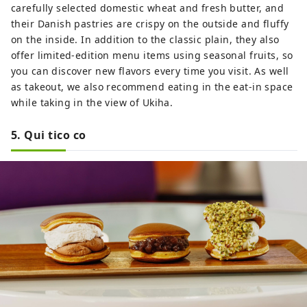
carefully selected domestic wheat and fresh butter, and
their Danish pastries are crispy on the outside and fluffy
on the inside. In addition to the classic plain, they also
offer limited-edition menu items using seasonal fruits, so
you can discover new flavors every time you visit. As well
as takeout, we also recommend eating in the eat-in space
while taking in the view of Ukiha.
5. Qui tico co