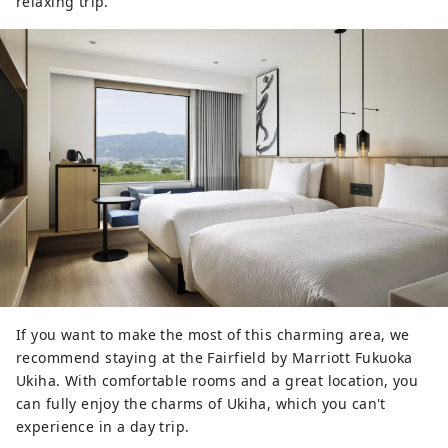
relaxing trip.
If you want to make the most of this charming area, we
recommend staying at the Fairfield by Marriott Fukuoka
Ukiha. With comfortable rooms and a great location, you
can fully enjoy the charms of Ukiha, which you can't
experience in a day trip.