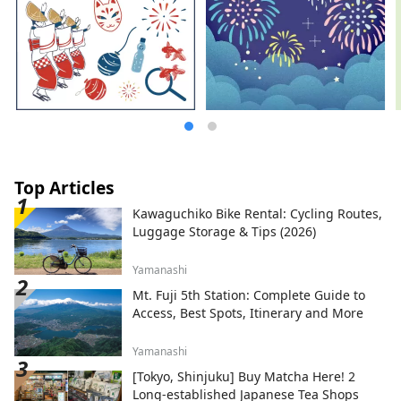
your time relaxing at the hotel as if you
were back home. Free high-speed Wi-Fi
and tables with power outlets make it
ideal for workation. Enjoy a new style of
travel, traversing Japan freely while
experiencing the charms of each region.
Top Articles
Kawaguchiko Bike Rental: Cycling Routes,
Luggage Storage & Tips (2026)
Yamanashi
Mt. Fuji 5th Station: Complete Guide to
Access, Best Spots, Itinerary and More
Yamanashi
[Tokyo, Shinjuku] Buy Matcha Here! 2
Long-established Japanese Tea Shops