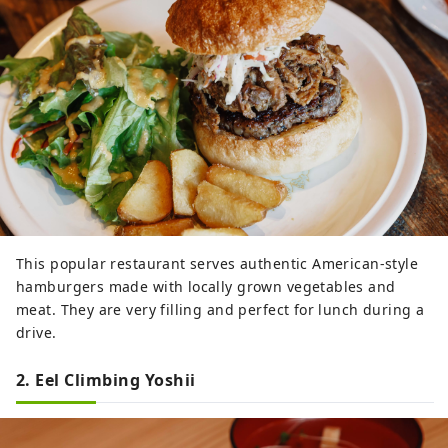
This popular restaurant serves authentic American-style
hamburgers made with locally grown vegetables and
meat. They are very filling and perfect for lunch during a
drive.
2. Eel Climbing Yoshii