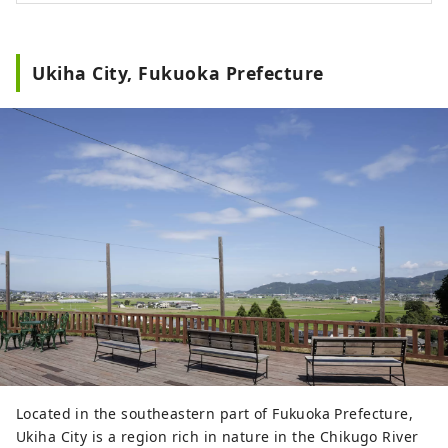
soup. Relax in your room and enjoy your
purchases from roadside stations, local
supermarkets, wineries, sake breweries,
Ukiha City, Fukuoka Prefecture
etc. in the lobby lounge. After enjoying
the area to your heart's content, spend
your time relaxing at the hotel as if you
were back home. Free high-speed Wi-Fi
and tables with power outlets make it
ideal for workation. Enjoy a new style of
travel, traversing Japan freely while
experiencing the charms of each region.
Located in the southeastern part of Fukuoka Prefecture,
Ukiha City is a region rich in nature in the Chikugo River