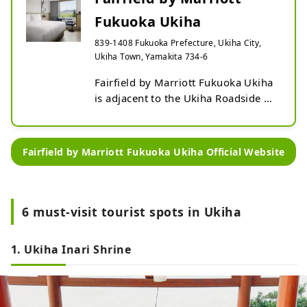
Fukuoka Ukiha
839-1408 Fukuoka Prefecture, Ukiha City,
Ukiha Town, Yamakita 734-6
Fairfield by Marriott Fukuoka Ukiha 
is adjacent to the Ukiha Roadside 
Station on the Ohnohara Plateau, 
offering a panoramic view of the 
vast Chikugo Plain. This area, 
Fairfield by Marriott Fukuoka Ukiha Official Website
through which the Chikugo River 
flows, is known for its variety of 
seasonal fruits and is also famous 
as one of the three major noodle 
6 must-visit tourist spots in Ukiha
producing areas in Kyushu. Please 
relax and unwind at our hotel in 
1. Ukiha Inari Shrine
Ukiha.