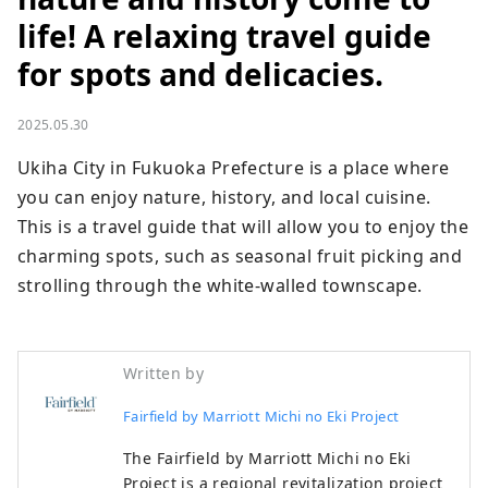
life! A relaxing travel guide
for spots and delicacies.
2025.05.30
Ukiha City in Fukuoka Prefecture is a place where 
you can enjoy nature, history, and local cuisine. 
This is a travel guide that will allow you to enjoy the 
charming spots, such as seasonal fruit picking and 
strolling through the white-walled townscape.
Written by
Fairfield by Marriott Michi no Eki Project
The Fairfield by Marriott Michi no Eki
Project is a regional revitalization project