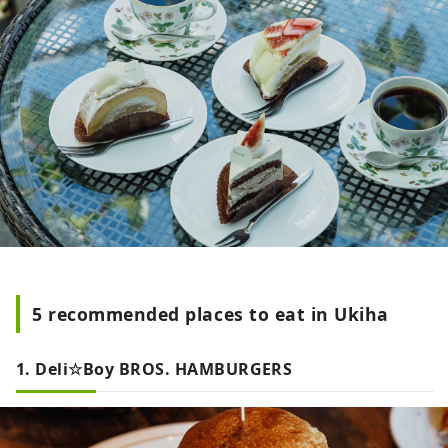
5 recommended places to eat in Ukiha
1. Deli☆Boy BROS. HAMBURGERS