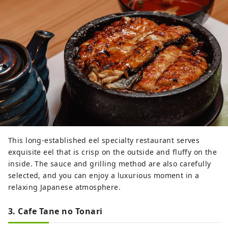
This long-established eel specialty restaurant serves
exquisite eel that is crisp on the outside and fluffy on the
inside. The sauce and grilling method are also carefully
selected, and you can enjoy a luxurious moment in a
relaxing Japanese atmosphere.
3. Cafe Tane no Tonari