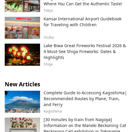
Where You Can Get the Authentic Taste!
Tokyo
Kansai International Airport Guidebook
for Traveling with Children
Osaka
Lake Biwa Great Fireworks Festival 2026 &
4 Must-See Shiga Fireworks: Dates &
Highlights
Shiga
New Articles
Complete Guide to Accessing Kagoshima|
Recommended Routes by Plane, Train,
and Ferry
Kagoshima
[30 minutes by train from Nagoya]
Information on the Maneki Beckoning Cat
Beckoning Cat) exhibition in Tokoname