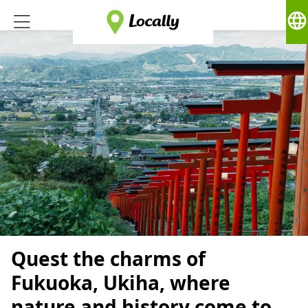
language
Quest the charms of
Fukuoka, Ukiha, where
nature and history come to