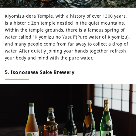
Kiyomizu-dera Temple, with a history of over 1300 years,
is a historic Zen temple nestled in the quiet mountains.
Within the temple grounds, there is a famous spring of
water called "Kiyomizu no Yusui"(Pure water of Kiyomizu),
and many people come from far away to collect a drop of
water. After quietly joining your hands together, refresh
your body and mind with the pure water.
5. Isonosawa Sake Brewery