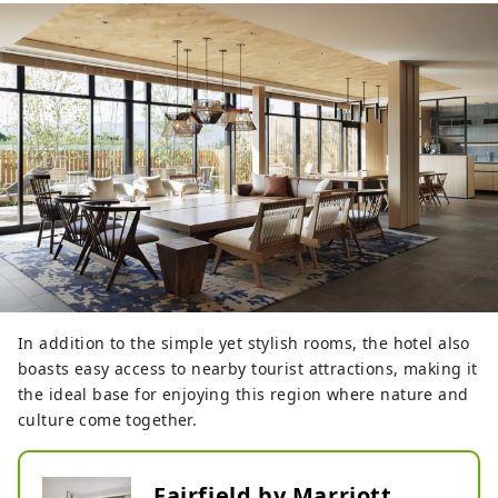
In addition to the simple yet stylish rooms, the hotel also
boasts easy access to nearby tourist attractions, making it
the ideal base for enjoying this region where nature and
culture come together.
Fairfield by Marriott