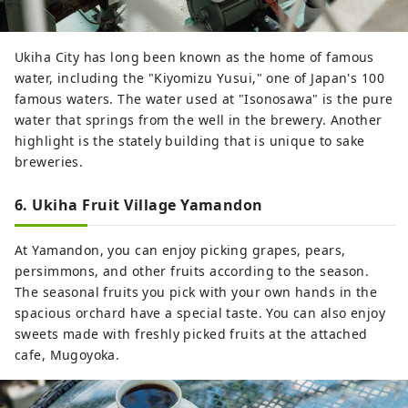
Ukiha City has long been known as the home of famous
water, including the "Kiyomizu Yusui," one of Japan's 100
famous waters. The water used at "Isonosawa" is the pure
water that springs from the well in the brewery. Another
highlight is the stately building that is unique to sake
breweries.
6. Ukiha Fruit Village Yamandon
At Yamandon, you can enjoy picking grapes, pears,
persimmons, and other fruits according to the season.
The seasonal fruits you pick with your own hands in the
spacious orchard have a special taste. You can also enjoy
sweets made with freshly picked fruits at the attached
cafe, Mugoyoka.