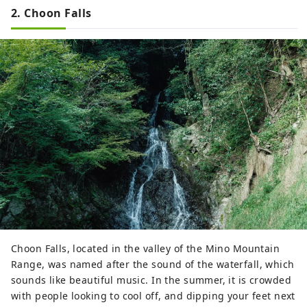
2. Choon Falls
Choon Falls, located in the valley of the Mino Mountain
Range, was named after the sound of the waterfall, which
sounds like beautiful music. In the summer, it is crowded
with people looking to cool off, and dipping your feet next