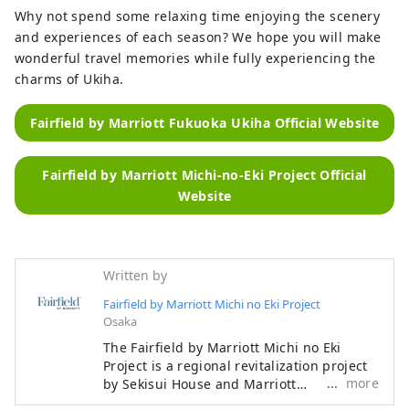
Why not spend some relaxing time enjoying the scenery
and experiences of each season? We hope you will make
wonderful travel memories while fully experiencing the
charms of Ukiha.
Fairfield by Marriott Fukuoka Ukiha Official Website
Fairfield by Marriott Michi-no-Eki Project Official
Website
Written by
Fairfield by Marriott Michi no Eki Project
Osaka
The Fairfield by Marriott Michi no Eki
Project is a regional revitalization project
more
by Sekisui House and Marriott
International, which develops hotels close