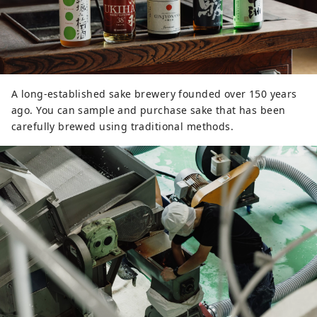
A long-established sake brewery founded over 150 years
ago. You can sample and purchase sake that has been
carefully brewed using traditional methods.