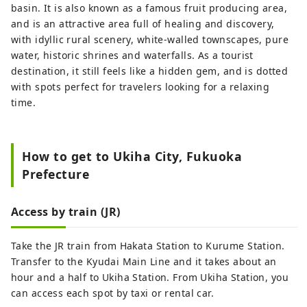
basin. It is also known as a famous fruit producing area,
and is an attractive area full of healing and discovery,
with idyllic rural scenery, white-walled townscapes, pure
water, historic shrines and waterfalls. As a tourist
destination, it still feels like a hidden gem, and is dotted
with spots perfect for travelers looking for a relaxing
time.
How to get to Ukiha City, Fukuoka
Prefecture
Access by train (JR)
Take the JR train from Hakata Station to Kurume Station.
Transfer to the Kyudai Main Line and it takes about an
hour and a half to Ukiha Station. From Ukiha Station, you
can access each spot by taxi or rental car.