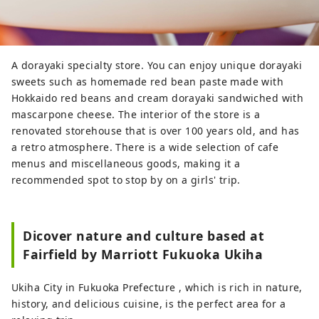
A dorayaki specialty store. You can enjoy unique dorayaki
sweets such as homemade red bean paste made with
Hokkaido red beans and cream dorayaki sandwiched with
mascarpone cheese. The interior of the store is a
renovated storehouse that is over 100 years old, and has
a retro atmosphere. There is a wide selection of cafe
menus and miscellaneous goods, making it a
recommended spot to stop by on a girls' trip.
Dicover nature and culture based at
Fairfield by Marriott Fukuoka Ukiha
Ukiha City in Fukuoka Prefecture , which is rich in nature,
history, and delicious cuisine, is the perfect area for a