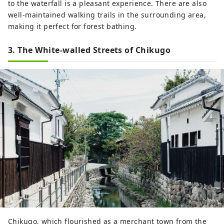
to the waterfall is a pleasant experience. There are also
well-maintained walking trails in the surrounding area,
making it perfect for forest bathing.
3. The White-walled Streets of Chikugo
Chikugo, which flourished as a merchant town from the