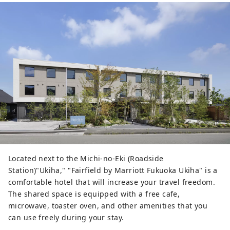
Located next to the Michi-no-Eki (Roadside
Station)"Ukiha," "Fairfield by Marriott Fukuoka Ukiha" is a
comfortable hotel that will increase your travel freedom.
The shared space is equipped with a free cafe,
microwave, toaster oven, and other amenities that you
can use freely during your stay.