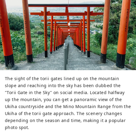
The sight of the torii gates lined up on the mountain
slope and reaching into the sky has been dubbed the
"Torii Gate in the Sky" on social media. Located halfway
up the mountain, you can get a panoramic view of the
Ukiha countryside and the Mino Mountain Range from the
Ukiha of the torii gate approach. The scenery changes
depending on the season and time, making it a popular
photo spot.