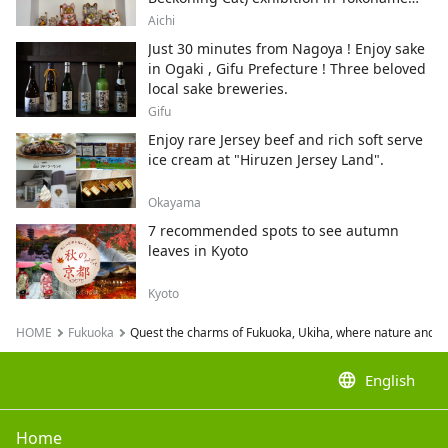
City , Japan's top producer of Maneki-
Aichi
neko.
Just 30 minutes from Nagoya ! Enjoy sake
in Ogaki , Gifu Prefecture ! Three beloved
local sake breweries.
Gifu
Enjoy rare Jersey beef and rich soft serve
ice cream at "Hiruzen Jersey Land".
Okayama
7 recommended spots to see autumn
leaves in Kyoto
Kyoto
HOME
Fukuoka
Quest the charms of Fukuoka, Ukiha, where nature and hist
language
English
Home