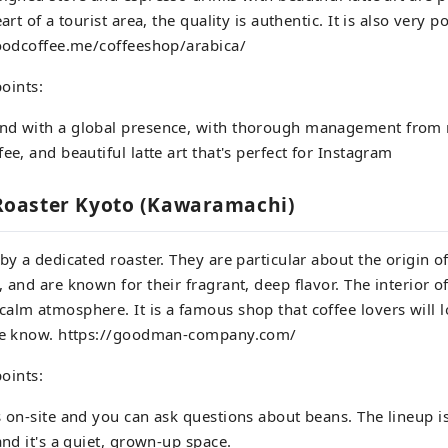
eart of a tourist area, the quality is authentic. It is also very 
goodcoffee.me/coffeeshop/arabica/
oints:
nd with a global presence, with thorough management from 
ee, and beautiful latte art that's perfect for Instagram
oaster Kyoto (Kawaramachi)
 by a dedicated roaster. They are particular about the origin o
, and are known for their fragrant, deep flavor. The interior o
alm atmosphere. It is a famous shop that coffee lovers will 
the know. https://goodman-company.com/
oints:
s on-site and you can ask questions about beans. The lineup 
and it's a quiet, grown-up space.