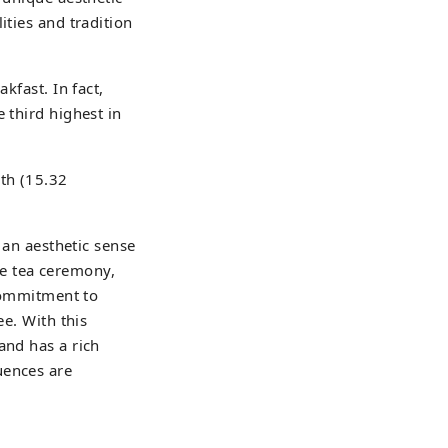
ities and tradition
kfast. In fact,
 third highest in
4th (15.32
e an aesthetic sense
the tea ceremony,
 commitment to
ee. With this
and has a rich
uences are