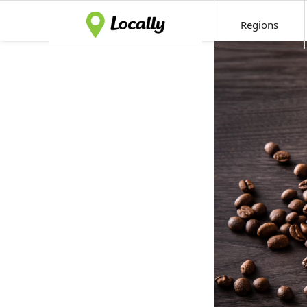
Regions