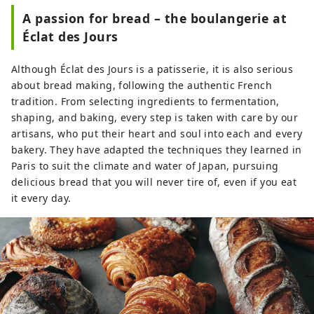
such as baguettes and croissants baked
A passion for bread – the boulangerie at
in-store every morning, and chocolates
Éclat des Jours
and jams that decorate our display cases.
In the future, we also plan to expand our
Although Éclat des Jours is a patisserie, it is also serious
product lineup to include small gifts for
about bread making, following the authentic French
everyday use and for relaxing at home.
tradition. From selecting ingredients to fermentation,
While cherishing French traditions, we
shaping, and baking, every step is taken with care by our
are always challenging ourselves with
artisans, who put their heart and soul into each and every
new flavors, and hope to remain a
bakery. They have adapted the techniques they learned in
patisserie that is loved by our customers
Paris to suit the climate and water of Japan, pursuing
for a long time.
delicious bread that you will never tire of, even if you eat
it every day.