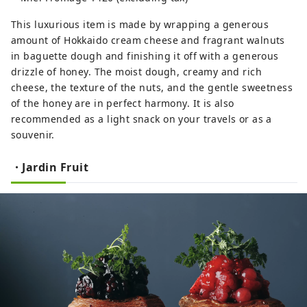
This luxurious item is made by wrapping a generous
amount of Hokkaido cream cheese and fragrant walnuts
in baguette dough and finishing it off with a generous
drizzle of honey. The moist dough, creamy and rich
cheese, the texture of the nuts, and the gentle sweetness
of the honey are in perfect harmony. It is also
recommended as a light snack on your travels or as a
souvenir.
・Jardin Fruit