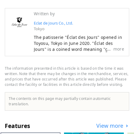
Written by
Eclat de Jours Co., Ltd.
Tokyo
The patisserie "Éclat des Jours" opened in
Toyosu, Tokyo in June 2020. "Éclat des
more
Jours" is a coined word meaning "glorious
days" in French, and was named with the
hope that our sweets will accompany our
customers on their special days and
The information presented in this article is based on the time it was
everyday moments, and add color to their
written. Note that there may be changes in the merchandise, services,
memorable "glorious days." The concept
and prices that have occurred after this article was published. Please
contact the facility or facilities in this article directly before visiting.
of Éclat des Jours' sweets is "freshness,"
"melting texture," and "smoothness."
Based on the techniques and flavors that
The contents on this page may partially contain automatic
owner chef Yohei Nakayama acquired
translation.
through his training in France, we value
textures that are familiar to Japanese
people and easy to eat. We aim to bring
Features
View more
out the maximum flavor of the ingredients
themselves while adding contrast to