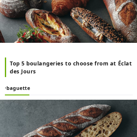
Top 5 boulangeries to choose from at Éclat
des Jours
·baguette