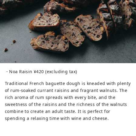
・Noa Raisin ¥420 (excluding tax)
Traditional French baguette dough is kneaded with plenty
of rum-soaked currant raisins and fragrant walnuts. The
rich aroma of rum spreads with every bite, and the
sweetness of the raisins and the richness of the walnuts
combine to create an adult taste. It is perfect for
spending a relaxing time with wine and cheese.