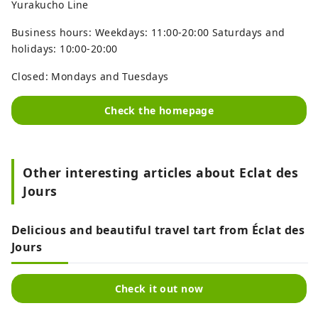
Yurakucho Line
Business hours: Weekdays: 11:00-20:00 Saturdays and
holidays: 10:00-20:00
Closed: Mondays and Tuesdays
Check the homepage
Other interesting articles about Eclat des
Jours
Delicious and beautiful travel tart from Éclat des
Jours
Check it out now