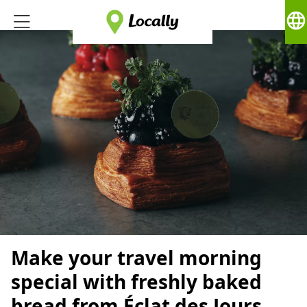
language
Make your travel morning
special with freshly baked
bread from Éclat des Jours